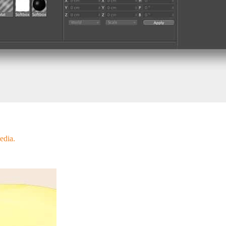
edia.