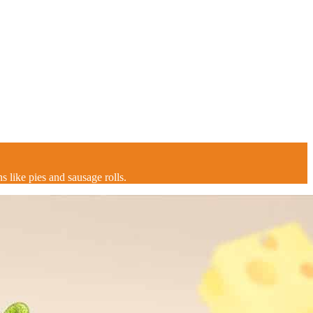
s like pies and sausage rolls.