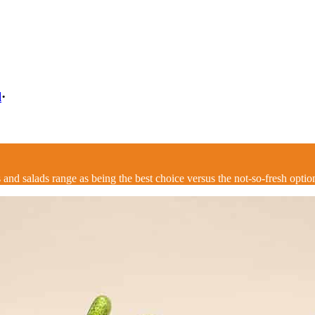
l
·
and salads range as being the best choice versus the not-so-fresh option