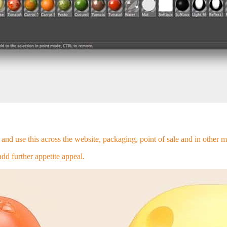
and use this across the website, packaging, point of sale and in other m
d further appetite appeal.