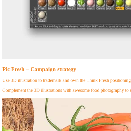
Pic Fresh – Campaign strategy
Use 3D illustration to trademark and own the Think Fresh positioning 
Complement the 3D illustrations with awesome food photography to ad