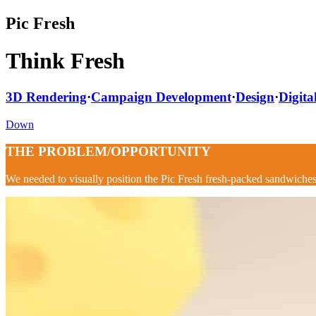
Pic Fresh
Think Fresh
3D Rendering
·
Campaign Development
·
Design
·
Digita
Down
THE PROBLEM/OPPORTUNITY
We needed to visually p
osition the Pic Fresh fresh-packed sandwiches 