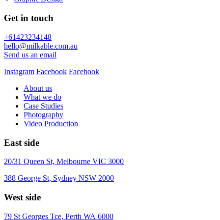
Get in touch
+61423234148
hello@milkable.com.au
Send us an email
Instagram
Facebook
Facebook
About us
What we do
Case Studies
Photography
Video Production
East side
20/31 Queen St, Melbourne VIC 3000
388 George St, Sydney NSW 2000
West side
79 St Georges Tce, Perth WA 6000