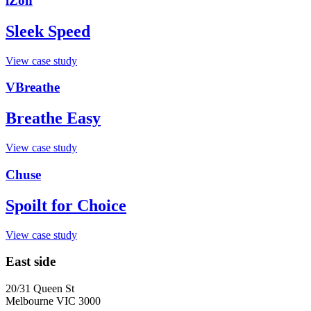
iZon
Sleek Speed
View case study
VBreathe
Breathe Easy
View case study
Chuse
Spoilt for Choice
View case study
East side
20/31 Queen St
Melbourne VIC 3000