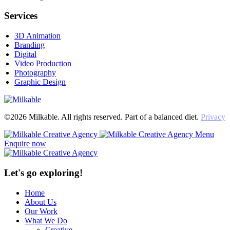
Services
3D Animation
Branding
Digital
Video Production
Photography
Graphic Design
©2026 Milkable. All rights reserved. Part of a balanced diet.
Privacy
Menu
Enquire now
Let's go exploring!
Home
About Us
Our Work
What We Do
Creative