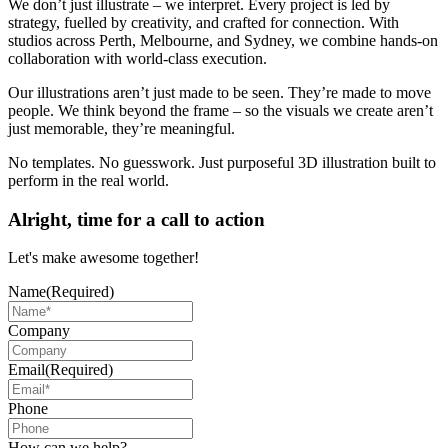
We don’t just illustrate – we interpret. Every project is led by
strategy, fuelled by creativity, and crafted for connection. With
studios across Perth, Melbourne, and Sydney, we combine hands-on
collaboration with world-class execution.
Our illustrations aren’t just made to be seen. They’re made to move
people. We think beyond the frame – so the visuals we create aren’t
just memorable, they’re meaningful.
No templates. No guesswork. Just purposeful 3D illustration built to
perform in the real world.
Alright, time for a call to action
Let's make awesome together!
Name
(Required)
Company
Email
(Required)
Phone
How can we help?