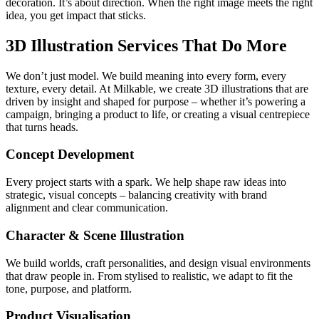
decoration. It’s about direction. When the right image meets the right
idea, you get impact that sticks.
3D Illustration Services That Do More
We don’t just model. We build meaning into every form, every
texture, every detail. At Milkable, we create 3D illustrations that are
driven by insight and shaped for purpose – whether it’s powering a
campaign, bringing a product to life, or creating a visual centrepiece
that turns heads.
Concept Development
Every project starts with a spark. We help shape raw ideas into
strategic, visual concepts – balancing creativity with brand
alignment and clear communication.
Character & Scene Illustration
We build worlds, craft personalities, and design visual environments
that draw people in. From stylised to realistic, we adapt to fit the
tone, purpose, and platform.
Product Visualisation