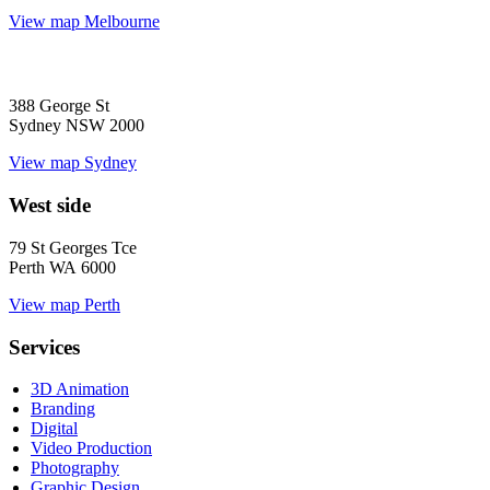
View map
Melbourne
388 George St
Sydney NSW 2000
View map
Sydney
West side
79 St Georges Tce
Perth WA 6000
View map
Perth
Services
3D Animation
Branding
Digital
Video Production
Photography
Graphic Design