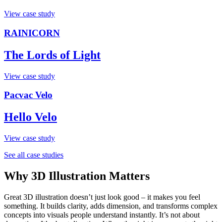
View case study
RAINICORN
The Lords of Light
View case study
Pacvac Velo
Hello Velo
View case study
See all case studies
Why 3D Illustration Matters
Great 3D illustration doesn’t just look good – it makes you feel
something. It builds clarity, adds dimension, and transforms complex
concepts into visuals people understand instantly. It’s not about