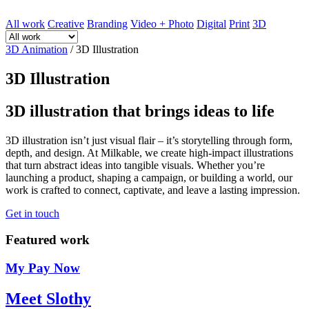
All work
Creative
Branding
Video + Photo
Digital
Print
3D
3D Animation
/
3D Illustration
3D Illustration
3D illustration that brings ideas to life
3D illustration isn’t just visual flair – it’s storytelling through form,
depth, and design. At Milkable, we create high-impact illustrations
that turn abstract ideas into tangible visuals. Whether you’re
launching a product, shaping a campaign, or building a world, our
work is crafted to connect, captivate, and leave a lasting impression.
Get in touch
Featured work
My Pay Now
Meet Slothy