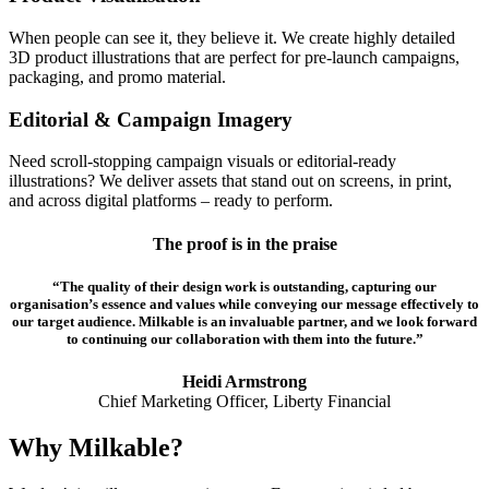
When people can see it, they believe it. We create highly detailed
3D product illustrations that are perfect for pre-launch campaigns,
packaging, and promo material.
Editorial & Campaign Imagery
Need scroll-stopping campaign visuals or editorial-ready
illustrations? We deliver assets that stand out on screens, in print,
and across digital platforms – ready to perform.
The proof is in the praise
“The quality of their design work is outstanding, capturing our
organisation’s essence and values while conveying our message effectively to
our target audience. Milkable is an invaluable partner, and we look forward
to continuing our collaboration with them into the future.”
Heidi Armstrong
Chief Marketing Officer, Liberty Financial
Why Milkable?