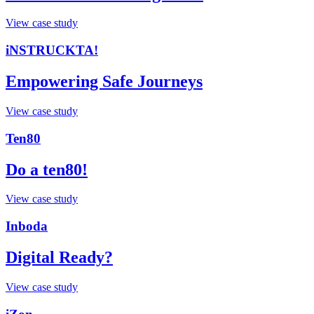
View case study
iNSTRUCKTA!
Empowering Safe Journeys
View case study
Ten80
Do a ten80!
View case study
Inboda
Digital Ready?
View case study