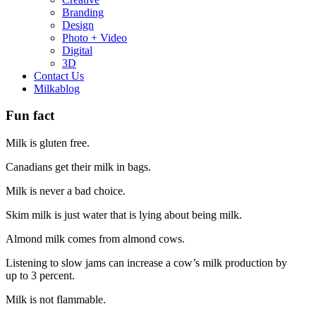
Branding
Design
Photo + Video
Digital
3D
Contact Us
Milkablog
Fun fact
Milk is gluten free.
Canadians get their milk in bags.
Milk is never a bad choice.
Skim milk is just water that is lying about being milk.
Almond milk comes from almond cows.
Listening to slow jams can increase a cow’s milk production by
up to 3 percent.
Milk is not flammable.