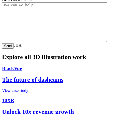
CAPTCHA
Explore all 3D Illustration work
BlackVue
The future of dashcams
View case study
10XR
Unlock 10x revenue growth