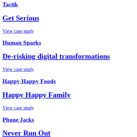
Tactik
Get Serious
View case study
Human Sparks
De-risking digital transformations
View case study
Happy Happy Foods
Happy Happy Family
View case study
Phone Jacks
Never Run Out