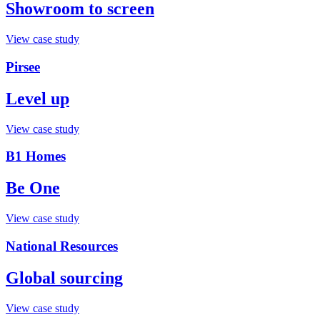
Showroom to screen
View case study
Pirsee
Level up
View case study
B1 Homes
Be One
View case study
National Resources
Global sourcing
View case study