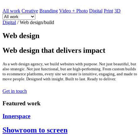
All work
Creative
Branding
Video + Photo
Digital
Print
3D
Digital
/
Web design/build
Web design
Web design that delivers impact
As a web design agency, we build websites with purpose. Not just beautiful, but
also strategic. Not just functional, but are high-performing. From custom builds
to ecommerce platforms, every site we create is intuitive, engaging, and made to
move people. Designed with insight. Built to last. Ready to deliver.
Get in touch
Featured work
Innerspace
Showroom to screen