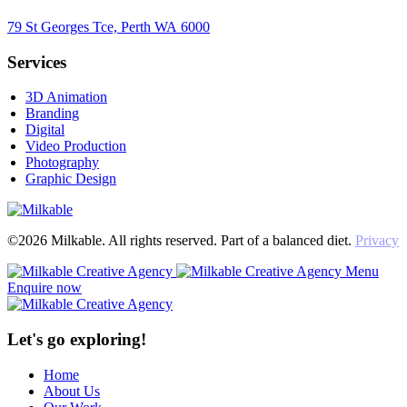
79 St Georges Tce, Perth WA 6000
Services
3D Animation
Branding
Digital
Video Production
Photography
Graphic Design
©2026 Milkable. All rights reserved. Part of a balanced diet.
Privacy
Menu
Enquire now
Let's go exploring!
Home
About Us