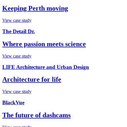
Keeping Perth moving
View case study
The Detail Dr.
Where passion meets science
View case study
LIFE Architecture and Urban Design
Architecture for life
View case study
BlackVue
The future of dashcams