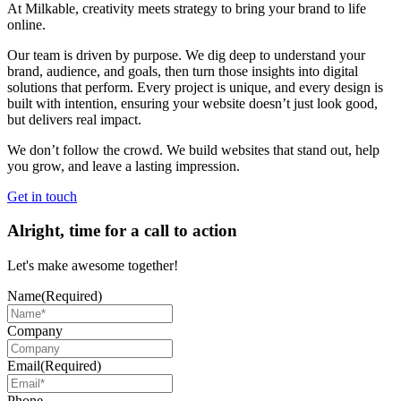
At Milkable, creativity meets strategy to bring your brand to life
online.
Our team is driven by purpose. We dig deep to understand your
brand, audience, and goals, then turn those insights into digital
solutions that perform. Every project is unique, and every design is
built with intention, ensuring your website doesn’t just look good,
but delivers real impact.
We don’t follow the crowd. We build websites that stand out, help
you grow, and leave a lasting impression.
Get in touch
Alright, time for a call to action
Let's make awesome together!
Name
(Required)
Company
Email
(Required)
Phone