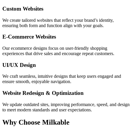
Custom Websites
We create tailored websites that reflect your brand’s identity,
ensuring both form and function align with your goals.
E-Commerce Websites
Our ecommerce designs focus on user-friendly shopping
experiences that drive sales and encourage repeat customers.
UI/UX Design
We craft seamless, intuitive designs that keep users engaged and
ensure smooth, enjoyable navigation.
Website Redesign & Optimization
We update outdated sites, improving performance, speed, and design
to meet modern standards and user expectations.
Why Choose Milkable