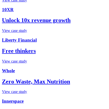
View case study
10XR
Unlock 10x revenue growth
View case study
Liberty Financial
Free thinkers
View case study
Whole
Zero Waste, Max Nutrition
View case study
Innerspace