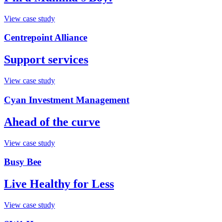
View case study
Centrepoint Alliance
Support services
View case study
Cyan Investment Management
Ahead of the curve
View case study
Busy Bee
Live Healthy for Less
View case study