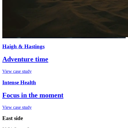
Haigh & Hastings
Adventure time
View case study
Intense Health
Focus in the moment
View case study
East side