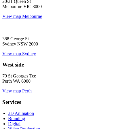
20/31 Queen St
Melbourne VIC 3000
View map
Melbourne
388 George St
Sydney NSW 2000
View map
Sydney
West side
79 St Georges Tce
Perth WA 6000
View map
Perth
Services
3D Animation
Branding
Digital
Video Production