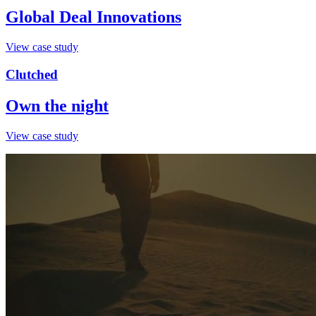
Global Deal Innovations
View case study
Clutched
Own the night
View case study