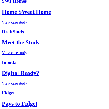
SW1 Homes
Home SWeet Home
View case study
DraftStuds
Meet the Studs
View case study
Inboda
Digital Ready?
View case study
Fidget
Pays to Fidget