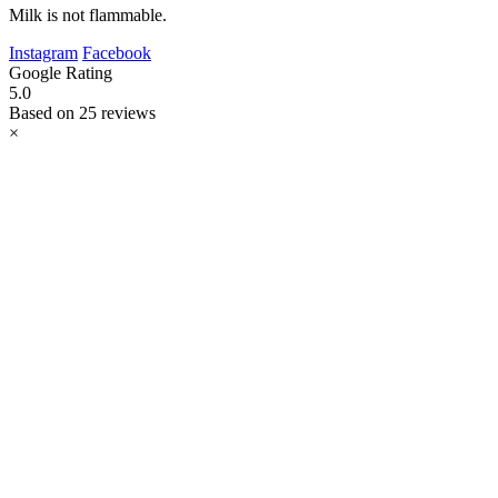
Milk is not flammable.
Instagram
Facebook
Google Rating
5.0
Based on 25 reviews
×