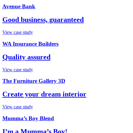
Avenue Bank
Good business, guaranteed
View case study
WA Insurance Builders
Quality assured
View case study
The Furniture Gallery 3D
Create your dream interior
View case study
Mumma’s Boy Blend
I’m a Mumma’s Boy!