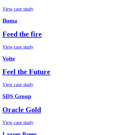
View case study
Iluma
Feed the fire
View case study
Volte
Feel the Future
View case study
SDS Group
Oracle Gold
View case study
Lauren Breen