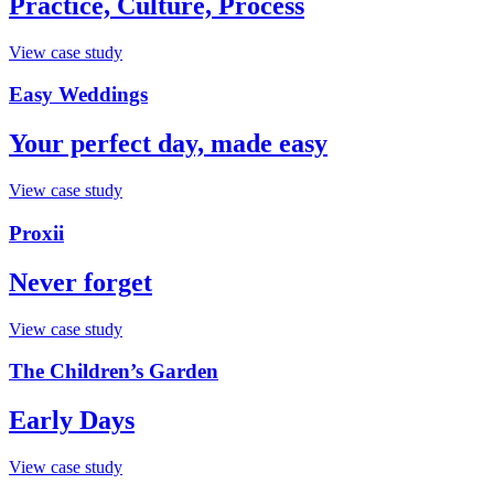
Practice, Culture, Process
View case study
Easy Weddings
Your perfect day, made easy
View case study
Proxii
Never forget
View case study
The Children’s Garden
Early Days
View case study