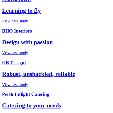
Learning to fly
View case study
BHO Interiors
Design with passion
View case study
HKT Legal
Robust, unshackled, reliable
View case study
Perth Inflight Catering
Catering to your needs