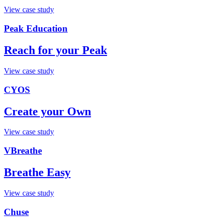
View case study
Peak Education
Reach for your Peak
View case study
CYOS
Create your Own
View case study
VBreathe
Breathe Easy
View case study
Chuse