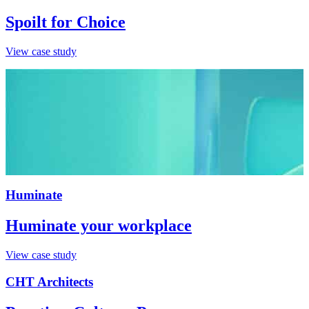
Spoilt for Choice
View case study
Huminate
Huminate your workplace
View case study
CHT Architects