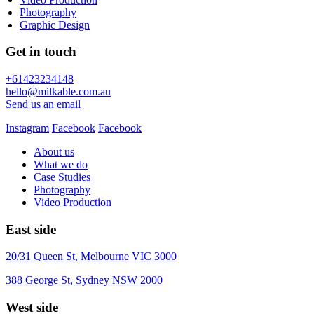
Photography
Graphic Design
Get in touch
+61423234148
hello@milkable.com.au
Send us an email
Instagram
Facebook
Facebook
About us
What we do
Case Studies
Photography
Video Production
East side
20/31 Queen St, Melbourne VIC 3000
388 George St, Sydney NSW 2000
West side