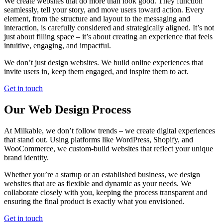
We create websites that do more than look good. They function
seamlessly, tell your story, and move users toward action. Every
element, from the structure and layout to the messaging and
interaction, is carefully considered and strategically aligned. It’s not
just about filling space – it’s about creating an experience that feels
intuitive, engaging, and impactful.
We don’t just design websites. We build online experiences that
invite users in, keep them engaged, and inspire them to act.
Get in touch
Our Web Design Process
At Milkable, we don’t follow trends – we create digital experiences
that stand out. Using platforms like WordPress, Shopify, and
WooCommerce, we custom-build websites that reflect your unique
brand identity.
Whether you’re a startup or an established business, we design
websites that are as flexible and dynamic as your needs. We
collaborate closely with you, keeping the process transparent and
ensuring the final product is exactly what you envisioned.
Get in touch