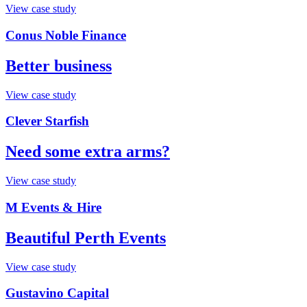
View case study
Conus Noble Finance
Better business
View case study
Clever Starfish
Need some extra arms?
View case study
M Events & Hire
Beautiful Perth Events
View case study
Gustavino Capital