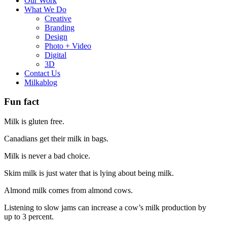
Our Work
What We Do
Creative
Branding
Design
Photo + Video
Digital
3D
Contact Us
Milkablog
Fun fact
Milk is gluten free.
Canadians get their milk in bags.
Milk is never a bad choice.
Skim milk is just water that is lying about being milk.
Almond milk comes from almond cows.
Listening to slow jams can increase a cow’s milk production by
up to 3 percent.