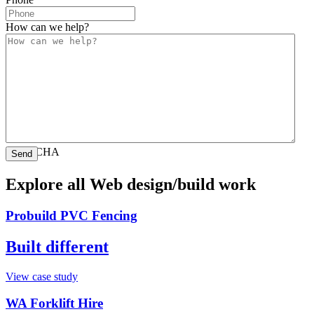
How can we help?
CAPTCHA
Explore all Web design/build work
Probuild PVC Fencing
Built different
View case study
WA Forklift Hire