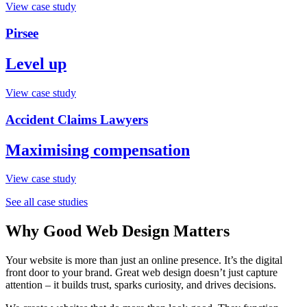
View case study
Pirsee
Level up
View case study
Accident Claims Lawyers
Maximising compensation
View case study
See all case studies
Why Good Web Design Matters
Your website is more than just an online presence. It’s the digital
front door to your brand. Great web design doesn’t just capture
attention – it builds trust, sparks curiosity, and drives decisions.