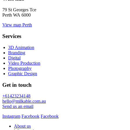
79 St Georges Tce
Perth WA 6000
View map
Perth
Services
3D Animation
Branding
Digital
Video Production
Photography
Graphic Design
Get in touch
+61423234148
hello@milkable.com.au
Send us an email
Instagram
Facebook
Facebook
About us