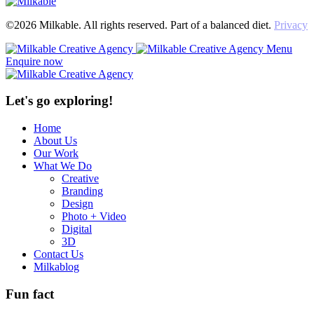
©2026 Milkable. All rights reserved. Part of a balanced diet.
Privacy
Menu
Enquire now
Let's go exploring!
Home
About Us
Our Work
What We Do
Creative
Branding
Design
Photo + Video
Digital
3D
Contact Us
Milkablog
Fun fact