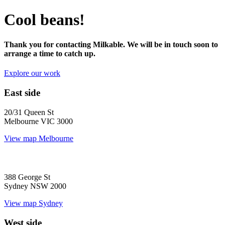
Cool beans!
Thank you for contacting Milkable. We will be in touch soon to
arrange a time to catch up.
Explore our work
East side
20/31 Queen St
Melbourne VIC 3000
View map
Melbourne
388 George St
Sydney NSW 2000
View map
Sydney
West side