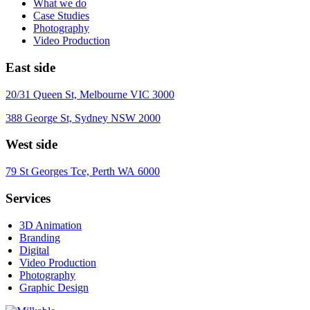
What we do
Case Studies
Photography
Video Production
East side
20/31 Queen St, Melbourne VIC 3000
388 George St, Sydney NSW 2000
West side
79 St Georges Tce, Perth WA 6000
Services
3D Animation
Branding
Digital
Video Production
Photography
Graphic Design