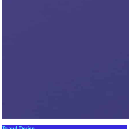
Brand Design