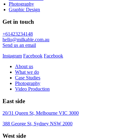
Photography
Graphic Design
Get in touch
+61423234148
hello@milkable.com.au
Send us an email
Instagram
Facebook
Facebook
About us
What we do
Case Studies
Photography
Video Production
East side
20/31 Queen St, Melbourne VIC 3000
388 George St, Sydney NSW 2000
West side