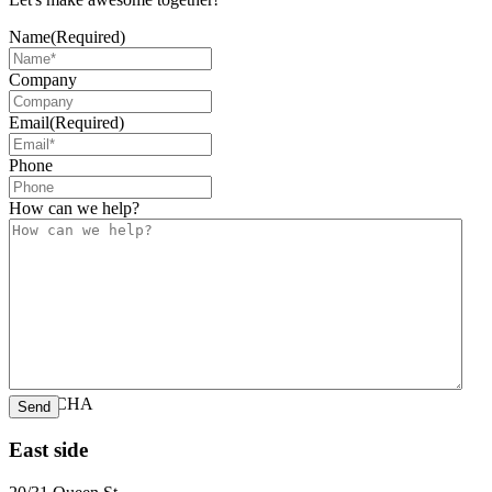
Name
(Required)
Company
Email
(Required)
Phone
How can we help?
CAPTCHA
East side