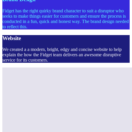
Fidget has the right quirky brand character to suit a disruptor who
seeks to make things easier for customers and ensure the process is
conducted in a fun, quick and honest way. The brand design needed
to reflect this.
Website
We created a a modern, bright, edgy and concise website to help
explain the how the Fidget team delivers an awesome disruptive
service for its customers.