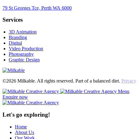
79 St Georges Tce, Perth WA 6000
Services
3D Animation
Branding
Digital
Video Production
Photography
Graphic Design
©2026 Milkable. All rights reserved. Part of a balanced diet.
Privacy
Menu
Enquire now
Let's go exploring!
Home
About Us
Our Work