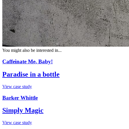
You might also be interested in...
Caffeinate Me, Baby!
Paradise in a bottle
View case study
Barker Whittle
Simply Magic
View case study