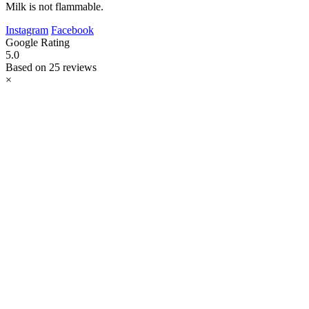
Milk is not flammable.
Instagram
Facebook
Google Rating
5.0
Based on 25 reviews
×