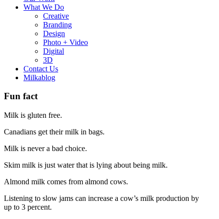
What We Do
Creative
Branding
Design
Photo + Video
Digital
3D
Contact Us
Milkablog
Fun fact
Milk is gluten free.
Canadians get their milk in bags.
Milk is never a bad choice.
Skim milk is just water that is lying about being milk.
Almond milk comes from almond cows.
Listening to slow jams can increase a cow’s milk production by
up to 3 percent.