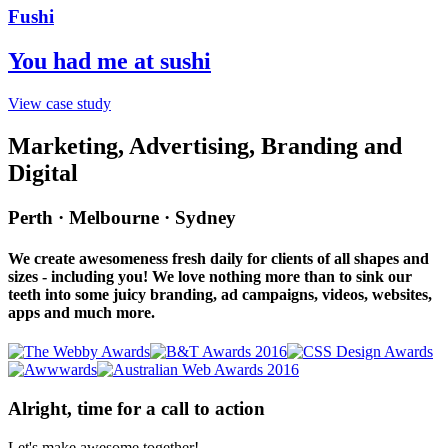
Fushi
You had me at sushi
View case study
Marketing, Advertising, Branding and
Digital
Perth · Melbourne · Sydney
We create awesomeness fresh daily for clients of all shapes and
sizes - including you! We love nothing more than to sink our
teeth into some juicy branding, ad campaigns, videos, websites,
apps and much more.
Alright, time for a call to action
Let's make awesome together!