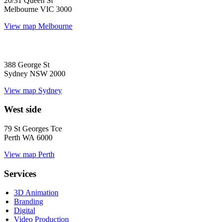
20/31 Queen St
Melbourne VIC 3000
View map
Melbourne
388 George St
Sydney NSW 2000
View map
Sydney
West side
79 St Georges Tce
Perth WA 6000
View map
Perth
Services
3D Animation
Branding
Digital
Video Production