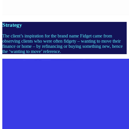
Strategy
The client’s inspiration for the brand name Fidget came from
observing clients who were often fidgety – wanting to move their
finance or home – by refinancing or buying something new, hence
the ‘wanting to move’ reference.