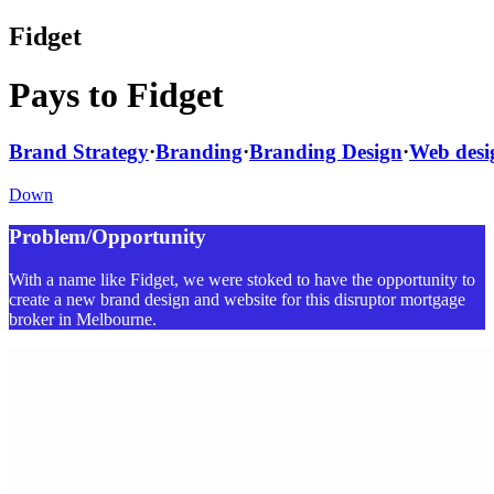
Fidget
Pays to Fidget
Brand Strategy
·
Branding
·
Branding Design
·
Web desi
Down
Problem/Opportunity
With a name like Fidget, we were stoked to have the opportunity to
create a new brand design and website for this disruptor mortgage
broker in Melbourne.