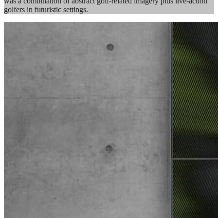
was a combination of abstract golf-related imagery plus live-action
golfers in futuristic settings.