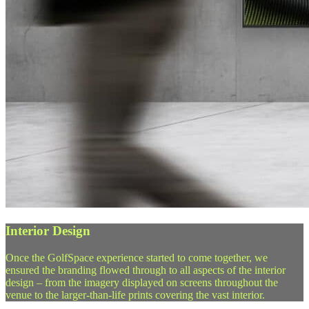
Interior Design
Once the GolfSpace experience started to come together, we
ensured the branding flowed through to all aspects of the interior
design – from the imagery displayed on screens throughout the
venue to the larger-than-life prints covering the vast interior.