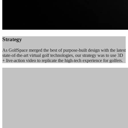
Strategy
As GolfSpace merged the best of purpose-built design with the latest
state-of-the-art virtual golf technologies, our strategy was to use 3D
+ live-action video to replicate the high-tech experience for golfers.