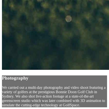
Photography
We carried out a multi-day photography and video shoot featuring a
variety of golfers at the prestigious Bonnie Doon Golf Club in
Sydney. We also shot live-action footage at a state-of-the-art
greenscreen studio which was later combined with 3D animation to
simulate the cutting-edge technology at GolfSpace.