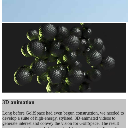
3D animation
Long before GolfSpace had even begun construction, we needed to
develop a suite of high-energy, stylised, 3D-animated videos to
generate interest and convey the vision for GolfSpace. The result