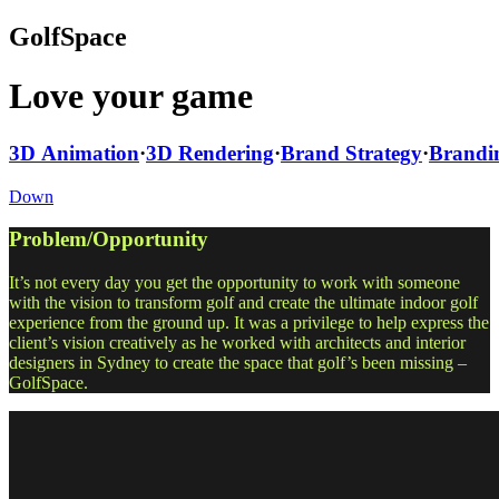
GolfSpace
Love your game
3D Animation
·
3D Rendering
·
Brand Strategy
·
Brandi
Down
Problem/Opportunity
It’s not every day you get the opportunity to work with someone
with the vision to transform golf and create the ultimate indoor golf
experience from the ground up. It was a privilege to help express the
client’s vision creatively as he worked with architects and interior
designers in Sydney to create the space that golf’s been missing –
GolfSpace.