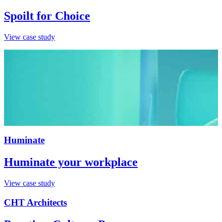
Spoilt for Choice
View case study
Huminate
Huminate your workplace
View case study
CHT Architects