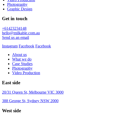
Photography
Graphic Design
Get in touch
+61423234148
hello@milkable.com.au
Send us an email
Instagram
Facebook
Facebook
About us
What we do
Case Studies
Photography
Video Production
East side
20/31 Queen St, Melbourne VIC 3000
388 George St, Sydney NSW 2000
West side