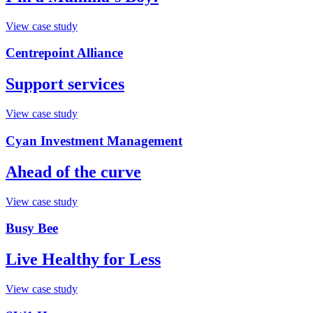
View case study
Centrepoint Alliance
Support services
View case study
Cyan Investment Management
Ahead of the curve
View case study
Busy Bee
Live Healthy for Less
View case study