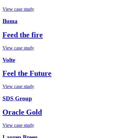
View case study
Iluma
Feed the fire
View case study
Volte
Feel the Future
View case study
SDS Group
Oracle Gold
View case study
Lauren Breen