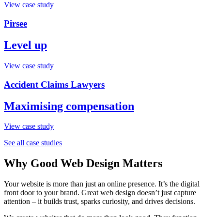
View case study
Pirsee
Level up
View case study
Accident Claims Lawyers
Maximising compensation
View case study
See all case studies
Why Good Web Design Matters
Your website is more than just an online presence. It’s the digital
front door to your brand. Great web design doesn’t just capture
attention – it builds trust, sparks curiosity, and drives decisions.