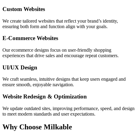
Custom Websites
We create tailored websites that reflect your brand’s identity,
ensuring both form and function align with your goals.
E-Commerce Websites
Our ecommerce designs focus on user-friendly shopping
experiences that drive sales and encourage repeat customers.
UI/UX Design
We craft seamless, intuitive designs that keep users engaged and
ensure smooth, enjoyable navigation.
Website Redesign & Optimization
We update outdated sites, improving performance, speed, and design
to meet modern standards and user expectations.
Why Choose Milkable