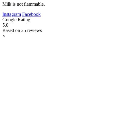
Milk is not flammable.
Instagram
Facebook
Google Rating
5.0
Based on 25 reviews
×