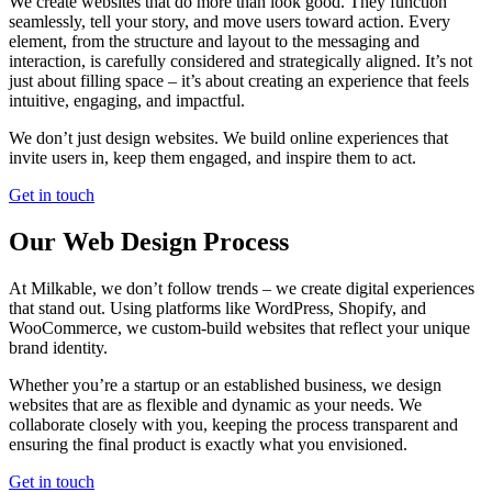
We create websites that do more than look good. They function
seamlessly, tell your story, and move users toward action. Every
element, from the structure and layout to the messaging and
interaction, is carefully considered and strategically aligned. It’s not
just about filling space – it’s about creating an experience that feels
intuitive, engaging, and impactful.
We don’t just design websites. We build online experiences that
invite users in, keep them engaged, and inspire them to act.
Get in touch
Our Web Design Process
At Milkable, we don’t follow trends – we create digital experiences
that stand out. Using platforms like WordPress, Shopify, and
WooCommerce, we custom-build websites that reflect your unique
brand identity.
Whether you’re a startup or an established business, we design
websites that are as flexible and dynamic as your needs. We
collaborate closely with you, keeping the process transparent and
ensuring the final product is exactly what you envisioned.
Get in touch