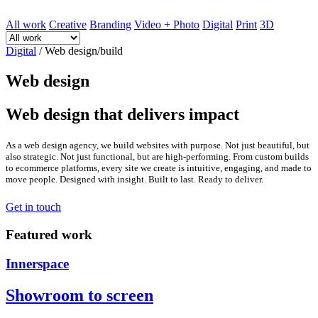
All work
Creative
Branding
Video + Photo
Digital
Print
3D
Digital
/
Web design/build
Web design
Web design that delivers impact
As a web design agency, we build websites with purpose. Not just beautiful, but
also strategic. Not just functional, but are high-performing. From custom builds
to ecommerce platforms, every site we create is intuitive, engaging, and made to
move people. Designed with insight. Built to last. Ready to deliver.
Get in touch
Featured work
Innerspace
Showroom to screen