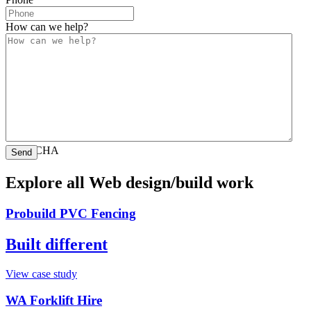
How can we help?
CAPTCHA
Explore all Web design/build work
Probuild PVC Fencing
Built different
View case study
WA Forklift Hire