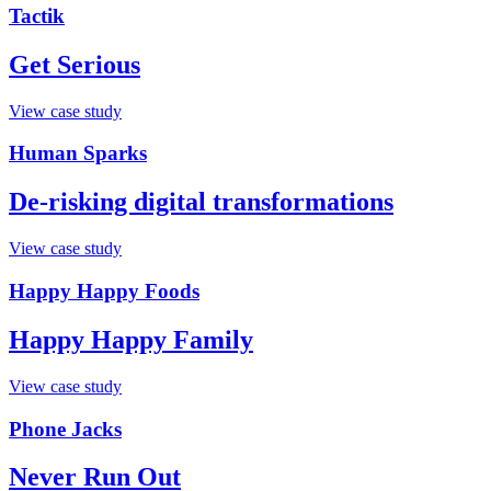
Tactik
Get Serious
View case study
Human Sparks
De-risking digital transformations
View case study
Happy Happy Foods
Happy Happy Family
View case study
Phone Jacks
Never Run Out