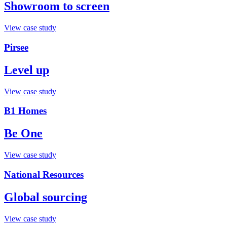
Showroom to screen
View case study
Pirsee
Level up
View case study
B1 Homes
Be One
View case study
National Resources
Global sourcing
View case study