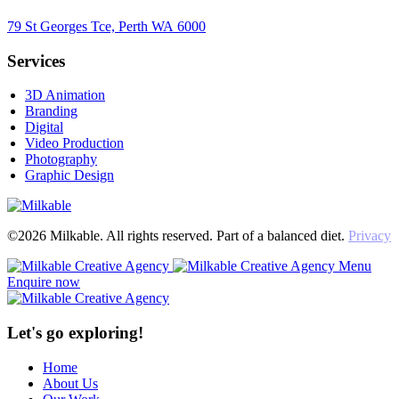
79 St Georges Tce, Perth WA 6000
Services
3D Animation
Branding
Digital
Video Production
Photography
Graphic Design
©2026 Milkable. All rights reserved. Part of a balanced diet.
Privacy
Menu
Enquire now
Let's go exploring!
Home
About Us