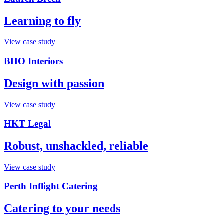
Learning to fly
View case study
BHO Interiors
Design with passion
View case study
HKT Legal
Robust, unshackled, reliable
View case study
Perth Inflight Catering
Catering to your needs