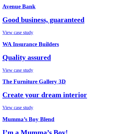
Avenue Bank
Good business, guaranteed
View case study
WA Insurance Builders
Quality assured
View case study
The Furniture Gallery 3D
Create your dream interior
View case study
Mumma’s Boy Blend
I’m a Mumma’s Boy!