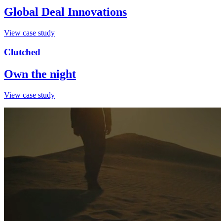
Global Deal Innovations
View case study
Clutched
Own the night
View case study