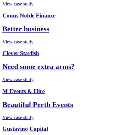
View case study
Conus Noble Finance
Better business
View case study
Clever Starfish
Need some extra arms?
View case study
M Events & Hire
Beautiful Perth Events
View case study
Gustavino Capital