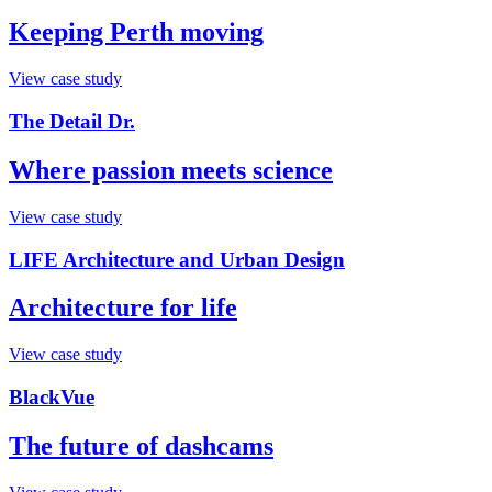
Keeping Perth moving
View case study
The Detail Dr.
Where passion meets science
View case study
LIFE Architecture and Urban Design
Architecture for life
View case study
BlackVue
The future of dashcams