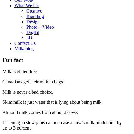
Our Work
What We Do
Creative
Branding
Design
Photo + Video
Digital
3D
Contact Us
Milkablog
Fun fact
Milk is gluten free.
Canadians get their milk in bags.
Milk is never a bad choice.
Skim milk is just water that is lying about being milk.
Almond milk comes from almond cows.
Listening to slow jams can increase a cow’s milk production by
up to 3 percent.