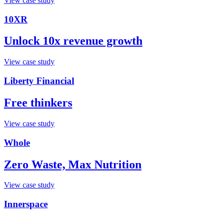
View case study
10XR
Unlock 10x revenue growth
View case study
Liberty Financial
Free thinkers
View case study
Whole
Zero Waste, Max Nutrition
View case study
Innerspace