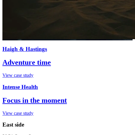
Haigh & Hastings
Adventure time
View case study
Intense Health
Focus in the moment
View case study
East side