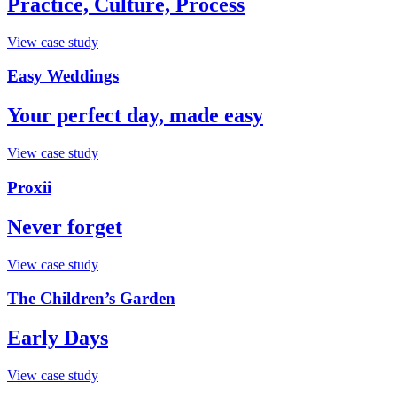
Practice, Culture, Process
View case study
Easy Weddings
Your perfect day, made easy
View case study
Proxii
Never forget
View case study
The Children’s Garden
Early Days
View case study