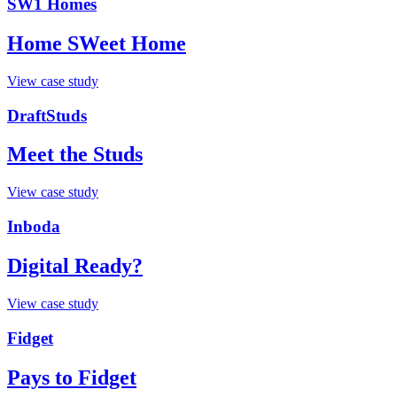
SW1 Homes
Home SWeet Home
View case study
DraftStuds
Meet the Studs
View case study
Inboda
Digital Ready?
View case study
Fidget
Pays to Fidget