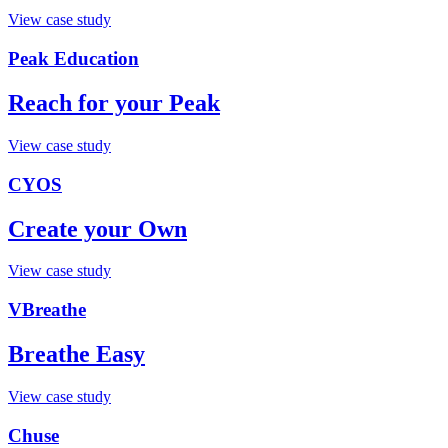
View case study
Peak Education
Reach for your Peak
View case study
CYOS
Create your Own
View case study
VBreathe
Breathe Easy
View case study
Chuse