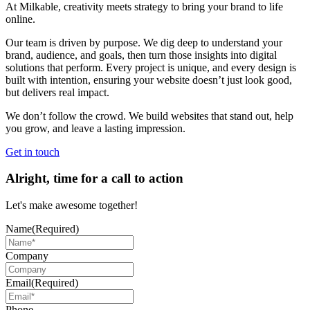
At Milkable, creativity meets strategy to bring your brand to life
online.
Our team is driven by purpose. We dig deep to understand your
brand, audience, and goals, then turn those insights into digital
solutions that perform. Every project is unique, and every design is
built with intention, ensuring your website doesn’t just look good,
but delivers real impact.
We don’t follow the crowd. We build websites that stand out, help
you grow, and leave a lasting impression.
Get in touch
Alright, time for a call to action
Let's make awesome together!
Name
(Required)
Company
Email
(Required)
Phone