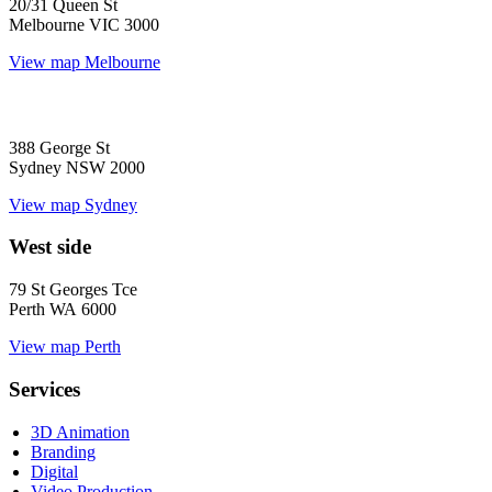
20/31 Queen St
Melbourne VIC 3000
View map
Melbourne
388 George St
Sydney NSW 2000
View map
Sydney
West side
79 St Georges Tce
Perth WA 6000
View map
Perth
Services
3D Animation
Branding
Digital
Video Production