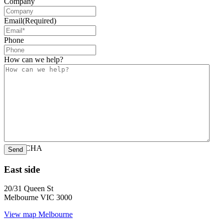
Company
Email
(Required)
Phone
How can we help?
CAPTCHA
East side
20/31 Queen St
Melbourne VIC 3000
View map
Melbourne