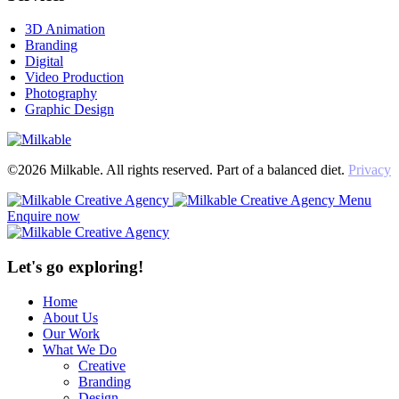
3D Animation
Branding
Digital
Video Production
Photography
Graphic Design
©2026 Milkable. All rights reserved. Part of a balanced diet.
Privacy
Menu
Enquire now
Let's go exploring!
Home
About Us
Our Work
What We Do
Creative
Branding
Design