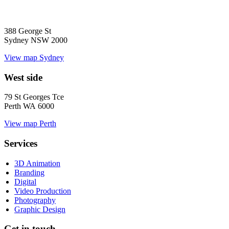
388 George St
Sydney NSW 2000
View map
Sydney
West side
79 St Georges Tce
Perth WA 6000
View map
Perth
Services
3D Animation
Branding
Digital
Video Production
Photography
Graphic Design
Get in touch