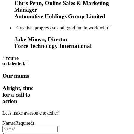
Chris Penn, Online Sales & Marketing
Manager
Automotive Holdings Group Limited
"Creative, progressive and good fun to work with!"
Jake Minear, Director
Force Technology International
"You're
so talented."
Our mums
Alright, time
for a call to
action
Let's make awesome together!
Name
(Required)