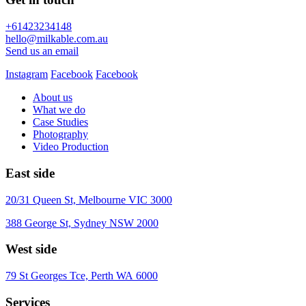
+61423234148
hello@milkable.com.au
Send us an email
Instagram
Facebook
Facebook
About us
What we do
Case Studies
Photography
Video Production
East side
20/31 Queen St, Melbourne VIC 3000
388 George St, Sydney NSW 2000
West side
79 St Georges Tce, Perth WA 6000
Services