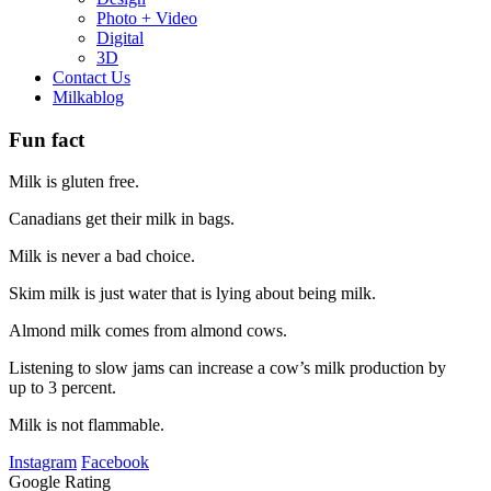
Photo + Video
Digital
3D
Contact Us
Milkablog
Fun fact
Milk is gluten free.
Canadians get their milk in bags.
Milk is never a bad choice.
Skim milk is just water that is lying about being milk.
Almond milk comes from almond cows.
Listening to slow jams can increase a cow’s milk production by
up to 3 percent.
Milk is not flammable.
Instagram
Facebook
Google Rating