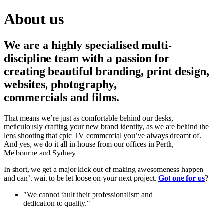
About us
We are a highly specialised multi-
discipline team with a passion for
creating beautiful branding, print design,
websites, photography,
commercials and films.
That means we’re just as comfortable behind our desks,
meticulously crafting your new brand identity, as we are behind the
lens shooting that epic TV commercial you’ve always dreamt of.
And yes, we do it all in‑house from our offices in Perth,
Melbourne and Sydney.
In short, we get a major kick out of making awesomeness happen
and can’t wait to be let loose on your next project.
Got one for us
?
"We cannot fault their professionalism and
dedication to quality."