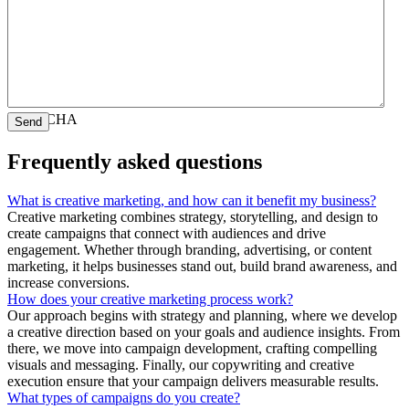
CAPTCHA
Frequently asked questions
What is creative marketing, and how can it benefit my business?
Creative marketing combines strategy, storytelling, and design to
create campaigns that connect with audiences and drive
engagement. Whether through branding, advertising, or content
marketing, it helps businesses stand out, build brand awareness, and
increase conversions.
How does your creative marketing process work?
Our approach begins with strategy and planning, where we develop
a creative direction based on your goals and audience insights. From
there, we move into campaign development, crafting compelling
visuals and messaging. Finally, our copywriting and creative
execution ensure that your campaign delivers measurable results.
What types of campaigns do you create?