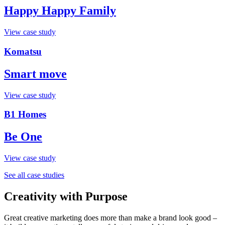
Happy Happy Family
View case study
Komatsu
Smart move
View case study
B1 Homes
Be One
View case study
See all case studies
Creativity with Purpose
Great creative marketing does more than make a brand look good –