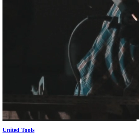
United Tools