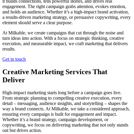
it builds connections, tells powerful stories, and drives real
engagement. The right campaign grabs attention, evokes emotion,
and holds an audience. Whether it’s a high-impact brand activation,
a results-driven marketing strategy, or persuasive copywriting, every
element should serve a clear purpose.
At Milkable, we create campaigns that cut through the noise and
turn ideas into action. With a focus on strategic thinking, creative
execution, and measurable impact, we craft marketing that delivers
results.
Get in touch
Creative Marketing Services That
Deliver
High-impact marketing starts long before a campaign goes live.
From strategic planning to compelling creative execution, every
detail – messaging, audience insights, and storytelling – shapes the
way a brand connects. At Milkable, we take a considered approach,
ensuring every campaign is built for engagement and impact.
Whether it’s a brand strategy, campaign development, or
copywriting, we focus on delivering marketing that not only stands
out but drives action.