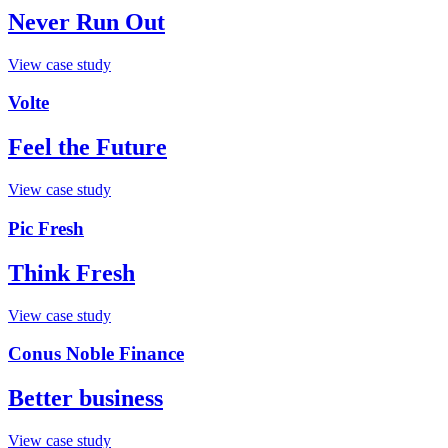
Never Run Out
View case study
Volte
Feel the Future
View case study
Pic Fresh
Think Fresh
View case study
Conus Noble Finance
Better business
View case study