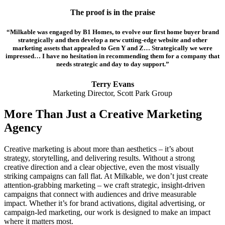
The proof is in the praise
“Milkable was engaged by B1 Homes, to evolve our first home buyer brand
strategically and then develop a new cutting-edge website and other
marketing assets that appealed to Gen Y and Z… Strategically we were
impressed… I have no hesitation in recommending them for a company that
needs strategic and day to day support.”
Terry Evans
Marketing Director, Scott Park Group
More Than Just a Creative Marketing
Agency
Creative marketing is about more than aesthetics – it’s about
strategy, storytelling, and delivering results. Without a strong
creative direction and a clear objective, even the most visually
striking campaigns can fall flat. At Milkable, we don’t just create
attention-grabbing marketing – we craft strategic, insight-driven
campaigns that connect with audiences and drive measurable
impact. Whether it’s for brand activations, digital advertising, or
campaign-led marketing, our work is designed to make an impact
where it matters most.