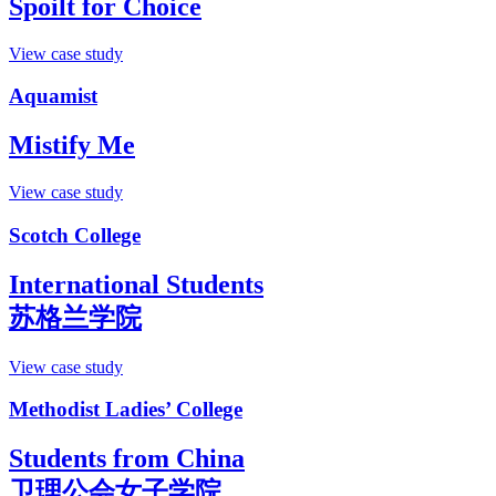
Spoilt for Choice
View case study
Aquamist
Mistify Me
View case study
Scotch College
International Students
苏格兰学院
View case study
Methodist Ladies’ College
Students from China
卫理公会女子学院