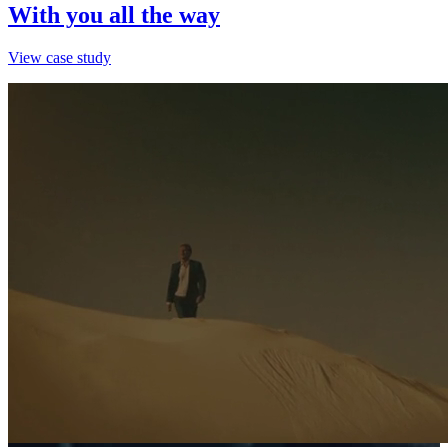
With you all the way
View case study