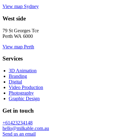
View map
Sydney
West side
79 St Georges Tce
Perth WA 6000
View map
Perth
Services
3D Animation
Branding
Digital
Video Production
Photography
Graphic Design
Get in touch
+61423234148
hello@milkable.com.au
Send us an email