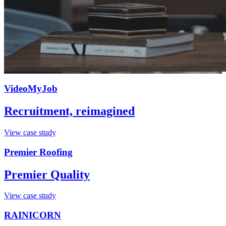
VideoMyJob
Recruitment, reimagined
View case study
Premier Roofing
Premier Quality
View case study
RAINICORN