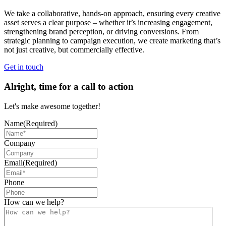
We take a collaborative, hands-on approach, ensuring every creative
asset serves a clear purpose – whether it’s increasing engagement,
strengthening brand perception, or driving conversions. From
strategic planning to campaign execution, we create marketing that’s
not just creative, but commercially effective.
Get in touch
Alright, time for a call to action
Let's make awesome together!
Name
(Required)
Company
Email
(Required)
Phone
How can we help?