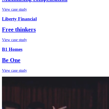
View case study
Liberty Financial
Free thinkers
View case study
B1 Homes
Be One
View case study