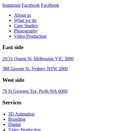
Instagram
Facebook
Facebook
About us
What we do
Case Studies
Photography
Video Production
East side
20/31 Queen St, Melbourne VIC 3000
388 George St, Sydney NSW 2000
West side
79 St Georges Tce, Perth WA 6000
Services
3D Animation
Branding
Digital
Video Production