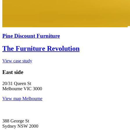
Pine Discount Furniture
The Furniture Revolution
View case study
East side
20/31 Queen St
Melbourne VIC 3000
View map
Melbourne
388 George St
Sydney NSW 2000