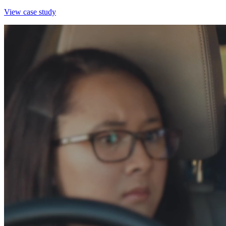
View case study