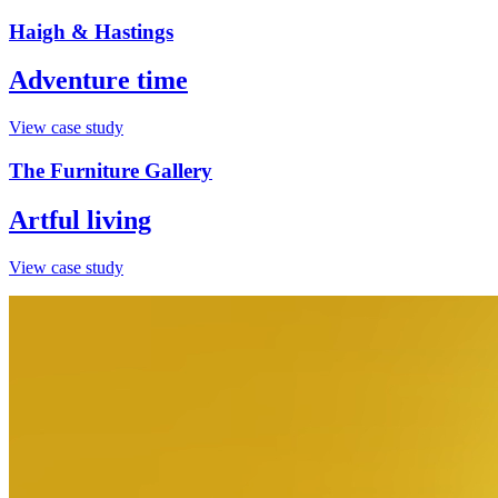
Haigh & Hastings
Adventure time
View case study
The Furniture Gallery
Artful living
View case study