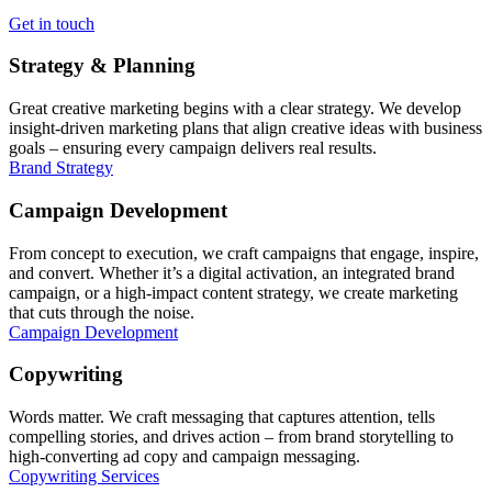
Get in touch
Strategy & Planning
Great creative marketing begins with a clear strategy. We develop
insight-driven marketing plans that align creative ideas with business
goals – ensuring every campaign delivers real results.
Brand Strategy
Campaign Development
From concept to execution, we craft campaigns that engage, inspire,
and convert. Whether it’s a digital activation, an integrated brand
campaign, or a high-impact content strategy, we create marketing
that cuts through the noise.
Campaign Development
Copywriting
Words matter. We craft messaging that captures attention, tells
compelling stories, and drives action – from brand storytelling to
high-converting ad copy and campaign messaging.
Copywriting Services