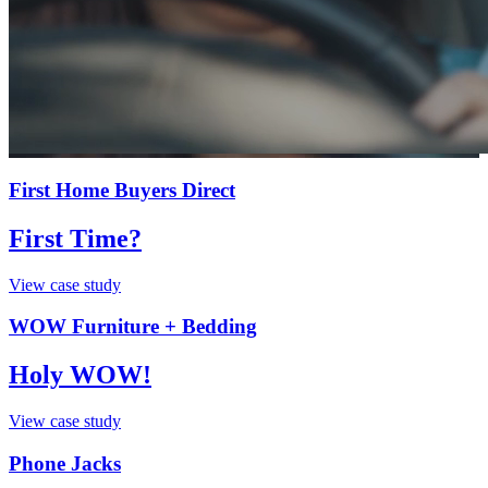
First Home Buyers Direct
First Time?
View case study
WOW Furniture + Bedding
Holy WOW!
View case study
Phone Jacks