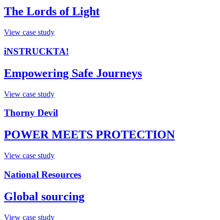
The Lords of Light
View case study
iNSTRUCKTA!
Empowering Safe Journeys
View case study
Thorny Devil
POWER MEETS PROTECTION​
View case study
National Resources
Global sourcing
View case study