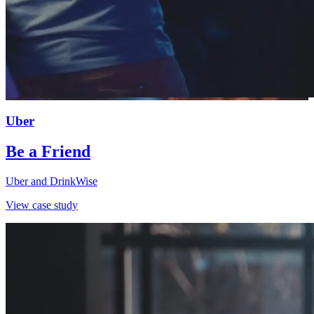
Uber
Be a Friend
Uber and DrinkWise
View case study