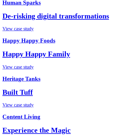
Human Sparks
De-risking digital transformations
View case study
Happy Happy Foods
Happy Happy Family
View case study
Heritage Tanks
Built Tuff
View case study
Content Living
Experience the Magic