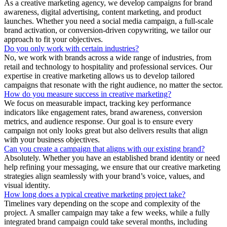
As a creative marketing agency, we develop campaigns for brand
awareness, digital advertising, content marketing, and product
launches. Whether you need a social media campaign, a full-scale
brand activation, or conversion-driven copywriting, we tailor our
approach to fit your objectives.
Do you only work with certain industries?
No, we work with brands across a wide range of industries, from
retail and technology to hospitality and professional services. Our
expertise in creative marketing allows us to develop tailored
campaigns that resonate with the right audience, no matter the sector.
How do you measure success in creative marketing?
We focus on measurable impact, tracking key performance
indicators like engagement rates, brand awareness, conversion
metrics, and audience response. Our goal is to ensure every
campaign not only looks great but also delivers results that align
with your business objectives.
Can you create a campaign that aligns with our existing brand?
Absolutely. Whether you have an established brand identity or need
help refining your messaging, we ensure that our creative marketing
strategies align seamlessly with your brand’s voice, values, and
visual identity.
How long does a typical creative marketing project take?
Timelines vary depending on the scope and complexity of the
project. A smaller campaign may take a few weeks, while a fully
integrated brand campaign could take several months, including