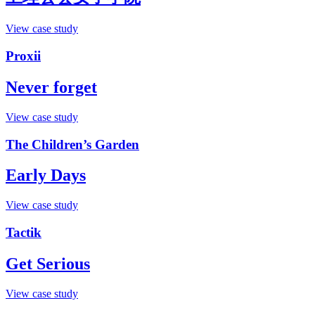
View case study
Proxii
Never forget
View case study
The Children’s Garden
Early Days
View case study
Tactik
Get Serious
View case study