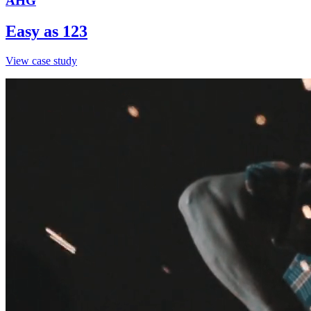
AHG
Easy as 123
View case study