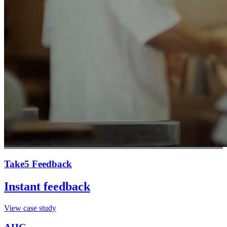
Take5 Feedback
Instant feedback
View case study