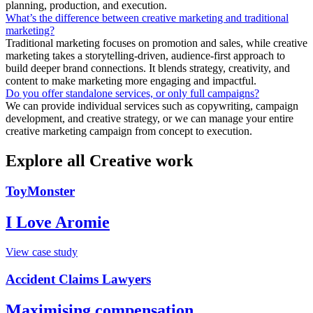
planning, production, and execution.
What’s the difference between creative marketing and traditional
marketing?
Traditional marketing focuses on promotion and sales, while creative
marketing takes a storytelling-driven, audience-first approach to
build deeper brand connections. It blends strategy, creativity, and
content to make marketing more engaging and impactful.
Do you offer standalone services, or only full campaigns?
We can provide individual services such as copywriting, campaign
development, and creative strategy, or we can manage your entire
creative marketing campaign from concept to execution.
Explore all Creative work
ToyMonster
I Love Aromie
View case study
Accident Claims Lawyers
Maximising compensation