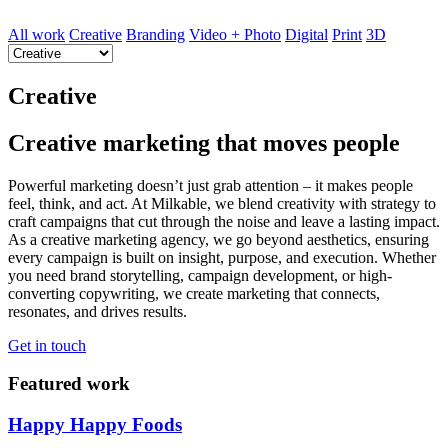
All work
Creative
Branding
Video + Photo
Digital
Print
3D
Creative
Creative marketing that moves people
Powerful marketing doesn’t just grab attention – it makes people
feel, think, and act. At Milkable, we blend creativity with strategy to
craft campaigns that cut through the noise and leave a lasting impact.
As a creative marketing agency, we go beyond aesthetics, ensuring
every campaign is built on insight, purpose, and execution. Whether
you need brand storytelling, campaign development, or high-
converting copywriting, we create marketing that connects,
resonates, and drives results.
Get in touch
Featured work
Happy Happy Foods