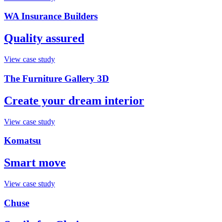
WA Insurance Builders
Quality assured
View case study
The Furniture Gallery 3D
Create your dream interior
View case study
Komatsu
Smart move
View case study
Chuse