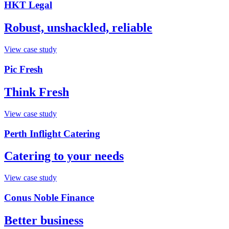
HKT Legal
Robust, unshackled, reliable
View case study
Pic Fresh
Think Fresh
View case study
Perth Inflight Catering
Catering to your needs
View case study
Conus Noble Finance
Better business