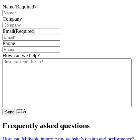
Name
(Required)
Company
Email
(Required)
Phone
How can we help?
CAPTCHA
Frequently asked questions
How can Milkable improve my website’s design and performance?