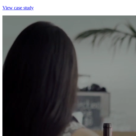
View case study