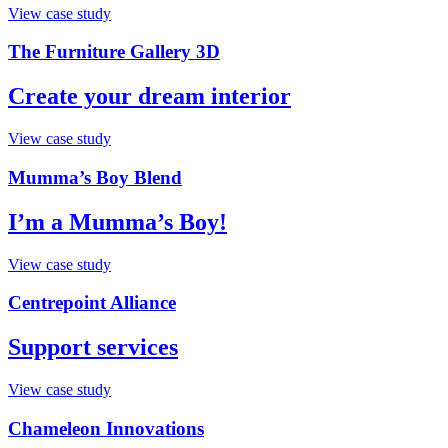
View case study
The Furniture Gallery 3D
Create your dream interior
View case study
Mumma’s Boy Blend
I’m a Mumma’s Boy!
View case study
Centrepoint Alliance
Support services
View case study
Chameleon Innovations