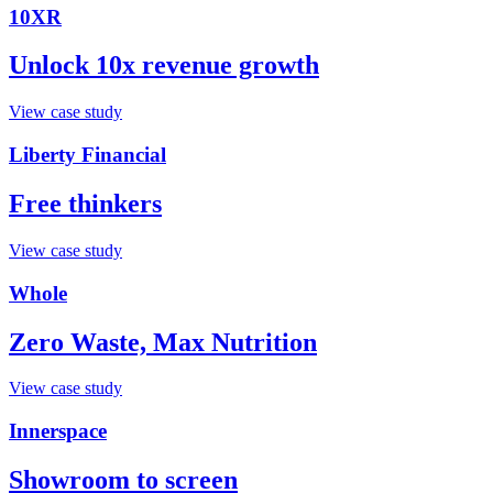
10XR
Unlock 10x revenue growth
View case study
Liberty Financial
Free thinkers
View case study
Whole
Zero Waste, Max Nutrition
View case study
Innerspace
Showroom to screen