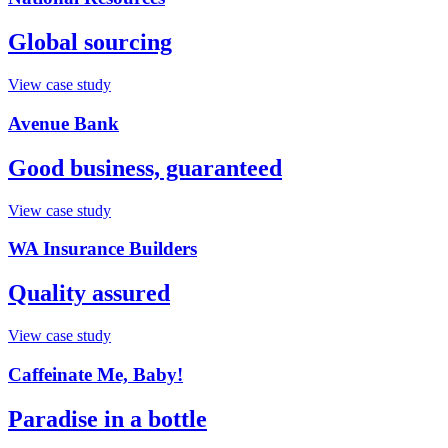
Global sourcing
View case study
Avenue Bank
Good business, guaranteed
View case study
WA Insurance Builders
Quality assured
View case study
Caffeinate Me, Baby!
Paradise in a bottle