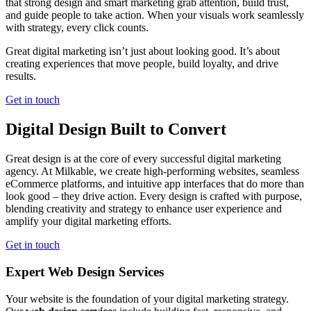
that strong design and smart marketing grab attention, build trust,
and guide people to take action. When your visuals work seamlessly
with strategy, every click counts.
Great digital marketing isn’t just about looking good. It’s about
creating experiences that move people, build loyalty, and drive
results.
Get in touch
Digital Design Built to Convert
Great design is at the core of every successful digital marketing
agency. At Milkable, we create high-performing websites, seamless
eCommerce platforms, and intuitive app interfaces that do more than
look good – they drive action. Every design is crafted with purpose,
blending creativity and strategy to enhance user experience and
amplify your digital marketing efforts.
Get in touch
Expert Web Design Services
Your website is the foundation of your digital marketing strategy.