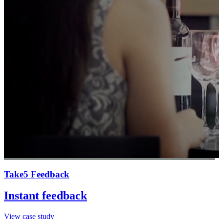
Take5 Feedback
Instant feedback
View case study