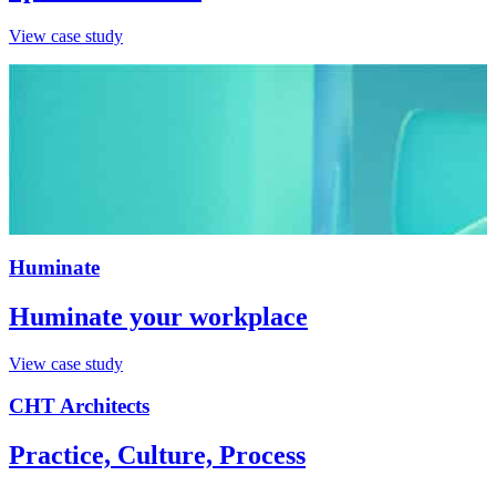
View case study
Huminate
Huminate your workplace
View case study
CHT Architects
Practice, Culture, Process