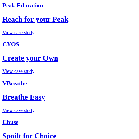
Peak Education
Reach for your Peak
View case study
CYOS
Create your Own
View case study
VBreathe
Breathe Easy
View case study
Chuse
Spoilt for Choice