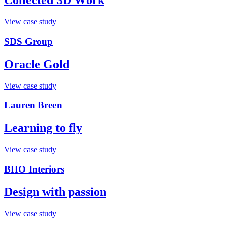
Collected 3D Work
View case study
SDS Group
Oracle Gold
View case study
Lauren Breen
Learning to fly
View case study
BHO Interiors
Design with passion
View case study