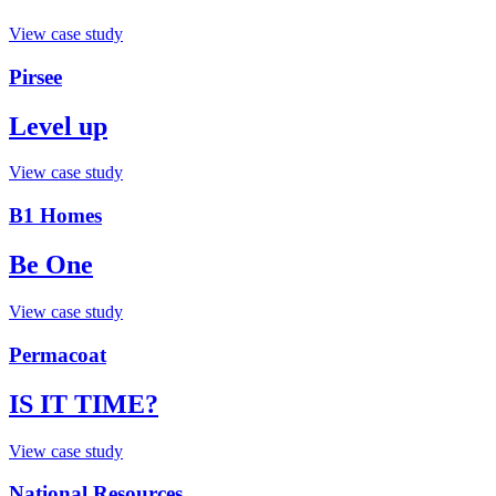
View case study
Pirsee
Level up
View case study
B1 Homes
Be One
View case study
Permacoat
IS IT TIME?
View case study
National Resources