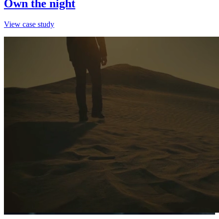
Own the night
View case study