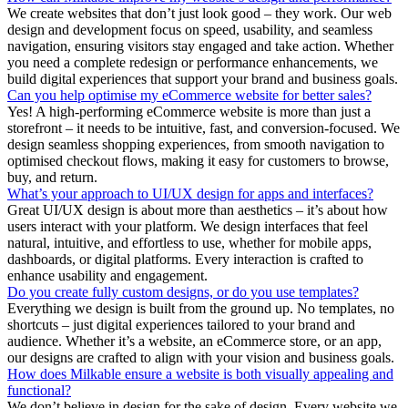
We create websites that don’t just look good – they work. Our web
design and development focus on speed, usability, and seamless
navigation, ensuring visitors stay engaged and take action. Whether
you need a complete redesign or performance enhancements, we
build digital experiences that support your brand and business goals.
Can you help optimise my eCommerce website for better sales?
Yes! A high-performing eCommerce website is more than just a
storefront – it needs to be intuitive, fast, and conversion-focused. We
design seamless shopping experiences, from smooth navigation to
optimised checkout flows, making it easy for customers to browse,
buy, and return.
What’s your approach to UI/UX design for apps and interfaces?
Great UI/UX design is about more than aesthetics – it’s about how
users interact with your platform. We design interfaces that feel
natural, intuitive, and effortless to use, whether for mobile apps,
dashboards, or digital platforms. Every interaction is crafted to
enhance usability and engagement.
Do you create fully custom designs, or do you use templates?
Everything we design is built from the ground up. No templates, no
shortcuts – just digital experiences tailored to your brand and
audience. Whether it’s a website, an eCommerce store, or an app,
our designs are crafted to align with your vision and business goals.
How does Milkable ensure a website is both visually appealing and
functional?
We don’t believe in design for the sake of design. Every website we