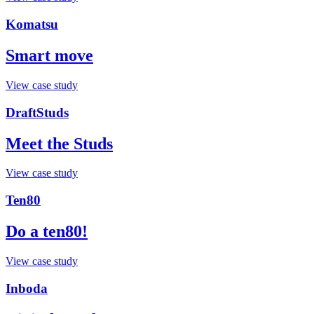
Komatsu
Smart move
View case study
DraftStuds
Meet the Studs
View case study
Ten80
Do a ten80!
View case study
Inboda