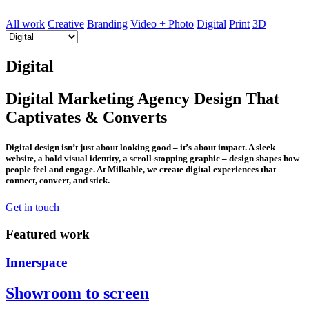
All work
Creative
Branding
Video + Photo
Digital
Print
3D
Digital
Digital Marketing Agency Design That
Captivates & Converts
Digital design isn’t just about looking good – it’s about impact. A sleek
website, a bold visual identity, a scroll-stopping graphic – design shapes how
people feel and engage. At Milkable, we create digital experiences that
connect, convert, and stick.
Get in touch
Featured work
Innerspace
Showroom to screen