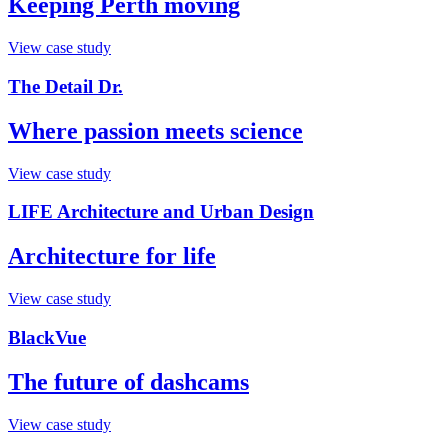
Keeping Perth moving
View case study
The Detail Dr.
Where passion meets science
View case study
LIFE Architecture and Urban Design
Architecture for life
View case study
BlackVue
The future of dashcams
View case study