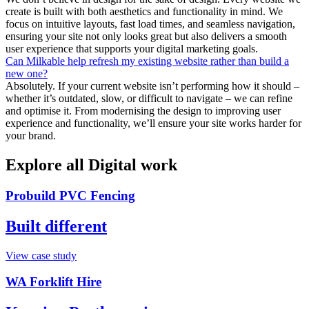
create is built with both aesthetics and functionality in mind. We
focus on intuitive layouts, fast load times, and seamless navigation,
ensuring your site not only looks great but also delivers a smooth
user experience that supports your digital marketing goals.
Can Milkable help refresh my existing website rather than build a
new one?
Absolutely. If your current website isn’t performing how it should –
whether it’s outdated, slow, or difficult to navigate – we can refine
and optimise it. From modernising the design to improving user
experience and functionality, we’ll ensure your site works harder for
your brand.
Explore all Digital work
Probuild PVC Fencing
Built different
View case study
WA Forklift Hire