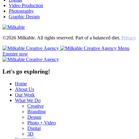
Video Production
Photography
Graphic Design
©2026 Milkable. All rights reserved. Part of a balanced diet.
Privacy
Menu
Enquire now
Let's go exploring!
Home
About Us
Our Work
What We Do
Creative
Branding
Design
Photo + Video
Digital
3D