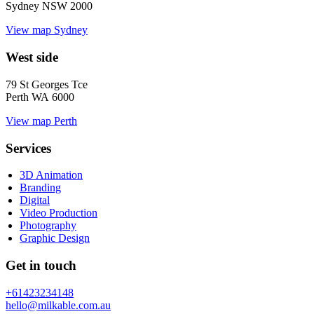
Sydney NSW 2000
View map
Sydney
West side
79 St Georges Tce
Perth WA 6000
View map
Perth
Services
3D Animation
Branding
Digital
Video Production
Photography
Graphic Design
Get in touch
+61423234148
hello@milkable.com.au