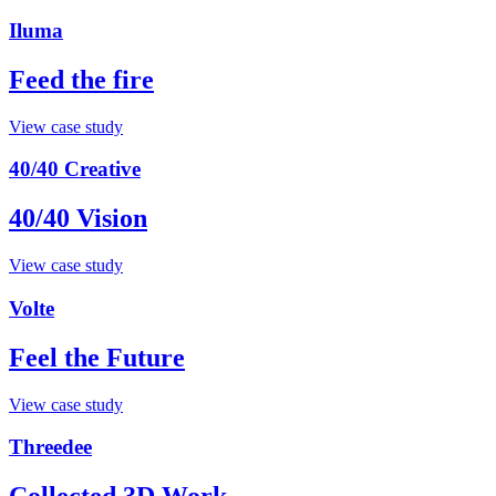
Iluma
Feed the fire
View case study
40/40 Creative
40/40 Vision
View case study
Volte
Feel the Future
View case study
Threedee