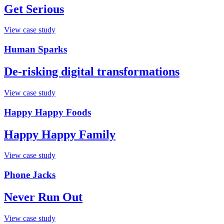
Get Serious
View case study
Human Sparks
De-risking digital transformations
View case study
Happy Happy Foods
Happy Happy Family
View case study
Phone Jacks
Never Run Out
View case study