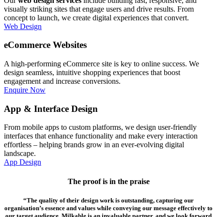
Our
web design services
include building fast, responsive, and
visually striking sites that engage users and drive results. From
concept to launch, we create digital experiences that convert.
Web Design
eCommerce Websites
A high-performing eCommerce site is key to online success. We
design seamless, intuitive shopping experiences that boost
engagement and increase conversions.
Enquire Now
App & Interface Design
From mobile apps to custom platforms, we design user-friendly
interfaces that enhance functionality and make every interaction
effortless – helping brands grow in an ever-evolving digital
landscape.
App Design
The proof is in the praise
“The quality of their design work is outstanding, capturing our
organisation’s essence and values while conveying our message effectively to
our target audience. Milkable is an invaluable partner, and we look forward