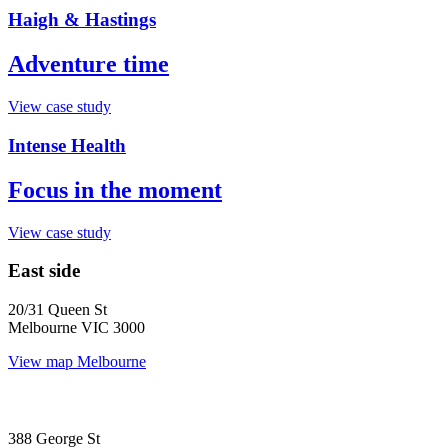
Haigh & Hastings
Adventure time
View case study
Intense Health
Focus in the moment
View case study
East side
20/31 Queen St
Melbourne VIC 3000
View map
Melbourne
388 George St