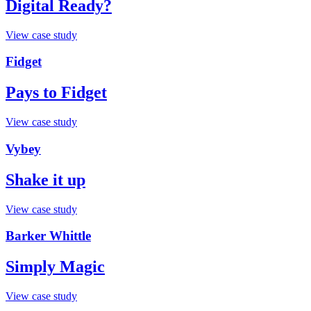
Digital Ready?
View case study
Fidget
Pays to Fidget
View case study
Vybey
Shake it up
View case study
Barker Whittle
Simply Magic
View case study