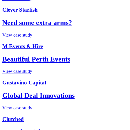
Clever Starfish
Need some extra arms?
View case study
M Events & Hire
Beautiful Perth Events
View case study
Gustavino Capital
Global Deal Innovations
View case study
Clutched