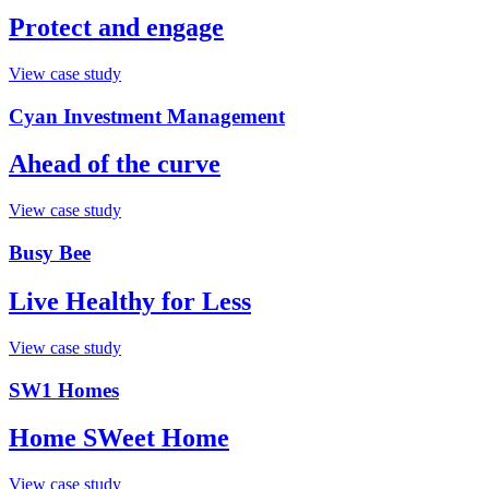
Protect and engage
View case study
Cyan Investment Management
Ahead of the curve
View case study
Busy Bee
Live Healthy for Less
View case study
SW1 Homes
Home SWeet Home
View case study