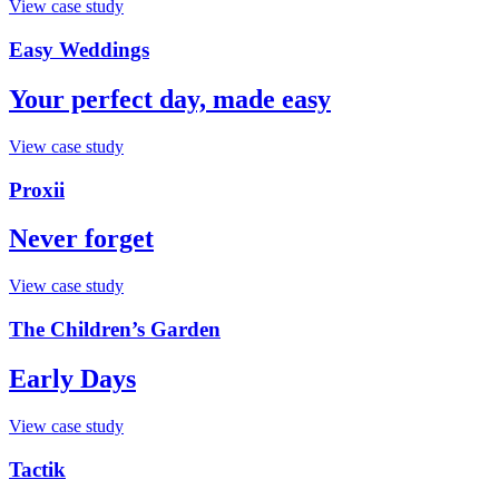
View case study
Easy Weddings
Your perfect day, made easy
View case study
Proxii
Never forget
View case study
The Children’s Garden
Early Days
View case study
Tactik