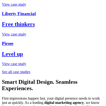
View case study
Liberty Financial
Free thinkers
View case study
Pirsee
Level up
View case study
See all case studies
Smart Digital Design. Seamless
Experiences.
First impressions happen fast, your digital presence needs to work
just as quickly. As a leading
digital marketing agency
, we know