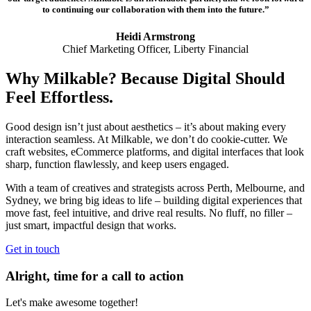
to continuing our collaboration with them into the future.”
Heidi Armstrong
Chief Marketing Officer, Liberty Financial
Why Milkable? Because Digital Should
Feel Effortless.
Good design isn’t just about aesthetics – it’s about making every
interaction seamless. At Milkable, we don’t do cookie-cutter. We
craft websites, eCommerce platforms, and digital interfaces that look
sharp, function flawlessly, and keep users engaged.
With a team of creatives and strategists across Perth, Melbourne, and
Sydney, we bring big ideas to life – building digital experiences that
move fast, feel intuitive, and drive real results. No fluff, no filler –
just smart, impactful design that works.
Get in touch
Alright, time for a call to action
Let's make awesome together!