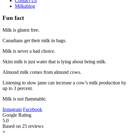
Contact Us
Milkablog
Fun fact
Milk is gluten free.
Canadians get their milk in bags.
Milk is never a bad choice.
Skim milk is just water that is lying about being milk.
Almond milk comes from almond cows.
Listening to slow jams can increase a cow’s milk production by
up to 3 percent.
Milk is not flammable.
Instagram
Facebook
Google Rating
5.0
Based on 25 reviews
×