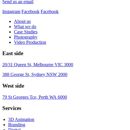
Send us an email
Instagram
Facebook
Facebook
About us
What we do
Case Studies
Photography
Video Production
East side
20/31 Queen St, Melbourne VIC 3000
388 George St, Sydney NSW 2000
West side
79 St Georges Tce, Perth WA 6000
Services
3D Animation
Branding
Digital