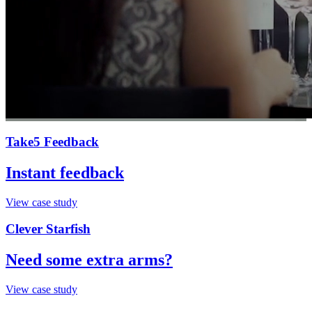
Take5 Feedback
Instant feedback
View case study
Clever Starfish
Need some extra arms?
View case study