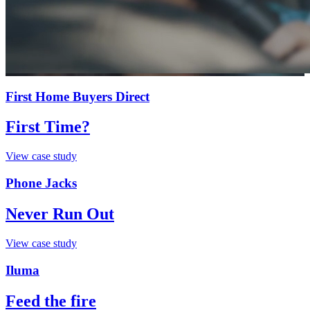
First Home Buyers Direct
First Time?
View case study
Phone Jacks
Never Run Out
View case study
Iluma
Feed the fire