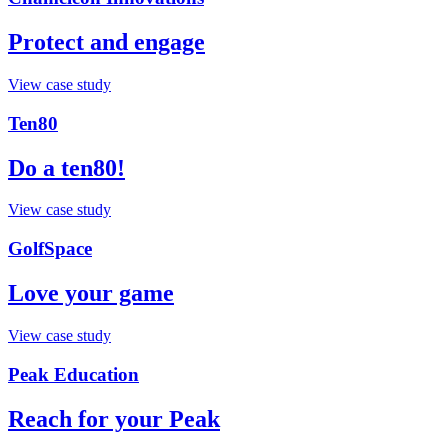
Protect and engage
View case study
Ten80
Do a ten80!
View case study
GolfSpace
Love your game
View case study
Peak Education
Reach for your Peak