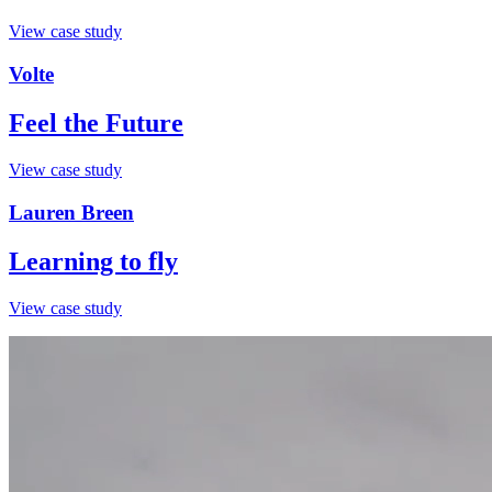
View case study
Volte
Feel the Future
View case study
Lauren Breen
Learning to fly
View case study