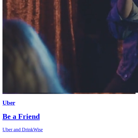
Uber
Be a Friend
Uber and DrinkWise