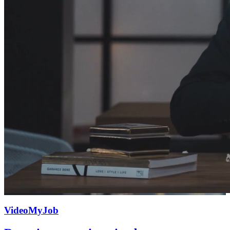
VideoMyJob