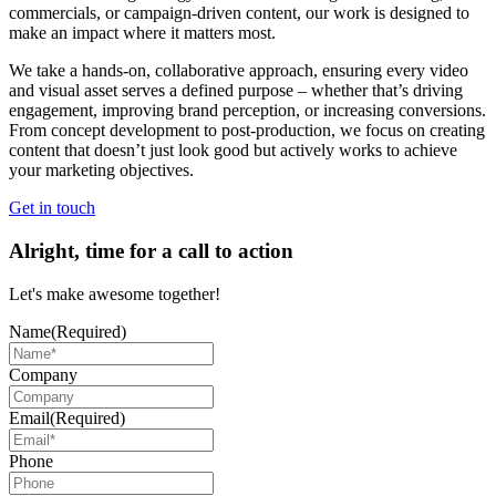
commercials, or campaign-driven content, our work is designed to
make an impact where it matters most.
We take a hands-on, collaborative approach, ensuring every video
and visual asset serves a defined purpose – whether that’s driving
engagement, improving brand perception, or increasing conversions.
From concept development to post-production, we focus on creating
content that doesn’t just look good but actively works to achieve
your marketing objectives.
Get in touch
Alright, time for a call to action
Let's make awesome together!
Name
(Required)
Company
Email
(Required)
Phone