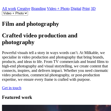
All work
Creative
Branding
Video + Photo
Digital
Print
3D
Film and photography
Crafted video production and
photography
Powerful visuals tell a story in ways words can’t. At Milkable, we
specialise in video production and photography that bring brands,
products, and ideas to life. From TV commercials and brand films to
high-end photography and visual storytelling, we create content that
connects, inspires, and delivers impact. Whether you need cinematic
video production, commercial photography, or post-production
expertise, we ensure every frame is crafted with purpose.
Get in touch
Featured work