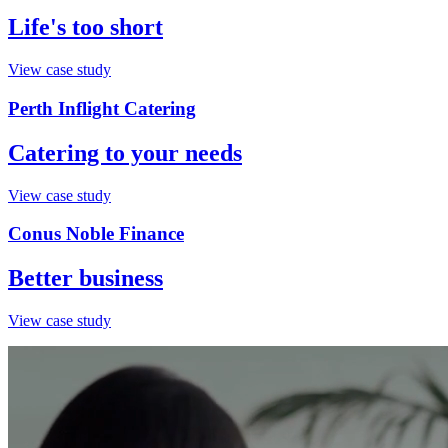
Life's too short
View case study
Perth Inflight Catering
Catering to your needs
View case study
Conus Noble Finance
Better business
View case study