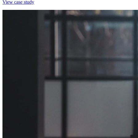
View case study