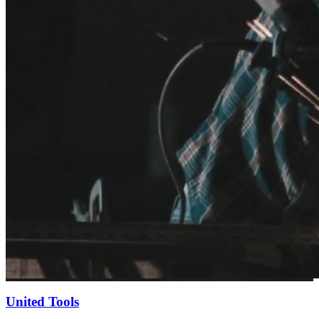
United Tools