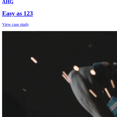
AHG
Easy as 123
View case study