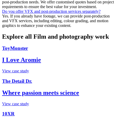
post-production needs. We offer customised quotes based on project
requirements to ensure the best value for your investment.
Do you offer VFX and post-production services separately?
Yes. If you already have footage, we can provide post-production
and VFX services, including editing, colour grading, and motion
graphics to enhance your existing content.
Explore all Film and photography work
ToyMonster
I Love Aromie
View case study
The Detail Dr.
Where passion meets science
View case study
10XR