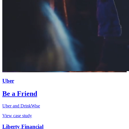
Uber
Be a Friend
Uber and DrinkWise
View case study
Liberty Financial