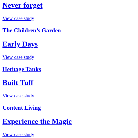
Never forget
View case study
The Children’s Garden
Early Days
View case study
Heritage Tanks
Built Tuff
View case study
Content Living
Experience the Magic
View case study