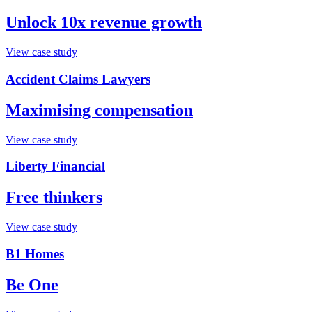
Unlock 10x revenue growth
View case study
Accident Claims Lawyers
Maximising compensation
View case study
Liberty Financial
Free thinkers
View case study
B1 Homes
Be One