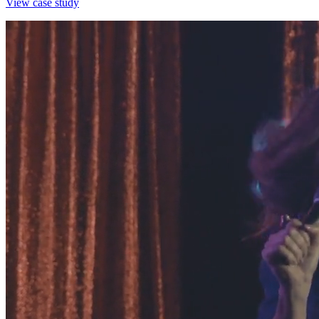
View case study