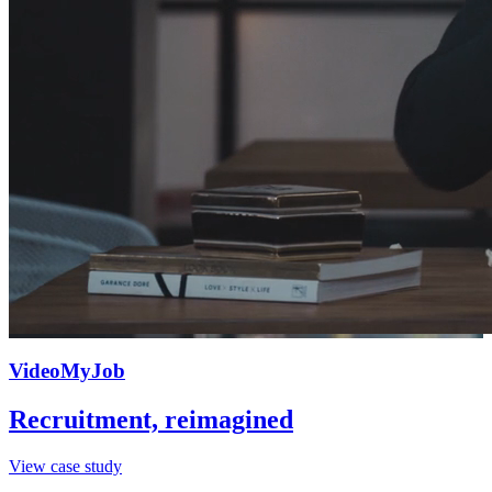
VideoMyJob
Recruitment, reimagined
View case study