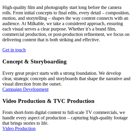
High-quality film and photography start long before the camera
rolls. From initial concepts to final edits, every detail – composition,
motion, and storytelling – shapes the way content connects with an
audience. At Milkable, we take a considered approach, ensuring
each visual serves a clear purpose. Whether it’s a brand film,
commercial production, or post-production refinement, we focus on
delivering content that is both striking and effective.
Get in touch
Concept & Storyboarding
Every great project starts with a strong foundation. We develop
clear, strategic concepts and storyboards that shape the narrative and
visual direction from the outset.
Campaign Development
Video Production & TVC Production
From short-form digital content to full-scale TV commercials, we
handle every aspect of production – capturing high-quality footage
that brings stories to life.
Video Production