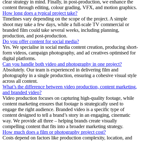
clear strategy in mind. Finally, in post-production, we enhance the
content through editing, colour grading, VFX, and motion graphics.
How long does a typical project take?
Timelines vary depending on the scope of the project. A simple
shoot may take a few days, while a full-scale TV commercial or
branded film could take several weeks, including planning,
production, and post-production.
Do you offer content for social media?
Yes. We specialise in social media content creation, producing short-
form videos, campaign photography, and ad creatives optimised for
digital platforms.
Can you handle both video and photography in one project?
Absolutely. Our team is experienced in delivering film and
photography in a single production, ensuring a cohesive visual style
across all content.
What’s the difference between video production, content marketing,
and branded video?
Video production focuses on capturing high-quality footage, while
content marketing ensures that footage is strategically used to
engage the right audience. Branded video is a specific type of
content designed to tell a brand’s story in an engaging, cinematic
way. We provide all three – helping brands create visually
compelling content that fits into a broader marketing strategy.
How much does a film or photography project cost?
Costs depend on factors like production complexity, location, and