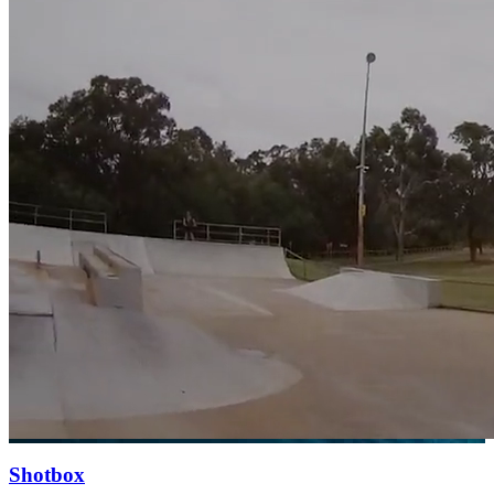
Shotbox