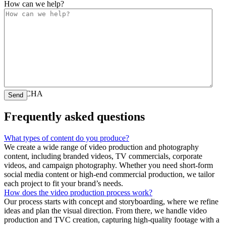
How can we help?
CAPTCHA
Frequently asked questions
What types of content do you produce?
We create a wide range of video production and photography
content, including branded videos, TV commercials, corporate
videos, and campaign photography. Whether you need short-form
social media content or high-end commercial production, we tailor
each project to fit your brand’s needs.
How does the video production process work?
Our process starts with concept and storyboarding, where we refine
ideas and plan the visual direction. From there, we handle video
production and TVC creation, capturing high-quality footage with a