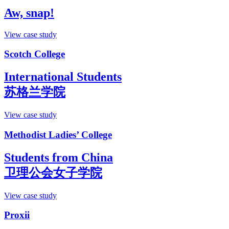
Aw, snap!
View case study
Scotch College
International Students
苏格兰学院
View case study
Methodist Ladies’ College
Students from China
卫理公会女子学院
View case study
Proxii