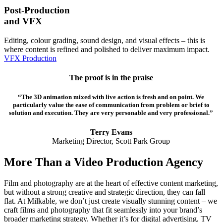
Post-Production
and VFX
Editing, colour grading, sound design, and visual effects – this is
where content is refined and polished to deliver maximum impact.
VFX Production
The proof is in the praise
“The 3D animation mixed with live action is fresh and on point. We
particularly value the ease of communication from problem or brief to
solution and execution. They are very personable and very professional.”
Terry Evans
Marketing Director, Scott Park Group
More Than a Video Production Agency
Film and photography are at the heart of effective content marketing,
but without a strong creative and strategic direction, they can fall
flat. At Milkable, we don’t just create visually stunning content – we
craft films and photography that fit seamlessly into your brand’s
broader marketing strategy. Whether it’s for digital advertising, TV