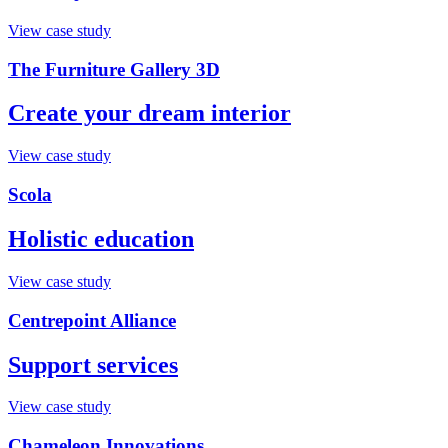
View case study
The Furniture Gallery 3D
Create your dream interior
View case study
Scola
Holistic education
View case study
Centrepoint Alliance
Support services
View case study
Chameleon Innovations