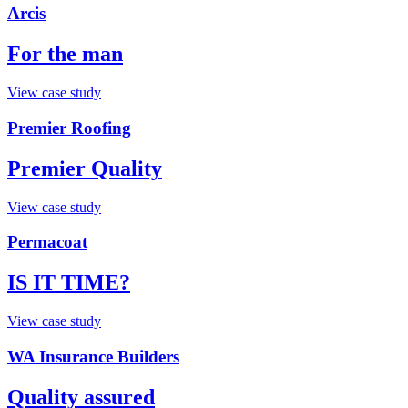
Arcis
For the man
View case study
Premier Roofing
Premier Quality
View case study
Permacoat
IS IT TIME?
View case study
WA Insurance Builders
Quality assured