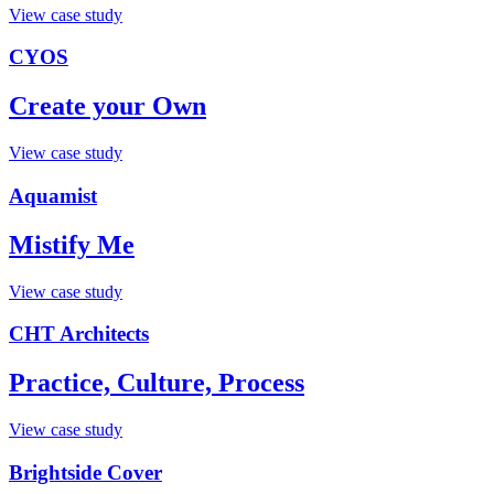
View case study
CYOS
Create your Own
View case study
Aquamist
Mistify Me
View case study
CHT Architects
Practice, Culture, Process
View case study
Brightside Cover