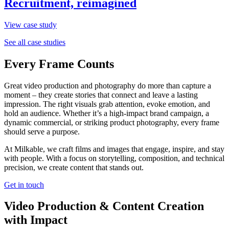
Recruitment, reimagined
View case study
See all case studies
Every Frame Counts
Great video production and photography do more than capture a
moment – they create stories that connect and leave a lasting
impression. The right visuals grab attention, evoke emotion, and
hold an audience. Whether it’s a high-impact brand campaign, a
dynamic commercial, or striking product photography, every frame
should serve a purpose.
At Milkable, we craft films and images that engage, inspire, and stay
with people. With a focus on storytelling, composition, and technical
precision, we create content that stands out.
Get in touch
Video Production & Content Creation
with Impact