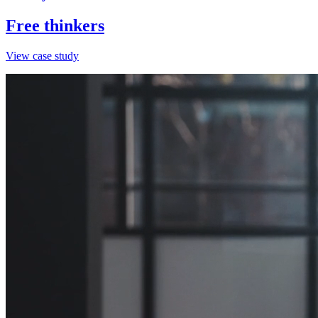
Free thinkers
View case study