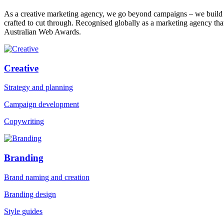
As a creative marketing agency, we go beyond campaigns – we build bra
crafted to cut through. Recognised globally as a marketing agency
Australian Web Awards.
Creative
Strategy and planning
Campaign development
Copywriting
Branding
Brand naming and creation
Branding design
Style guides