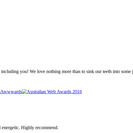
 - including you! We love nothing more than to sink our teeth into some
d energetic. Highly recommend.