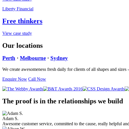
Liberty Financial
Free thinkers
View case study
Our locations
Perth
·
Melbourne
·
Sydney
We create awesomeness fresh daily for clients of all shapes and sizes
Enquire Now
Call Now
The proof is in the relationships we build
Adam S.
Awesome customer service, committed to the cause, really helpful an