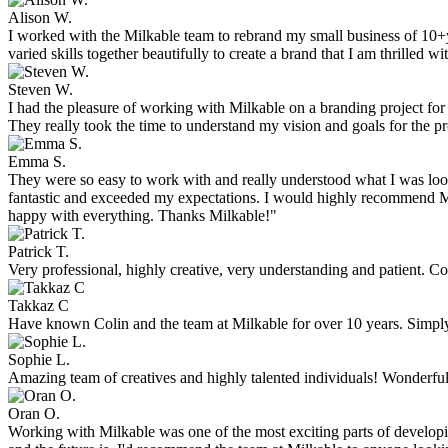
Alison W.
I worked with the Milkable team to rebrand my small business of 10+y
varied skills together beautifully to create a brand that I am thrilled
Steven W.
I had the pleasure of working with Milkable on a branding project fo
They really took the time to understand my vision and goals for the pr
Emma S.
They were so easy to work with and really understood what I was look
fantastic and exceeded my expectations. I would highly recommend Mil
happy with everything. Thanks Milkable!"
Patrick T.
Very professional, highly creative, very understanding and patient. C
Takkaz C
Have known Colin and the team at Milkable for over 10 years. Simply t
Sophie L.
Amazing team of creatives and highly talented individuals! Wonderful 
Oran O.
Working with Milkable was one of the most exciting parts of developi