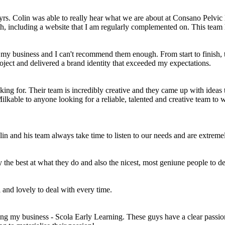
rs. Colin was able to really hear what we are about at Consano Pelvic 
 with, including a website that I am regularly complemented on. This team
r my business and I can't recommend them enough. From start to finish,
oject and delivered a brand identity that exceeded my expectations.
ing for. Their team is incredibly creative and they came up with idea
kable to anyone looking for a reliable, talented and creative team to
olin and his team always take time to listen to our needs and are extr
he best at what they do and also the nicest, most geniune people to de
and lovely to deal with every time.
ng my business - Scola Early Learning. These guys have a clear passion 