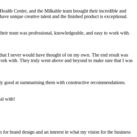
Health Centre, and the Milkable team brought their incredible and
 have unique creative talent and the finished product is exceptional.
 their team was professional, knowledgeable, and easy to work with.
s that I never would have thought of on my own. The end result was
 work with. They truly went above and beyond to make sure that I was
emely good at summarising them with constructive recommendations.
al with!
for brand design and an interest in what my vision for the business