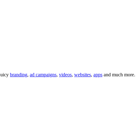
 juicy
branding
,
ad campaigns
,
videos
,
websites
,
apps
and much more.