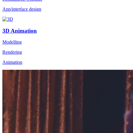
App/interface design
3D Animation
Modelling
Rendering
Animation