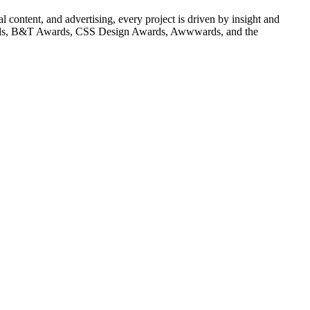
content, and advertising, every project is driven by insight and
Awards, B&T Awards, CSS Design Awards, Awwwards, and the