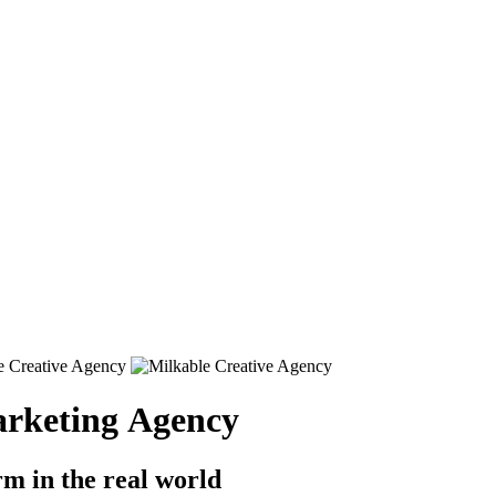
rketing Agency
rm in the real world