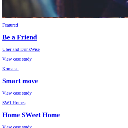
Featured
Be a Friend
Uber and DrinkWise
View case study
Komatsu
Smart move
View case study
SW1 Homes
Home SWeet Home
View case study