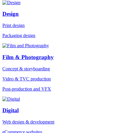
Design
Print design
Packaging design
Film & Photography
Concept & storyboarding
Video & TVC production
Post-production and VFX
Digital
Web design & development
eCommerce websites