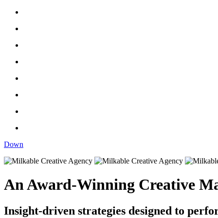
Down
An Award-Winning Creative Ma
Insight-driven strategies designed to perfo