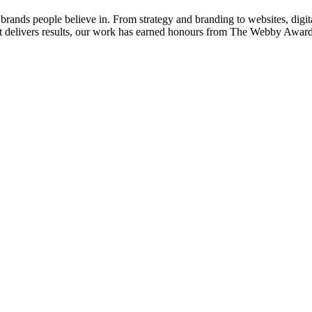
nds people believe in. From strategy and branding to websites, digital 
 that delivers results, our work has earned honours from The Webby 