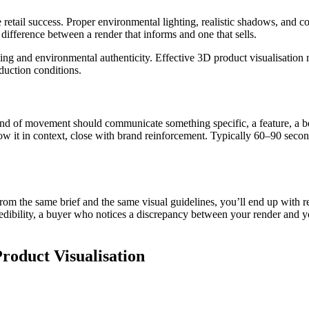
retail success. Proper environmental lighting, realistic shadows, and co
 difference between a render that informs and one that sells.
lling and environmental authenticity. Effective 3D product visualisation
duction conditions.
ond of movement should communicate something specific, a feature, a ben
how it in context, close with brand reinforcement. Typically 60–90 second
om the same brief and the same visual guidelines, you’ll end up with r
l credibility, a buyer who notices a discrepancy between your render and 
oduct Visualisation