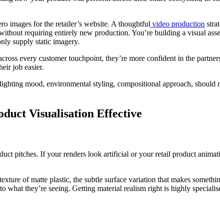
ro images for the retailer’s website. A thoughtful
video production
stra
without requiring entirely new production. You’re building a visual asset
nly supply static imagery.
oss every customer touchpoint, they’re more confident in the partnershi
eir job easier.
 lighting mood, environmental styling, compositional approach, should re
uct Visualisation Effective
uct pitches. If your renders look artificial or your retail product anima
exture of matte plastic, the subtle surface variation that makes somethin
 to what they’re seeing. Getting material realism right is highly specia