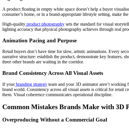
A product floating in empty white space doesn’t help a buyer visualise 
consumer’s home, or in a brand-appropriate lifestyle setting, make the
High-quality
product photography
sets the standard for visual storyte
lighting accuracy that physical photography achieves through real pro
Animation Pacing and Purpose
Retail buyers don’t have time for slow, artistic animations. Every sec
narrative structure: establish the product, demonstrate key features, s
three other brands are waiting in the corridor.
Brand Consistency Across All Visual Assets
If your
branding strategy
team and your 3D animator aren’t working fr
brand world. Consistency across all visual assets is critical for retai
them. Visual coherence communicates operational discipline.
Common Mistakes Brands Make with 3D Pr
Overproducing Without a Commercial Goal