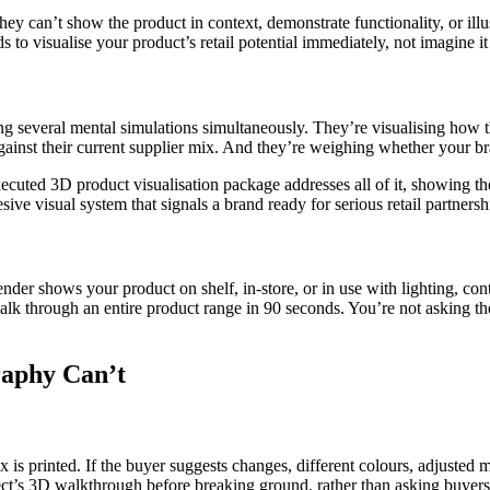
y can’t show the product in context, demonstrate functionality, or illustr
 to visualise your product’s retail potential immediately, not imagine i
 several mental simulations simultaneously. They’re visualising how th
gainst their current supplier mix. And they’re weighing whether your bra
xecuted 3D product visualisation package addresses all of it, showing th
ive visual system that signals a brand ready for serious retail partnersh
render shows your product on shelf, in-store, or in use with lighting, con
k through an entire product range in 90 seconds. You’re not asking the
raphy Can’t
x is printed. If the buyer suggests changes, different colours, adjusted 
itect’s 3D walkthrough before breaking ground, rather than asking buyer