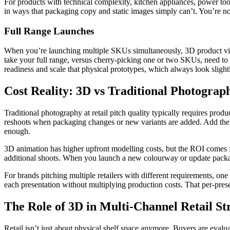
For products with technical complexity, kitchen appliances, power too
in ways that packaging copy and static images simply can’t. You’re not 
Full Range Launches
When you’re launching multiple SKUs simultaneously, 3D product visua
take your full range, versus cherry-picking one or two SKUs, need to
readiness and scale that physical prototypes, which always look slight
Cost Reality: 3D vs Traditional Photograp
Traditional photography at retail pitch quality typically requires produ
reshoots when packaging changes or new variants are added. Add the op
enough.
3D animation has higher upfront modelling costs, but the ROI comes fro
additional shoots. When you launch a new colourway or update packagi
For brands pitching multiple retailers with different requirements, one w
each presentation without multiplying production costs. That per-pres
The Role of 3D in Multi-Channel Retail St
Retail isn’t just about physical shelf space anymore. Buyers are evalu