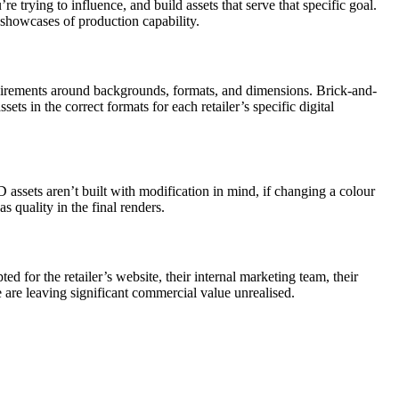
trying to influence, and build assets that serve that specific goal.
 showcases of production capability.
requirements around backgrounds, formats, and dimensions. Brick-and-
ssets in the correct formats for each retailer’s specific digital
D assets aren’t built with modification in mind, if changing a colour
s quality in the final renders.
d for the retailer’s website, their internal marketing team, their
e are leaving significant commercial value unrealised.