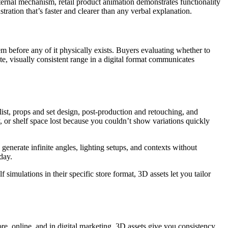
ternal mechanism, retail product animation demonstrates functionality
tration that’s faster and clearer than any verbal explanation.
 before any of it physically exists. Buyers evaluating whether to
, visually consistent range in a digital format communicates
ylist, props and set design, post-production and retouching, and
 or shelf space lost because you couldn’t show variations quickly
enerate infinite angles, lighting setups, and contexts without
day.
 simulations in their specific store format, 3D assets let you tailor
ore, online, and in digital marketing. 3D assets give you consistency