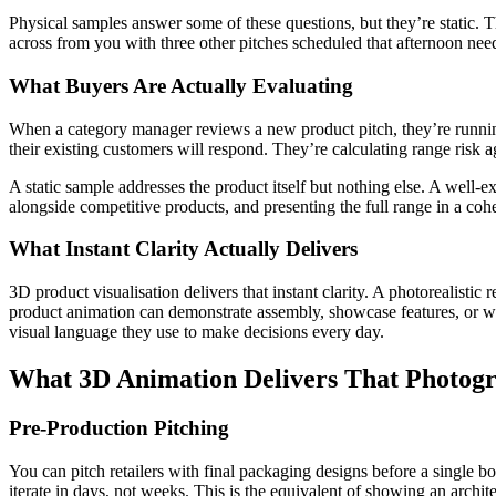
Physical samples answer some of these questions, but they’re static. The
across from you with three other pitches scheduled that afternoon needs
What Buyers Are Actually Evaluating
When a category manager reviews a new product pitch, they’re running
their existing customers will respond. They’re calculating range risk a
A static sample addresses the product itself but nothing else. A well-e
alongside competitive products, and presenting the full range in a cohes
What Instant Clarity Actually Delivers
3D product visualisation delivers that instant clarity. A photorealistic 
product animation can demonstrate assembly, showcase features, or wal
visual language they use to make decisions every day.
What 3D Animation Delivers That Photog
Pre-Production Pitching
You can pitch retailers with final packaging designs before a single bo
iterate in days, not weeks. This is the equivalent of showing an arch