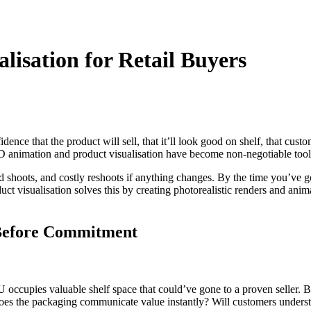
lisation for Retail Buyers
nce that the product will sell, that it’ll look good on shelf, that cust
D animation and product visualisation have become non-negotiable tools 
d shoots, and costly reshoots if anything changes. By the time you’ve 
uct visualisation solves this by creating photorealistic renders and ani
 Before Commitment
 occupies valuable shelf space that could’ve gone to a proven seller. 
 Does the packaging communicate value instantly? Will customers unders