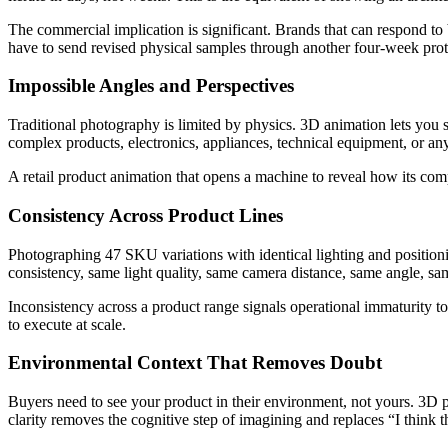
The commercial implication is significant. Brands that can respond to
have to send revised physical samples through another four-week prot
Impossible Angles and Perspectives
Traditional photography is limited by physics. 3D animation lets you 
complex products, electronics, appliances, technical equipment, or an
A retail product animation that opens a machine to reveal how its com
Consistency Across Product Lines
Photographing 47 SKU variations with identical lighting and positioni
consistency, same light quality, same camera distance, same angle, sa
Inconsistency across a product range signals operational immaturity 
to execute at scale.
Environmental Context That Removes Doubt
Buyers need to see your product in their environment, not yours. 3D pr
clarity removes the cognitive step of imagining and replaces “I think 