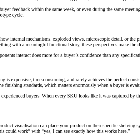
 buyer feedback within the same week, or even during the same meeting, 
otype cycle.
show internal mechanisms, exploded views, microscopic detail, or the p
ything with a meaningful functional story, these perspectives make the
ponents interact does more for a buyer’s confidence than any specificat
ng is expensive, time-consuming, and rarely achieves the perfect consi
me finishing standards, which matters enormously when a buyer is evalua
to experienced buyers. When every SKU looks like it was captured by the
oduct visualisation can place your product on their specific shelving sy
this could work” with “yes, I can see exactly how this works here.”