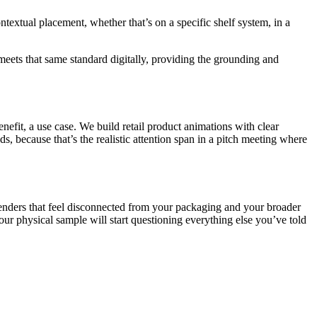
ntextual placement, whether that’s on a specific shelf system, in a
 meets that same standard digitally, providing the grounding and
efit, a use case. We build retail product animations with clear
s, because that’s the realistic attention span in a pitch meeting where
enders that feel disconnected from your packaging and your broader
your physical sample will start questioning everything else you’ve told