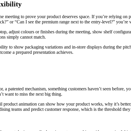
xibility
e meeting to prove your product deserves space. If you’re relying on p
ck?” or “Can I see the premium range next to the entry-level?” you’re w
ptop, adjust colours or finishes during the meeting, show shelf configura
ions simply cannot match.
ity to show packaging variations and in-store displays during the pitch
tcome a prepared presentation achieves.
tor, a patented mechanism, something customers haven’t seen before, yo
’t want to miss the next big thing.
tail product animation can show how your product works, why it’s bette
ndising teams and predict customer response, which is the threshold the