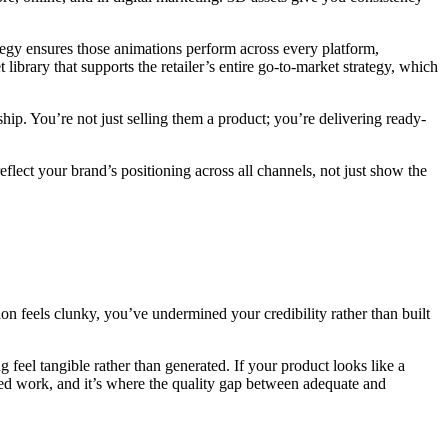
tegy ensures those animations perform across every platform,
 library that supports the retailer’s entire go-to-market strategy, which
p. You’re not just selling them a product; you’re delivering ready-
flect your brand’s positioning across all channels, not just show the
tion feels clunky, you’ve undermined your credibility rather than built
g feel tangible rather than generated. If your product looks like a
lised work, and it’s where the quality gap between adequate and