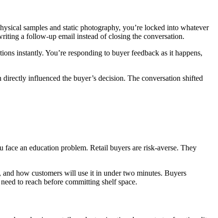
hysical samples and static photography, you’re locked into whatever
riting a follow-up email instead of closing the conversation.
tions instantly. You’re responding to buyer feedback as it happens,
 directly influenced the buyer’s decision. The conversation shifted
u face an education problem. Retail buyers are risk-averse. They
r, and how customers will use it in under two minutes. Buyers
y need to reach before committing shelf space.