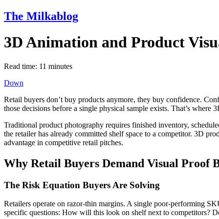
The Milkablog
3D Animation and Product Visua
Read time:
11
minutes
Down
Retail buyers don’t buy products anymore, they buy confidence. Confide
those decisions before a single physical sample exists. That’s where 3
Traditional product photography requires finished inventory, schedule
the retailer has already committed shelf space to a competitor. 3D prod
advantage in competitive retail pitches.
Why Retail Buyers Demand Visual Proof
The Risk Equation Buyers Are Solving
Retailers operate on razor-thin margins. A single poor-performing SKU
specific questions: How will this look on shelf next to competitors?