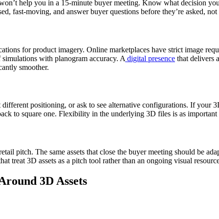
won’t help you in a 15-minute buyer meeting. Know what decision you’re 
sed, fast-moving, and answer buyer questions before they’re asked, not
cifications for product imagery. Online marketplaces have strict image 
lf simulations with planogram accuracy. A
digital presence
that delivers a
icantly smoother.
different positioning, or ask to see alternative configurations. If your 3
ack to square one. Flexibility in the underlying 3D files is as important a
etail pitch. The same assets that close the buyer meeting should be adapte
at treat 3D assets as a pitch tool rather than an ongoing visual resourc
 Around 3D Assets