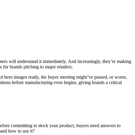
omers will understand it immediately. And increasingly, they’re making
for brands pitching to major retailers.
got hero images ready, the buyer meeting might’ve passed, or worse,
mations before manufacturing even begins, giving brands a critical
Before committing to stock your product, buyers need answers to
tand how to use it?