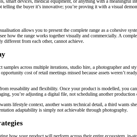
ls, smart devices, medical equipment, or anything with a meaningful in
telling the buyer it’s innovative; you’re proving it with a visual demons
lisation allows you to present the complete range as a cohesive system
 see how the range works together visually and commercially. A complete
ly different from each other, cannot achieve.
hy
ct samples across multiple iterations, studio hire, a photographer and st
portunity cost of retail meetings missed because assets weren’t ready,
m reusability and flexibility. Once your product is modelled, you can g
ng, you’re adjusting a digital file, not scheduling another production 
ants lifestyle context, another wants technical detail, a third wants shelf
entation adaptability is simply not achievable through photography.
rategies
ating how your product will perform across their entire ecosystem, in-st