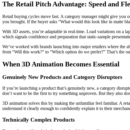
The Retail Pitch Advantage: Speed and Fle
Retail buying cycles move fast. A category manager might give you on
you brought. If the buyer asks “What would this look like in matte bla
With 3D assets, you’re adaptable in real-time. Load variations on a la
which signals confidence and preparation that static-sample presentat
We’ve worked with brands launching into major retailers where the abil
from “Will this work?” to “Which option do we prefer?” That’s the ou
When 3D Animation Becomes Essential
Genuinely New Products and Category Disruptors
If you’re launching a product that’s genuinely new, a category disrup
don’t want to be the first to try something unproven. But they also don
3D animation solves this by making the unfamiliar feel familiar. A re
understand it clearly enough to confidently explain it to their mercha
Technically Complex Products