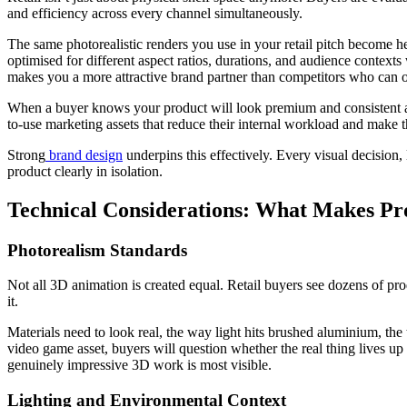
and efficiency across every channel simultaneously.
The same photorealistic renders you use in your retail pitch become he
optimised for different aspect ratios, durations, and audience contexts 
makes you a more attractive brand partner than competitors who can o
When a buyer knows your product will look premium and consistent acr
to-use marketing assets that reduce their internal workload and make th
Strong
brand design
underpins this effectively. Every visual decision,
product clearly in isolation.
Technical Considerations: What Makes Prod
Photorealism Standards
Not all 3D animation is created equal. Retail buyers see dozens of prod
it.
Materials need to look real, the way light hits brushed aluminium, the t
video game asset, buyers will question whether the real thing lives up
genuinely impressive 3D work is most visible.
Lighting and Environmental Context