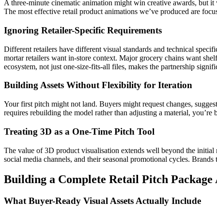
A three-minute cinematic animation might win creative awards, but it 
The most effective retail product animations we’ve produced are focu
Ignoring Retailer-Specific Requirements
Different retailers have different visual standards and technical spe
mortar retailers want in-store context. Major grocery chains want she
ecosystem, not just one-size-fits-all files, makes the partnership signif
Building Assets Without Flexibility for Iteration
Your first pitch might not land. Buyers might request changes, suggest 
requires rebuilding the model rather than adjusting a material, you’re b
Treating 3D as a One-Time Pitch Tool
The value of 3D product visualisation extends well beyond the initial r
social media channels, and their seasonal promotional cycles. Brands th
Building a Complete Retail Pitch Package
What Buyer-Ready Visual Assets Actually Include