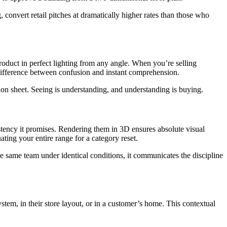
convert retail pitches at dramatically higher rates than those who
roduct in perfect lighting from any angle. When you’re selling
 difference between confusion and instant comprehension.
ion sheet. Seeing is understanding, and understanding is buying.
stency it promises. Rendering them in 3D ensures absolute visual
ting your entire range for a category reset.
 same team under identical conditions, it communicates the discipline
stem, in their store layout, or in a customer’s home. This contextual