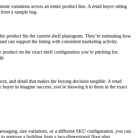
ate variations across an entire product line. A retail buyer sitting
t from a sample bag.
is product fits the current shelf planogram. They’re estimating how
nd can support the listing with consistent marketing activity.
e product on the exact shelf configuration you’re pitching for,
ip.
text, and detail that makes the buying decision tangible. A retail
 buyer to imagine success, you’re showing it to them in the exact
messaging, size variations, or a different SKU configuration, you can
s to approve a building from a two-dimensional floor plan.