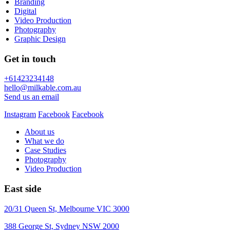
Branding
Digital
Video Production
Photography
Graphic Design
Get in touch
+61423234148
hello@milkable.com.au
Send us an email
Instagram
Facebook
Facebook
About us
What we do
Case Studies
Photography
Video Production
East side
20/31 Queen St, Melbourne VIC 3000
388 George St, Sydney NSW 2000