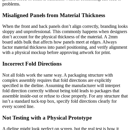
problems.
Misaligned Panels from Material Thickness
When the front and back panels don’t align correctly, branding looks
sloppy and unprofessional. This commonly happens when designers
don’t account for the physical thickness of the material. A 2mm
board adds bulk that affects how panels meet at edges. Always
factor material thickness into panel positioning, and verify alignment
with a physical mockup before approving artwork for print.
Incorrect Fold Directions
Not all folds work the same way. A packaging structure with
complex assembly requires that fold directions are explicitly
specified in the dieline. Assuming the manufacturer will interpret
fold direction correctly without being told leads to packages that
assemble inside-out or refuse to close properly. For any structure that
isn’t a standard tuck-top box, specify fold directions clearly for
every scored line.
Not Testing with a Physical Prototype
A dieline might look perfect on screen, but the real test is how it