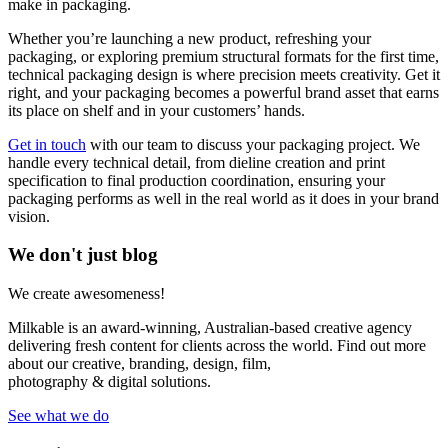
make in packaging.
Whether you’re launching a new product, refreshing your
packaging, or exploring premium structural formats for the first time,
technical packaging design is where precision meets creativity. Get it
right, and your packaging becomes a powerful brand asset that earns
its place on shelf and in your customers’ hands.
Get in touch
with our team to discuss your packaging project. We
handle every technical detail, from dieline creation and print
specification to final production coordination, ensuring your
packaging performs as well in the real world as it does in your brand
vision.
We don't just blog
We create awesomeness!
Milkable is an award-winning, Australian-based creative agency
delivering fresh content for clients across the world. Find out more
about our creative, branding, design, film,
photography & digital solutions.
See what we do