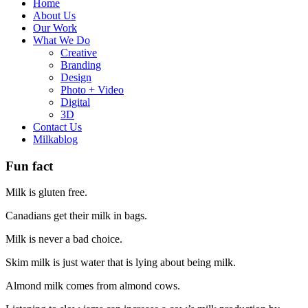
Home
About Us
Our Work
What We Do
Creative
Branding
Design
Photo + Video
Digital
3D
Contact Us
Milkablog
Fun fact
Milk is gluten free.
Canadians get their milk in bags.
Milk is never a bad choice.
Skim milk is just water that is lying about being milk.
Almond milk comes from almond cows.