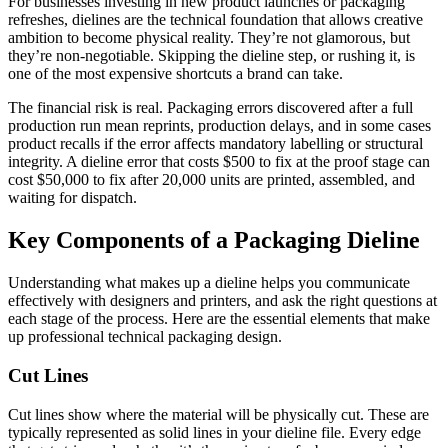
For businesses investing in new product launches or packaging
refreshes, dielines are the technical foundation that allows creative
ambition to become physical reality. They’re not glamorous, but
they’re non-negotiable. Skipping the dieline step, or rushing it, is
one of the most expensive shortcuts a brand can take.
The financial risk is real. Packaging errors discovered after a full
production run mean reprints, production delays, and in some cases
product recalls if the error affects mandatory labelling or structural
integrity. A dieline error that costs $500 to fix at the proof stage can
cost $50,000 to fix after 20,000 units are printed, assembled, and
waiting for dispatch.
Key Components of a Packaging Dieline
Understanding what makes up a dieline helps you communicate
effectively with designers and printers, and ask the right questions at
each stage of the process. Here are the essential elements that make
up professional technical packaging design.
Cut Lines
Cut lines show where the material will be physically cut. These are
typically represented as solid lines in your dieline file. Every edge