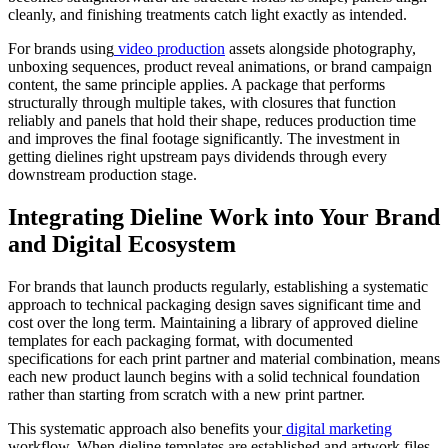
cleanly, and finishing treatments catch light exactly as intended.
For brands using
video production
assets alongside photography,
unboxing sequences, product reveal animations, or brand campaign
content, the same principle applies. A package that performs
structurally through multiple takes, with closures that function
reliably and panels that hold their shape, reduces production time
and improves the final footage significantly. The investment in
getting dielines right upstream pays dividends through every
downstream production stage.
Integrating Dieline Work into Your Brand
and Digital Ecosystem
For brands that launch products regularly, establishing a systematic
approach to technical packaging design saves significant time and
cost over the long term. Maintaining a library of approved dieline
templates for each packaging format, with documented
specifications for each print partner and material combination, means
each new product launch begins with a solid technical foundation
rather than starting from scratch with a new print partner.
This systematic approach also benefits your
digital marketing
workflow. When dieline templates are established and artwork files