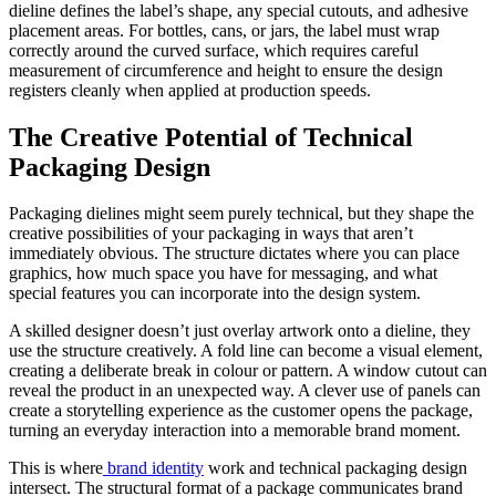
dieline defines the label’s shape, any special cutouts, and adhesive
placement areas. For bottles, cans, or jars, the label must wrap
correctly around the curved surface, which requires careful
measurement of circumference and height to ensure the design
registers cleanly when applied at production speeds.
The Creative Potential of Technical
Packaging Design
Packaging dielines might seem purely technical, but they shape the
creative possibilities of your packaging in ways that aren’t
immediately obvious. The structure dictates where you can place
graphics, how much space you have for messaging, and what
special features you can incorporate into the design system.
A skilled designer doesn’t just overlay artwork onto a dieline, they
use the structure creatively. A fold line can become a visual element,
creating a deliberate break in colour or pattern. A window cutout can
reveal the product in an unexpected way. A clever use of panels can
create a storytelling experience as the customer opens the package,
turning an everyday interaction into a memorable brand moment.
This is where
brand identity
work and technical packaging design
intersect. The structural format of a package communicates brand