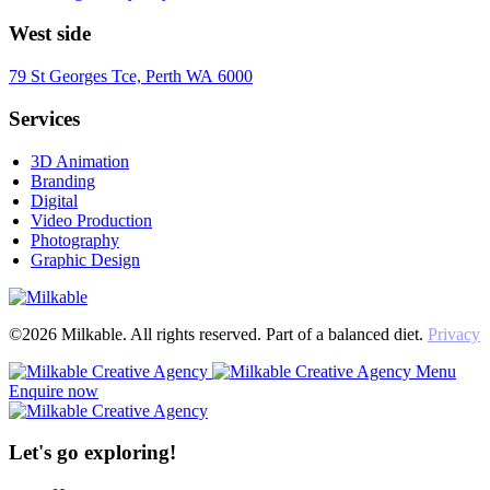
West side
79 St Georges Tce, Perth WA 6000
Services
3D Animation
Branding
Digital
Video Production
Photography
Graphic Design
©2026 Milkable. All rights reserved. Part of a balanced diet.
Privacy
Menu
Enquire now
Let's go exploring!