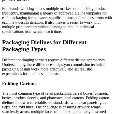
For brands working across multiple markets or launching products
frequently, maintaining a library of approved dieline templates for
each packaging format saves significant time and reduces errors with
each new design iteration. It also makes it easier to work with
multiple print partners without having to rebuild technical
specifications from scratch each time.
Packaging Dielines for Different
Packaging Types
Different packaging formats require different dieline approaches.
Understanding these differences helps you commission technical
packaging design work more effectively and set realistic
expectations for timelines and costs.
Folding Cartons
The most common type of retail packaging, cereal boxes, cosmetic
boxes, product sleeves, and pharmaceutical cartons. Folding carton
dielines follow well-established standards, with clear panels, glue
flaps, and fold lines. The challenge is ensuring artwork wraps
seamlessly across multiple faces of the box, particularly at scored