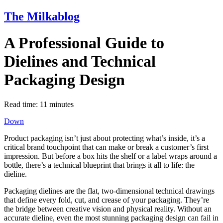
The Milkablog
A Professional Guide to
Dielines and Technical
Packaging Design
Read time:
11
minutes
Down
Product packaging isn’t just about protecting what’s inside, it’s a
critical brand touchpoint that can make or break a customer’s first
impression. But before a box hits the shelf or a label wraps around a
bottle, there’s a technical blueprint that brings it all to life: the
dieline.
Packaging dielines are the flat, two-dimensional technical drawings
that define every fold, cut, and crease of your packaging. They’re
the bridge between creative vision and physical reality. Without an
accurate dieline, even the most stunning packaging design can fail in