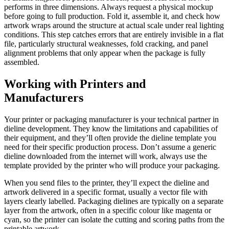
performs in three dimensions. Always request a physical mockup
before going to full production. Fold it, assemble it, and check how
artwork wraps around the structure at actual scale under real lighting
conditions. This step catches errors that are entirely invisible in a flat
file, particularly structural weaknesses, fold cracking, and panel
alignment problems that only appear when the package is fully
assembled.
Working with Printers and
Manufacturers
Your printer or packaging manufacturer is your technical partner in
dieline development. They know the limitations and capabilities of
their equipment, and they’ll often provide the dieline template you
need for their specific production process. Don’t assume a generic
dieline downloaded from the internet will work, always use the
template provided by the printer who will produce your packaging.
When you send files to the printer, they’ll expect the dieline and
artwork delivered in a specific format, usually a vector file with
layers clearly labelled. Packaging dielines are typically on a separate
layer from the artwork, often in a specific colour like magenta or
cyan, so the printer can isolate the cutting and scoring paths from the
printable artwork.