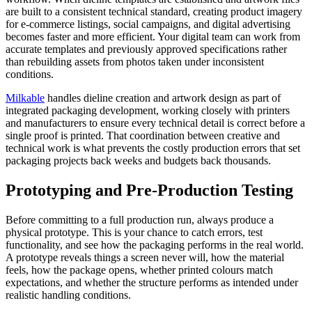
are built to a consistent technical standard, creating product imagery
for e-commerce listings, social campaigns, and digital advertising
becomes faster and more efficient. Your digital team can work from
accurate templates and previously approved specifications rather
than rebuilding assets from photos taken under inconsistent
conditions.
Milkable
handles dieline creation and artwork design as part of
integrated packaging development, working closely with printers
and manufacturers to ensure every technical detail is correct before a
single proof is printed. That coordination between creative and
technical work is what prevents the costly production errors that set
packaging projects back weeks and budgets back thousands.
Prototyping and Pre-Production Testing
Before committing to a full production run, always produce a
physical prototype. This is your chance to catch errors, test
functionality, and see how the packaging performs in the real world.
A prototype reveals things a screen never will, how the material
feels, how the package opens, whether printed colours match
expectations, and whether the structure performs as intended under
realistic handling conditions.