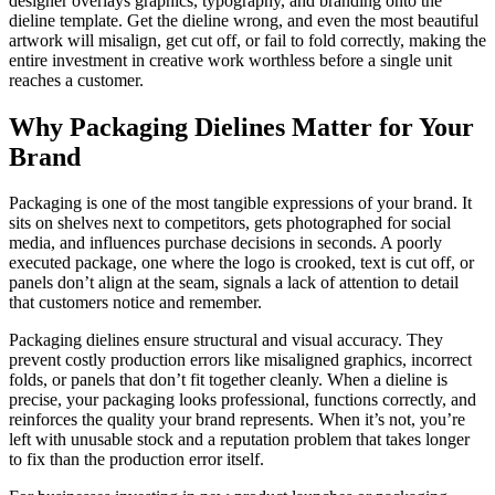
designer overlays graphics, typography, and branding onto the
dieline template. Get the dieline wrong, and even the most beautiful
artwork will misalign, get cut off, or fail to fold correctly, making the
entire investment in creative work worthless before a single unit
reaches a customer.
Why Packaging Dielines Matter for Your
Brand
Packaging is one of the most tangible expressions of your brand. It
sits on shelves next to competitors, gets photographed for social
media, and influences purchase decisions in seconds. A poorly
executed package, one where the logo is crooked, text is cut off, or
panels don’t align at the seam, signals a lack of attention to detail
that customers notice and remember.
Packaging dielines ensure structural and visual accuracy. They
prevent costly production errors like misaligned graphics, incorrect
folds, or panels that don’t fit together cleanly. When a dieline is
precise, your packaging looks professional, functions correctly, and
reinforces the quality your brand represents. When it’s not, you’re
left with unusable stock and a reputation problem that takes longer
to fix than the production error itself.