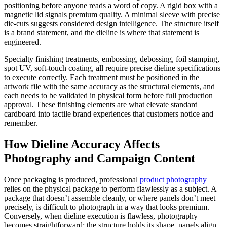
positioning before anyone reads a word of copy. A rigid box with a
magnetic lid signals premium quality. A minimal sleeve with precise
die-cuts suggests considered design intelligence. The structure itself
is a brand statement, and the dieline is where that statement is
engineered.
Specialty finishing treatments, embossing, debossing, foil stamping,
spot UV, soft-touch coating, all require precise dieline specifications
to execute correctly. Each treatment must be positioned in the
artwork file with the same accuracy as the structural elements, and
each needs to be validated in physical form before full production
approval. These finishing elements are what elevate standard
cardboard into tactile brand experiences that customers notice and
remember.
How Dieline Accuracy Affects
Photography and Campaign Content
Once packaging is produced, professional
product photography
relies on the physical package to perform flawlessly as a subject. A
package that doesn’t assemble cleanly, or where panels don’t meet
precisely, is difficult to photograph in a way that looks premium.
Conversely, when dieline execution is flawless, photography
becomes straightforward: the structure holds its shape, panels align