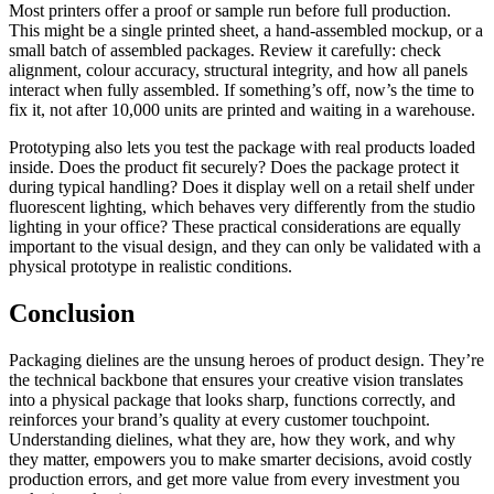
Most printers offer a proof or sample run before full production.
This might be a single printed sheet, a hand-assembled mockup, or a
small batch of assembled packages. Review it carefully: check
alignment, colour accuracy, structural integrity, and how all panels
interact when fully assembled. If something’s off, now’s the time to
fix it, not after 10,000 units are printed and waiting in a warehouse.
Prototyping also lets you test the package with real products loaded
inside. Does the product fit securely? Does the package protect it
during typical handling? Does it display well on a retail shelf under
fluorescent lighting, which behaves very differently from the studio
lighting in your office? These practical considerations are equally
important to the visual design, and they can only be validated with a
physical prototype in realistic conditions.
Conclusion
Packaging dielines are the unsung heroes of product design. They’re
the technical backbone that ensures your creative vision translates
into a physical package that looks sharp, functions correctly, and
reinforces your brand’s quality at every customer touchpoint.
Understanding dielines, what they are, how they work, and why
they matter, empowers you to make smarter decisions, avoid costly
production errors, and get more value from every investment you