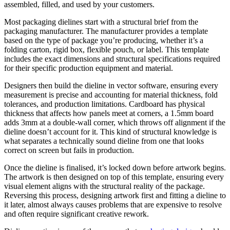
assembled, filled, and used by your customers.
Most packaging dielines start with a structural brief from the
packaging manufacturer. The manufacturer provides a template
based on the type of package you’re producing, whether it’s a
folding carton, rigid box, flexible pouch, or label. This template
includes the exact dimensions and structural specifications required
for their specific production equipment and material.
Designers then build the dieline in vector software, ensuring every
measurement is precise and accounting for material thickness, fold
tolerances, and production limitations. Cardboard has physical
thickness that affects how panels meet at corners, a 1.5mm board
adds 3mm at a double-wall corner, which throws off alignment if the
dieline doesn’t account for it. This kind of structural knowledge is
what separates a technically sound dieline from one that looks
correct on screen but fails in production.
Once the dieline is finalised, it’s locked down before artwork begins.
The artwork is then designed on top of this template, ensuring every
visual element aligns with the structural reality of the package.
Reversing this process, designing artwork first and fitting a dieline to
it later, almost always causes problems that are expensive to resolve
and often require significant creative rework.