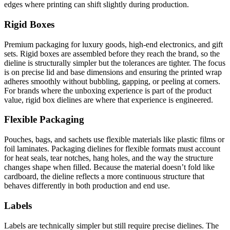
edges where printing can shift slightly during production.
Rigid Boxes
Premium packaging for luxury goods, high-end electronics, and gift
sets. Rigid boxes are assembled before they reach the brand, so the
dieline is structurally simpler but the tolerances are tighter. The focus
is on precise lid and base dimensions and ensuring the printed wrap
adheres smoothly without bubbling, gapping, or peeling at corners.
For brands where the unboxing experience is part of the product
value, rigid box dielines are where that experience is engineered.
Flexible Packaging
Pouches, bags, and sachets use flexible materials like plastic films or
foil laminates. Packaging dielines for flexible formats must account
for heat seals, tear notches, hang holes, and the way the structure
changes shape when filled. Because the material doesn’t fold like
cardboard, the dieline reflects a more continuous structure that
behaves differently in both production and end use.
Labels
Labels are technically simpler but still require precise dielines. The