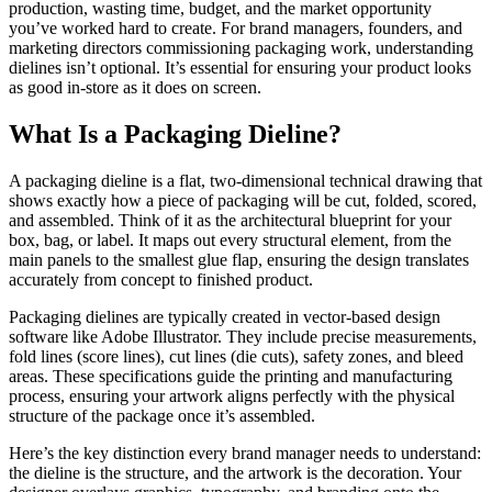
production, wasting time, budget, and the market opportunity
you’ve worked hard to create. For brand managers, founders, and
marketing directors commissioning packaging work, understanding
dielines isn’t optional. It’s essential for ensuring your product looks
as good in-store as it does on screen.
What Is a Packaging Dieline?
A packaging dieline is a flat, two-dimensional technical drawing that
shows exactly how a piece of packaging will be cut, folded, scored,
and assembled. Think of it as the architectural blueprint for your
box, bag, or label. It maps out every structural element, from the
main panels to the smallest glue flap, ensuring the design translates
accurately from concept to finished product.
Packaging dielines are typically created in vector-based design
software like Adobe Illustrator. They include precise measurements,
fold lines (score lines), cut lines (die cuts), safety zones, and bleed
areas. These specifications guide the printing and manufacturing
process, ensuring your artwork aligns perfectly with the physical
structure of the package once it’s assembled.
Here’s the key distinction every brand manager needs to understand:
the dieline is the structure, and the artwork is the decoration. Your