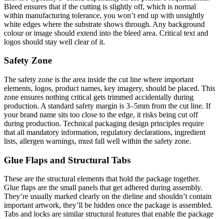
Bleed ensures that if the cutting is slightly off, which is normal
within manufacturing tolerance, you won’t end up with unsightly
white edges where the substrate shows through. Any background
colour or image should extend into the bleed area. Critical text and
logos should stay well clear of it.
Safety Zone
The safety zone is the area inside the cut line where important
elements, logos, product names, key imagery, should be placed. This
zone ensures nothing critical gets trimmed accidentally during
production. A standard safety margin is 3–5mm from the cut line. If
your brand name sits too close to the edge, it risks being cut off
during production. Technical packaging design principles require
that all mandatory information, regulatory declarations, ingredient
lists, allergen warnings, must fall well within the safety zone.
Glue Flaps and Structural Tabs
These are the structural elements that hold the package together.
Glue flaps are the small panels that get adhered during assembly.
They’re usually marked clearly on the dieline and shouldn’t contain
important artwork, they’ll be hidden once the package is assembled.
Tabs and locks are similar structural features that enable the package