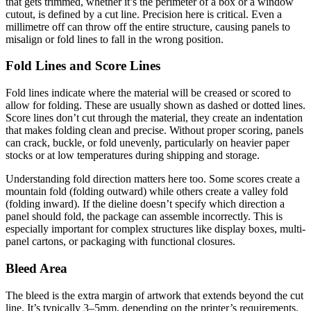
that gets trimmed, whether it’s the perimeter of a box or a window
cutout, is defined by a cut line. Precision here is critical. Even a
millimetre off can throw off the entire structure, causing panels to
misalign or fold lines to fall in the wrong position.
Fold Lines and Score Lines
Fold lines indicate where the material will be creased or scored to
allow for folding. These are usually shown as dashed or dotted lines.
Score lines don’t cut through the material, they create an indentation
that makes folding clean and precise. Without proper scoring, panels
can crack, buckle, or fold unevenly, particularly on heavier paper
stocks or at low temperatures during shipping and storage.
Understanding fold direction matters here too. Some scores create a
mountain fold (folding outward) while others create a valley fold
(folding inward). If the dieline doesn’t specify which direction a
panel should fold, the package can assemble incorrectly. This is
especially important for complex structures like display boxes, multi-
panel cartons, or packaging with functional closures.
Bleed Area
The bleed is the extra margin of artwork that extends beyond the cut
line. It’s typically 3–5mm, depending on the printer’s requirements.