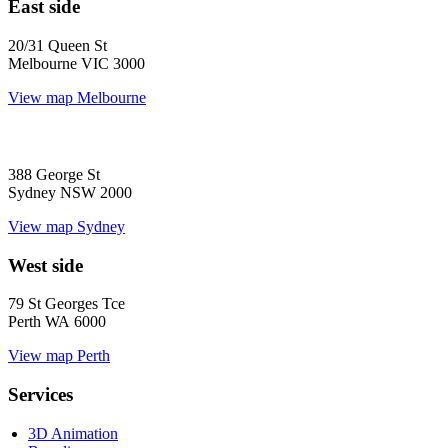
East side
20/31 Queen St
Melbourne VIC 3000
View map
Melbourne
388 George St
Sydney NSW 2000
View map
Sydney
West side
79 St Georges Tce
Perth WA 6000
View map
Perth
Services
3D Animation