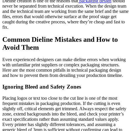
Dieline creation is one of the reasons that
packaging design
should
never be separated from technical execution. When the design team
and the technical team are working from the same brief and the same
files, errors that would otherwise surface at the proof stage get
caught during the creative process, where they’re cheap and fast to
fix.
Common Dieline Mistakes and How to
Avoid Them
Even experienced designers can make dieline errors when working
with unfamiliar print suppliers or complex packaging structures.
Here are the most common pitfalls in technical packaging design
and how to prevent them from derailing your production timeline.
Ignoring Bleed and Safety Zones
Placing logos or text too close to the cut line is one of the most
frequent mistakes in packaging production. If the cutting is even
slightly off, critical elements get trimmed. Always respect the safety
zone, extend backgrounds into the bleed, and check your printer’s
exact specifications rather than assuming standard values apply.
Every printer has slightly different tolerances, and assuming a
generic bleed of 3mm is sufficient without confirming can lead to