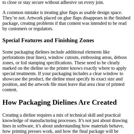
to close or stay secure without adhesive on every join.
A common mistake is treating glue flaps as usable design space.
They’re not. Artwork placed on glue flaps disappears in the finished
package, creating problems if that content was intended to be read
by customers or regulators.
Special Features and Finishing Zones
Some packaging dielines include additional elements like
perforations (tear lines), window cutouts, embossing areas, deboss
zones, or foil stamping specifications. These need to be clearly
marked on the dieline so the printer knows exactly where to apply
special treatments. If your packaging includes a clear window to
showcase the product, the dieline must specify its exact size and
position, and the artwork file must leave that area clear of printed
content.
How Packaging Dielines Are Created
Creating a dieline requires a mix of technical skill and practical
knowledge of manufacturing processes. It’s not just about drawing
lines in software, it’s about understanding how materials behave,
how printing presses work, and how the final package will be