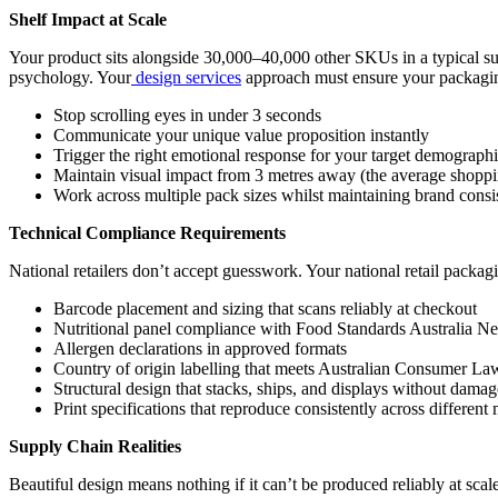
Shelf Impact at Scale
Your product sits alongside 30,000–40,000 other SKUs in a typical su
psychology. Your
design services
approach must ensure your packagin
Stop scrolling eyes in under 3 seconds
Communicate your unique value proposition instantly
Trigger the right emotional response for your target demograph
Maintain visual impact from 3 metres away (the average shoppin
Work across multiple pack sizes whilst maintaining brand consi
Technical Compliance Requirements
National retailers don’t accept guesswork. Your national retail packagin
Barcode placement and sizing that scans reliably at checkout
Nutritional panel compliance with Food Standards Australia N
Allergen declarations in approved formats
Country of origin labelling that meets Australian Consumer La
Structural design that stacks, ships, and displays without damag
Print specifications that reproduce consistently across differen
Supply Chain Realities
Beautiful design means nothing if it can’t be produced reliably at scal