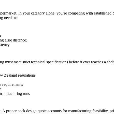
permarket. In your category alone, you’re competing with established b
g needs to:
ic
g aisle distance)
stency
g must meet strict technical specifications before it ever reaches a shel
ew Zealand regulations
w requirements
e
t manufacturing runs
e. A proper pack design quote accounts for manufacturing feasibility, pr