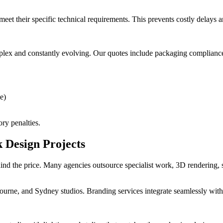
meet their specific technical requirements. This prevents costly delays 
plex and constantly evolving. Our quotes include packaging complianc
e)
ory penalties.
 Design Projects
d the price. Many agencies outsource specialist work, 3D rendering, st
urne, and Sydney studios. Branding services integrate seamlessly with 