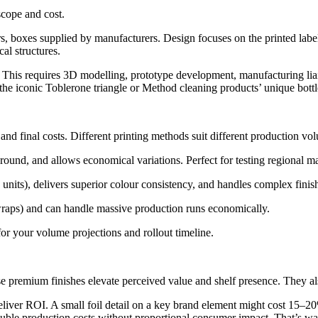
scope and cost.
s, boxes supplied by manufacturers. Design focuses on the printed label
al structures.
. This requires 3D modelling, prototype development, manufacturing lia
f the iconic Toblerone triangle or Method cleaning products’ unique bott
 final costs. Different printing methods suit different production volu
naround, and allows economical variations. Perfect for testing regional ma
units), delivers superior colour consistency, and handles complex finish
wraps) and can handle massive production runs economically.
or your volume projections and rollout timeline.
ese premium finishes elevate perceived value and shelf presence. They a
liver ROI. A small foil detail on a key brand element might cost 15–2
ouble production costs without proportional consumer impact. That’s wa