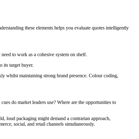
derstanding these elements helps you evaluate quotes intelligently
t need to work as a cohesive system on shelf.
 its target buyer.
ckly whilst maintaining strong brand presence. Colour coding,
 cues do market leaders use? Where are the opportunities to
bold, loud packaging might demand a contrarian approach,
ce, social, and retail channels simultaneously.