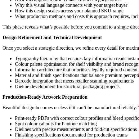
Why this visual language connects with your target buyer
How this design scales across your planned SKU range
What production methods and costs this approach requires, inc
This phase reveals what’s possible before you commit to a single direct
Design Refinement and Technical Development
Once you select a strategic direction, we refine every detail for maxim
Typography hierarchy that ensures key information reads instan
Colour palette optimisation for shelf visibility and brand recogn
Information architecture that prioritises legally required content
Material and finish specifications that balance premium percep
Barcode integration that meets retailer scanning requirements
Dieline development for structural packaging projects
Production-Ready Artwork Preparation
Beautiful design becomes useless if it can’t be manufactured reliably
Print-ready PDFs with correct colour profiles and bleed specifi
Spot colour callouts for Pantone matching
Dielines with precise measurements and fold/cut specifications
Finishing specifications documented for production teams