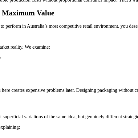
or Maximum Value
to perform in Australia’s most competitive retail environment, you des
arket reality. We examine:
y
 here creates expensive problems later. Designing packaging without cat
 superficial variations of the same idea, but genuinely different strateg
explaining: