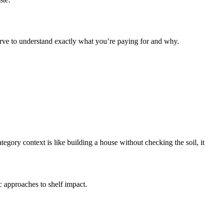
erve to understand exactly what you’re paying for and why.
egory context is like building a house without checking the soil, it
ic approaches to shelf impact.