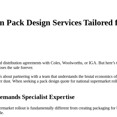
n Pack Design Services Tailored
d distribution agreements with Coles, Woolworths, or IGA. But here’s th
ses the sale forever.
t’s about partnering with a team that understands the brutal economics o
er dust. When seeking a pack design quote for national supermarket roll
mands Specialist Expertise
market rollout is fundamentally different from creating packaging for b
le.