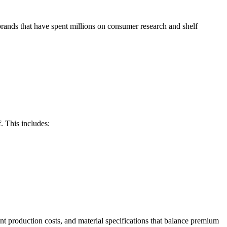
rands that have spent millions on consumer research and shelf
f. This includes:
int production costs, and material specifications that balance premium