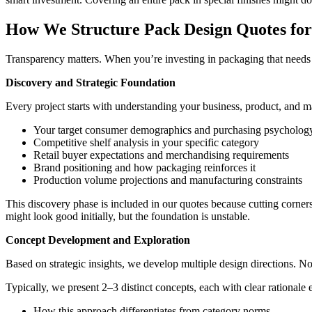
How We Structure Pack Design Quotes f
Transparency matters. When you’re investing in packaging that needs 
Discovery and Strategic Foundation
Every project starts with understanding your business, product, and m
Your target consumer demographics and purchasing psycholog
Competitive shelf analysis in your specific category
Retail buyer expectations and merchandising requirements
Brand positioning and how packaging reinforces it
Production volume projections and manufacturing constraints
This discovery phase is included in our quotes because cutting corners
might look good initially, but the foundation is unstable.
Concept Development and Exploration
Based on strategic insights, we develop multiple design directions. Not
Typically, we present 2–3 distinct concepts, each with clear rationale 
How this approach differentiates from category norms