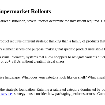
Supermarket Rollouts
ket distribution, several factors determine the investment required. Un
uct requires different strategic thinking than a family of products tha
lement serves one purpose: making that specific product irresistible to
h visual hierarchy systems that allow shoppers to navigate variants qui
, or 20+ SKUs without creating visual chaos.
ive landscape. What does your category look like on shelf? What visual
s the strategic foundation. Entering a saturated category dominated by 
l services
strategy must consider how packaging performs across eCommer