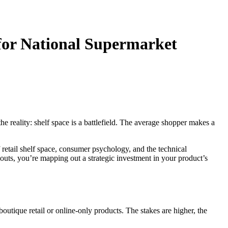
 for National Supermarket
e reality: shelf space is a battlefield. The average shopper makes a
f retail shelf space, consumer psychology, and the technical
outs, you’re mapping out a strategic investment in your product’s
outique retail or online-only products. The stakes are higher, the