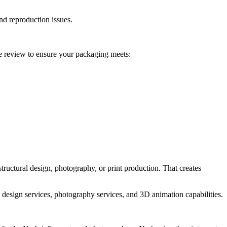
and reproduction issues.
e review to ensure your packaging meets:
ructural design, photography, or print production. That creates
design services, photography services, and 3D animation capabilities.