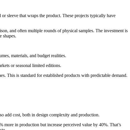
 or sleeve that wraps the product. These projects typically have
ison, and often multiple rounds of physical samples. The investment is
le shapes.
mes, materials, and budget realities.
rkets or seasonal limited editions.
es. This is standard for established products with predictable demand.
lso add cost, both in design complexity and production.
0% more in production but increase perceived value by 40%. That’s
ste.