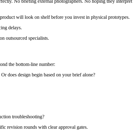
fectly. No briefing external photographers. No hoping they interpret
roduct will look on shelf before you invest in physical prototypes.
cing delays.
on outsourced specialists.
eyond the bottom-line number:
? Or does design begin based on your brief alone?
uction troubleshooting?
fic revision rounds with clear approval gates.