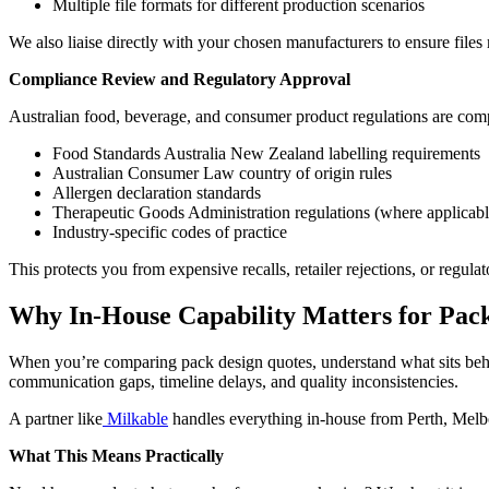
Multiple file formats for different production scenarios
We also liaise directly with your chosen manufacturers to ensure files 
Compliance Review and Regulatory Approval
Australian food, beverage, and consumer product regulations are com
Food Standards Australia New Zealand labelling requirements
Australian Consumer Law country of origin rules
Allergen declaration standards
Therapeutic Goods Administration regulations (where applicabl
Industry-specific codes of practice
This protects you from expensive recalls, retailer rejections, or regulat
Why In-House Capability Matters for Pack
When you’re comparing pack design quotes, understand what sits behin
communication gaps, timeline delays, and quality inconsistencies.
A partner like
Milkable
handles everything in-house from Perth, Melbo
What This Means Practically