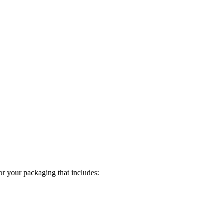
or your packaging that includes: