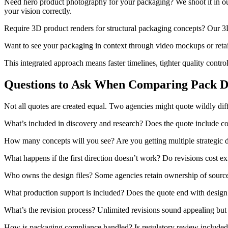
Need hero product photography for your packaging? We shoot it in our 
your vision correctly.
Require 3D product renders for structural packaging concepts? Our 3D 
Want to see your packaging in context through video mockups or retai
This integrated approach means faster timelines, tighter quality contro
Questions to Ask When Comparing Pack D
Not all quotes are created equal. Two agencies might quote wildly dif
What’s included in discovery and research? Does the quote include com
How many concepts will you see? Are you getting multiple strategic di
What happens if the first direction doesn’t work? Do revisions cost ext
Who owns the design files? Some agencies retain ownership of source fi
What production support is included? Does the quote end with design f
What’s the revision process? Unlimited revisions sound appealing but o
How is packaging compliance handled? Is regulatory review included,