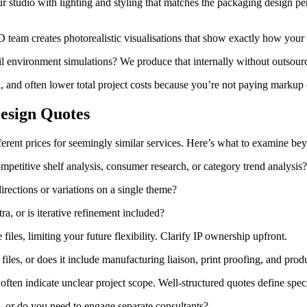
studio with lighting and styling that matches the packaging design per
team creates photorealistic visualisations that show exactly how your p
l environment simulations? We produce that internally without outsour
l, and often lower total project costs because you’re not paying markup 
esign Quotes
ferent prices for seemingly similar services. Here’s what to examine b
petitive shelf analysis, consumer research, or category trend analysis
rections or variations on a single theme?
ra, or is iterative refinement included?
les, limiting your future flexibility. Clarify IP ownership upfront.
iles, or does it include manufacturing liaison, print proofing, and prod
ften indicate unclear project scope. Well-structured quotes define speci
 or do you need to engage separate consultants?