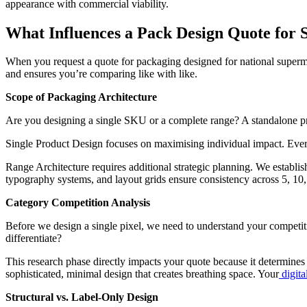
appearance with commercial viability.
What Influences a Pack Design Quote for 
When you request a quote for packaging designed for national supermar
and ensures you’re comparing like with like.
Scope of Packaging Architecture
Are you designing a single SKU or a complete range? A standalone prod
Single Product Design focuses on maximising individual impact. Every e
Range Architecture requires additional strategic planning. We establis
typography systems, and layout grids ensure consistency across 5, 10
Category Competition Analysis
Before we design a single pixel, we need to understand your competit
differentiate?
This research phase directly impacts your quote because it determine
sophisticated, minimal design that creates breathing space. Your
digita
Structural vs. Label-Only Design