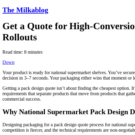
The Milkablog
Get a Quote for High-Conversio
Rollouts
Read time:
8
minutes
Down
Your product is ready for national supermarket shelves. You’ve secure
decision in 3–7 seconds. Your packaging either wins that moment or lo
Getting a pack design quote isn’t about finding the cheapest option. I
requirements that separate products that move from products that gath
commercial success.
Why National Supermarket Pack Design De
Designing packaging for a pack design quote process for national super
competition is fiercer, and the technical requirements are non-negotiab