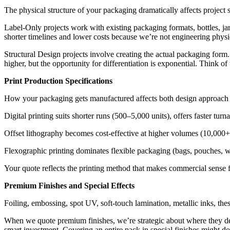
The physical structure of your packaging dramatically affects project 
Label-Only projects work with existing packaging formats, bottles, jar
shorter timelines and lower costs because we’re not engineering physic
Structural Design projects involve creating the actual packaging form
higher, but the opportunity for differentiation is exponential. Think o
Print Production Specifications
How your packaging gets manufactured affects both design approach and
Digital printing suits shorter runs (500–5,000 units), offers faster tur
Offset lithography becomes cost-effective at higher volumes (10,000+ 
Flexographic printing dominates flexible packaging (bags, pouches, 
Your quote reflects the printing method that makes commercial sense f
Premium Finishes and Special Effects
Foiling, embossing, spot UV, soft-touch lamination, metallic inks, th
When we quote premium finishes, we’re strategic about where they de
smart investment. Covering an entire pack in special finishes might d