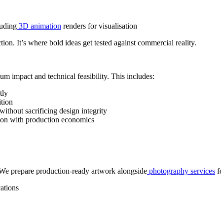
luding
3D animation
renders for visualisation
ion. It’s where bold ideas get tested against commercial reality.
um impact and technical feasibility. This includes:
tly
ition
 without sacrificing design integrity
tion with production economics
. We prepare production-ready artwork alongside
photography services
f
cations