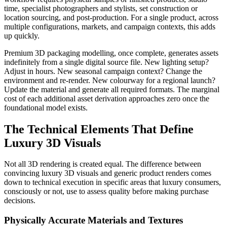
time, specialist photographers and stylists, set construction or
location sourcing, and post-production. For a single product, across
multiple configurations, markets, and campaign contexts, this adds
up quickly.
Premium 3D packaging modelling, once complete, generates assets
indefinitely from a single digital source file. New lighting setup?
Adjust in hours. New seasonal campaign context? Change the
environment and re-render. New colourway for a regional launch?
Update the material and generate all required formats. The marginal
cost of each additional asset derivation approaches zero once the
foundational model exists.
The Technical Elements That Define
Luxury 3D Visuals
Not all 3D rendering is created equal. The difference between
convincing luxury 3D visuals and generic product renders comes
down to technical execution in specific areas that luxury consumers,
consciously or not, use to assess quality before making purchase
decisions.
Physically Accurate Materials and Textures