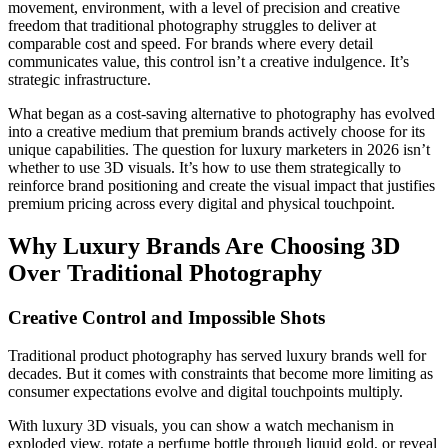
movement, environment, with a level of precision and creative
freedom that traditional photography struggles to deliver at
comparable cost and speed. For brands where every detail
communicates value, this control isn’t a creative indulgence. It’s
strategic infrastructure.
What began as a cost-saving alternative to photography has evolved
into a creative medium that premium brands actively choose for its
unique capabilities. The question for luxury marketers in 2026 isn’t
whether to use 3D visuals. It’s how to use them strategically to
reinforce brand positioning and create the visual impact that justifies
premium pricing across every digital and physical touchpoint.
Why Luxury Brands Are Choosing 3D
Over Traditional Photography
Creative Control and Impossible Shots
Traditional product photography has served luxury brands well for
decades. But it comes with constraints that become more limiting as
consumer expectations evolve and digital touchpoints multiply.
With luxury 3D visuals, you can show a watch mechanism in
exploded view, rotate a perfume bottle through liquid gold, or reveal