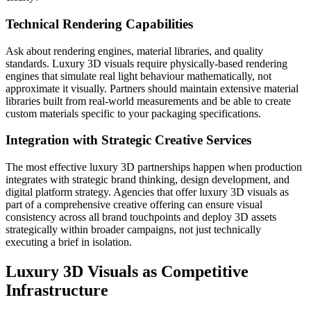
Technical Rendering Capabilities
Ask about rendering engines, material libraries, and quality
standards. Luxury 3D visuals require physically-based rendering
engines that simulate real light behaviour mathematically, not
approximate it visually. Partners should maintain extensive material
libraries built from real-world measurements and be able to create
custom materials specific to your packaging specifications.
Integration with Strategic Creative Services
The most effective luxury 3D partnerships happen when production
integrates with strategic brand thinking, design development, and
digital platform strategy. Agencies that offer luxury 3D visuals as
part of a comprehensive creative offering can ensure visual
consistency across all brand touchpoints and deploy 3D assets
strategically within broader campaigns, not just technically
executing a brief in isolation.
Luxury 3D Visuals as Competitive
Infrastructure