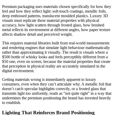
Premium packaging uses materials chosen specifically for how they
feel and how they reflect light: soft-touch coatings, metallic foils,
deep embossed patterns, translucent moulded plastics. Luxury 3D
visuals must replicate these material properties with physical
accuracy, how light scatters through frosted glass, how brushed
metal reflects its environment at different angles, how paper texture
affects shadow detail and perceived weight.
This requires material libraries built from real-world measurements
and rendering engines that simulate light behaviour mathematically
rather than approximating it visually. The result is visuals where a
$500 bottle of whisky looks and feels perceptibly different from a
$50 one, even on screen, because the material properties that create
that perception in physical reality are accurately simulated in the
digital environment.
Getting materials wrong is immediately apparent to luxury
consumers, even when they can’t articulate why. A metallic foil that
doesn’t catch specular highlights correctly, or a frosted glass that
transmits light too uniformly, reads as “not quite right” in a way that
undermines the premium positioning the brand has invested heavily
to establish.
Lighting That Reinforces Brand Positioning