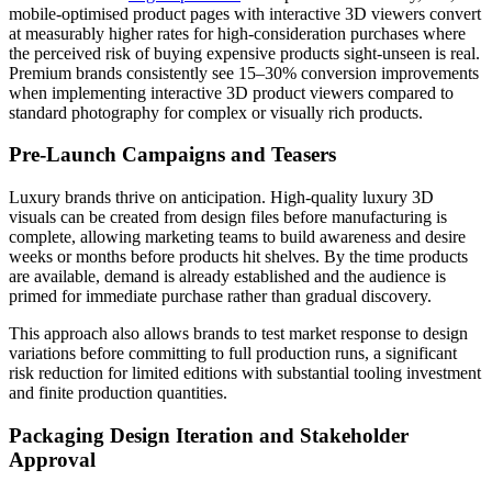
mobile-optimised product pages with interactive 3D viewers convert
at measurably higher rates for high-consideration purchases where
the perceived risk of buying expensive products sight-unseen is real.
Premium brands consistently see 15–30% conversion improvements
when implementing interactive 3D product viewers compared to
standard photography for complex or visually rich products.
Pre-Launch Campaigns and Teasers
Luxury brands thrive on anticipation. High-quality luxury 3D
visuals can be created from design files before manufacturing is
complete, allowing marketing teams to build awareness and desire
weeks or months before products hit shelves. By the time products
are available, demand is already established and the audience is
primed for immediate purchase rather than gradual discovery.
This approach also allows brands to test market response to design
variations before committing to full production runs, a significant
risk reduction for limited editions with substantial tooling investment
and finite production quantities.
Packaging Design Iteration and Stakeholder
Approval