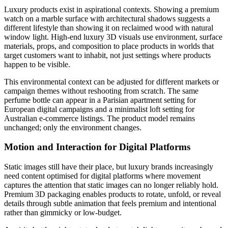
Luxury products exist in aspirational contexts. Showing a premium
watch on a marble surface with architectural shadows suggests a
different lifestyle than showing it on reclaimed wood with natural
window light. High-end luxury 3D visuals use environment, surface
materials, props, and composition to place products in worlds that
target customers want to inhabit, not just settings where products
happen to be visible.
This environmental context can be adjusted for different markets or
campaign themes without reshooting from scratch. The same
perfume bottle can appear in a Parisian apartment setting for
European digital campaigns and a minimalist loft setting for
Australian e-commerce listings. The product model remains
unchanged; only the environment changes.
Motion and Interaction for Digital Platforms
Static images still have their place, but luxury brands increasingly
need content optimised for digital platforms where movement
captures the attention that static images can no longer reliably hold.
Premium 3D packaging enables products to rotate, unfold, or reveal
details through subtle animation that feels premium and intentional
rather than gimmicky or low-budget.