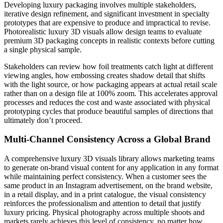
Developing luxury packaging involves multiple stakeholders,
iterative design refinement, and significant investment in specialty
prototypes that are expensive to produce and impractical to revise.
Photorealistic luxury 3D visuals allow design teams to evaluate
premium 3D packaging concepts in realistic contexts before cutting
a single physical sample.
Stakeholders can review how foil treatments catch light at different
viewing angles, how embossing creates shadow detail that shifts
with the light source, or how packaging appears at actual retail scale
rather than on a design file at 100% zoom. This accelerates approval
processes and reduces the cost and waste associated with physical
prototyping cycles that produce beautiful samples of directions that
ultimately don’t proceed.
Multi-Channel Consistency Across a Global Brand
A comprehensive luxury 3D visuals library allows marketing teams
to generate on-brand visual content for any application in any format
while maintaining perfect consistency. When a customer sees the
same product in an Instagram advertisement, on the brand website,
in a retail display, and in a print catalogue, the visual consistency
reinforces the professionalism and attention to detail that justify
luxury pricing. Physical photography across multiple shoots and
markets rarely achieves this level of consistency, no matter how