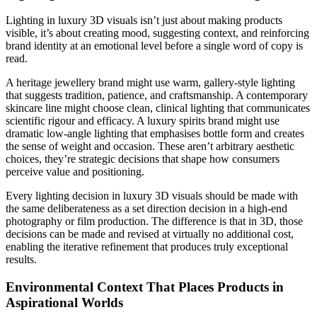
Lighting in luxury 3D visuals isn’t just about making products
visible, it’s about creating mood, suggesting context, and reinforcing
brand identity at an emotional level before a single word of copy is
read.
A heritage jewellery brand might use warm, gallery-style lighting
that suggests tradition, patience, and craftsmanship. A contemporary
skincare line might choose clean, clinical lighting that communicates
scientific rigour and efficacy. A luxury spirits brand might use
dramatic low-angle lighting that emphasises bottle form and creates
the sense of weight and occasion. These aren’t arbitrary aesthetic
choices, they’re strategic decisions that shape how consumers
perceive value and positioning.
Every lighting decision in luxury 3D visuals should be made with
the same deliberateness as a set direction decision in a high-end
photography or film production. The difference is that in 3D, those
decisions can be made and revised at virtually no additional cost,
enabling the iterative refinement that produces truly exceptional
results.
Environmental Context That Places Products in
Aspirational Worlds