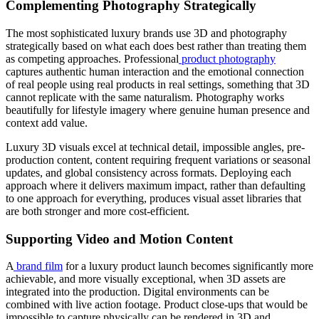
Complementing Photography Strategically
The most sophisticated luxury brands use 3D and photography
strategically based on what each does best rather than treating them
as competing approaches. Professional
product photography
captures authentic human interaction and the emotional connection
of real people using real products in real settings, something that 3D
cannot replicate with the same naturalism. Photography works
beautifully for lifestyle imagery where genuine human presence and
context add value.
Luxury 3D visuals excel at technical detail, impossible angles, pre-
production content, content requiring frequent variations or seasonal
updates, and global consistency across formats. Deploying each
approach where it delivers maximum impact, rather than defaulting
to one approach for everything, produces visual asset libraries that
are both stronger and more cost-efficient.
Supporting Video and Motion Content
A
brand film
for a luxury product launch becomes significantly more
achievable, and more visually exceptional, when 3D assets are
integrated into the production. Digital environments can be
combined with live action footage. Product close-ups that would be
impossible to capture physically can be rendered in 3D and