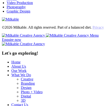
Video Production
Photography
Graphic Design
©2026 Milkable. All rights reserved. Part of a balanced diet.
Privacy
Menu
Enquire now
Let's go exploring!
Home
About Us
Our Work
What We Do
Creative
Branding
Design
Photo + Video
Digital
3D
Contact Us