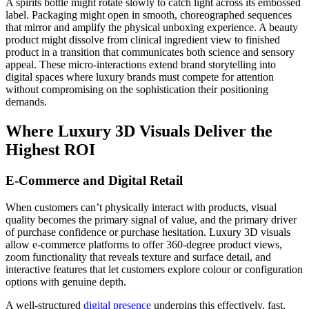
A spirits bottle might rotate slowly to catch light across its embossed
label. Packaging might open in smooth, choreographed sequences
that mirror and amplify the physical unboxing experience. A beauty
product might dissolve from clinical ingredient view to finished
product in a transition that communicates both science and sensory
appeal. These micro-interactions extend brand storytelling into
digital spaces where luxury brands must compete for attention
without compromising on the sophistication their positioning
demands.
Where Luxury 3D Visuals Deliver the
Highest ROI
E-Commerce and Digital Retail
When customers can’t physically interact with products, visual
quality becomes the primary signal of value, and the primary driver
of purchase confidence or purchase hesitation. Luxury 3D visuals
allow e-commerce platforms to offer 360-degree product views,
zoom functionality that reveals texture and surface detail, and
interactive features that let customers explore colour or configuration
options with genuine depth.
A well-structured
digital presence
underpins this effectively, fast,