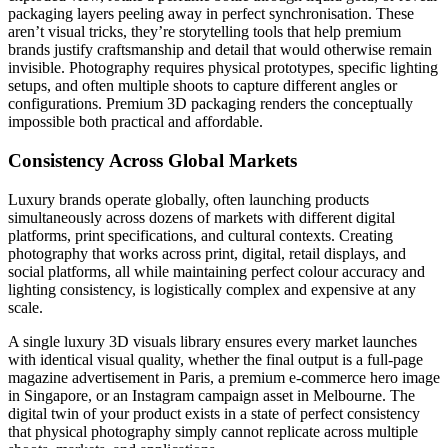
packaging layers peeling away in perfect synchronisation. These
aren’t visual tricks, they’re storytelling tools that help premium
brands justify craftsmanship and detail that would otherwise remain
invisible. Photography requires physical prototypes, specific lighting
setups, and often multiple shoots to capture different angles or
configurations. Premium 3D packaging renders the conceptually
impossible both practical and affordable.
Consistency Across Global Markets
Luxury brands operate globally, often launching products
simultaneously across dozens of markets with different digital
platforms, print specifications, and cultural contexts. Creating
photography that works across print, digital, retail displays, and
social platforms, all while maintaining perfect colour accuracy and
lighting consistency, is logistically complex and expensive at any
scale.
A single luxury 3D visuals library ensures every market launches
with identical visual quality, whether the final output is a full-page
magazine advertisement in Paris, a premium e-commerce hero image
in Singapore, or an Instagram campaign asset in Melbourne. The
digital twin of your product exists in a state of perfect consistency
that physical photography simply cannot replicate across multiple