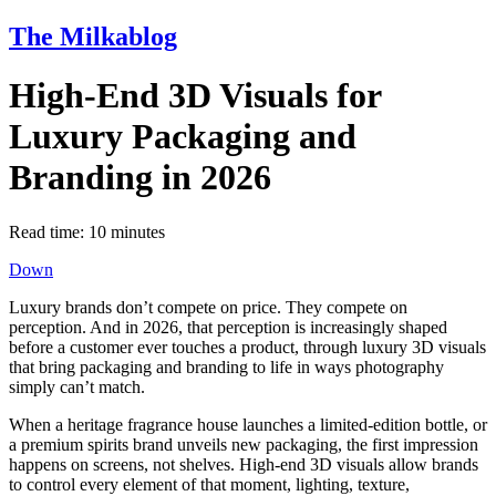
The Milkablog
High-End 3D Visuals for
Luxury Packaging and
Branding in 2026
Read time:
10
minutes
Down
Luxury brands don’t compete on price. They compete on
perception. And in 2026, that perception is increasingly shaped
before a customer ever touches a product, through luxury 3D visuals
that bring packaging and branding to life in ways photography
simply can’t match.
When a heritage fragrance house launches a limited-edition bottle, or
a premium spirits brand unveils new packaging, the first impression
happens on screens, not shelves. High-end 3D visuals allow brands
to control every element of that moment, lighting, texture,