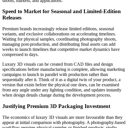
shoots, markets, and applications.
Speed to Market for Seasonal and Limited-Edition
Releases
Premium brands increasingly release limited editions, seasonal
variants, and exclusive collaborations on accelerating timelines.
Waiting for physical samples, coordinating photography shoots,
managing post-production, and distributing final assets can add
weeks to launch timelines that competitive market dynamics have
compressed to days.
Luxury 3D visuals can be created from CAD files and design
specifications before manufacturing is complete, allowing marketing
campaigns to launch in parallel with production rather than
sequentially after it. Think of it as a digital twin of your product, a
version that exists before the physical one does, can be examined
from any angle under any lighting condition, and updates instantly
when design details change during the development process.
Justifying Premium 3D Packaging Investment
The economics of luxury 3D visuals are more favourable than they
appear at initial comparison with photography. A photography-based
workflow requires physical samples or finished products, studio