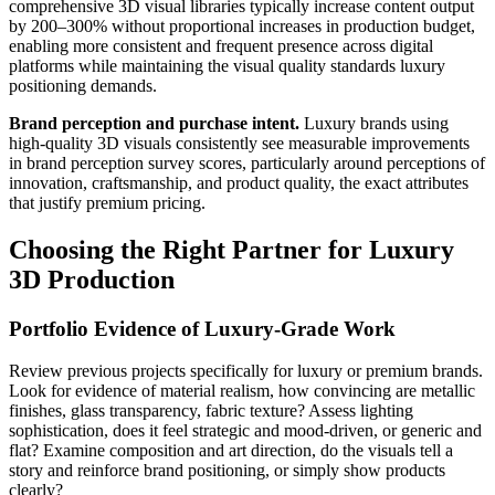
comprehensive 3D visual libraries typically increase content output
by 200–300% without proportional increases in production budget,
enabling more consistent and frequent presence across digital
platforms while maintaining the visual quality standards luxury
positioning demands.
Brand perception and purchase intent.
Luxury brands using
high-quality 3D visuals consistently see measurable improvements
in brand perception survey scores, particularly around perceptions of
innovation, craftsmanship, and product quality, the exact attributes
that justify premium pricing.
Choosing the Right Partner for Luxury
3D Production
Portfolio Evidence of Luxury-Grade Work
Review previous projects specifically for luxury or premium brands.
Look for evidence of material realism, how convincing are metallic
finishes, glass transparency, fabric texture? Assess lighting
sophistication, does it feel strategic and mood-driven, or generic and
flat? Examine composition and art direction, do the visuals tell a
story and reinforce brand positioning, or simply show products
clearly?