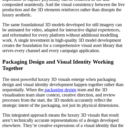
composited seamlessly. And the visual consistency between the live
production and the 3D elements reinforces rather than disrupts the
luxury aesthetic.
The same foundational 3D models developed for still imagery can
be animated for video, adapted for interactive digital experiences,
and reformatted for every platform without additional modelling
work. A single investment in high-quality 3D model development
creates the foundation for a comprehensive visual asset library that
serves every channel and every campaign application.
Packaging Design and Visual Identity Working
Together
The most powerful luxury 3D visuals emerge when packaging
design and visual identity development happen together rather than
sequentially. When the
packaging design
team and the 3D
visualisation team share context, creative direction, and review
processes from the start, the 3D models accurately reflect the
strategic intent of the packaging, not just its physical dimensions.
This integrated approach means the luxury 3D visuals that result
aren’t technically accurate representations of a design developed
elsewhere. They’re creative expressions of a visual identity that the