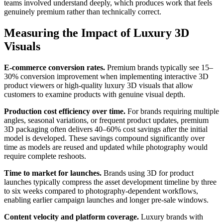
teams involved understand deeply, which produces work that feels
genuinely premium rather than technically correct.
Measuring the Impact of Luxury 3D
Visuals
E-commerce conversion rates.
Premium brands typically see 15–
30% conversion improvement when implementing interactive 3D
product viewers or high-quality luxury 3D visuals that allow
customers to examine products with genuine visual depth.
Production cost efficiency over time.
For brands requiring multiple
angles, seasonal variations, or frequent product updates, premium
3D packaging often delivers 40–60% cost savings after the initial
model is developed. These savings compound significantly over
time as models are reused and updated while photography would
require complete reshoots.
Time to market for launches.
Brands using 3D for product
launches typically compress the asset development timeline by three
to six weeks compared to photography-dependent workflows,
enabling earlier campaign launches and longer pre-sale windows.
Content velocity and platform coverage.
Luxury brands with