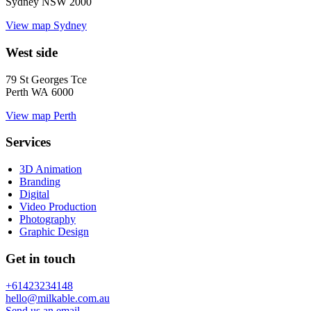
Sydney NSW 2000
View map
Sydney
West side
79 St Georges Tce
Perth WA 6000
View map
Perth
Services
3D Animation
Branding
Digital
Video Production
Photography
Graphic Design
Get in touch
+61423234148
hello@milkable.com.au
Send us an email