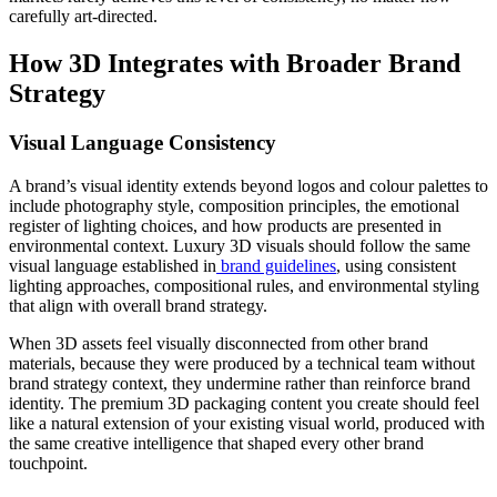
carefully art-directed.
How 3D Integrates with Broader Brand
Strategy
Visual Language Consistency
A brand’s visual identity extends beyond logos and colour palettes to
include photography style, composition principles, the emotional
register of lighting choices, and how products are presented in
environmental context. Luxury 3D visuals should follow the same
visual language established in
brand guidelines
, using consistent
lighting approaches, compositional rules, and environmental styling
that align with overall brand strategy.
When 3D assets feel visually disconnected from other brand
materials, because they were produced by a technical team without
brand strategy context, they undermine rather than reinforce brand
identity. The premium 3D packaging content you create should feel
like a natural extension of your existing visual world, produced with
the same creative intelligence that shaped every other brand
touchpoint.