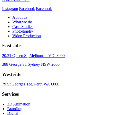
Instagram
Facebook
Facebook
About us
What we do
Case Studies
Photography
Video Production
East side
20/31 Queen St, Melbourne VIC 3000
388 George St, Sydney NSW 2000
West side
79 St Georges Tce, Perth WA 6000
Services
3D Animation
Branding
Digital