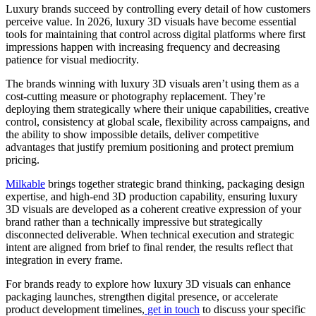
Luxury brands succeed by controlling every detail of how customers
perceive value. In 2026, luxury 3D visuals have become essential
tools for maintaining that control across digital platforms where first
impressions happen with increasing frequency and decreasing
patience for visual mediocrity.
The brands winning with luxury 3D visuals aren’t using them as a
cost-cutting measure or photography replacement. They’re
deploying them strategically where their unique capabilities, creative
control, consistency at global scale, flexibility across campaigns, and
the ability to show impossible details, deliver competitive
advantages that justify premium positioning and protect premium
pricing.
Milkable
brings together strategic brand thinking, packaging design
expertise, and high-end 3D production capability, ensuring luxury
3D visuals are developed as a coherent creative expression of your
brand rather than a technically impressive but strategically
disconnected deliverable. When technical execution and strategic
intent are aligned from brief to final render, the results reflect that
integration in every frame.
For brands ready to explore how luxury 3D visuals can enhance
packaging launches, strengthen digital presence, or accelerate
product development timelines,
get in touch
to discuss your specific