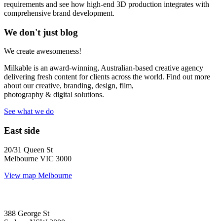
requirements and see how high-end 3D production integrates with
comprehensive brand development.
We don't just blog
We create awesomeness!
Milkable is an award-winning, Australian-based creative agency
delivering fresh content for clients across the world. Find out more
about our creative, branding, design, film,
photography & digital solutions.
See what we do
East side
20/31 Queen St
Melbourne VIC 3000
View map
Melbourne
388 George St