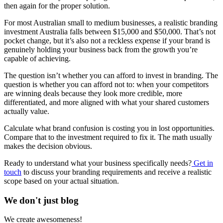
then again for the proper solution.
For most Australian small to medium businesses, a realistic branding
investment Australia falls between $15,000 and $50,000. That’s not
pocket change, but it’s also not a reckless expense if your brand is
genuinely holding your business back from the growth you’re
capable of achieving.
The question isn’t whether you can afford to invest in branding. The
question is whether you can afford not to: when your competitors
are winning deals because they look more credible, more
differentiated, and more aligned with what your shared customers
actually value.
Calculate what brand confusion is costing you in lost opportunities.
Compare that to the investment required to fix it. The math usually
makes the decision obvious.
Ready to understand what your business specifically needs?
Get in
touch
to discuss your branding requirements and receive a realistic
scope based on your actual situation.
We don't just blog
We create awesomeness!