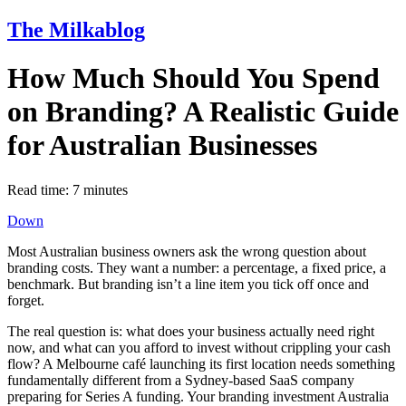
The Milkablog
How Much Should You Spend
on Branding? A Realistic Guide
for Australian Businesses
Read time:
7
minutes
Down
Most Australian business owners ask the wrong question about
branding costs. They want a number: a percentage, a fixed price, a
benchmark. But branding isn’t a line item you tick off once and
forget.
The real question is: what does your business actually need right
now, and what can you afford to invest without crippling your cash
flow? A Melbourne café launching its first location needs something
fundamentally different from a Sydney-based SaaS company
preparing for Series A funding. Your branding investment Australia