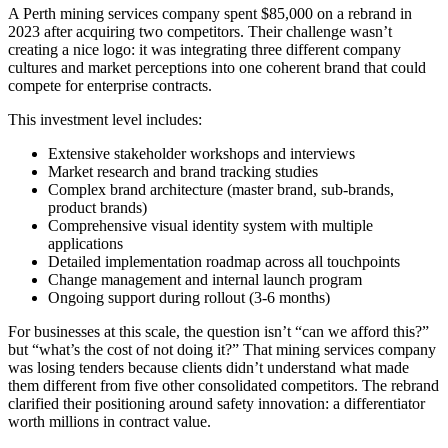
A Perth mining services company spent $85,000 on a rebrand in
2023 after acquiring two competitors. Their challenge wasn’t
creating a nice logo: it was integrating three different company
cultures and market perceptions into one coherent brand that could
compete for enterprise contracts.
This investment level includes:
Extensive stakeholder workshops and interviews
Market research and brand tracking studies
Complex brand architecture (master brand, sub-brands,
product brands)
Comprehensive visual identity system with multiple
applications
Detailed implementation roadmap across all touchpoints
Change management and internal launch program
Ongoing support during rollout (3-6 months)
For businesses at this scale, the question isn’t “can we afford this?”
but “what’s the cost of not doing it?” That mining services company
was losing tenders because clients didn’t understand what made
them different from five other consolidated competitors. The rebrand
clarified their positioning around safety innovation: a differentiator
worth millions in contract value.