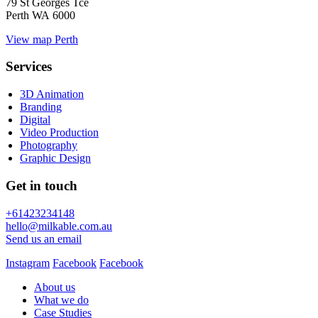
79 St Georges Tce
Perth WA 6000
View map
Perth
Services
3D Animation
Branding
Digital
Video Production
Photography
Graphic Design
Get in touch
+61423234148
hello@milkable.com.au
Send us an email
Instagram
Facebook
Facebook
About us
What we do
Case Studies