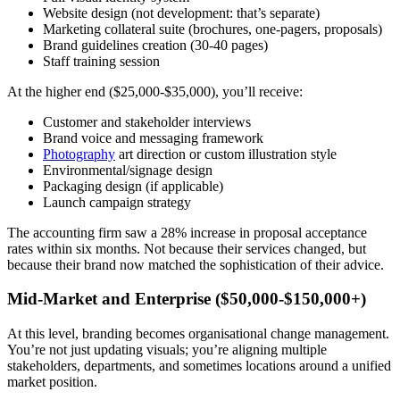
Website design (not development: that’s separate)
Marketing collateral suite (brochures, one-pagers, proposals)
Brand guidelines creation (30-40 pages)
Staff training session
At the higher end ($25,000-$35,000), you’ll receive:
Customer and stakeholder interviews
Brand voice and messaging framework
Photography
art direction or custom illustration style
Environmental/signage design
Packaging design (if applicable)
Launch campaign strategy
The accounting firm saw a 28% increase in proposal acceptance
rates within six months. Not because their services changed, but
because their brand now matched the sophistication of their advice.
Mid-Market and Enterprise ($50,000-$150,000+)
At this level, branding becomes organisational change management.
You’re not just updating visuals; you’re aligning multiple
stakeholders, departments, and sometimes locations around a unified
market position.