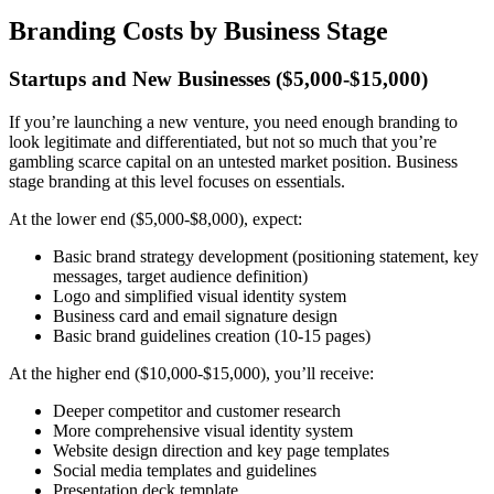
Branding Costs by Business Stage
Startups and New Businesses ($5,000-$15,000)
If you’re launching a new venture, you need enough branding to
look legitimate and differentiated, but not so much that you’re
gambling scarce capital on an untested market position. Business
stage branding at this level focuses on essentials.
At the lower end ($5,000-$8,000), expect:
Basic brand strategy development (positioning statement, key
messages, target audience definition)
Logo and simplified visual identity system
Business card and email signature design
Basic brand guidelines creation (10-15 pages)
At the higher end ($10,000-$15,000), you’ll receive:
Deeper competitor and customer research
More comprehensive visual identity system
Website design direction and key page templates
Social media templates and guidelines
Presentation deck template