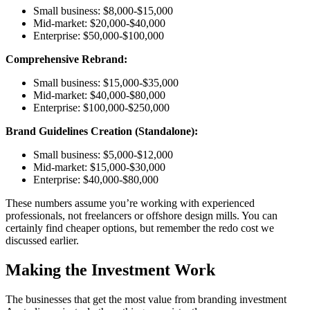
Small business: $8,000-$15,000
Mid-market: $20,000-$40,000
Enterprise: $50,000-$100,000
Comprehensive Rebrand:
Small business: $15,000-$35,000
Mid-market: $40,000-$80,000
Enterprise: $100,000-$250,000
Brand Guidelines Creation (Standalone):
Small business: $5,000-$12,000
Mid-market: $15,000-$30,000
Enterprise: $40,000-$80,000
These numbers assume you’re working with experienced
professionals, not freelancers or offshore design mills. You can
certainly find cheaper options, but remember the redo cost we
discussed earlier.
Making the Investment Work
The businesses that get the most value from branding investment