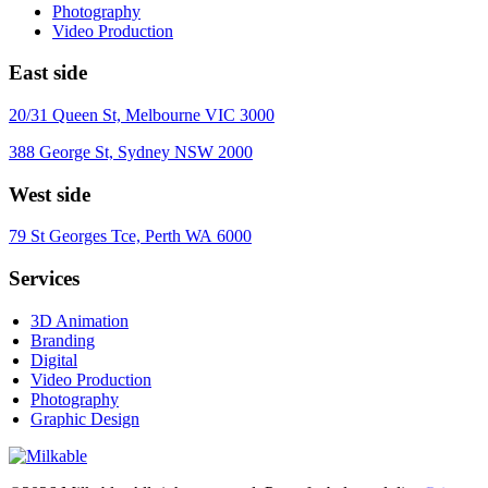
Photography
Video Production
East side
20/31 Queen St, Melbourne VIC 3000
388 George St, Sydney NSW 2000
West side
79 St Georges Tce, Perth WA 6000
Services
3D Animation
Branding
Digital
Video Production
Photography
Graphic Design