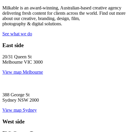
Milkable is an award-winning, Australian-based creative agency
delivering fresh content for clients across the world. Find out more
about our creative, branding, design, film,
photography & digital solutions.
See what we do
East side
20/31 Queen St
Melbourne VIC 3000
View map
Melbourne
388 George St
Sydney NSW 2000
View map
Sydney
West side