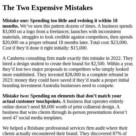
The Two Expensive Mistakes
Mistake one: Spending too little and redoing it within 18
months.
We’ve seen this pattern dozens of times. A business spends
$3,000 on a logo from a freelancer, launches with inconsistent
materials, struggles to look credible against competitors, then spends
$20,000 on a proper rebrand 18 months later. Total cost: $23,000.
Cost if they’d done it right initially: $15,000.
A Canberra consulting firm made exactly this mistake in 2022. They
hired a design student to create their brand for $2,500. Within a year,
they’d lost two major proposals to competitors who simply looked
more established. They invested $28,000 in a complete rebrand in
2023: money they could have saved if they’d made a proper initial
branding investment Australia businesses need to compete.
Mistake two: Spending on elements that don’t match your
actual customer touchpoints.
A business that operates entirely
online doesn’t need $8,000 worth of print collateral design. A
business that wins clients through in-person presentations doesn’t
need 47 social media templates.
We helped a Brisbane professional services firm audit where their
clients actually encountered their brand. They discovered 87% of