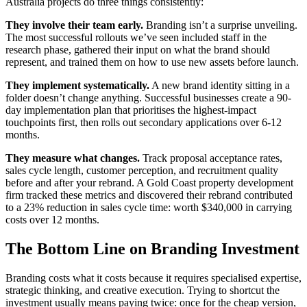
Australia projects do three things consistently:
They involve their team early.
Branding isn’t a surprise unveiling.
The most successful rollouts we’ve seen included staff in the
research phase, gathered their input on what the brand should
represent, and trained them on how to use new assets before launch.
They implement systematically.
A new brand identity sitting in a
folder doesn’t change anything. Successful businesses create a 90-
day implementation plan that prioritises the highest-impact
touchpoints first, then rolls out secondary applications over 6-12
months.
They measure what changes.
Track proposal acceptance rates,
sales cycle length, customer perception, and recruitment quality
before and after your rebrand. A Gold Coast property development
firm tracked these metrics and discovered their rebrand contributed
to a 23% reduction in sales cycle time: worth $340,000 in carrying
costs over 12 months.
The Bottom Line on Branding Investment
Branding costs what it costs because it requires specialised expertise,
strategic thinking, and creative execution. Trying to shortcut the
investment usually means paying twice: once for the cheap version,