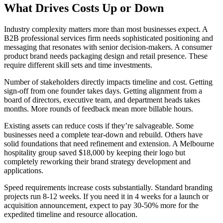
What Drives Costs Up or Down
Industry complexity matters more than most businesses expect. A
B2B professional services firm needs sophisticated positioning and
messaging that resonates with senior decision-makers. A consumer
product brand needs packaging design and retail presence. These
require different skill sets and time investments.
Number of stakeholders directly impacts timeline and cost. Getting
sign-off from one founder takes days. Getting alignment from a
board of directors, executive team, and department heads takes
months. More rounds of feedback mean more billable hours.
Existing assets can reduce costs if they’re salvageable. Some
businesses need a complete tear-down and rebuild. Others have
solid foundations that need refinement and extension. A Melbourne
hospitality group saved $18,000 by keeping their logo but
completely reworking their brand strategy development and
applications.
Speed requirements increase costs substantially. Standard branding
projects run 8-12 weeks. If you need it in 4 weeks for a launch or
acquisition announcement, expect to pay 30-50% more for the
expedited timeline and resource allocation.