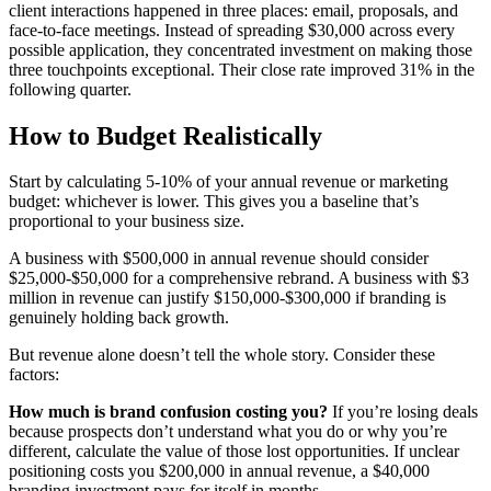
client interactions happened in three places: email, proposals, and
face-to-face meetings. Instead of spreading $30,000 across every
possible application, they concentrated investment on making those
three touchpoints exceptional. Their close rate improved 31% in the
following quarter.
How to Budget Realistically
Start by calculating 5-10% of your annual revenue or marketing
budget: whichever is lower. This gives you a baseline that’s
proportional to your business size.
A business with $500,000 in annual revenue should consider
$25,000-$50,000 for a comprehensive rebrand. A business with $3
million in revenue can justify $150,000-$300,000 if branding is
genuinely holding back growth.
But revenue alone doesn’t tell the whole story. Consider these
factors:
How much is brand confusion costing you?
If you’re losing deals
because prospects don’t understand what you do or why you’re
different, calculate the value of those lost opportunities. If unclear
positioning costs you $200,000 in annual revenue, a $40,000
branding investment pays for itself in months.