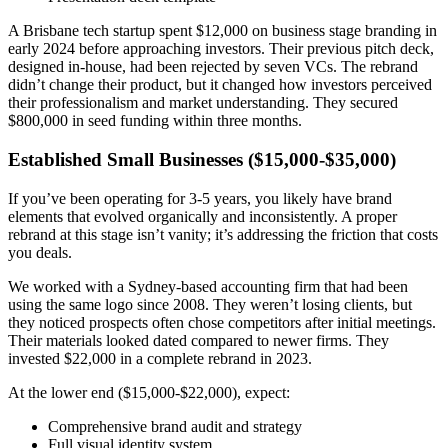
A Brisbane tech startup spent $12,000 on business stage branding in
early 2024 before approaching investors. Their previous pitch deck,
designed in-house, had been rejected by seven VCs. The rebrand
didn’t change their product, but it changed how investors perceived
their professionalism and market understanding. They secured
$800,000 in seed funding within three months.
Established Small Businesses ($15,000-$35,000)
If you’ve been operating for 3-5 years, you likely have brand
elements that evolved organically and inconsistently. A proper
rebrand at this stage isn’t vanity; it’s addressing the friction that costs
you deals.
We worked with a Sydney-based accounting firm that had been
using the same logo since 2008. They weren’t losing clients, but
they noticed prospects often chose competitors after initial meetings.
Their materials looked dated compared to newer firms. They
invested $22,000 in a complete rebrand in 2023.
At the lower end ($15,000-$22,000), expect:
Comprehensive brand audit and strategy
Full visual identity system