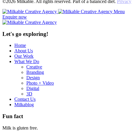
©2026 Milkable. All rights reserved. Part of a balanced diet.
Privacy
Menu
Enquire now
Let's go exploring!
Home
About Us
Our Work
What We Do
Creative
Branding
Design
Photo + Video
Digital
3D
Contact Us
Milkablog
Fun fact
Milk is gluten free.