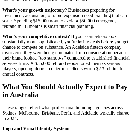
What’s your growth trajectory?
Businesses preparing for
investment, acquisition, or rapid expansion need branding that can
scale. Spending $15,000 now to avoid a $50,000 emergency
rebrand in 18 months is smart financial planning.
What’s your competitive context?
If your competitors look
substantially more sophisticated, you’re losing deals before you get a
chance to compete on substance. An Adelaide fintech company
discovered they were being eliminated from consideration because
their brand looked “too startup-y” compared to established financial
services firms. A $35,000 rebrand repositioned them as serious
players, opening doors to enterprise clients worth $2.3 million in
annual contracts.
What You Should Actually Expect to Pay
in Australia
These ranges reflect what professional branding agencies across
Sydney, Melbourne, Brisbane, Perth, and Adelaide typically charge
in 2024:
Logo and Visual Identity System: