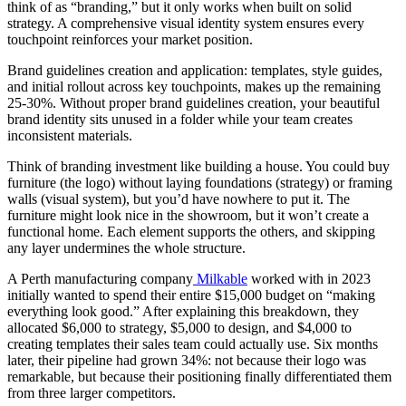
think of as “branding,” but it only works when built on solid
strategy. A comprehensive visual identity system ensures every
touchpoint reinforces your market position.
Brand guidelines creation and application: templates, style guides,
and initial rollout across key touchpoints, makes up the remaining
25-30%. Without proper brand guidelines creation, your beautiful
brand identity sits unused in a folder while your team creates
inconsistent materials.
Think of branding investment like building a house. You could buy
furniture (the logo) without laying foundations (strategy) or framing
walls (visual system), but you’d have nowhere to put it. The
furniture might look nice in the showroom, but it won’t create a
functional home. Each element supports the others, and skipping
any layer undermines the whole structure.
A Perth manufacturing company
Milkable
worked with in 2023
initially wanted to spend their entire $15,000 budget on “making
everything look good.” After explaining this breakdown, they
allocated $6,000 to strategy, $5,000 to design, and $4,000 to
creating templates their sales team could actually use. Six months
later, their pipeline had grown 34%: not because their logo was
remarkable, but because their positioning finally differentiated them
from three larger competitors.