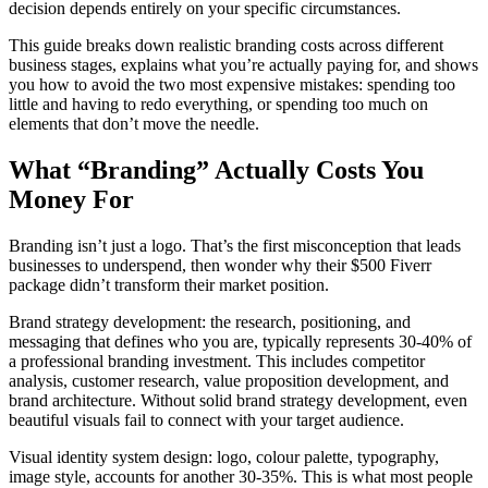
decision depends entirely on your specific circumstances.
This guide breaks down realistic branding costs across different
business stages, explains what you’re actually paying for, and shows
you how to avoid the two most expensive mistakes: spending too
little and having to redo everything, or spending too much on
elements that don’t move the needle.
What “Branding” Actually Costs You
Money For
Branding isn’t just a logo. That’s the first misconception that leads
businesses to underspend, then wonder why their $500 Fiverr
package didn’t transform their market position.
Brand strategy development: the research, positioning, and
messaging that defines who you are, typically represents 30-40% of
a professional branding investment. This includes competitor
analysis, customer research, value proposition development, and
brand architecture. Without solid brand strategy development, even
beautiful visuals fail to connect with your target audience.
Visual identity system design: logo, colour palette, typography,
image style, accounts for another 30-35%. This is what most people