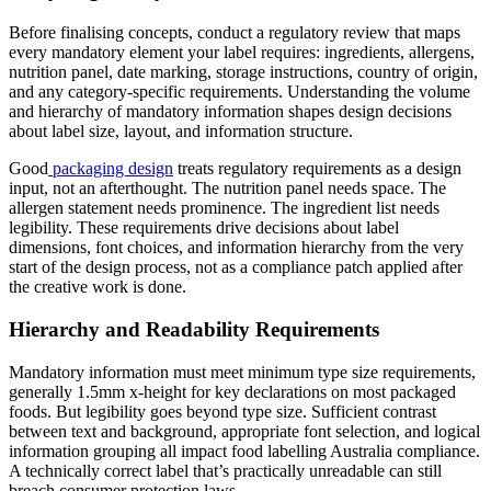
Before finalising concepts, conduct a regulatory review that maps
every mandatory element your label requires: ingredients, allergens,
nutrition panel, date marking, storage instructions, country of origin,
and any category-specific requirements. Understanding the volume
and hierarchy of mandatory information shapes design decisions
about label size, layout, and information structure.
Good
packaging design
treats regulatory requirements as a design
input, not an afterthought. The nutrition panel needs space. The
allergen statement needs prominence. The ingredient list needs
legibility. These requirements drive decisions about label
dimensions, font choices, and information hierarchy from the very
start of the design process, not as a compliance patch applied after
the creative work is done.
Hierarchy and Readability Requirements
Mandatory information must meet minimum type size requirements,
generally 1.5mm x-height for key declarations on most packaged
foods. But legibility goes beyond type size. Sufficient contrast
between text and background, appropriate font selection, and logical
information grouping all impact food labelling Australia compliance.
A technically correct label that’s practically unreadable can still
breach consumer protection laws.