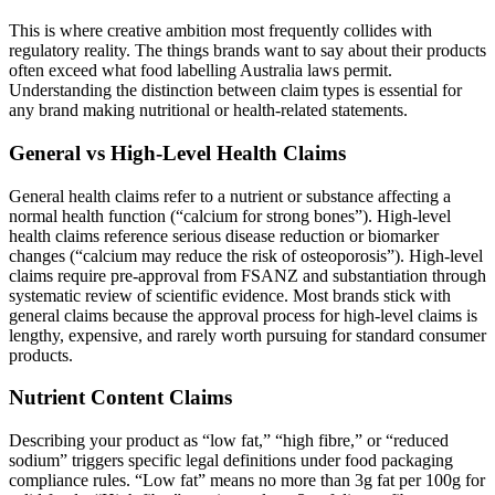
This is where creative ambition most frequently collides with
regulatory reality. The things brands want to say about their products
often exceed what food labelling Australia laws permit.
Understanding the distinction between claim types is essential for
any brand making nutritional or health-related statements.
General vs High-Level Health Claims
General health claims refer to a nutrient or substance affecting a
normal health function (“calcium for strong bones”). High-level
health claims reference serious disease reduction or biomarker
changes (“calcium may reduce the risk of osteoporosis”). High-level
claims require pre-approval from FSANZ and substantiation through
systematic review of scientific evidence. Most brands stick with
general claims because the approval process for high-level claims is
lengthy, expensive, and rarely worth pursuing for standard consumer
products.
Nutrient Content Claims
Describing your product as “low fat,” “high fibre,” or “reduced
sodium” triggers specific legal definitions under food packaging
compliance rules. “Low fat” means no more than 3g fat per 100g for