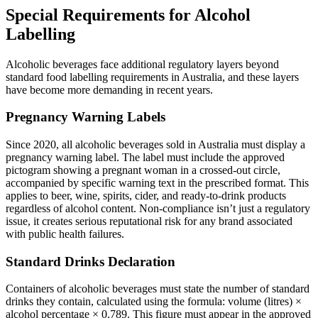
Special Requirements for Alcohol
Labelling
Alcoholic beverages face additional regulatory layers beyond
standard food labelling requirements in Australia, and these layers
have become more demanding in recent years.
Pregnancy Warning Labels
Since 2020, all alcoholic beverages sold in Australia must display a
pregnancy warning label. The label must include the approved
pictogram showing a pregnant woman in a crossed-out circle,
accompanied by specific warning text in the prescribed format. This
applies to beer, wine, spirits, cider, and ready-to-drink products
regardless of alcohol content. Non-compliance isn’t just a regulatory
issue, it creates serious reputational risk for any brand associated
with public health failures.
Standard Drinks Declaration
Containers of alcoholic beverages must state the number of standard
drinks they contain, calculated using the formula: volume (litres) ×
alcohol percentage × 0.789. This figure must appear in the approved