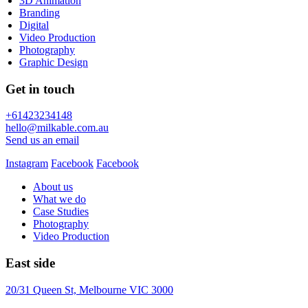
3D Animation
Branding
Digital
Video Production
Photography
Graphic Design
Get in touch
+61423234148
hello@milkable.com.au
Send us an email
Instagram
Facebook
Facebook
About us
What we do
Case Studies
Photography
Video Production
East side
20/31 Queen St, Melbourne VIC 3000