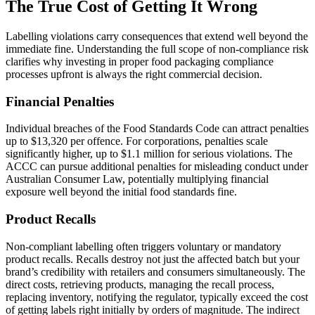
The True Cost of Getting It Wrong
Labelling violations carry consequences that extend well beyond the
immediate fine. Understanding the full scope of non-compliance risk
clarifies why investing in proper food packaging compliance
processes upfront is always the right commercial decision.
Financial Penalties
Individual breaches of the Food Standards Code can attract penalties
up to $13,320 per offence. For corporations, penalties scale
significantly higher, up to $1.1 million for serious violations. The
ACCC can pursue additional penalties for misleading conduct under
Australian Consumer Law, potentially multiplying financial
exposure well beyond the initial food standards fine.
Product Recalls
Non-compliant labelling often triggers voluntary or mandatory
product recalls. Recalls destroy not just the affected batch but your
brand’s credibility with retailers and consumers simultaneously. The
direct costs, retrieving products, managing the recall process,
replacing inventory, notifying the regulator, typically exceed the cost
of getting labels right initially by orders of magnitude. The indirect