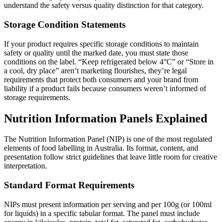
understand the safety versus quality distinction for that category.
Storage Condition Statements
If your product requires specific storage conditions to maintain
safety or quality until the marked date, you must state those
conditions on the label. “Keep refrigerated below 4°C” or “Store in
a cool, dry place” aren’t marketing flourishes, they’re legal
requirements that protect both consumers and your brand from
liability if a product fails because consumers weren’t informed of
storage requirements.
Nutrition Information Panels Explained
The Nutrition Information Panel (NIP) is one of the most regulated
elements of food labelling in Australia. Its format, content, and
presentation follow strict guidelines that leave little room for creative
interpretation.
Standard Format Requirements
NIPs must present information per serving and per 100g (or 100ml
for liquids) in a specific tabular format. The panel must include