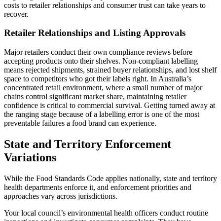
costs to retailer relationships and consumer trust can take years to
recover.
Retailer Relationships and Listing Approvals
Major retailers conduct their own compliance reviews before
accepting products onto their shelves. Non-compliant labelling
means rejected shipments, strained buyer relationships, and lost shelf
space to competitors who got their labels right. In Australia’s
concentrated retail environment, where a small number of major
chains control significant market share, maintaining retailer
confidence is critical to commercial survival. Getting turned away at
the ranging stage because of a labelling error is one of the most
preventable failures a food brand can experience.
State and Territory Enforcement
Variations
While the Food Standards Code applies nationally, state and territory
health departments enforce it, and enforcement priorities and
approaches vary across jurisdictions.
Your local council’s environmental health officers conduct routine