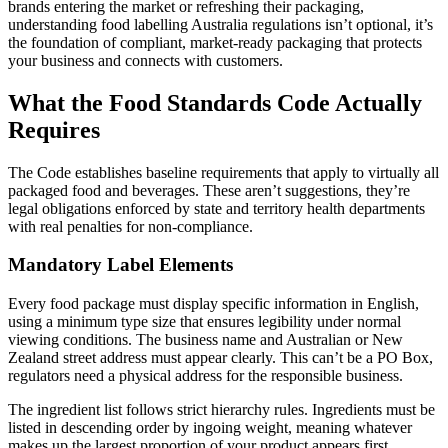
brands entering the market or refreshing their packaging,
understanding food labelling Australia regulations isn’t optional, it’s
the foundation of compliant, market-ready packaging that protects
your business and connects with customers.
What the Food Standards Code Actually
Requires
The Code establishes baseline requirements that apply to virtually all
packaged food and beverages. These aren’t suggestions, they’re
legal obligations enforced by state and territory health departments
with real penalties for non-compliance.
Mandatory Label Elements
Every food package must display specific information in English,
using a minimum type size that ensures legibility under normal
viewing conditions. The business name and Australian or New
Zealand street address must appear clearly. This can’t be a PO Box,
regulators need a physical address for the responsible business.
The ingredient list follows strict hierarchy rules. Ingredients must be
listed in descending order by ingoing weight, meaning whatever
makes up the largest proportion of your product appears first.