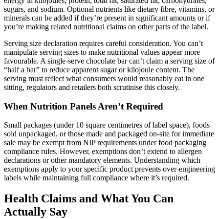
energy in kilojoules, protein, total fat, saturated fat, carbohydrates,
sugars, and sodium. Optional nutrients like dietary fibre, vitamins, or
minerals can be added if they’re present in significant amounts or if
you’re making related nutritional claims on other parts of the label.
Serving size declaration requires careful consideration. You can’t
manipulate serving sizes to make nutritional values appear more
favourable. A single-serve chocolate bar can’t claim a serving size of
“half a bar” to reduce apparent sugar or kilojoule content. The
serving must reflect what consumers would reasonably eat in one
sitting, regulators and retailers both scrutinise this closely.
When Nutrition Panels Aren’t Required
Small packages (under 10 square centimetres of label space), foods
sold unpackaged, or those made and packaged on-site for immediate
sale may be exempt from NIP requirements under food packaging
compliance rules. However, exemptions don’t extend to allergen
declarations or other mandatory elements. Understanding which
exemptions apply to your specific product prevents over-engineering
labels while maintaining full compliance where it’s required.
Health Claims and What You Can
Actually Say