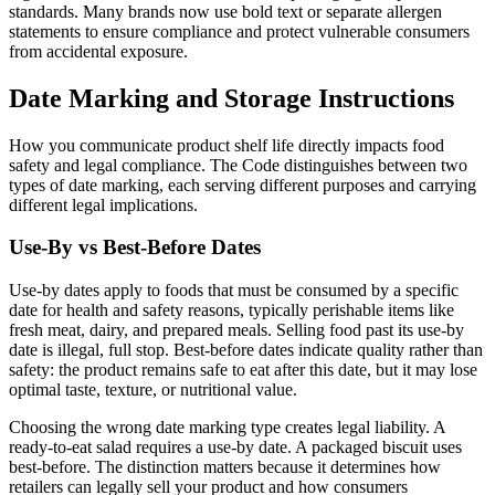
standards. Many brands now use bold text or separate allergen
statements to ensure compliance and protect vulnerable consumers
from accidental exposure.
Date Marking and Storage Instructions
How you communicate product shelf life directly impacts food
safety and legal compliance. The Code distinguishes between two
types of date marking, each serving different purposes and carrying
different legal implications.
Use-By vs Best-Before Dates
Use-by dates apply to foods that must be consumed by a specific
date for health and safety reasons, typically perishable items like
fresh meat, dairy, and prepared meals. Selling food past its use-by
date is illegal, full stop. Best-before dates indicate quality rather than
safety: the product remains safe to eat after this date, but it may lose
optimal taste, texture, or nutritional value.
Choosing the wrong date marking type creates legal liability. A
ready-to-eat salad requires a use-by date. A packaged biscuit uses
best-before. The distinction matters because it determines how
retailers can legally sell your product and how consumers