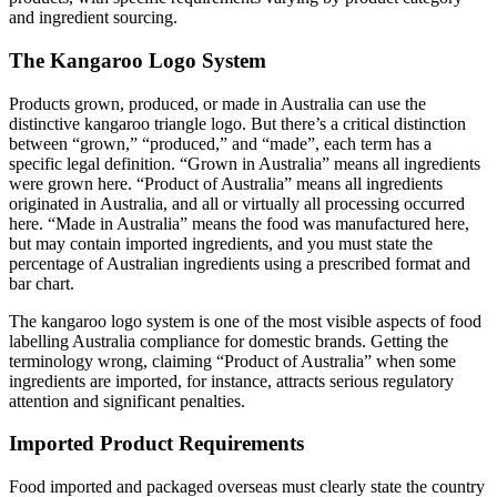
and ingredient sourcing.
The Kangaroo Logo System
Products grown, produced, or made in Australia can use the
distinctive kangaroo triangle logo. But there’s a critical distinction
between “grown,” “produced,” and “made”, each term has a
specific legal definition. “Grown in Australia” means all ingredients
were grown here. “Product of Australia” means all ingredients
originated in Australia, and all or virtually all processing occurred
here. “Made in Australia” means the food was manufactured here,
but may contain imported ingredients, and you must state the
percentage of Australian ingredients using a prescribed format and
bar chart.
The kangaroo logo system is one of the most visible aspects of food
labelling Australia compliance for domestic brands. Getting the
terminology wrong, claiming “Product of Australia” when some
ingredients are imported, for instance, attracts serious regulatory
attention and significant penalties.
Imported Product Requirements
Food imported and packaged overseas must clearly state the country