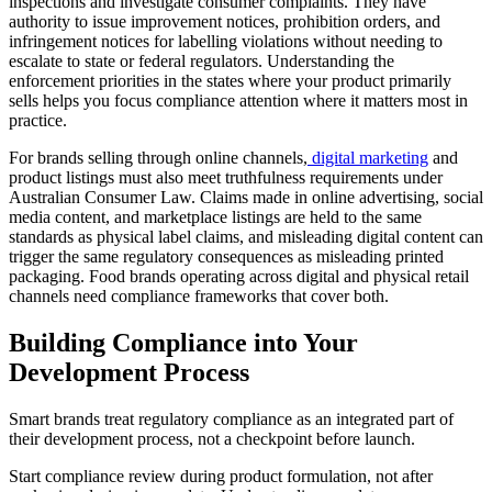
inspections and investigate consumer complaints. They have
authority to issue improvement notices, prohibition orders, and
infringement notices for labelling violations without needing to
escalate to state or federal regulators. Understanding the
enforcement priorities in the states where your product primarily
sells helps you focus compliance attention where it matters most in
practice.
For brands selling through online channels,
digital marketing
and
product listings must also meet truthfulness requirements under
Australian Consumer Law. Claims made in online advertising, social
media content, and marketplace listings are held to the same
standards as physical label claims, and misleading digital content can
trigger the same regulatory consequences as misleading printed
packaging. Food brands operating across digital and physical retail
channels need compliance frameworks that cover both.
Building Compliance into Your
Development Process
Smart brands treat regulatory compliance as an integrated part of
their development process, not a checkpoint before launch.
Start compliance review during product formulation, not after