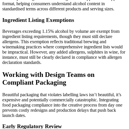
format, helping consumers understand alcohol content in
standardised terms across different products and serving sizes.
Ingredient Listing Exemptions
Beverages exceeding 1.15% alcohol by volume are exempt from
ingredient listing requirements, though they must still declare
allergens. This exemption reflects traditional brewing and
winemaking practices where comprehensive ingredient lists would
be impractical. However, any added allergens, sulphites in wine, for
instance, must still be clearly declared in compliance with allergen
declaration standards.
Working with Design Teams on
Compliant Packaging
Beautiful packaging that violates labelling laws isn’t beautiful, it’s
expensive and potentially commercially catastrophic. Integrating
food packaging compliance into the creative process from day one
prevents costly redesigns and production delays that push back
launch dates.
Early Regulatory Review