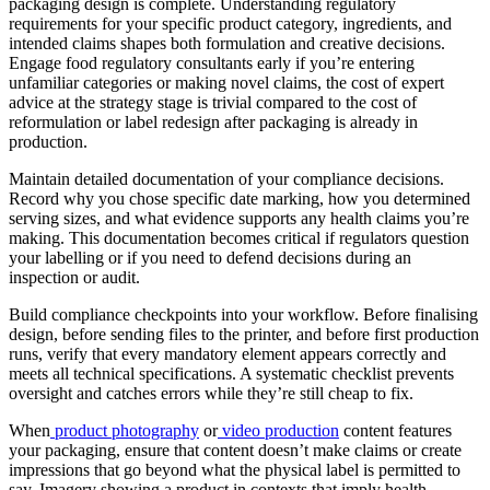
packaging design is complete. Understanding regulatory
requirements for your specific product category, ingredients, and
intended claims shapes both formulation and creative decisions.
Engage food regulatory consultants early if you’re entering
unfamiliar categories or making novel claims, the cost of expert
advice at the strategy stage is trivial compared to the cost of
reformulation or label redesign after packaging is already in
production.
Maintain detailed documentation of your compliance decisions.
Record why you chose specific date marking, how you determined
serving sizes, and what evidence supports any health claims you’re
making. This documentation becomes critical if regulators question
your labelling or if you need to defend decisions during an
inspection or audit.
Build compliance checkpoints into your workflow. Before finalising
design, before sending files to the printer, and before first production
runs, verify that every mandatory element appears correctly and
meets all technical specifications. A systematic checklist prevents
oversight and catches errors while they’re still cheap to fix.
When
product photography
or
video production
content features
your packaging, ensure that content doesn’t make claims or create
impressions that go beyond what the physical label is permitted to
say. Imagery showing a product in contexts that imply health