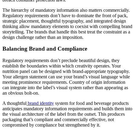
The hierarchy of mandatory information also matters commercially.
Regulatory requirements don’t have to dominate the front of pack,
strategic placement, thoughtful typography, and integrated design
thinking allow mandatory elements to coexist with compelling brand
storytelling. The brands that handle this best treat the constraint as a
design challenge rather than an imposition.
Balancing Brand and Compliance
Regulatory requirements don’t preclude beautiful design, they
establish the boundaries within which creativity operates. Your
nutrition panel can be designed with brand-appropriate typography.
Your allergen statement can use your brand’s visual language while
meeting prominence requirements. Country of origin information
can integrate into the label’s visual system rather than appearing as
an obvious bolt-on.
A thoughtful
brand identity
system for food and beverage products
anticipates mandatory information requirements and builds them into
the visual architecture of the label from the outset. This produces
packaging that’s compliant and commercially effective, not
compromised by compliance but strengthened by it.