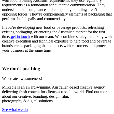
with food labelling Australia requirements, they use regulatory
requirements as a foundation for authentic communication. They
understand that compliance and compelling branding aren’t
opposing forces. They’re complementary elements of packaging that
performs both legally and commercially.
If you’re developing new food or beverage products, refreshing
existing packaging, or entering the Australian market for the first
time,
get in touch
with our team. We combine strategic thinking with
creative execution and technical expertise to help food and beverage
brands create packaging that connects with customers and protects
your business at the same time.
We don't just blog
We create awesomeness!
Milkable is an award-winning, Australian-based creative agency
delivering fresh content for clients across the world. Find out more
about our creative, branding, design, film,
photography & digital solutions.
See what we do