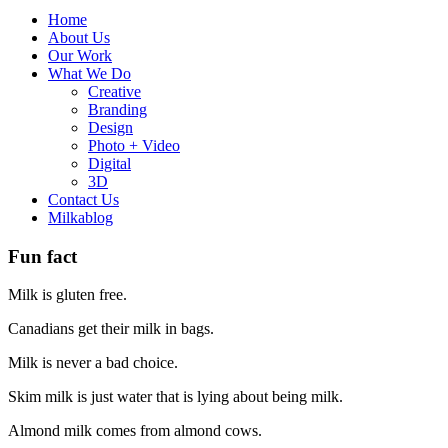
Home
About Us
Our Work
What We Do
Creative
Branding
Design
Photo + Video
Digital
3D
Contact Us
Milkablog
Fun fact
Milk is gluten free.
Canadians get their milk in bags.
Milk is never a bad choice.
Skim milk is just water that is lying about being milk.
Almond milk comes from almond cows.