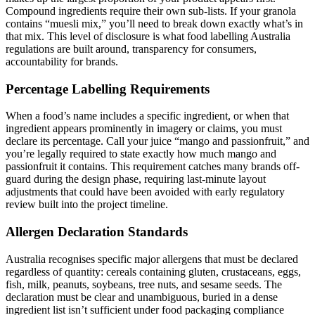
Compound ingredients require their own sub-lists. If your granola
contains “muesli mix,” you’ll need to break down exactly what’s in
that mix. This level of disclosure is what food labelling Australia
regulations are built around, transparency for consumers,
accountability for brands.
Percentage Labelling Requirements
When a food’s name includes a specific ingredient, or when that
ingredient appears prominently in imagery or claims, you must
declare its percentage. Call your juice “mango and passionfruit,” and
you’re legally required to state exactly how much mango and
passionfruit it contains. This requirement catches many brands off-
guard during the design phase, requiring last-minute layout
adjustments that could have been avoided with early regulatory
review built into the project timeline.
Allergen Declaration Standards
Australia recognises specific major allergens that must be declared
regardless of quantity: cereals containing gluten, crustaceans, eggs,
fish, milk, peanuts, soybeans, tree nuts, and sesame seeds. The
declaration must be clear and unambiguous, buried in a dense
ingredient list isn’t sufficient under food packaging compliance