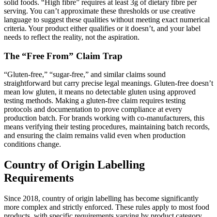
solid foods. “High fibre” requires at least 3g of dietary fibre per
serving. You can’t approximate these thresholds or use creative
language to suggest these qualities without meeting exact numerical
criteria. Your product either qualifies or it doesn’t, and your label
needs to reflect the reality, not the aspiration.
The “Free From” Claim Trap
“Gluten-free,” “sugar-free,” and similar claims sound
straightforward but carry precise legal meanings. Gluten-free doesn’t
mean low gluten, it means no detectable gluten using approved
testing methods. Making a gluten-free claim requires testing
protocols and documentation to prove compliance at every
production batch. For brands working with co-manufacturers, this
means verifying their testing procedures, maintaining batch records,
and ensuring the claim remains valid even when production
conditions change.
Country of Origin Labelling
Requirements
Since 2018, country of origin labelling has become significantly
more complex and strictly enforced. These rules apply to most food
products, with specific requirements varying by product category