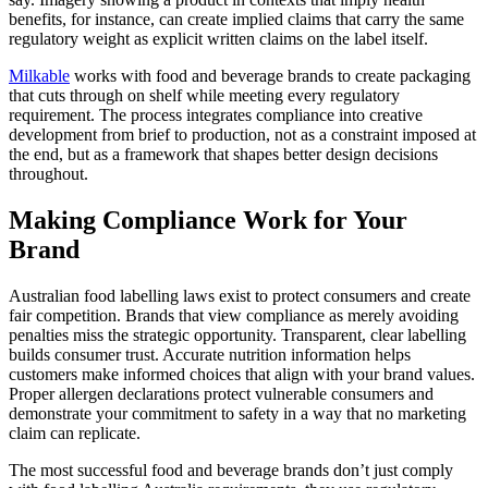
benefits, for instance, can create implied claims that carry the same
regulatory weight as explicit written claims on the label itself.
Milkable
works with food and beverage brands to create packaging
that cuts through on shelf while meeting every regulatory
requirement. The process integrates compliance into creative
development from brief to production, not as a constraint imposed at
the end, but as a framework that shapes better design decisions
throughout.
Making Compliance Work for Your
Brand
Australian food labelling laws exist to protect consumers and create
fair competition. Brands that view compliance as merely avoiding
penalties miss the strategic opportunity. Transparent, clear labelling
builds consumer trust. Accurate nutrition information helps
customers make informed choices that align with your brand values.
Proper allergen declarations protect vulnerable consumers and
demonstrate your commitment to safety in a way that no marketing
claim can replicate.
The most successful food and beverage brands don’t just comply