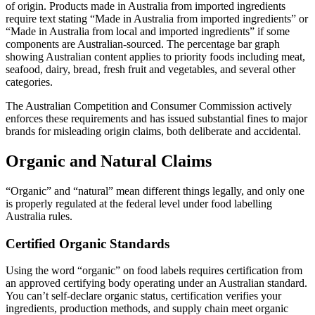
of origin. Products made in Australia from imported ingredients
require text stating “Made in Australia from imported ingredients” or
“Made in Australia from local and imported ingredients” if some
components are Australian-sourced. The percentage bar graph
showing Australian content applies to priority foods including meat,
seafood, dairy, bread, fresh fruit and vegetables, and several other
categories.
The Australian Competition and Consumer Commission actively
enforces these requirements and has issued substantial fines to major
brands for misleading origin claims, both deliberate and accidental.
Organic and Natural Claims
“Organic” and “natural” mean different things legally, and only one
is properly regulated at the federal level under food labelling
Australia rules.
Certified Organic Standards
Using the word “organic” on food labels requires certification from
an approved certifying body operating under an Australian standard.
You can’t self-declare organic status, certification verifies your
ingredients, production methods, and supply chain meet organic