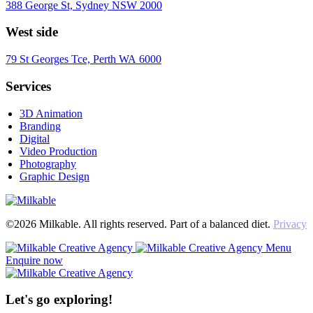
388 George St, Sydney NSW 2000
West side
79 St Georges Tce, Perth WA 6000
Services
3D Animation
Branding
Digital
Video Production
Photography
Graphic Design
©2026 Milkable. All rights reserved. Part of a balanced diet.
Privacy
Menu
Enquire now
Let's go exploring!