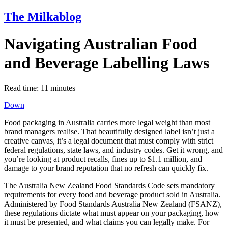
The Milkablog
Navigating Australian Food
and Beverage Labelling Laws
Read time:
11
minutes
Down
Food packaging in Australia carries more legal weight than most
brand managers realise. That beautifully designed label isn’t just a
creative canvas, it’s a legal document that must comply with strict
federal regulations, state laws, and industry codes. Get it wrong, and
you’re looking at product recalls, fines up to $1.1 million, and
damage to your brand reputation that no refresh can quickly fix.
The Australia New Zealand Food Standards Code sets mandatory
requirements for every food and beverage product sold in Australia.
Administered by Food Standards Australia New Zealand (FSANZ),
these regulations dictate what must appear on your packaging, how
it must be presented, and what claims you can legally make. For