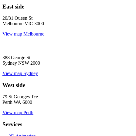
East side
20/31 Queen St
Melbourne VIC 3000
View map
Melbourne
388 George St
Sydney NSW 2000
View map
Sydney
West side
79 St Georges Tce
Perth WA 6000
View map
Perth
Services