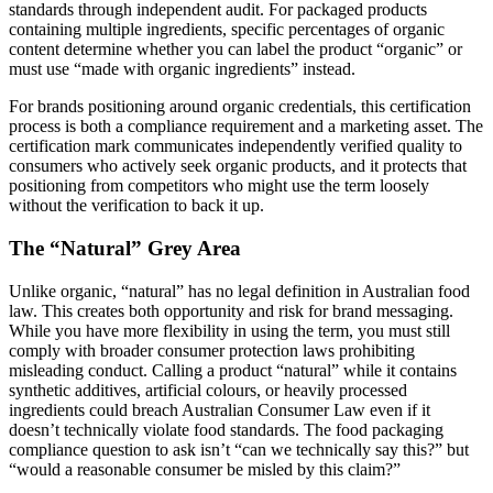
standards through independent audit. For packaged products
containing multiple ingredients, specific percentages of organic
content determine whether you can label the product “organic” or
must use “made with organic ingredients” instead.
For brands positioning around organic credentials, this certification
process is both a compliance requirement and a marketing asset. The
certification mark communicates independently verified quality to
consumers who actively seek organic products, and it protects that
positioning from competitors who might use the term loosely
without the verification to back it up.
The “Natural” Grey Area
Unlike organic, “natural” has no legal definition in Australian food
law. This creates both opportunity and risk for brand messaging.
While you have more flexibility in using the term, you must still
comply with broader consumer protection laws prohibiting
misleading conduct. Calling a product “natural” while it contains
synthetic additives, artificial colours, or heavily processed
ingredients could breach Australian Consumer Law even if it
doesn’t technically violate food standards. The food packaging
compliance question to ask isn’t “can we technically say this?” but
“would a reasonable consumer be misled by this claim?”