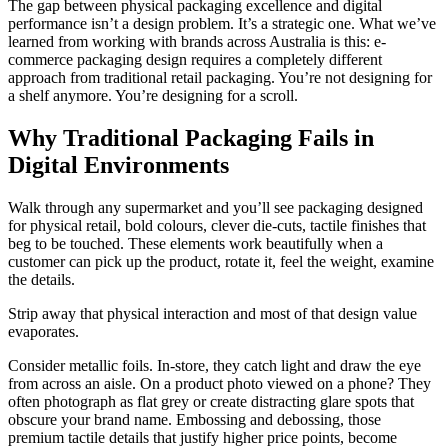
The gap between physical packaging excellence and digital
performance isn’t a design problem. It’s a strategic one. What we’ve
learned from working with brands across Australia is this: e-
commerce packaging design requires a completely different
approach from traditional retail packaging. You’re not designing for
a shelf anymore. You’re designing for a scroll.
Why Traditional Packaging Fails in
Digital Environments
Walk through any supermarket and you’ll see packaging designed
for physical retail, bold colours, clever die-cuts, tactile finishes that
beg to be touched. These elements work beautifully when a
customer can pick up the product, rotate it, feel the weight, examine
the details.
Strip away that physical interaction and most of that design value
evaporates.
Consider metallic foils. In-store, they catch light and draw the eye
from across an aisle. On a product photo viewed on a phone? They
often photograph as flat grey or create distracting glare spots that
obscure your brand name. Embossing and debossing, those
premium tactile details that justify higher price points, become