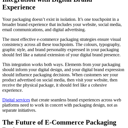
Experience
Your packaging doesn’t exist in isolation. It’s one touchpoint in a
broader brand experience that includes your website, social media,
email communications, and digital advertising.
The most effective e-commerce packaging strategies ensure visual
consistency across all these touchpoints. The colours, typography,
graphic style, and brand personality expressed in your packaging
should feel like a natural extension of your digital brand presence.
This integration works both ways. Elements from your packaging
should inform your digital design, and your digital brand expression
should influence packaging decisions. When customers see your
product advertised on social media, then visit your website, then
receive the physical package, it should feel like a cohesive
experience.
Digital services
that create seamless brand experiences across web
platforms need to work in concert with packaging design, not as
separate initiatives.
The Future of E-Commerce Packaging