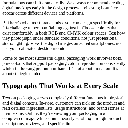
formulations can shift dramatically. We always recommend creating
digital mockups early in the design process and testing how they
appear across different devices and platforms.
But here’s what most brands miss, you can design specifically for
this challenge rather than fighting against it. Choose colours that
exist comfortably in both RGB and CMYK colour spaces. Test how
they photograph under standard conditions, not just professional
studio lighting. View the digital images on actual smartphones, not
just your calibrated desktop monitor.
Some of the most successful digital packaging work involves bold,
pure colours that support packaging colour reproduction consistently
while still looking premium in-hand. It’s not about limitation. It’s
about strategic choice.
Typography That Works at Every Scale
Text on packaging serves completely different functions in physical
and digital contexts. In-store, customers can pick up the product and
read detailed ingredient lists, usage instructions, and brand stories at
their leisure. Online, they’re viewing your packaging in a
compressed image while simultaneously scrolling through product
descriptions, reviews, and specifications.