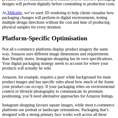
designs will perform digitally before committing to production costs.
At
Milkable
, we’ve used 3D rendering to help clients visualise how
packaging changes will perform in digital environments, testing
multiple design directions without the cost and time of producing
physical samples for every iteration.
Platform-Specific Optimisation
Not all e-commerce platforms display product imagery the same
way. Amazon uses different image dimensions and requirements
than Shopify stores. Instagram shopping has its own specifications.
Your digital packaging strategy needs to account for where your
products will actually be sold.
Amazon, for example, requires a pure white background for main
product images and has specific rules about how much of the frame
your product can occupy. If your packaging relies on environmental
context or lifestyle photography to communicate its premium
positioning, you’ll need alternative approaches for Amazon listings.
Instagram shopping favours square images, while most e-commerce
platforms use portrait or landscape orientations. Packaging that’s
designed with a strong primary face works well across all these