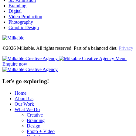
3D Animation
Branding
Digital
Video Production
Photography
Graphic Design
©2026 Milkable. All rights reserved. Part of a balanced diet.
Privacy
Menu
Enquire now
Let's go exploring!
Home
About Us
Our Work
What We Do
Creative
Branding
Design
Photo + Video