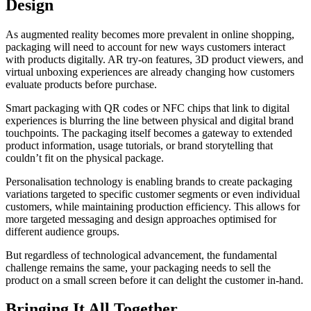
Design
As augmented reality becomes more prevalent in online shopping,
packaging will need to account for new ways customers interact
with products digitally. AR try-on features, 3D product viewers, and
virtual unboxing experiences are already changing how customers
evaluate products before purchase.
Smart packaging with QR codes or NFC chips that link to digital
experiences is blurring the line between physical and digital brand
touchpoints. The packaging itself becomes a gateway to extended
product information, usage tutorials, or brand storytelling that
couldn’t fit on the physical package.
Personalisation technology is enabling brands to create packaging
variations targeted to specific customer segments or even individual
customers, while maintaining production efficiency. This allows for
more targeted messaging and design approaches optimised for
different audience groups.
But regardless of technological advancement, the fundamental
challenge remains the same, your packaging needs to sell the
product on a small screen before it can delight the customer in-hand.
Bringing It All Together