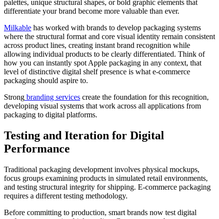
palettes, unique structural shapes, or bold graphic elements that
differentiate your brand become more valuable than ever.
Milkable
has worked with brands to develop packaging systems
where the structural format and core visual identity remain consistent
across product lines, creating instant brand recognition while
allowing individual products to be clearly differentiated. Think of
how you can instantly spot Apple packaging in any context, that
level of distinctive digital shelf presence is what e-commerce
packaging should aspire to.
Strong
branding services
create the foundation for this recognition,
developing visual systems that work across all applications from
packaging to digital platforms.
Testing and Iteration for Digital
Performance
Traditional packaging development involves physical mockups,
focus groups examining products in simulated retail environments,
and testing structural integrity for shipping. E-commerce packaging
requires a different testing methodology.
Before committing to production, smart brands now test digital