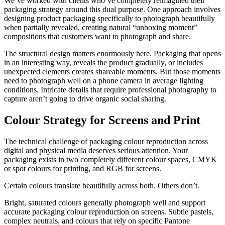
We’ve worked with clients who’ve completely reimagined their
packaging strategy around this dual purpose. One approach involves
designing product packaging specifically to photograph beautifully
when partially revealed, creating natural “unboxing moment”
compositions that customers want to photograph and share.
The structural design matters enormously here. Packaging that opens
in an interesting way, reveals the product gradually, or includes
unexpected elements creates shareable moments. But those moments
need to photograph well on a phone camera in average lighting
conditions. Intricate details that require professional photography to
capture aren’t going to drive organic social sharing.
Colour Strategy for Screens and Print
The technical challenge of packaging colour reproduction across
digital and physical media deserves serious attention. Your
packaging exists in two completely different colour spaces, CMYK
or spot colours for printing, and RGB for screens.
Certain colours translate beautifully across both. Others don’t.
Bright, saturated colours generally photograph well and support
accurate packaging colour reproduction on screens. Subtle pastels,
complex neutrals, and colours that rely on specific Pantone