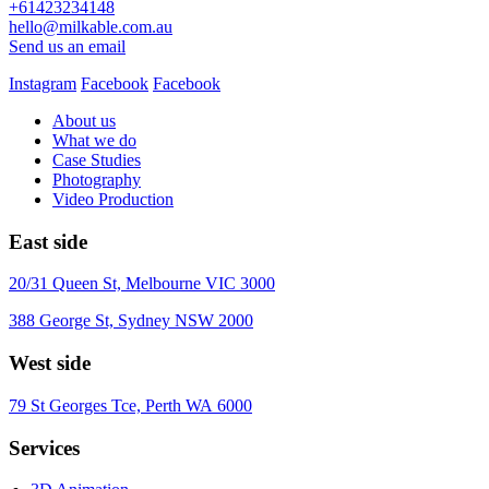
+61423234148
hello@milkable.com.au
Send us an email
Instagram
Facebook
Facebook
About us
What we do
Case Studies
Photography
Video Production
East side
20/31 Queen St, Melbourne VIC 3000
388 George St, Sydney NSW 2000
West side
79 St Georges Tce, Perth WA 6000
Services