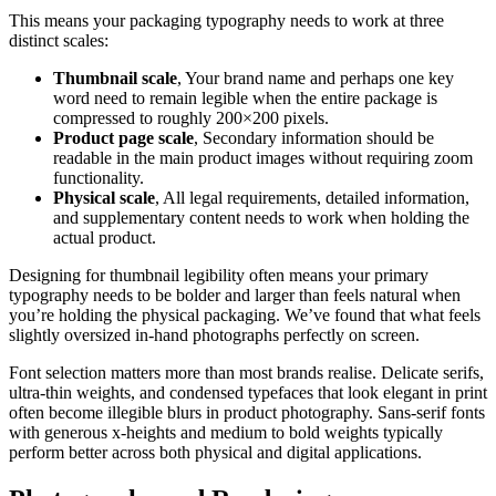
This means your packaging typography needs to work at three
distinct scales:
Thumbnail scale
, Your brand name and perhaps one key
word need to remain legible when the entire package is
compressed to roughly 200×200 pixels.
Product page scale
, Secondary information should be
readable in the main product images without requiring zoom
functionality.
Physical scale
, All legal requirements, detailed information,
and supplementary content needs to work when holding the
actual product.
Designing for thumbnail legibility often means your primary
typography needs to be bolder and larger than feels natural when
you’re holding the physical packaging. We’ve found that what feels
slightly oversized in-hand photographs perfectly on screen.
Font selection matters more than most brands realise. Delicate serifs,
ultra-thin weights, and condensed typefaces that look elegant in print
often become illegible blurs in product photography. Sans-serif fonts
with generous x-heights and medium to bold weights typically
perform better across both physical and digital applications.