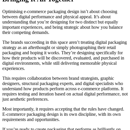
Optimising e-commerce packaging design isn’t about choosing
between digital performance and physical appeal. It’s about
understanding that you’re designing for two distinct but equally
important experiences, and being strategic about how you balance
their competing demands.
The brands succeeding in this space aren’t treating digital packaging
strategy as an afterthought or simply photographing their retail
packaging and hoping it works. They’re designing specifically for
how their products will be discovered, evaluated, and purchased in
digital environments, while still delivering memorable physical
experiences.
This requires collaboration between brand strategists, graphic
designers, structural packaging experts, and digital specialists who
understand how products perform across e-commerce platforms. It
requires testing and iteration based on actual digital performance, not
just aesthetic preferences.
Most importantly, it requires accepting that the rules have changed.
E-commerce packaging design is its own discipline, with its own
requirements and opportunities.
If you’re ready to create packaging that performs as brilliantly on