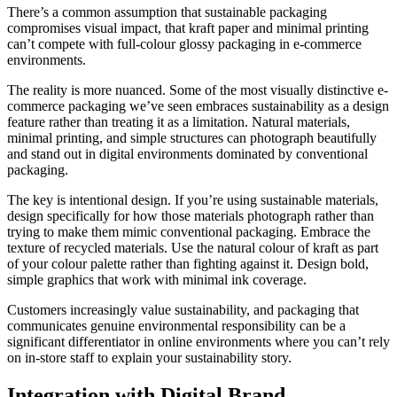
There’s a common assumption that sustainable packaging
compromises visual impact, that kraft paper and minimal printing
can’t compete with full-colour glossy packaging in e-commerce
environments.
The reality is more nuanced. Some of the most visually distinctive e-
commerce packaging we’ve seen embraces sustainability as a design
feature rather than treating it as a limitation. Natural materials,
minimal printing, and simple structures can photograph beautifully
and stand out in digital environments dominated by conventional
packaging.
The key is intentional design. If you’re using sustainable materials,
design specifically for how those materials photograph rather than
trying to make them mimic conventional packaging. Embrace the
texture of recycled materials. Use the natural colour of kraft as part
of your colour palette rather than fighting against it. Design bold,
simple graphics that work with minimal ink coverage.
Customers increasingly value sustainability, and packaging that
communicates genuine environmental responsibility can be a
significant differentiator in online environments where you can’t rely
on in-store staff to explain your sustainability story.
Integration with Digital Brand