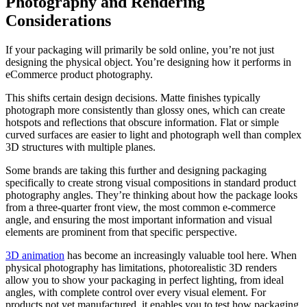
Photography and Rendering
Considerations
If your packaging will primarily be sold online, you’re not just
designing the physical object. You’re designing how it performs in
eCommerce product photography.
This shifts certain design decisions. Matte finishes typically
photograph more consistently than glossy ones, which can create
hotspots and reflections that obscure information. Flat or simple
curved surfaces are easier to light and photograph well than complex
3D structures with multiple planes.
Some brands are taking this further and designing packaging
specifically to create strong visual compositions in standard product
photography angles. They’re thinking about how the package looks
from a three-quarter front view, the most common e-commerce
angle, and ensuring the most important information and visual
elements are prominent from that specific perspective.
3D animation
has become an increasingly valuable tool here. When
physical photography has limitations, photorealistic 3D renders
allow you to show your packaging in perfect lighting, from ideal
angles, with complete control over every visual element. For
products not yet manufactured, it enables you to test how packaging