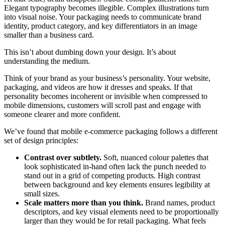
Elegant typography becomes illegible. Complex illustrations turn
into visual noise. Your packaging needs to communicate brand
identity, product category, and key differentiators in an image
smaller than a business card.
This isn’t about dumbing down your design. It’s about
understanding the medium.
Think of your brand as your business’s personality. Your website,
packaging, and videos are how it dresses and speaks. If that
personality becomes incoherent or invisible when compressed to
mobile dimensions, customers will scroll past and engage with
someone clearer and more confident.
We’ve found that mobile e-commerce packaging follows a different
set of design principles:
Contrast over subtlety.
Soft, nuanced colour palettes that
look sophisticated in-hand often lack the punch needed to
stand out in a grid of competing products. High contrast
between background and key elements ensures legibility at
small sizes.
Scale matters more than you think.
Brand names, product
descriptors, and key visual elements need to be proportionally
larger than they would be for retail packaging. What feels