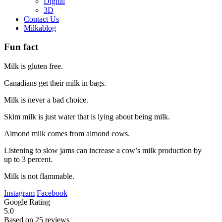
Digital
3D
Contact Us
Milkablog
Fun fact
Milk is gluten free.
Canadians get their milk in bags.
Milk is never a bad choice.
Skim milk is just water that is lying about being milk.
Almond milk comes from almond cows.
Listening to slow jams can increase a cow’s milk production by
up to 3 percent.
Milk is not flammable.
Instagram
Facebook
Google Rating
5.0
Based on 25 reviews