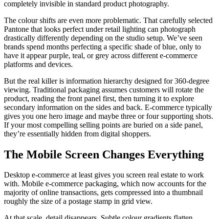
completely invisible in standard product photography.
The colour shifts are even more problematic. That carefully selected
Pantone that looks perfect under retail lighting can photograph
drastically differently depending on the studio setup. We’ve seen
brands spend months perfecting a specific shade of blue, only to
have it appear purple, teal, or grey across different e-commerce
platforms and devices.
But the real killer is information hierarchy designed for 360-degree
viewing. Traditional packaging assumes customers will rotate the
product, reading the front panel first, then turning it to explore
secondary information on the sides and back. E-commerce typically
gives you one hero image and maybe three or four supporting shots.
If your most compelling selling points are buried on a side panel,
they’re essentially hidden from digital shoppers.
The Mobile Screen Changes Everything
Desktop e-commerce at least gives you screen real estate to work
with. Mobile e-commerce packaging, which now accounts for the
majority of online transactions, gets compressed into a thumbnail
roughly the size of a postage stamp in grid view.
At that scale, detail disappears. Subtle colour gradients flatten.