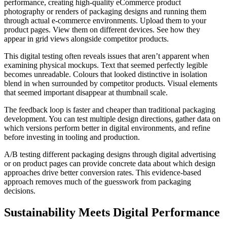
performance, creating high-quality eCommerce product
photography or renders of packaging designs and running them
through actual e-commerce environments. Upload them to your
product pages. View them on different devices. See how they
appear in grid views alongside competitor products.
This digital testing often reveals issues that aren’t apparent when
examining physical mockups. Text that seemed perfectly legible
becomes unreadable. Colours that looked distinctive in isolation
blend in when surrounded by competitor products. Visual elements
that seemed important disappear at thumbnail scale.
The feedback loop is faster and cheaper than traditional packaging
development. You can test multiple design directions, gather data on
which versions perform better in digital environments, and refine
before investing in tooling and production.
A/B testing different packaging designs through digital advertising
or on product pages can provide concrete data about which design
approaches drive better conversion rates. This evidence-based
approach removes much of the guesswork from packaging
decisions.
Sustainability Meets Digital Performance