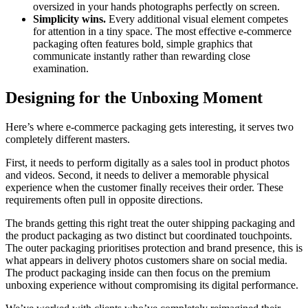
oversized in your hands photographs perfectly on screen.
Simplicity wins.
Every additional visual element competes
for attention in a tiny space. The most effective e-commerce
packaging often features bold, simple graphics that
communicate instantly rather than rewarding close
examination.
Designing for the Unboxing Moment
Here’s where e-commerce packaging gets interesting, it serves two
completely different masters.
First, it needs to perform digitally as a sales tool in product photos
and videos. Second, it needs to deliver a memorable physical
experience when the customer finally receives their order. These
requirements often pull in opposite directions.
The brands getting this right treat the outer shipping packaging and
the product packaging as two distinct but coordinated touchpoints.
The outer packaging prioritises protection and brand presence, this is
what appears in delivery photos customers share on social media.
The product packaging inside can then focus on the premium
unboxing experience without compromising its digital performance.