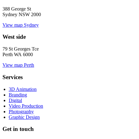
388 George St
Sydney NSW 2000
View map
Sydney
West side
79 St Georges Tce
Perth WA 6000
View map
Perth
Services
3D Animation
Branding
Digital
Video Production
Photography
Graphic Design
Get in touch