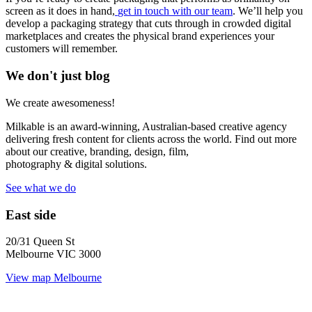
screen as it does in hand,
get in touch with our team
. We’ll help you
develop a packaging strategy that cuts through in crowded digital
marketplaces and creates the physical brand experiences your
customers will remember.
We don't just blog
We create awesomeness!
Milkable is an award-winning, Australian-based creative agency
delivering fresh content for clients across the world. Find out more
about our creative, branding, design, film,
photography & digital solutions.
See what we do
East side
20/31 Queen St
Melbourne VIC 3000
View map
Melbourne