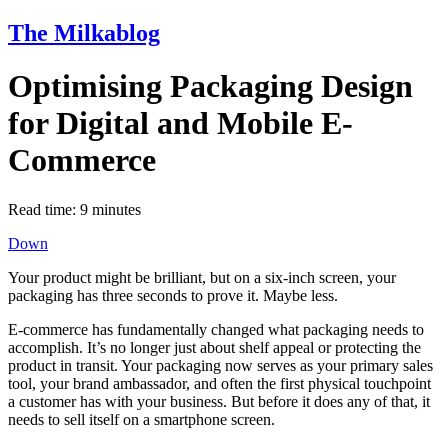
The Milkablog
Optimising Packaging Design
for Digital and Mobile E-
Commerce
Read time:
9
minutes
Down
Your product might be brilliant, but on a six-inch screen, your
packaging has three seconds to prove it. Maybe less.
E-commerce has fundamentally changed what packaging needs to
accomplish. It’s no longer just about shelf appeal or protecting the
product in transit. Your packaging now serves as your primary sales
tool, your brand ambassador, and often the first physical touchpoint
a customer has with your business. But before it does any of that, it
needs to sell itself on a smartphone screen.