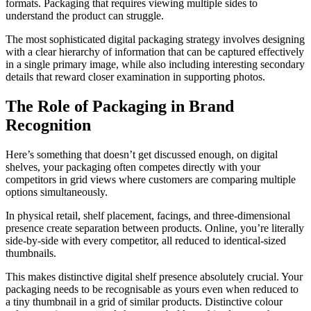
formats. Packaging that requires viewing multiple sides to
understand the product can struggle.
The most sophisticated digital packaging strategy involves designing
with a clear hierarchy of information that can be captured effectively
in a single primary image, while also including interesting secondary
details that reward closer examination in supporting photos.
The Role of Packaging in Brand
Recognition
Here’s something that doesn’t get discussed enough, on digital
shelves, your packaging often competes directly with your
competitors in grid views where customers are comparing multiple
options simultaneously.
In physical retail, shelf placement, facings, and three-dimensional
presence create separation between products. Online, you’re literally
side-by-side with every competitor, all reduced to identical-sized
thumbnails.
This makes distinctive digital shelf presence absolutely crucial. Your
packaging needs to be recognisable as yours even when reduced to
a tiny thumbnail in a grid of similar products. Distinctive colour