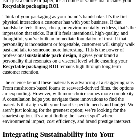
isn’t just a choice of paper; it’s a choice of values that dictates your
Recyclable packaging ROI
.
Think of your packaging as your brand’s handshake. It’s the first
physical interaction a customer has with your business. If that
handshake feels flimsy, cheap, or environmentally reckless, that’s the
impression that sticks. But if it feels intentional, high-quality, and
thoughtful, you’ve built an immediate foundation of trust. If that
personality is inconsistent or forgettable, customers will simply walk
past and talk to someone more interesting. This is the power of
professional
sustainable pack design
, it gives your brand a
personality that resonates on a visceral level while ensuring your
Recyclable packaging ROI
remains high through long-term
customer retention.
The science behind these materials is advancing at a staggering rate.
From mushroom-based foams to seaweed-derived films, the options
are expanding. However, with more choice comes more complexity.
A consultation helps you navigate these innovations to find the
materials that align with your brand’s specific needs and budget. We
aren’t just looking for the greenest option; we’re looking for the
smartest option. It’s about finding the “sweet spot” where
environmental impact, cost-efficiency, and brand prestige intersect.
Integrating Sustainability into Your