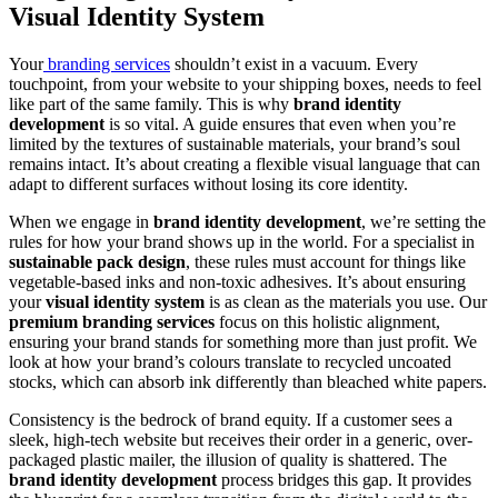
Visual Identity System
Your
branding services
shouldn’t exist in a vacuum. Every
touchpoint, from your website to your shipping boxes, needs to feel
like part of the same family. This is why
brand identity
development
is so vital. A guide ensures that even when you’re
limited by the textures of sustainable materials, your brand’s soul
remains intact. It’s about creating a flexible visual language that can
adapt to different surfaces without losing its core identity.
When we engage in
brand identity development
, we’re setting the
rules for how your brand shows up in the world. For a specialist in
sustainable pack design
, these rules must account for things like
vegetable-based inks and non-toxic adhesives. It’s about ensuring
your
visual identity system
is as clean as the materials you use. Our
premium branding services
focus on this holistic alignment,
ensuring your brand stands for something more than just profit. We
look at how your brand’s colours translate to recycled uncoated
stocks, which can absorb ink differently than bleached white papers.
Consistency is the bedrock of brand equity. If a customer sees a
sleek, high-tech website but receives their order in a generic, over-
packaged plastic mailer, the illusion of quality is shattered. The
brand identity development
process bridges this gap. It provides