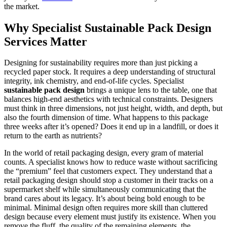
the market.
Why Specialist Sustainable Pack Design
Services Matter
Designing for sustainability requires more than just picking a
recycled paper stock. It requires a deep understanding of structural
integrity, ink chemistry, and end-of-life cycles. Specialist
sustainable pack design
brings a unique lens to the table, one that
balances high-end aesthetics with technical constraints. Designers
must think in three dimensions, not just height, width, and depth, but
also the fourth dimension of time. What happens to this package
three weeks after it’s opened? Does it end up in a landfill, or does it
return to the earth as nutrients?
In the world of retail packaging design, every gram of material
counts. A specialist knows how to reduce waste without sacrificing
the “premium” feel that customers expect. They understand that a
retail packaging design should stop a customer in their tracks on a
supermarket shelf while simultaneously communicating that the
brand cares about its legacy. It’s about being bold enough to be
minimal. Minimal design often requires more skill than cluttered
design because every element must justify its existence. When you
remove the fluff, the quality of the remaining elements, the