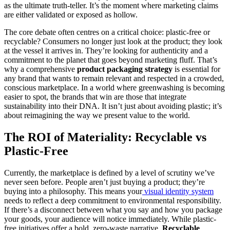
as the ultimate truth-teller. It’s the moment where marketing claims
are either validated or exposed as hollow.
The core debate often centres on a critical choice: plastic-free or
recyclable? Consumers no longer just look at the product; they look
at the vessel it arrives in. They’re looking for authenticity and a
commitment to the planet that goes beyond marketing fluff. That’s
why a comprehensive
product packaging strategy
is essential for
any brand that wants to remain relevant and respected in a crowded,
conscious marketplace. In a world where greenwashing is becoming
easier to spot, the brands that win are those that integrate
sustainability into their DNA. It isn’t just about avoiding plastic; it’s
about reimagining the way we present value to the world.
The ROI of Materiality: Recyclable vs
Plastic-Free
Currently, the marketplace is defined by a level of scrutiny we’ve
never seen before. People aren’t just buying a product; they’re
buying into a philosophy. This means your
visual identity system
needs to reflect a deep commitment to environmental responsibility.
If there’s a disconnect between what you say and how you package
your goods, your audience will notice immediately. While plastic-
free initiatives offer a bold, zero-waste narrative,
Recyclable