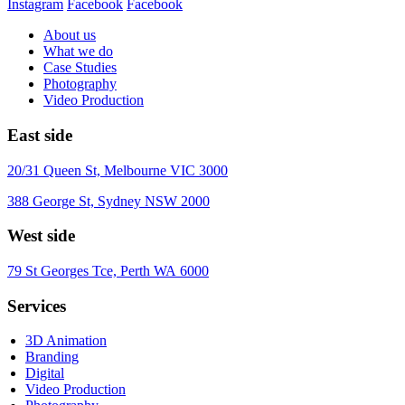
Instagram
Facebook
Facebook
About us
What we do
Case Studies
Photography
Video Production
East side
20/31 Queen St, Melbourne VIC 3000
388 George St, Sydney NSW 2000
West side
79 St Georges Tce, Perth WA 6000
Services
3D Animation
Branding
Digital
Video Production