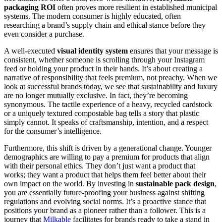
packaging ROI
often proves more resilient in established municipal
systems. The modern consumer is highly educated, often
researching a brand’s supply chain and ethical stance before they
even consider a purchase.
A well-executed
visual identity system
ensures that your message is
consistent, whether someone is scrolling through your Instagram
feed or holding your product in their hands. It’s about creating a
narrative of responsibility that feels premium, not preachy. When we
look at successful brands today, we see that sustainability and luxury
are no longer mutually exclusive. In fact, they’re becoming
synonymous. The tactile experience of a heavy, recycled cardstock
or a uniquely textured compostable bag tells a story that plastic
simply cannot. It speaks of craftsmanship, intention, and a respect
for the consumer’s intelligence.
Furthermore, this shift is driven by a generational change. Younger
demographics are willing to pay a premium for products that align
with their personal ethics. They don’t just want a product that
works; they want a product that helps them feel better about their
own impact on the world. By investing in
sustainable pack design
,
you are essentially future-proofing your business against shifting
regulations and evolving social norms. It’s a proactive stance that
positions your brand as a pioneer rather than a follower. This is a
journey that
Milkable
facilitates for brands ready to take a stand in