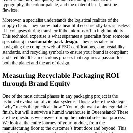
typography, the colour palette, and the material itself, must be
flawless.
Moreover, a specialist understands the logistical realities of the
supply chain. They know that a beautiful eco-friendly box is useless
if it collapses during transit or if the ink rubs off in high humidity.
This technical expertise is what separates a generalist from someone
specialising in
sustainable pack design
. They specialise in
navigating the complex web of FSC certifications, compostability
standards, and recycling symbols to ensure your brand is compliant
and credible. It’s a meticulous process that requires a passion for
both the planet and the art of design.
Measuring Recyclable Packaging ROI
through Brand Equity
One of the most critical phases in any packaging project is the
technical evaluation of circular systems. This is where the strategic
“why” meets the practical “how.” You might want a biodegradable
finish, but will it survive a humid warehouse in Queensland? These
are the questions we answer during the material selection process.
We look at the entire journey of your product, from the
manufacturing floor to the customer’s front door and beyond. This