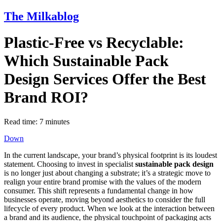
The Milkablog
Plastic-Free vs Recyclable:
Which Sustainable Pack
Design Services Offer the Best
Brand ROI?
Read time:
7
minutes
Down
In the current landscape, your brand’s physical footprint is its loudest
statement. Choosing to invest in specialist
sustainable pack design
is no longer just about changing a substrate; it’s a strategic move to
realign your entire brand promise with the values of the modern
consumer. This shift represents a fundamental change in how
businesses operate, moving beyond aesthetics to consider the full
lifecycle of every product. When we look at the interaction between
a brand and its audience, the physical touchpoint of packaging acts