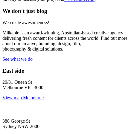
We don't just blog
We create awesomeness!
Milkable is an award-winning, Australian-based creative agency
delivering fresh content for clients across the world. Find out more
about our creative, branding, design, film,
photography & digital solutions.
See what we do
East side
20/31 Queen St
Melbourne VIC 3000
View map
Melbourne
388 George St
Sydney NSW 2000