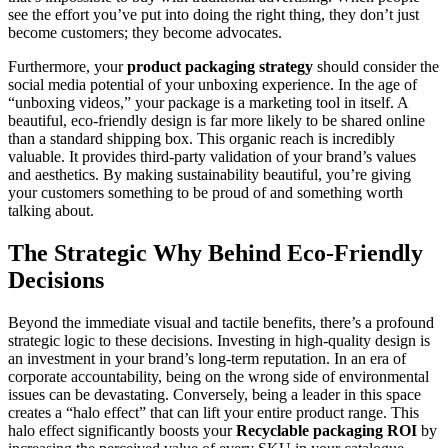
see the effort you’ve put into doing the right thing, they don’t just
become customers; they become advocates.
Furthermore, your
product packaging strategy
should consider the
social media potential of your unboxing experience. In the age of
“unboxing videos,” your package is a marketing tool in itself. A
beautiful, eco-friendly design is far more likely to be shared online
than a standard shipping box. This organic reach is incredibly
valuable. It provides third-party validation of your brand’s values
and aesthetics. By making sustainability beautiful, you’re giving
your customers something to be proud of and something worth
talking about.
The Strategic Why Behind Eco-Friendly
Decisions
Beyond the immediate visual and tactile benefits, there’s a profound
strategic logic to these decisions. Investing in high-quality design is
an investment in your brand’s long-term reputation. In an era of
corporate accountability, being on the wrong side of environmental
issues can be devastating. Conversely, being a leader in this space
creates a “halo effect” that can lift your entire product range. This
halo effect significantly boosts your
Recyclable packaging ROI
by