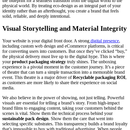
the blueprint for a seamless transition from the digital world to the
physical world. By treating eco-design as an integral part of your
identity rather than an afterthought, you create a brand that feels
solid, reliable, and deeply intentional.
Visual Storytelling and Material Integrity
Your website is your digital front door. A strong
digital presence
,
including custom web design and eCommerce platforms, is critical
for converting users into customers. But once they’ve clicked “buy,”
the physical delivery must live up to the digital hype. This is where
your
product packaging strategy
truly shines. The unboxing
experience is a pivotal moment in the customer journey. It’s a piece
of theatre that can turn a simple transaction into a memorable brand
event. This theatre is a major driver of
Recyclable packaging ROI
,
as customers are more likely to share their experience on social
media.
We also believe in the power of showing, not just telling. Powerful
visuals are essential for telling a brand’s story. From high-impact
brand films to engaging content, taking your customers behind the
scenes is vital. Show them the technical process behind your
sustainable pack design
. Show them the care that went into
selecting specific substrates. This transparency builds a brand loyalty
that’s impossible to buy with traditional advertising. When people