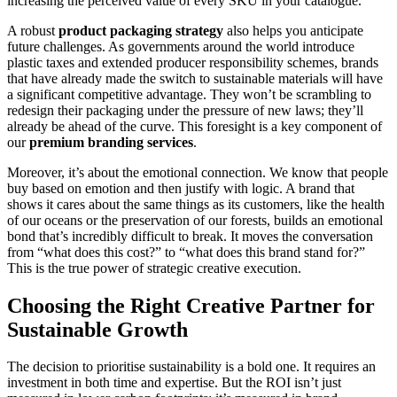
increasing the perceived value of every SKU in your catalogue.
A robust
product packaging strategy
also helps you anticipate
future challenges. As governments around the world introduce
plastic taxes and extended producer responsibility schemes, brands
that have already made the switch to sustainable materials will have
a significant competitive advantage. They won’t be scrambling to
redesign their packaging under the pressure of new laws; they’ll
already be ahead of the curve. This foresight is a key component of
our
premium branding services
.
Moreover, it’s about the emotional connection. We know that people
buy based on emotion and then justify with logic. A brand that
shows it cares about the same things as its customers, like the health
of our oceans or the preservation of our forests, builds an emotional
bond that’s incredibly difficult to break. It moves the conversation
from “what does this cost?” to “what does this brand stand for?”
This is the true power of strategic creative execution.
Choosing the Right Creative Partner for
Sustainable Growth
The decision to prioritise sustainability is a bold one. It requires an
investment in both time and expertise. But the ROI isn’t just