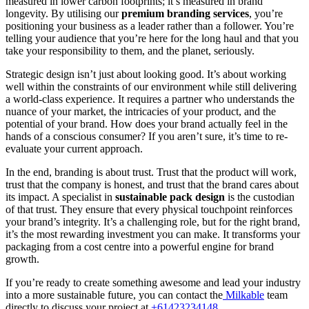
measured in lower carbon footprints; it’s measured in brand
longevity. By utilising our
premium branding services
, you’re
positioning your business as a leader rather than a follower. You’re
telling your audience that you’re here for the long haul and that you
take your responsibility to them, and the planet, seriously.
Strategic design isn’t just about looking good. It’s about working
well within the constraints of our environment while still delivering
a world-class experience. It requires a partner who understands the
nuance of your market, the intricacies of your product, and the
potential of your brand. How does your brand actually feel in the
hands of a conscious consumer? If you aren’t sure, it’s time to re-
evaluate your current approach.
In the end, branding is about trust. Trust that the product will work,
trust that the company is honest, and trust that the brand cares about
its impact. A specialist in
sustainable pack design
is the custodian
of that trust. They ensure that every physical touchpoint reinforces
your brand’s integrity. It’s a challenging role, but for the right brand,
it’s the most rewarding investment you can make. It transforms your
packaging from a cost centre into a powerful engine for brand
growth.
If you’re ready to create something awesome and lead your industry
into a more sustainable future, you can contact the
Milkable
team
directly to discuss your project at
+61423234148
.