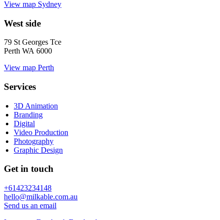
View map
Sydney
West side
79 St Georges Tce
Perth WA 6000
View map
Perth
Services
3D Animation
Branding
Digital
Video Production
Photography
Graphic Design
Get in touch
+61423234148
hello@milkable.com.au
Send us an email