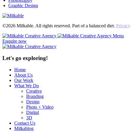
Photography
Graphic Design
©2026 Milkable. All rights reserved. Part of a balanced diet.
Privacy
Menu
Enquire now
Let's go exploring!
Home
About Us
Our Work
What We Do
Creative
Branding
Design
Photo + Video
Digital
3D
Contact Us
Milkablog