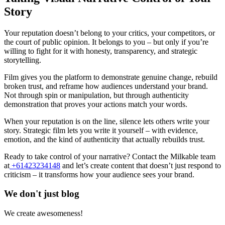
Story
Your reputation doesn’t belong to your critics, your competitors, or
the court of public opinion. It belongs to you – but only if you’re
willing to fight for it with honesty, transparency, and strategic
storytelling.
Film gives you the platform to demonstrate genuine change, rebuild
broken trust, and reframe how audiences understand your brand.
Not through spin or manipulation, but through authenticity
demonstration that proves your actions match your words.
When your reputation is on the line, silence lets others write your
story. Strategic film lets you write it yourself – with evidence,
emotion, and the kind of authenticity that actually rebuilds trust.
Ready to take control of your narrative? Contact the Milkable team
at
+61423234148
and let’s create content that doesn’t just respond to
criticism – it transforms how your audience sees your brand.
We don't just blog
We create awesomeness!