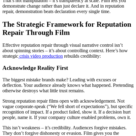
That’s not manipulation – it’s transparency at scale. Film lets you
demonstrate change rather than just declare it. And in reputation
repair, demonstration beats declaration every single time.
The Strategic Framework for Reputation
Repair Through Film
Effective reputation repair through visual narrative control isn’t
about spinning stories – it’s about controlling context. Here’s how
strategic
crisis video production
rebuilds credibility:
Acknowledge Reality First
The biggest mistake brands make? Leading with excuses or
deflection. Your audience already knows what happened. Pretending
otherwise destroys what little trust remains.
Strong reputation repair films open with acknowledgement. Not
vague corporate-speak (“We fell short of expectations”), but specific
recognition of impact. If a product failed, show it. If a decision hurt
people, name it. If your company culture enabled problems, own it.
This isn’t weakness – it’s credibility. Audiences forgive mistakes.
They don’t forgive dishonesty or evasion. Film gives you the