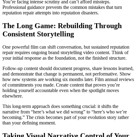
You’re facing intense scrutiny and can’t afford missteps.
Professional guidance prevents the common mistakes that turn
reputation repair attempts into reputation disasters.
The Long Game: Rebuilding Through
Consistent Storytelling
One powerful film can shift conversation, but sustained reputation
repair requires ongoing brand storytelling video content. Think of
your initial response as the foundation, not the finished structure.
Follow-up content should document progress, share lessons learned,
and demonstrate that change is permanent, not performative. Show
how new systems are working six months later. Film annual reviews
of commitments you made. Create content that proves you’re
holding yourself accountable even when the spotlight moves
elsewhere.
This long-term approach does something crucial: it shifts the
narrative from “here’s what we did wrong” to “here’s who we’re
becoming.” The crisis becomes part of your evolution story rather
than your defining moment.
Taking Visual Narrative Control of Your