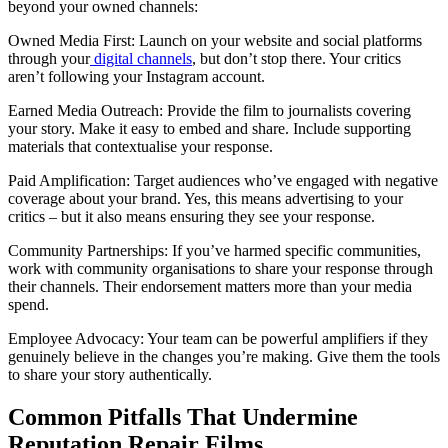
beyond your owned channels:
Owned Media First: Launch on your website and social platforms
through your
digital channels
, but don’t stop there. Your critics
aren’t following your Instagram account.
Earned Media Outreach: Provide the film to journalists covering
your story. Make it easy to embed and share. Include supporting
materials that contextualise your response.
Paid Amplification: Target audiences who’ve engaged with negative
coverage about your brand. Yes, this means advertising to your
critics – but it also means ensuring they see your response.
Community Partnerships: If you’ve harmed specific communities,
work with community organisations to share your response through
their channels. Their endorsement matters more than your media
spend.
Employee Advocacy: Your team can be powerful amplifiers if they
genuinely believe in the changes you’re making. Give them the tools
to share your story authentically.
Common Pitfalls That Undermine
Reputation Repair Films