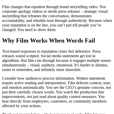
Film changes that equation through brand storytelling video. Not
corporate apology videos or sterile press releases – strategic visual
storytelling that reframes the conversation, demonstrates
accountability, and rebuilds trust through authenticity. Because when
your reputation is on the line, you can’t just tell people you’ve
changed. You need to show them.
Why Film Works When Words Fail
Text-based responses to reputation crises feel defensive. Press
releases sound scripted. Social media statements get lost in
algorithms. But film cuts through because it engages multiple senses
simultaneously – visual, auditory, emotional. It’s harder to dismiss,
easier to remember, and infinitely more shareable.
Consider how audiences process information. Written statements
require active reading and interpretation. Film delivers context, tone,
and emotion automatically. You see the CEO’s genuine concern, not
just their carefully chosen words. You watch the production line
improvements, not just read about quality control measures. You
hear directly from employees, customers, or community members
affected by your actions.