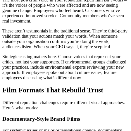
it’s the voices of people who were affected and are now seeing
genuine change. Employees who feel heard. Customers who’ve
experienced improved service. Community members who’ve seen
real investment.
These aren’t testimonials in the traditional sense. They’re third-party
validation that your actions match your words. When someone
outside your organisation confirms you’re doing the work,
audiences listen. When your CEO says it, they’re sceptical.
Strategic casting matters here. Choose voices that represent your
critics, not just your supporters. If environmental groups challenged
your practices, include environmental experts reviewing your new
approach. If employees spoke out about culture issues, feature
employees discussing what’s different now.
Film Formats That Rebuild Trust
Different reputation challenges require different visual approaches.
Here’s what works:
Documentary-Style Brand Films
For systemic issues or major organisational change, documentary