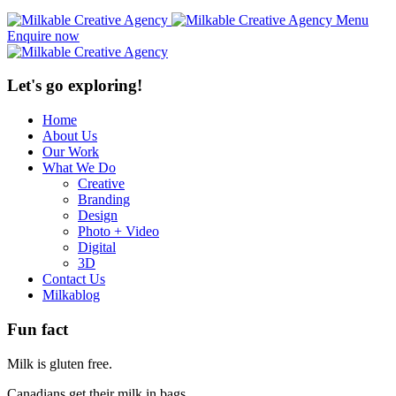
Menu
Enquire now
Let's go exploring!
Home
About Us
Our Work
What We Do
Creative
Branding
Design
Photo + Video
Digital
3D
Contact Us
Milkablog
Fun fact
Milk is gluten free.
Canadians get their milk in bags.