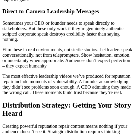
Direct-to-Camera Leadership Messages
Sometimes your CEO or founder needs to speak directly to
stakeholders. But these only work if they’re genuinely authentic –
scripted corporate speak destroys credibility faster than saying
nothing.
Film these in real environments, not sterile studios. Let leaders speak
conversationally, not from teleprompters. Show hesitation, emotion,
or uncertainty when appropriate. Audiences don’t expect perfection
– they expect humanity.
The most effective leadership videos we’ve produced for reputation
repair include moments of vulnerability. A founder acknowledging
they didn’t see problems soon enough. A CEO admitting they made
the wrong call. These moments build trust because they’re real.
Distribution Strategy: Getting Your Story
Heard
Creating powerful reputation repair content means nothing if your
audience doesn’t see it. Strategic distribution requires thinking