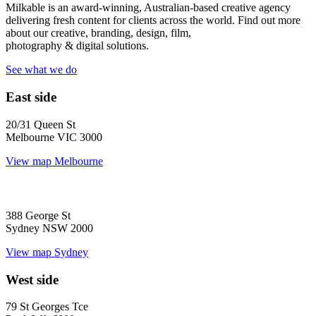
Milkable is an award-winning, Australian-based creative agency
delivering fresh content for clients across the world. Find out more
about our creative, branding, design, film,
photography & digital solutions.
See what we do
East side
20/31 Queen St
Melbourne VIC 3000
View map
Melbourne
388 George St
Sydney NSW 2000
View map
Sydney
West side
79 St Georges Tce