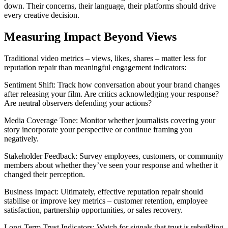
down. Their concerns, their language, their platforms should drive
every creative decision.
Measuring Impact Beyond Views
Traditional video metrics – views, likes, shares – matter less for
reputation repair than meaningful engagement indicators:
Sentiment Shift: Track how conversation about your brand changes
after releasing your film. Are critics acknowledging your response?
Are neutral observers defending your actions?
Media Coverage Tone: Monitor whether journalists covering your
story incorporate your perspective or continue framing you
negatively.
Stakeholder Feedback: Survey employees, customers, or community
members about whether they’ve seen your response and whether it
changed their perception.
Business Impact: Ultimately, effective reputation repair should
stabilise or improve key metrics – customer retention, employee
satisfaction, partnership opportunities, or sales recovery.
Long-Term Trust Indicators: Watch for signals that trust is rebuilding