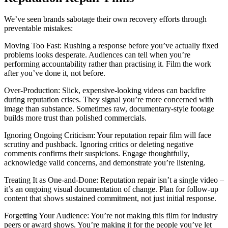
We’ve seen brands sabotage their own recovery efforts through
preventable mistakes:
Moving Too Fast: Rushing a response before you’ve actually fixed
problems looks desperate. Audiences can tell when you’re
performing accountability rather than practising it. Film the work
after you’ve done it, not before.
Over-Production: Slick, expensive-looking videos can backfire
during reputation crises. They signal you’re more concerned with
image than substance. Sometimes raw, documentary-style footage
builds more trust than polished commercials.
Ignoring Ongoing Criticism: Your reputation repair film will face
scrutiny and pushback. Ignoring critics or deleting negative
comments confirms their suspicions. Engage thoughtfully,
acknowledge valid concerns, and demonstrate you’re listening.
Treating It as One-and-Done: Reputation repair isn’t a single video –
it’s an ongoing visual documentation of change. Plan for follow-up
content that shows sustained commitment, not just initial response.
Forgetting Your Audience: You’re not making this film for industry
peers or award shows. You’re making it for the people you’ve let