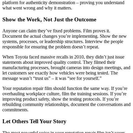
platform for authenticity demonstration – proving you understand
what went wrong and why it matters.
Show the Work, Not Just the Outcome
Anyone can claim they’ve fixed problems. Film proves it.
Document the actual changes you’re implementing. Show the new
systems, processes, or leadership structures. Interview the people
responsible for ensuring the problem doesn’t repeat.
When Toyota faced massive recalls in 2010, they didn’t just issue
statements about improved quality control. They filmed their
manufacturing processes, brought cameras into design meetings, and
let customers see exactly how vehicles were being tested. The
message wasn’t “trust us” – it was “see for yourself.”
Your reputation repair film should function the same way. If you’re
overhauling workplace culture, film the training sessions. If you’re
improving product safety, show the testing protocols. If you’re
rebuilding community relationships, document the conversations and
commitments.
Let Others Tell Your Story
The most powerful voice in your reputation repair film isn’t yours –