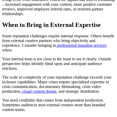
– increased engagement with your content, more positive customer
reviews, improved employee referral rates, or restored partner
relationships.
When to Bring in External Expertise
Some reputation challenges require internal response. Others benefit
from external creative partners who bring objectivity and
experience. Consider bringing in
professional branding services
when:
Your internal team is too close to the issue to see it clearly. Outside
perspective helps identify blind spots and anticipate audience
reactions.
The scale or complexity of your reputation challenge exceeds your
in-house capabilities. Major crises require specialised expertise in
crisis communication, documentary filmmaking, crisis video
production,
visual content design
, and strategic distribution.
You need credibility that comes from independent production.
Sometimes audiences trust external creators more than branded
content teams.