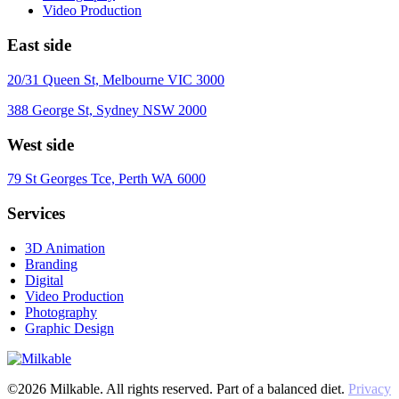
Video Production
East side
20/31 Queen St, Melbourne VIC 3000
388 George St, Sydney NSW 2000
West side
79 St Georges Tce, Perth WA 6000
Services
3D Animation
Branding
Digital
Video Production
Photography
Graphic Design
©2026 Milkable. All rights reserved. Part of a balanced diet.
Privacy