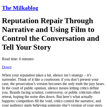
The Milkablog
Reputation Repair Through
Narrative and Using Film to
Control the Conversation and
Tell Your Story
Read time:
6
minutes
Down
When your reputation takes a hit, silence isn’t strategy – it’s
surrender. Think of it like a courtroom: if you don’t present your
case, the prosecution’s version becomes the only truth the jury hears.
In the court of public opinion, silence means letting critics define
you. Brands facing scrutiny, controversy, or public criticism often
retreat, hoping the noise dies down. But here’s what actually
happens: competitors fill the void, critics control the narrative, and
your audience starts believing someone else’s version of your story.