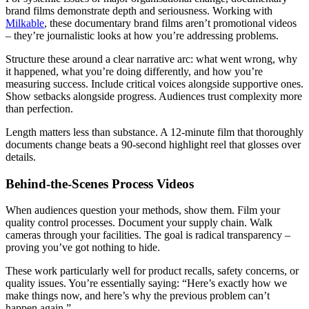
brand films demonstrate depth and seriousness. Working with
Milkable
, these documentary brand films aren’t promotional videos
– they’re journalistic looks at how you’re addressing problems.
Structure these around a clear narrative arc: what went wrong, why
it happened, what you’re doing differently, and how you’re
measuring success. Include critical voices alongside supportive ones.
Show setbacks alongside progress. Audiences trust complexity more
than perfection.
Length matters less than substance. A 12-minute film that thoroughly
documents change beats a 90-second highlight reel that glosses over
details.
Behind-the-Scenes Process Videos
When audiences question your methods, show them. Film your
quality control processes. Document your supply chain. Walk
cameras through your facilities. The goal is radical transparency –
proving you’ve got nothing to hide.
These work particularly well for product recalls, safety concerns, or
quality issues. You’re essentially saying: “Here’s exactly how we
make things now, and here’s why the previous problem can’t
happen again.”