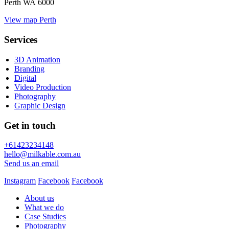
Perth WA 6000
View map
Perth
Services
3D Animation
Branding
Digital
Video Production
Photography
Graphic Design
Get in touch
+61423234148
hello@milkable.com.au
Send us an email
Instagram
Facebook
Facebook
About us
What we do
Case Studies
Photography