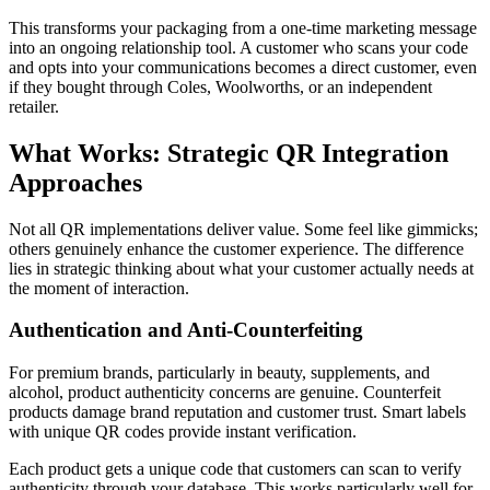
This transforms your packaging from a one-time marketing message
into an ongoing relationship tool. A customer who scans your code
and opts into your communications becomes a direct customer, even
if they bought through Coles, Woolworths, or an independent
retailer.
What Works: Strategic QR Integration
Approaches
Not all QR implementations deliver value. Some feel like gimmicks;
others genuinely enhance the customer experience. The difference
lies in strategic thinking about what your customer actually needs at
the moment of interaction.
Authentication and Anti-Counterfeiting
For premium brands, particularly in beauty, supplements, and
alcohol, product authenticity concerns are genuine. Counterfeit
products damage brand reputation and customer trust. Smart labels
with unique QR codes provide instant verification.
Each product gets a unique code that customers can scan to verify
authenticity through your database. This works particularly well for