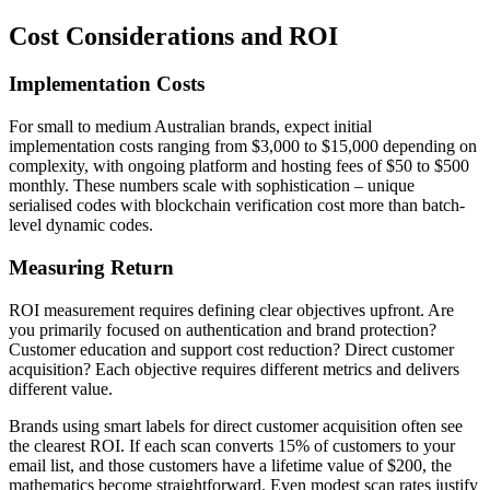
Cost Considerations and ROI
Implementation Costs
For small to medium Australian brands, expect initial
implementation costs ranging from $3,000 to $15,000 depending on
complexity, with ongoing platform and hosting fees of $50 to $500
monthly. These numbers scale with sophistication – unique
serialised codes with blockchain verification cost more than batch-
level dynamic codes.
Measuring Return
ROI measurement requires defining clear objectives upfront. Are
you primarily focused on authentication and brand protection?
Customer education and support cost reduction? Direct customer
acquisition? Each objective requires different metrics and delivers
different value.
Brands using smart labels for direct customer acquisition often see
the clearest ROI. If each scan converts 15% of customers to your
email list, and those customers have a lifetime value of $200, the
mathematics become straightforward. Even modest scan rates justify