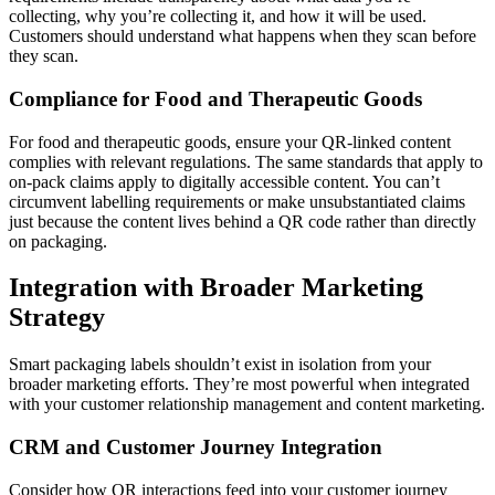
collecting, why you’re collecting it, and how it will be used.
Customers should understand what happens when they scan before
they scan.
Compliance for Food and Therapeutic Goods
For food and therapeutic goods, ensure your QR-linked content
complies with relevant regulations. The same standards that apply to
on-pack claims apply to digitally accessible content. You can’t
circumvent labelling requirements or make unsubstantiated claims
just because the content lives behind a QR code rather than directly
on packaging.
Integration with Broader Marketing
Strategy
Smart packaging labels shouldn’t exist in isolation from your
broader marketing efforts. They’re most powerful when integrated
with your customer relationship management and content marketing.
CRM and Customer Journey Integration
Consider how QR interactions feed into your customer journey