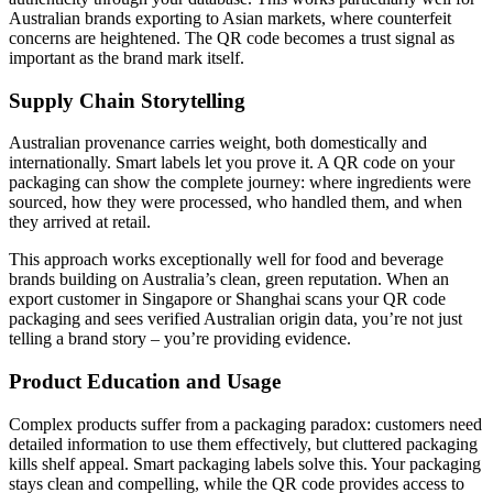
Australian brands exporting to Asian markets, where counterfeit
concerns are heightened. The QR code becomes a trust signal as
important as the brand mark itself.
Supply Chain Storytelling
Australian provenance carries weight, both domestically and
internationally. Smart labels let you prove it. A QR code on your
packaging can show the complete journey: where ingredients were
sourced, how they were processed, who handled them, and when
they arrived at retail.
This approach works exceptionally well for food and beverage
brands building on Australia’s clean, green reputation. When an
export customer in Singapore or Shanghai scans your QR code
packaging and sees verified Australian origin data, you’re not just
telling a brand story – you’re providing evidence.
Product Education and Usage
Complex products suffer from a packaging paradox: customers need
detailed information to use them effectively, but cluttered packaging
kills shelf appeal. Smart packaging labels solve this. Your packaging
stays clean and compelling, while the QR code provides access to