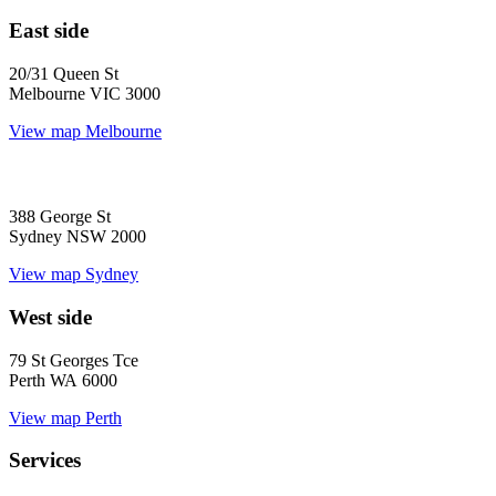
East side
20/31 Queen St
Melbourne VIC 3000
View map
Melbourne
388 George St
Sydney NSW 2000
View map
Sydney
West side
79 St Georges Tce
Perth WA 6000
View map
Perth
Services