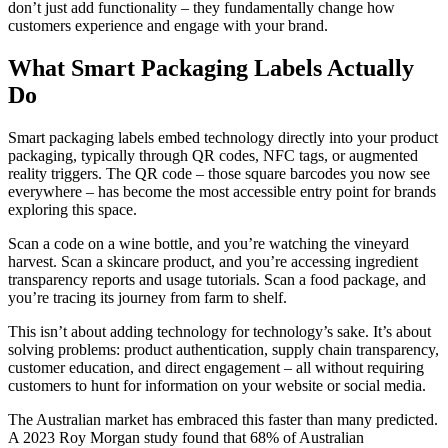
don’t just add functionality – they fundamentally change how
customers experience and engage with your brand.
What Smart Packaging Labels Actually
Do
Smart packaging labels embed technology directly into your product
packaging, typically through QR codes, NFC tags, or augmented
reality triggers. The QR code – those square barcodes you now see
everywhere – has become the most accessible entry point for brands
exploring this space.
Scan a code on a wine bottle, and you’re watching the vineyard
harvest. Scan a skincare product, and you’re accessing ingredient
transparency reports and usage tutorials. Scan a food package, and
you’re tracing its journey from farm to shelf.
This isn’t about adding technology for technology’s sake. It’s about
solving problems: product authentication, supply chain transparency,
customer education, and direct engagement – all without requiring
customers to hunt for information on your website or social media.
The Australian market has embraced this faster than many predicted.
A 2023 Roy Morgan study found that 68% of Australian