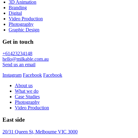
3D Animation
Branding
Digital
Video Production
Photography
Graphic Design
Get in touch
+61423234148
hello@milkable.com.au
Send us an email
Instagram
Facebook
Facebook
About us
What we do
Case Studies
Photography
Video Production
East side
20/31 Queen St, Melbourne VIC 3000