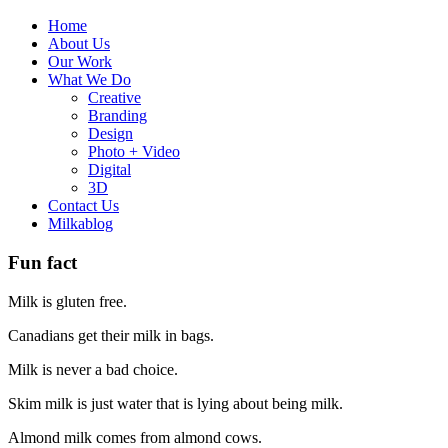
Home
About Us
Our Work
What We Do
Creative
Branding
Design
Photo + Video
Digital
3D
Contact Us
Milkablog
Fun fact
Milk is gluten free.
Canadians get their milk in bags.
Milk is never a bad choice.
Skim milk is just water that is lying about being milk.
Almond milk comes from almond cows.