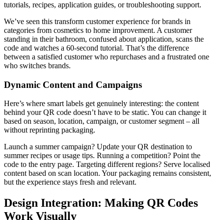
tutorials, recipes, application guides, or troubleshooting support.
We’ve seen this transform customer experience for brands in
categories from cosmetics to home improvement. A customer
standing in their bathroom, confused about application, scans the
code and watches a 60-second tutorial. That’s the difference
between a satisfied customer who repurchases and a frustrated one
who switches brands.
Dynamic Content and Campaigns
Here’s where smart labels get genuinely interesting: the content
behind your QR code doesn’t have to be static. You can change it
based on season, location, campaign, or customer segment – all
without reprinting packaging.
Launch a summer campaign? Update your QR destination to
summer recipes or usage tips. Running a competition? Point the
code to the entry page. Targeting different regions? Serve localised
content based on scan location. Your packaging remains consistent,
but the experience stays fresh and relevant.
Design Integration: Making QR Codes
Work Visually