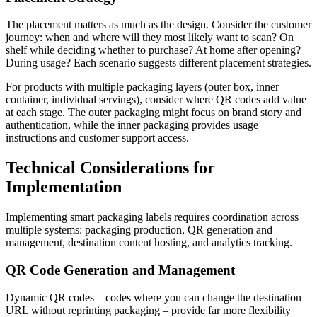
The placement matters as much as the design. Consider the customer
journey: when and where will they most likely want to scan? On
shelf while deciding whether to purchase? At home after opening?
During usage? Each scenario suggests different placement strategies.
For products with multiple packaging layers (outer box, inner
container, individual servings), consider where QR codes add value
at each stage. The outer packaging might focus on brand story and
authentication, while the inner packaging provides usage
instructions and customer support access.
Technical Considerations for
Implementation
Implementing smart packaging labels requires coordination across
multiple systems: packaging production, QR generation and
management, destination content hosting, and analytics tracking.
QR Code Generation and Management
Dynamic QR codes – codes where you can change the destination
URL without reprinting packaging – provide far more flexibility