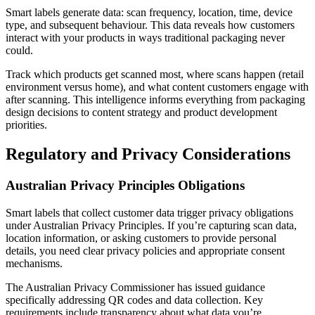
Smart labels generate data: scan frequency, location, time, device
type, and subsequent behaviour. This data reveals how customers
interact with your products in ways traditional packaging never
could.
Track which products get scanned most, where scans happen (retail
environment versus home), and what content customers engage with
after scanning. This intelligence informs everything from packaging
design decisions to content strategy and product development
priorities.
Regulatory and Privacy Considerations
Australian Privacy Principles Obligations
Smart labels that collect customer data trigger privacy obligations
under Australian Privacy Principles. If you’re capturing scan data,
location information, or asking customers to provide personal
details, you need clear privacy policies and appropriate consent
mechanisms.
The Australian Privacy Commissioner has issued guidance
specifically addressing QR codes and data collection. Key
requirements include transparency about what data you’re