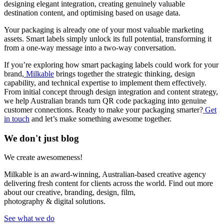
designing elegant integration, creating genuinely valuable
destination content, and optimising based on usage data.
Your packaging is already one of your most valuable marketing
assets. Smart labels simply unlock its full potential, transforming it
from a one-way message into a two-way conversation.
If you’re exploring how smart packaging labels could work for your
brand,
Milkable
brings together the strategic thinking, design
capability, and technical expertise to implement them effectively.
From initial concept through design integration and content strategy,
we help Australian brands turn QR code packaging into genuine
customer connections. Ready to make your packaging smarter?
Get
in touch
and let’s make something awesome together.
We don't just blog
We create awesomeness!
Milkable is an award-winning, Australian-based creative agency
delivering fresh content for clients across the world. Find out more
about our creative, branding, design, film,
photography & digital solutions.
See what we do