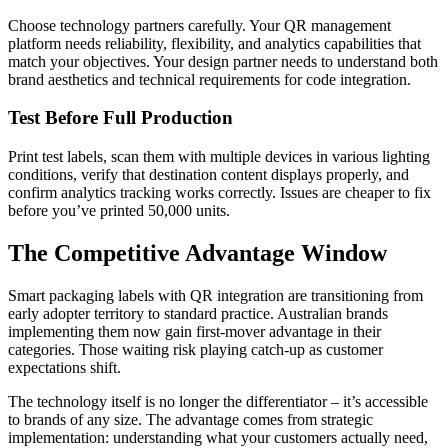
Choose technology partners carefully. Your QR management
platform needs reliability, flexibility, and analytics capabilities that
match your objectives. Your design partner needs to understand both
brand aesthetics and technical requirements for code integration.
Test Before Full Production
Print test labels, scan them with multiple devices in various lighting
conditions, verify that destination content displays properly, and
confirm analytics tracking works correctly. Issues are cheaper to fix
before you’ve printed 50,000 units.
The Competitive Advantage Window
Smart packaging labels with QR integration are transitioning from
early adopter territory to standard practice. Australian brands
implementing them now gain first-mover advantage in their
categories. Those waiting risk playing catch-up as customer
expectations shift.
The technology itself is no longer the differentiator – it’s accessible
to brands of any size. The advantage comes from strategic
implementation: understanding what your customers actually need,