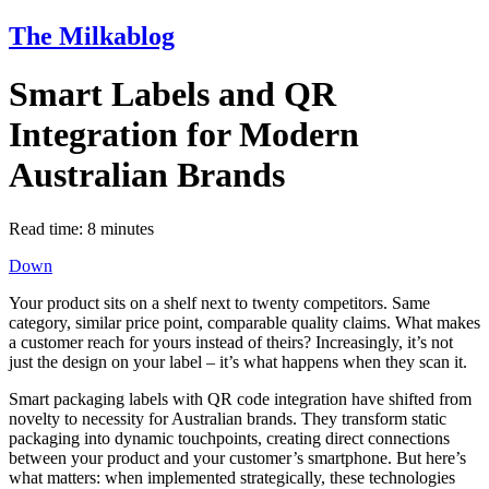
The Milkablog
Smart Labels and QR
Integration for Modern
Australian Brands
Read time:
8
minutes
Down
Your product sits on a shelf next to twenty competitors. Same
category, similar price point, comparable quality claims. What makes
a customer reach for yours instead of theirs? Increasingly, it’s not
just the design on your label – it’s what happens when they scan it.
Smart packaging labels with QR code integration have shifted from
novelty to necessity for Australian brands. They transform static
packaging into dynamic touchpoints, creating direct connections
between your product and your customer’s smartphone. But here’s
what matters: when implemented strategically, these technologies