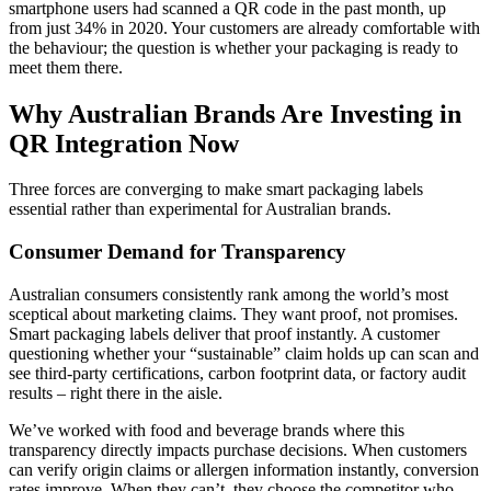
smartphone users had scanned a QR code in the past month, up
from just 34% in 2020. Your customers are already comfortable with
the behaviour; the question is whether your packaging is ready to
meet them there.
Why Australian Brands Are Investing in
QR Integration Now
Three forces are converging to make smart packaging labels
essential rather than experimental for Australian brands.
Consumer Demand for Transparency
Australian consumers consistently rank among the world’s most
sceptical about marketing claims. They want proof, not promises.
Smart packaging labels deliver that proof instantly. A customer
questioning whether your “sustainable” claim holds up can scan and
see third-party certifications, carbon footprint data, or factory audit
results – right there in the aisle.
We’ve worked with food and beverage brands where this
transparency directly impacts purchase decisions. When customers
can verify origin claims or allergen information instantly, conversion
rates improve. When they can’t, they choose the competitor who