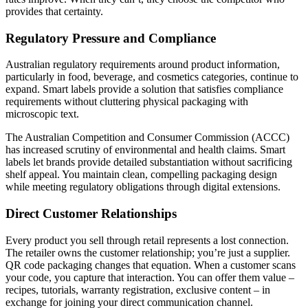
provides that certainty.
Regulatory Pressure and Compliance
Australian regulatory requirements around product information,
particularly in food, beverage, and cosmetics categories, continue to
expand. Smart labels provide a solution that satisfies compliance
requirements without cluttering physical packaging with
microscopic text.
The Australian Competition and Consumer Commission (ACCC)
has increased scrutiny of environmental and health claims. Smart
labels let brands provide detailed substantiation without sacrificing
shelf appeal. You maintain clean, compelling packaging design
while meeting regulatory obligations through digital extensions.
Direct Customer Relationships
Every product you sell through retail represents a lost connection.
The retailer owns the customer relationship; you’re just a supplier.
QR code packaging changes that equation. When a customer scans
your code, you capture that interaction. You can offer them value –
recipes, tutorials, warranty registration, exclusive content – in
exchange for joining your direct communication channel.