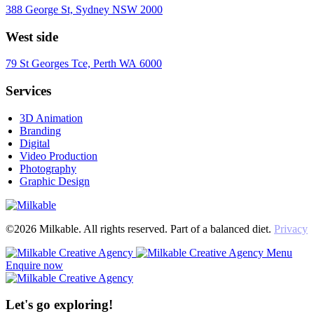
388 George St, Sydney NSW 2000
West side
79 St Georges Tce, Perth WA 6000
Services
3D Animation
Branding
Digital
Video Production
Photography
Graphic Design
©2026 Milkable. All rights reserved. Part of a balanced diet.
Privacy
Menu
Enquire now
Let's go exploring!