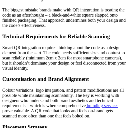
The biggest mistake brands make with QR integration is treating the
code as an afterthought – a black-and-white square slapped onto
finished packaging. That approach undermines both your design and
the code’s effectiveness.
Technical Requirements for Reliable Scanning
Smart QR integration requires thinking about the code as a design
element from the start. The code needs sufficient size and contrast to
scan reliably (minimum 2cm x 2cm for most smartphone cameras),
but it shouldn’t dominate your design or feel disconnected from your
visual identity.
Customisation and Brand Alignment
Colour variations, logo integration, and pattern modifications are all
possible while maintaining scannability. The key is working with
designers who understand both brand aesthetics and technical
requirements – which is where comprehensive
branding services
prove valuable. A QR code that looks and feels on-brand gets
scanned more often than one that feels bolted on.
Placement Strategy