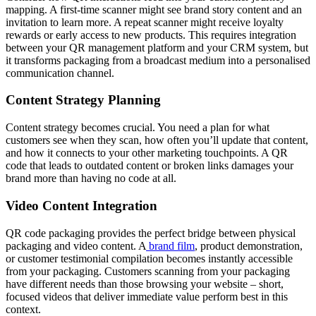
mapping. A first-time scanner might see brand story content and an
invitation to learn more. A repeat scanner might receive loyalty
rewards or early access to new products. This requires integration
between your QR management platform and your CRM system, but
it transforms packaging from a broadcast medium into a personalised
communication channel.
Content Strategy Planning
Content strategy becomes crucial. You need a plan for what
customers see when they scan, how often you’ll update that content,
and how it connects to your other marketing touchpoints. A QR
code that leads to outdated content or broken links damages your
brand more than having no code at all.
Video Content Integration
QR code packaging provides the perfect bridge between physical
packaging and video content. A
brand film
, product demonstration,
or customer testimonial compilation becomes instantly accessible
from your packaging. Customers scanning from your packaging
have different needs than those browsing your website – short,
focused videos that deliver immediate value perform best in this
context.