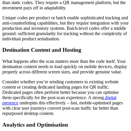
than static codes. They require a QR management platform, but the
investment pays off in adaptability.
Unique codes per product or batch enable sophisticated tracking and
anti-counterfeiting capabilities, but they require integration with your
production and inventory systems. Batch-level codes offer a middle
ground: sufficient granularity for tracking without the complexity of
individual product serialisation.
Destination Content and Hosting
What happens after the scan matters more than the code itself. Your
destination content needs to load quickly on mobile devices, display
properly across different screen sizes, and provide genuine value.
Consider whether you’re sending customers to existing website
content or creating dedicated landing pages for QR traffic.
Dedicated pages often perform better because you can optimise
them specifically for the post-scan experience. A strong
digital
presence
underpins this effectively – fast, mobile-optimised pages
with clear user journeys convert post-scan traffic far better than
repurposed desktop content.
Analytics and Optimisation