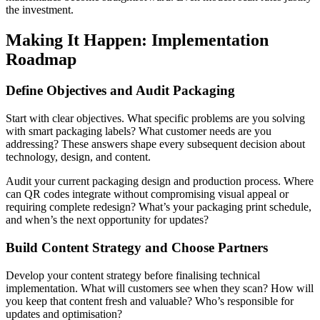
the investment.
Making It Happen: Implementation
Roadmap
Define Objectives and Audit Packaging
Start with clear objectives. What specific problems are you solving
with smart packaging labels? What customer needs are you
addressing? These answers shape every subsequent decision about
technology, design, and content.
Audit your current packaging design and production process. Where
can QR codes integrate without compromising visual appeal or
requiring complete redesign? What’s your packaging print schedule,
and when’s the next opportunity for updates?
Build Content Strategy and Choose Partners
Develop your content strategy before finalising technical
implementation. What will customers see when they scan? How will
you keep that content fresh and valuable? Who’s responsible for
updates and optimisation?