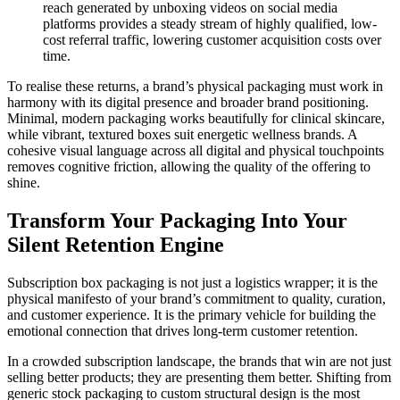
reach generated by unboxing videos on social media
platforms provides a steady stream of highly qualified, low-
cost referral traffic, lowering customer acquisition costs over
time.
To realise these returns, a brand’s physical packaging must work in
harmony with its digital presence and broader brand positioning.
Minimal, modern packaging works beautifully for clinical skincare,
while vibrant, textured boxes suit energetic wellness brands. A
cohesive visual language across all digital and physical touchpoints
removes cognitive friction, allowing the quality of the offering to
shine.
Transform Your Packaging Into Your
Silent Retention Engine
Subscription box packaging is not just a logistics wrapper; it is the
physical manifesto of your brand’s commitment to quality, curation,
and customer experience. It is the primary vehicle for building the
emotional connection that drives long-term customer retention.
In a crowded subscription landscape, the brands that win are not just
selling better products; they are presenting them better. Shifting from
generic stock packaging to custom structural design is the most