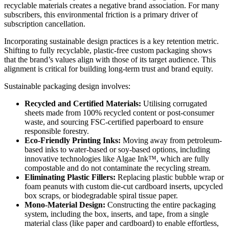
recyclable materials creates a negative brand association. For many
subscribers, this environmental friction is a primary driver of
subscription cancellation.
Incorporating sustainable design practices is a key retention metric.
Shifting to fully recyclable, plastic-free custom packaging shows
that the brand’s values align with those of its target audience. This
alignment is critical for building long-term trust and brand equity.
Sustainable packaging design involves:
Recycled and Certified Materials:
Utilising corrugated
sheets made from 100% recycled content or post-consumer
waste, and sourcing FSC-certified paperboard to ensure
responsible forestry.
Eco-Friendly Printing Inks:
Moving away from petroleum-
based inks to water-based or soy-based options, including
innovative technologies like Algae Ink™, which are fully
compostable and do not contaminate the recycling stream.
Eliminating Plastic Fillers:
Replacing plastic bubble wrap or
foam peanuts with custom die-cut cardboard inserts, upcycled
box scraps, or biodegradable spiral tissue paper.
Mono-Material Design:
Constructing the entire packaging
system, including the box, inserts, and tape, from a single
material class (like paper and cardboard) to enable effortless,