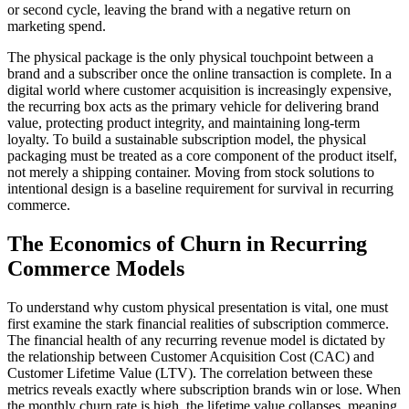
or second cycle, leaving the brand with a negative return on
marketing spend.
The physical package is the only physical touchpoint between a
brand and a subscriber once the online transaction is complete. In a
digital world where customer acquisition is increasingly expensive,
the recurring box acts as the primary vehicle for delivering brand
value, protecting product integrity, and maintaining long-term
loyalty. To build a sustainable subscription model, the physical
packaging must be treated as a core component of the product itself,
not merely a shipping container. Moving from stock solutions to
intentional design is a baseline requirement for survival in recurring
commerce.
The Economics of Churn in Recurring
Commerce Models
To understand why custom physical presentation is vital, one must
first examine the stark financial realities of subscription commerce.
The financial health of any recurring revenue model is dictated by
the relationship between Customer Acquisition Cost (CAC) and
Customer Lifetime Value (LTV). The correlation between these
metrics reveals exactly where subscription brands win or lose. When
the monthly churn rate is high, the lifetime value collapses, meaning