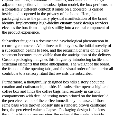
adjacent competitors. In the subscription model, the box performs in
a completely different context: it lands on a doorstep, is carried
inside, and is opened in the privacy of the home. Here, the
packaging acts as the primary physical manifestation of the brand
identity. Implementing high-fidelity
custom pack design services
elevates the box from a logistics utility into a central component of
the product experience.
Subscriber fatigue is a documented psychological phenomenon in
recurring commerce. After three or four cycles, the initial novelty of
a subscription begins to fade, and the recurring charge on the bank
statement becomes more visible than the anticipation of the delivery.
Custom packaging mitigates this fatigue by introducing tactile and
structural elements that build anticipation. The weight of the board,
the friction of the opening tabs, and the visual order of the interior all
contribute to a sensory ritual that rewards the subscriber.
Furthermore, a thoughtfully designed box tells a story about the
curation and craftsmanship inside. If a subscriber opens a high-end
coffee box and finds the coffee bags held securely in custom
compartments with detailed tasting notes printed on the interior lid,
the perceived value of the coffee immediately increases. If those
same bags were thrown loosely into a standard brown cardboard
box, the perceived value collapses. Packaging design is the lens
through which consumers view the value of the contents inside.