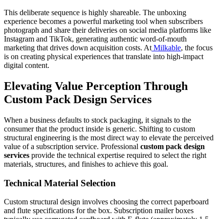
This deliberate sequence is highly shareable. The unboxing
experience becomes a powerful marketing tool when subscribers
photograph and share their deliveries on social media platforms like
Instagram and TikTok, generating authentic word-of-mouth
marketing that drives down acquisition costs. At
Milkable
, the focus
is on creating physical experiences that translate into high-impact
digital content.
Elevating Value Perception Through
Custom Pack Design Services
When a business defaults to stock packaging, it signals to the
consumer that the product inside is generic. Shifting to custom
structural engineering is the most direct way to elevate the perceived
value of a subscription service. Professional
custom pack design
services
provide the technical expertise required to select the right
materials, structures, and finishes to achieve this goal.
Technical Material Selection
Custom structural design involves choosing the correct paperboard
and flute specifications for the box. Subscription mailer boxes