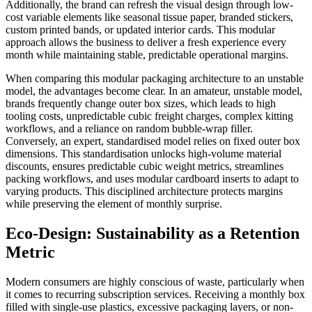
Additionally, the brand can refresh the visual design through low-
cost variable elements like seasonal tissue paper, branded stickers,
custom printed bands, or updated interior cards. This modular
approach allows the business to deliver a fresh experience every
month while maintaining stable, predictable operational margins.
When comparing this modular packaging architecture to an unstable
model, the advantages become clear. In an amateur, unstable model,
brands frequently change outer box sizes, which leads to high
tooling costs, unpredictable cubic freight charges, complex kitting
workflows, and a reliance on random bubble-wrap filler.
Conversely, an expert, standardised model relies on fixed outer box
dimensions. This standardisation unlocks high-volume material
discounts, ensures predictable cubic weight metrics, streamlines
packing workflows, and uses modular cardboard inserts to adapt to
varying products. This disciplined architecture protects margins
while preserving the element of monthly surprise.
Eco-Design: Sustainability as a Retention
Metric
Modern consumers are highly conscious of waste, particularly when
it comes to recurring subscription services. Receiving a monthly box
filled with single-use plastics, excessive packaging layers, or non-