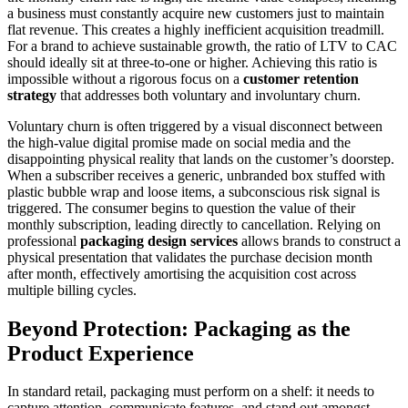
a business must constantly acquire new customers just to maintain
flat revenue. This creates a highly inefficient acquisition treadmill.
For a brand to achieve sustainable growth, the ratio of LTV to CAC
should ideally sit at three-to-one or higher. Achieving this ratio is
impossible without a rigorous focus on a
customer retention
strategy
that addresses both voluntary and involuntary churn.
Voluntary churn is often triggered by a visual disconnect between
the high-value digital promise made on social media and the
disappointing physical reality that lands on the customer’s doorstep.
When a subscriber receives a generic, unbranded box stuffed with
plastic bubble wrap and loose items, a subconscious risk signal is
triggered. The consumer begins to question the value of their
monthly subscription, leading directly to cancellation. Relying on
professional
packaging design services
allows brands to construct a
physical presentation that validates the purchase decision month
after month, effectively amortising the acquisition cost across
multiple billing cycles.
Beyond Protection: Packaging as the
Product Experience
In standard retail, packaging must perform on a shelf: it needs to
capture attention, communicate features, and stand out amongst