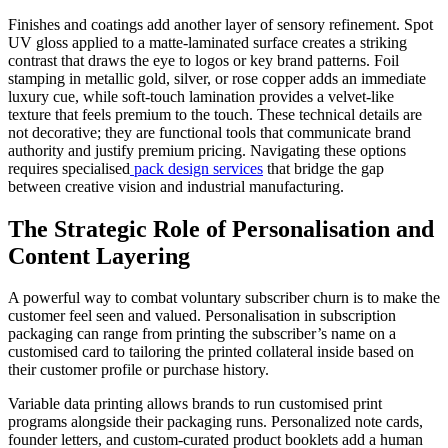
Finishes and coatings add another layer of sensory refinement. Spot
UV gloss applied to a matte-laminated surface creates a striking
contrast that draws the eye to logos or key brand patterns. Foil
stamping in metallic gold, silver, or rose copper adds an immediate
luxury cue, while soft-touch lamination provides a velvet-like
texture that feels premium to the touch. These technical details are
not decorative; they are functional tools that communicate brand
authority and justify premium pricing. Navigating these options
requires specialised
pack design services
that bridge the gap
between creative vision and industrial manufacturing.
The Strategic Role of Personalisation and
Content Layering
A powerful way to combat voluntary subscriber churn is to make the
customer feel seen and valued. Personalisation in subscription
packaging can range from printing the subscriber’s name on a
customised card to tailoring the printed collateral inside based on
their customer profile or purchase history.
Variable data printing allows brands to run customised print
programs alongside their packaging runs. Personalized note cards,
founder letters, and custom-curated product booklets add a human