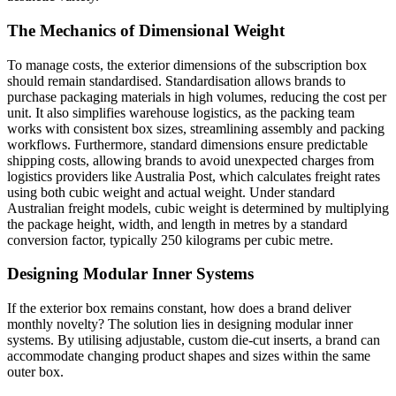
The Mechanics of Dimensional Weight
To manage costs, the exterior dimensions of the subscription box
should remain standardised. Standardisation allows brands to
purchase packaging materials in high volumes, reducing the cost per
unit. It also simplifies warehouse logistics, as the packing team
works with consistent box sizes, streamlining assembly and packing
workflows. Furthermore, standard dimensions ensure predictable
shipping costs, allowing brands to avoid unexpected charges from
logistics providers like Australia Post, which calculates freight rates
using both cubic weight and actual weight. Under standard
Australian freight models, cubic weight is determined by multiplying
the package height, width, and length in metres by a standard
conversion factor, typically 250 kilograms per cubic metre.
Designing Modular Inner Systems
If the exterior box remains constant, how does a brand deliver
monthly novelty? The solution lies in designing modular inner
systems. By utilising adjustable, custom die-cut inserts, a brand can
accommodate changing product shapes and sizes within the same
outer box.