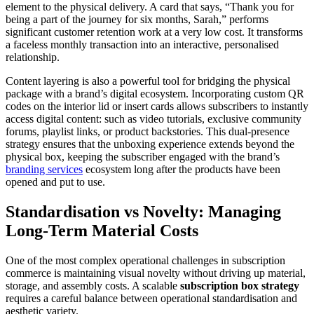
element to the physical delivery. A card that says, “Thank you for
being a part of the journey for six months, Sarah,” performs
significant customer retention work at a very low cost. It transforms
a faceless monthly transaction into an interactive, personalised
relationship.
Content layering is also a powerful tool for bridging the physical
package with a brand’s digital ecosystem. Incorporating custom QR
codes on the interior lid or insert cards allows subscribers to instantly
access digital content: such as video tutorials, exclusive community
forums, playlist links, or product backstories. This dual-presence
strategy ensures that the unboxing experience extends beyond the
physical box, keeping the subscriber engaged with the brand’s
branding services
ecosystem long after the products have been
opened and put to use.
Standardisation vs Novelty: Managing
Long-Term Material Costs
One of the most complex operational challenges in subscription
commerce is maintaining visual novelty without driving up material,
storage, and assembly costs. A scalable
subscription box strategy
requires a careful balance between operational standardisation and
aesthetic variety.