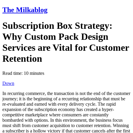
The Milkablog
Subscription Box Strategy:
Why Custom Pack Design
Services are Vital for Customer
Retention
Read time:
10
minutes
Down
In recurring commerce, the transaction is not the end of the customer
journey; it is the beginning of a recurring relationship that must be
re-evaluated and earned with every delivery cycle. The rapid
expansion of the subscription economy has created a hyper-
competitive marketplace where consumers are constantly
bombarded with options. In this environment, the business focus
must shift from customer acquisition to customer retention. Winning
a subscriber is a hollow victory if that customer cancels after the first