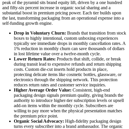
peak of the pyramid sits brand equity lift, driven by a one hundred
and fifty-six percent increase in organic social sharing and a
substantial boost in premium pricing power. Each tier builds upon
the last, transforming packaging from an operational expense into a
self-funding growth engine.
Drop in Voluntary Churn:
Brands that transition from stock
boxes to highly intentional, custom unboxing experiences
typically see immediate drops in monthly cancellation rates. A
1% reduction in monthly churn can save thousands of dollars
in lost lifetime value over a twelve-month cycle.
Lower Return Rates:
Products that shift, collide, or break
during transit lead to expensive refunds and return shipping
costs. Custom die-cut inserts hold products in place,
protecting delicate items like cosmetic bottles, glassware, or
electronics through the shipping network. This protection
reduces return rates and customer service inquiries.
Higher Average Order Value:
Consistent, high-end
packaging design signals premium quality, giving brands the
authority to introduce higher-tier subscription levels or upsell
add-on items within the monthly cycle. Subscribers are
willing to pay more when the physical presentation matches
the premium price point.
Organic Social Advocacy:
High-fidelity packaging design
turns every subscriber into a brand ambassador. The organic