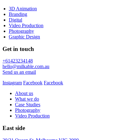
3D Animation
Branding
Digital
Video Production
Photography
Graphic Design
Get in touch
+61423234148
hello@milkable.com.au
Send us an email
Instagram
Facebook
Facebook
About us
What we do
Case Studies
Photography
Video Production
East side