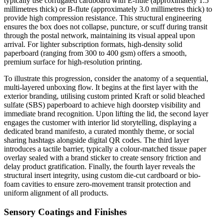
typically use corrugated cardboard with E-flute (approximately 1.5
millimetres thick) or B-flute (approximately 3.0 millimetres thick) to
provide high compression resistance. This structural engineering
ensures the box does not collapse, puncture, or scuff during transit
through the postal network, maintaining its visual appeal upon
arrival. For lighter subscription formats, high-density solid
paperboard (ranging from 300 to 400 gsm) offers a smooth,
premium surface for high-resolution printing.
To illustrate this progression, consider the anatomy of a sequential,
multi-layered unboxing flow. It begins at the first layer with the
exterior branding, utilising custom printed Kraft or solid bleached
sulfate (SBS) paperboard to achieve high doorstep visibility and
immediate brand recognition. Upon lifting the lid, the second layer
engages the customer with interior lid storytelling, displaying a
dedicated brand manifesto, a curated monthly theme, or social
sharing hashtags alongside digital QR codes. The third layer
introduces a tactile barrier, typically a colour-matched tissue paper
overlay sealed with a brand sticker to create sensory friction and
delay product gratification. Finally, the fourth layer reveals the
structural insert integrity, using custom die-cut cardboard or bio-
foam cavities to ensure zero-movement transit protection and
uniform alignment of all products.
Sensory Coatings and Finishes