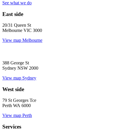
See what we do
East side
20/31 Queen St
Melbourne VIC 3000
View map
Melbourne
388 George St
Sydney NSW 2000
View map
Sydney
West side
79 St Georges Tce
Perth WA 6000
View map
Perth
Services