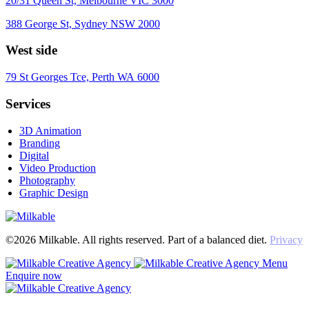
20/31 Queen St, Melbourne VIC 3000
388 George St, Sydney NSW 2000
West side
79 St Georges Tce, Perth WA 6000
Services
3D Animation
Branding
Digital
Video Production
Photography
Graphic Design
©2026 Milkable. All rights reserved. Part of a balanced diet.
Privacy
Menu
Enquire now