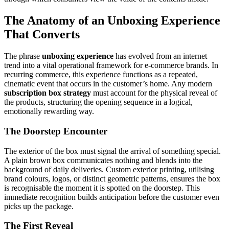
The Anatomy of an Unboxing Experience
That Converts
The phrase
unboxing experience
has evolved from an internet
trend into a vital operational framework for e-commerce brands. In
recurring commerce, this experience functions as a repeated,
cinematic event that occurs in the customer’s home. Any modern
subscription box strategy
must account for the physical reveal of
the products, structuring the opening sequence in a logical,
emotionally rewarding way.
The Doorstep Encounter
The exterior of the box must signal the arrival of something special.
A plain brown box communicates nothing and blends into the
background of daily deliveries. Custom exterior printing, utilising
brand colours, logos, or distinct geometric patterns, ensures the box
is recognisable the moment it is spotted on the doorstep. This
immediate recognition builds anticipation before the customer even
picks up the package.
The First Reveal