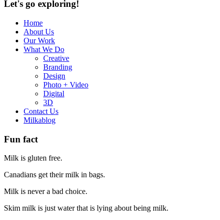
Let's go exploring!
Home
About Us
Our Work
What We Do
Creative
Branding
Design
Photo + Video
Digital
3D
Contact Us
Milkablog
Fun fact
Milk is gluten free.
Canadians get their milk in bags.
Milk is never a bad choice.
Skim milk is just water that is lying about being milk.