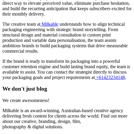
direct way to elevate perceived value, eliminate purchase hesitation,
and build the recurring anticipation that keeps subscribers excited for
their monthly delivery.
The creative team at
Milkable
understands how to align technical
packaging engineering with strategic brand storytelling. From
structural design and material consultation to custom print
production and variable data personalisation, the team assists
ambitious brands to build packaging systems that drive measurable
commercial results.
If the brand is ready to transform its packaging into a powerful
customer retention engine and build lasting brand equity, the team is
available to assist. You can contact the strategist directly to discuss
your packaging goals and project requirements at
+61423234148
.
We don't just blog
We create awesomeness!
Milkable is an award-winning, Australian-based creative agency
delivering fresh content for clients across the world. Find out more
about our creative, branding, design, film,
photography & digital solutions.