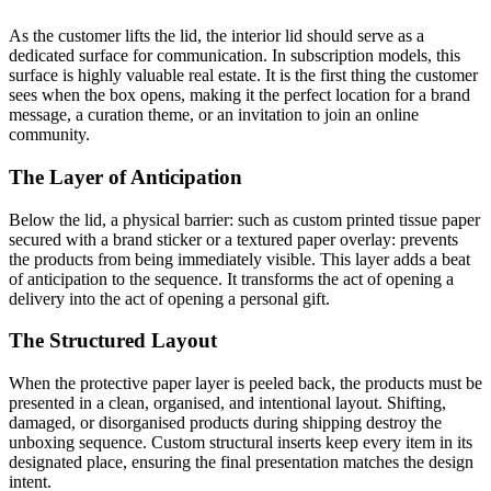
As the customer lifts the lid, the interior lid should serve as a
dedicated surface for communication. In subscription models, this
surface is highly valuable real estate. It is the first thing the customer
sees when the box opens, making it the perfect location for a brand
message, a curation theme, or an invitation to join an online
community.
The Layer of Anticipation
Below the lid, a physical barrier: such as custom printed tissue paper
secured with a brand sticker or a textured paper overlay: prevents
the products from being immediately visible. This layer adds a beat
of anticipation to the sequence. It transforms the act of opening a
delivery into the act of opening a personal gift.
The Structured Layout
When the protective paper layer is peeled back, the products must be
presented in a clean, organised, and intentional layout. Shifting,
damaged, or disorganised products during shipping destroy the
unboxing sequence. Custom structural inserts keep every item in its
designated place, ensuring the final presentation matches the design
intent.