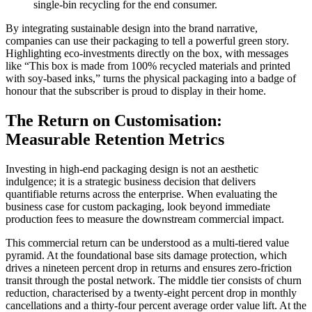
single-bin recycling for the end consumer.
By integrating sustainable design into the brand narrative,
companies can use their packaging to tell a powerful green story.
Highlighting eco-investments directly on the box, with messages
like “This box is made from 100% recycled materials and printed
with soy-based inks,” turns the physical packaging into a badge of
honour that the subscriber is proud to display in their home.
The Return on Customisation:
Measurable Retention Metrics
Investing in high-end packaging design is not an aesthetic
indulgence; it is a strategic business decision that delivers
quantifiable returns across the enterprise. When evaluating the
business case for custom packaging, look beyond immediate
production fees to measure the downstream commercial impact.
This commercial return can be understood as a multi-tiered value
pyramid. At the foundational base sits damage protection, which
drives a nineteen percent drop in returns and ensures zero-friction
transit through the postal network. The middle tier consists of churn
reduction, characterised by a twenty-eight percent drop in monthly
cancellations and a thirty-four percent average order value lift. At the