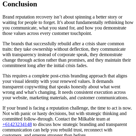
Conclusion
Brand reputation recovery isn’t about spinning a better story or
waiting for people to forget. It’s about fundamentally rethinking how
you communicate, what you stand for, and how you demonstrate
those values across every customer touchpoint.
The brands that successfully rebuild after a crisis share common
traits: they take ownership without deflection, they communicate
with transparency instead of corporate speak, they demonstrate
change through action rather than promises, and they maintain their
commitment long after the initial crisis fades.
This requires a complete post-crisis branding approach that aligns
your visual identity with your renewed values. It demands
transparent copywriting that speaks honestly about what went
wrong and what’s changing. It needs consistent execution across
your website, marketing materials, and customer communications.
If your brand is facing a reputation challenge, the time to act is now.
Not with panic or hasty decisions, but with strategic thinking and
committed follow-through. Contact the Milkable team at
+61423234148
to discuss how strategic branding and transparent
communication can help you rebuild trust, reconnect with
customers, and emerge stronger than before.