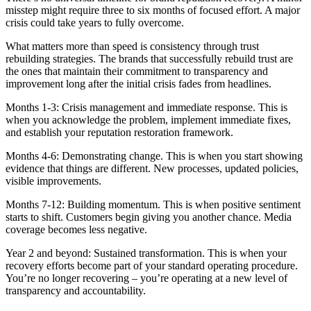
misstep might require three to six months of focused effort. A major
crisis could take years to fully overcome.
What matters more than speed is consistency through trust
rebuilding strategies. The brands that successfully rebuild trust are
the ones that maintain their commitment to transparency and
improvement long after the initial crisis fades from headlines.
Months 1-3: Crisis management and immediate response. This is
when you acknowledge the problem, implement immediate fixes,
and establish your reputation restoration framework.
Months 4-6: Demonstrating change. This is when you start showing
evidence that things are different. New processes, updated policies,
visible improvements.
Months 7-12: Building momentum. This is when positive sentiment
starts to shift. Customers begin giving you another chance. Media
coverage becomes less negative.
Year 2 and beyond: Sustained transformation. This is when your
recovery efforts become part of your standard operating procedure.
You’re no longer recovering – you’re operating at a new level of
transparency and accountability.