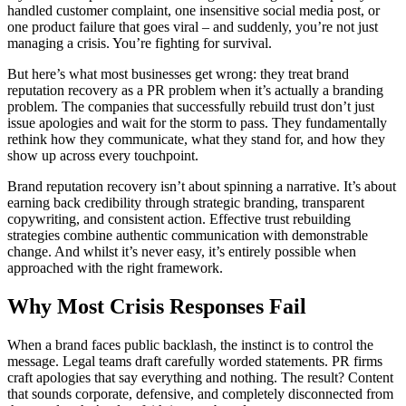
handled customer complaint, one insensitive social media post, or
one product failure that goes viral – and suddenly, you’re not just
managing a crisis. You’re fighting for survival.
But here’s what most businesses get wrong: they treat brand
reputation recovery as a PR problem when it’s actually a branding
problem. The companies that successfully rebuild trust don’t just
issue apologies and wait for the storm to pass. They fundamentally
rethink how they communicate, what they stand for, and how they
show up across every touchpoint.
Brand reputation recovery isn’t about spinning a narrative. It’s about
earning back credibility through strategic branding, transparent
copywriting, and consistent action. Effective trust rebuilding
strategies combine authentic communication with demonstrable
change. And whilst it’s never easy, it’s entirely possible when
approached with the right framework.
Why Most Crisis Responses Fail
When a brand faces public backlash, the instinct is to control the
message. Legal teams draft carefully worded statements. PR firms
craft apologies that say everything and nothing. The result? Content
that sounds corporate, defensive, and completely disconnected from