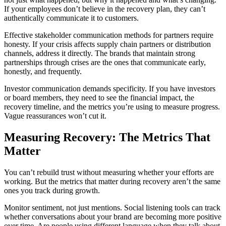
If your employees don’t believe in the recovery plan, they can’t
authentically communicate it to customers.
Effective stakeholder communication methods for partners require
honesty. If your crisis affects supply chain partners or distribution
channels, address it directly. The brands that maintain strong
partnerships through crises are the ones that communicate early,
honestly, and frequently.
Investor communication demands specificity. If you have investors
or board members, they need to see the financial impact, the
recovery timeline, and the metrics you’re using to measure progress.
Vague reassurances won’t cut it.
Measuring Recovery: The Metrics That
Matter
You can’t rebuild trust without measuring whether your efforts are
working. But the metrics that matter during recovery aren’t the same
ones you track during growth.
Monitor sentiment, not just mentions. Social listening tools can track
whether conversations about your brand are becoming more positive
over time. Are people using different language when they talk about