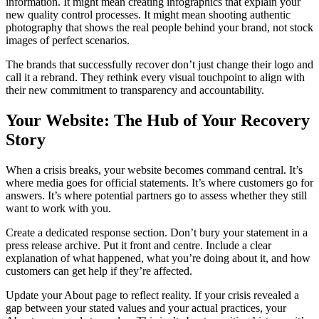
information. It might mean creating infographics that explain your
new quality control processes. It might mean shooting authentic
photography that shows the real people behind your brand, not stock
images of perfect scenarios.
The brands that successfully recover don’t just change their logo and
call it a rebrand. They rethink every visual touchpoint to align with
their new commitment to transparency and accountability.
Your Website: The Hub of Your Recovery
Story
When a crisis breaks, your website becomes command central. It’s
where media goes for official statements. It’s where customers go for
answers. It’s where potential partners go to assess whether they still
want to work with you.
Create a dedicated response section. Don’t bury your statement in a
press release archive. Put it front and centre. Include a clear
explanation of what happened, what you’re doing about it, and how
customers can get help if they’re affected.
Update your About page to reflect reality. If your crisis revealed a
gap between your stated values and your actual practices, your