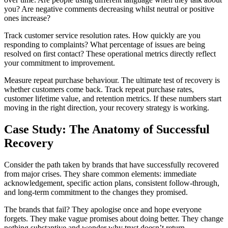
you? Are negative comments decreasing whilst neutral or positive
ones increase?
Track customer service resolution rates. How quickly are you
responding to complaints? What percentage of issues are being
resolved on first contact? These operational metrics directly reflect
your commitment to improvement.
Measure repeat purchase behaviour. The ultimate test of recovery is
whether customers come back. Track repeat purchase rates,
customer lifetime value, and retention metrics. If these numbers start
moving in the right direction, your recovery strategy is working.
Case Study: The Anatomy of Successful
Recovery
Consider the path taken by brands that have successfully recovered
from major crises. They share common elements: immediate
acknowledgement, specific action plans, consistent follow-through,
and long-term commitment to the changes they promised.
The brands that fail? They apologise once and hope everyone
forgets. They make vague promises about doing better. They change
nothing substantive and wonder why trust doesn’t return.