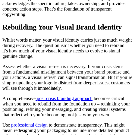
acknowledges the specific failure, takes ownership, and provides
concrete action steps. That’s the foundation of transparent
copywriting.
Rebuilding Your Visual Brand Identity
Whilst words matter, your visual identity carries just as much weight
during recovery. The question isn’t whether you need to rebrand –
it’s how much of your visual identity needs to evolve to signal
genuine change.
Assess whether a visual refresh is necessary. If your crisis stems
from a fundamental misalignment between your brand promise and
your actions, a visual refresh can signal transformation. But if you’re
simply updating your logo to distract from deeper issues, customers
will see through it immediately.
A comprehensive
post-crisis branding approach
becomes critical
when you need to rebuild from the foundation up – rethinking your
positioning, refining your messaging, and creating visual systems
that reflect who you’re becoming, not just who you were.
Use
professional design
to demonstrate transparency. This might
mean redesigning your packaging to include more detailed product