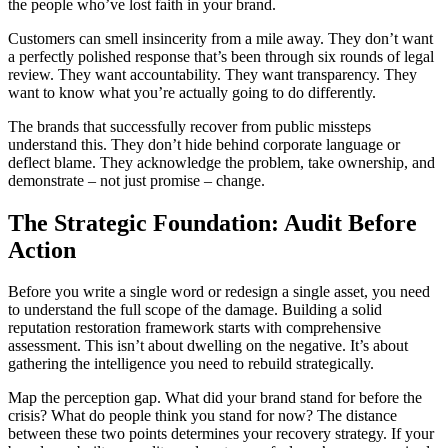
the people who’ve lost faith in your brand.
Customers can smell insincerity from a mile away. They don’t want
a perfectly polished response that’s been through six rounds of legal
review. They want accountability. They want transparency. They
want to know what you’re actually going to do differently.
The brands that successfully recover from public missteps
understand this. They don’t hide behind corporate language or
deflect blame. They acknowledge the problem, take ownership, and
demonstrate – not just promise – change.
The Strategic Foundation: Audit Before
Action
Before you write a single word or redesign a single asset, you need
to understand the full scope of the damage. Building a solid
reputation restoration framework starts with comprehensive
assessment. This isn’t about dwelling on the negative. It’s about
gathering the intelligence you need to rebuild strategically.
Map the perception gap. What did your brand stand for before the
crisis? What do people think you stand for now? The distance
between these two points determines your recovery strategy. If your