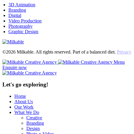
3D Animation
Branding
Digital
Video Production
Photography
Graphic Design
©2026 Milkable. All rights reserved. Part of a balanced diet.
Privacy
Menu
Enquire now
Let's go exploring!
Home
About Us
Our Work
What We Do
Creative
Branding
Design
Photo + Video