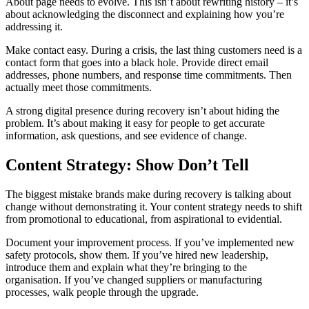
About page needs to evolve. This isn’t about rewriting history – it’s
about acknowledging the disconnect and explaining how you’re
addressing it.
Make contact easy. During a crisis, the last thing customers need is a
contact form that goes into a black hole. Provide direct email
addresses, phone numbers, and response time commitments. Then
actually meet those commitments.
A strong digital presence during recovery isn’t about hiding the
problem. It’s about making it easy for people to get accurate
information, ask questions, and see evidence of change.
Content Strategy: Show Don’t Tell
The biggest mistake brands make during recovery is talking about
change without demonstrating it. Your content strategy needs to shift
from promotional to educational, from aspirational to evidential.
Document your improvement process. If you’ve implemented new
safety protocols, show them. If you’ve hired new leadership,
introduce them and explain what they’re bringing to the
organisation. If you’ve changed suppliers or manufacturing
processes, walk people through the upgrade.