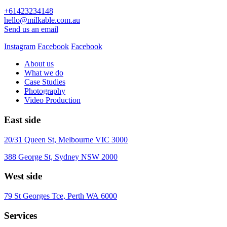
+61423234148
hello@milkable.com.au
Send us an email
Instagram
Facebook
Facebook
About us
What we do
Case Studies
Photography
Video Production
East side
20/31 Queen St, Melbourne VIC 3000
388 George St, Sydney NSW 2000
West side
79 St Georges Tce, Perth WA 6000
Services