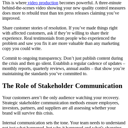
This is where
video production
becomes powerful. A three-minute
behind-the-scenes video showing your new quality control measures
does more to rebuild trust than ten press releases claiming you’ve
improved.
Share customer stories of resolution. If you’ve made things right
with affected customers, ask if they’re willing to share their
experience. Real testimonials from people who experienced the
problem and saw you fix it are more valuable than any marketing
copy you could write.
Commit to ongoing transparency. Don’t just publish content during
the crisis and then go silent. Establish a regular cadence of updates –
monthly reports, quarterly reviews, annual audits – that show you’re
maintaining the standards you’ve committed to.
The Role of Stakeholder Communication
Your customers aren’t the only audience watching your recovery.
Strategic stakeholder communication methods ensure employees,
investors, partners, and suppliers are all assessing whether your
brand will survive this crisis.
Internal communication sets the tone. Your team needs to understand
not just what happened, but why it happened and what’s changing.