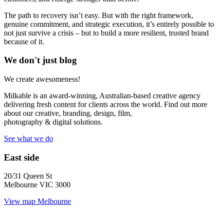
The path to recovery isn’t easy. But with the right framework,
genuine commitment, and strategic execution, it’s entirely possible to
not just survive a crisis – but to build a more resilient, trusted brand
because of it.
We don't just blog
We create awesomeness!
Milkable is an award-winning, Australian-based creative agency
delivering fresh content for clients across the world. Find out more
about our creative, branding, design, film,
photography & digital solutions.
See what we do
East side
20/31 Queen St
Melbourne VIC 3000
View map
Melbourne