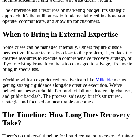
The difference isn’t resources or marketing budget. It’s strategic
approach. It’s the willingness to fundamentally rethink how you
operate, communicate, and show up for customers.
When to Bring in External Expertise
Some crises can be managed internally. Others require outside
perspective. If your team is too close to the problem, if you lack the
creative resources to execute a comprehensive recovery strategy, or
if your existing brand identity is too damaged to salvage, it’s time to
bring in specialists.
Working with an experienced creative team like
Milkable
means
getting strategic guidance alongside creative execution. We’ve
helped businesses rebuild after product failures, leadership changes,
and public backlash. The process isn’t easy, but it’s structured,
strategic, and focused on measurable outcomes.
The Timeline: How Long Does Recovery
Take?
There’s no universal timeline for brand reputation recovery. A minor