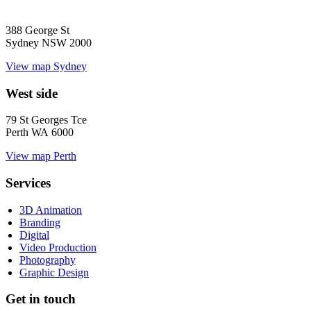
388 George St
Sydney NSW 2000
View map
Sydney
West side
79 St Georges Tce
Perth WA 6000
View map
Perth
Services
3D Animation
Branding
Digital
Video Production
Photography
Graphic Design
Get in touch