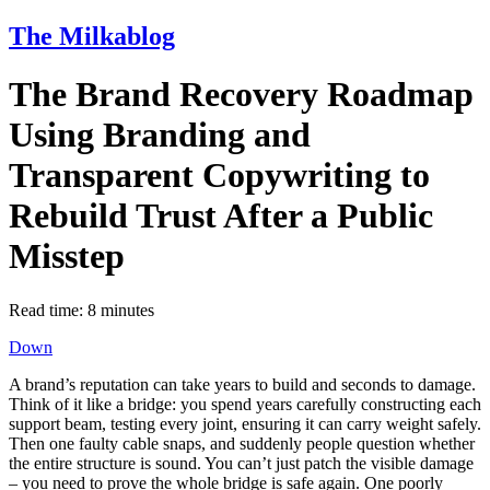
The Milkablog
The Brand Recovery Roadmap
Using Branding and
Transparent Copywriting to
Rebuild Trust After a Public
Misstep
Read time:
8
minutes
Down
A brand’s reputation can take years to build and seconds to damage.
Think of it like a bridge: you spend years carefully constructing each
support beam, testing every joint, ensuring it can carry weight safely.
Then one faulty cable snaps, and suddenly people question whether
the entire structure is sound. You can’t just patch the visible damage
– you need to prove the whole bridge is safe again. One poorly