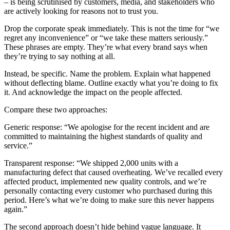
– is being scrutinised by customers, media, and stakeholders who
are actively looking for reasons not to trust you.
Drop the corporate speak immediately. This is not the time for “we
regret any inconvenience” or “we take these matters seriously.”
These phrases are empty. They’re what every brand says when
they’re trying to say nothing at all.
Instead, be specific. Name the problem. Explain what happened
without deflecting blame. Outline exactly what you’re doing to fix
it. And acknowledge the impact on the people affected.
Compare these two approaches:
Generic response: “We apologise for the recent incident and are
committed to maintaining the highest standards of quality and
service.”
Transparent response: “We shipped 2,000 units with a
manufacturing defect that caused overheating. We’ve recalled every
affected product, implemented new quality controls, and we’re
personally contacting every customer who purchased during this
period. Here’s what we’re doing to make sure this never happens
again.”
The second approach doesn’t hide behind vague language. It