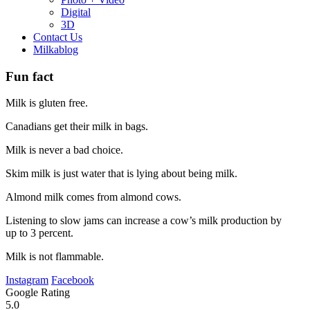
Digital
3D
Contact Us
Milkablog
Fun fact
Milk is gluten free.
Canadians get their milk in bags.
Milk is never a bad choice.
Skim milk is just water that is lying about being milk.
Almond milk comes from almond cows.
Listening to slow jams can increase a cow’s milk production by
up to 3 percent.
Milk is not flammable.
Instagram
Facebook
Google Rating
5.0