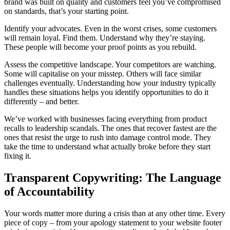
brand was built on quality and customers feel you’ve compromised
on standards, that’s your starting point.
Identify your advocates. Even in the worst crises, some customers
will remain loyal. Find them. Understand why they’re staying.
These people will become your proof points as you rebuild.
Assess the competitive landscape. Your competitors are watching.
Some will capitalise on your misstep. Others will face similar
challenges eventually. Understanding how your industry typically
handles these situations helps you identify opportunities to do it
differently – and better.
We’ve worked with businesses facing everything from product
recalls to leadership scandals. The ones that recover fastest are the
ones that resist the urge to rush into damage control mode. They
take the time to understand what actually broke before they start
fixing it.
Transparent Copywriting: The Language
of Accountability
Your words matter more during a crisis than at any other time. Every
piece of copy – from your apology statement to your website footer