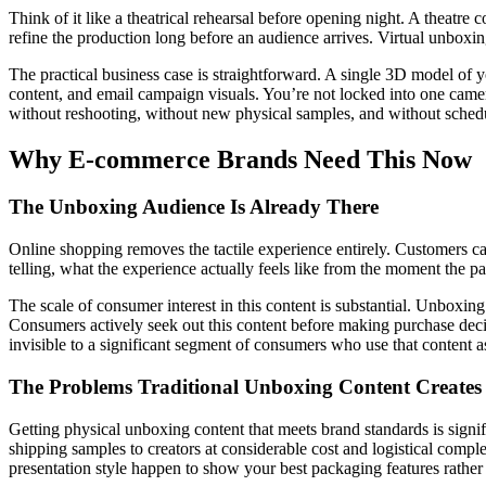
Think of it like a theatrical rehearsal before opening night. A theatre 
refine the production long before an audience arrives. Virtual unboxing
The practical business case is straightforward. A single 3D model of y
content, and email campaign visuals. You’re not locked into one camer
without reshooting, without new physical samples, and without sched
Why E-commerce Brands Need This Now
The Unboxing Audience Is Already There
Online shopping removes the tactile experience entirely. Customers ca
telling, what the experience actually feels like from the moment the p
The scale of consumer interest in this content is substantial. Unboxi
Consumers actively seek out this content before making purchase decis
invisible to a significant segment of consumers who use that content as
The Problems Traditional Unboxing Content Creates
Getting physical unboxing content that meets brand standards is signif
shipping samples to creators at considerable cost and logistical comple
presentation style happen to show your best packaging features rather