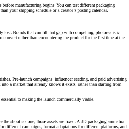
s before manufacturing begins. You can test different packaging
than your shipping schedule or a creator’s posting calendar.
st. Brands that can fill that gap with compelling, photorealistic
o convert rather than encountering the product for the first time at the
ishes. Pre-launch campaigns, influencer seeding, and paid advertising
nto a market that already knows it exists, rather than starting from
s essential to making the launch commercially viable.
 the shoot is done, those assets are fixed. A 3D packaging animation
r different campaigns, format adaptations for different platforms, and