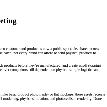
eting
n customer and product is now a public spectacle, shared across
 catch, not every brand can afford to send physical products to
nch products before they’re manufactured, and create scroll-stopping
tage over competitors still dependent on physical sample logistics and
like basic product photography or flat mockups, these assets recreate
3D modelling, physics simulation, and photorealistic rendering. Done