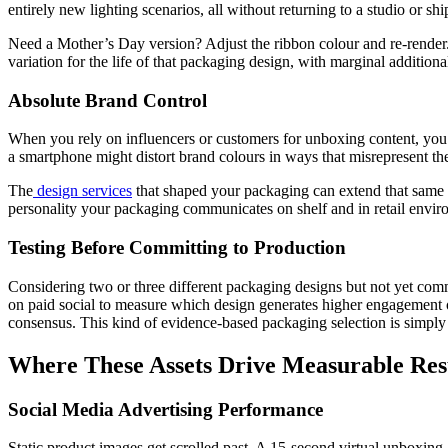
entirely new lighting scenarios, all without returning to a studio or s
Need a Mother’s Day version? Adjust the ribbon colour and re-rende
variation for the life of that packaging design, with marginal additional
Absolute Brand Control
When you rely on influencers or customers for unboxing content, you
a smartphone might distort brand colours in ways that misrepresent th
The
design services
that shaped your packaging can extend that same vi
personality your packaging communicates on shelf and in retail envir
Testing Before Committing to Production
Considering two or three different packaging designs but not yet comm
on paid social to measure which design generates higher engagement or
consensus. This kind of evidence-based packaging selection is simply 
Where These Assets Drive Measurable Res
Social Media Advertising Performance
Static product images get scrolled past. A 15-second virtual unboxing