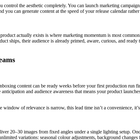
ou control the aesthetic completely. You can launch marketing campaign
 you can generate content at the speed of your release calendar rather 
oduct actually exists is where marketing momentum is most commonly lo
duct ships, their audience is already primed, aware, curious, and ready t
Teams
nboxing content can be ready weeks before your first production run fin
he anticipation and audience awareness that means your product launches i
e window of relevance is narrow, this lead time isn’t a convenience, it’
ver 20–30 images from fixed angles under a single lighting setup. Once
unlimited variations: seasonal colour adjustments, background changes fo