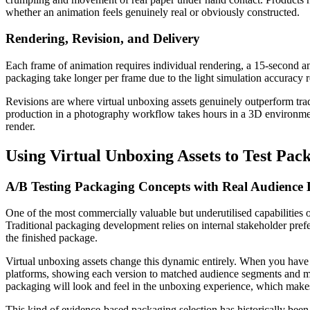
whether an animation feels genuinely real or obviously constructed.
Rendering, Revision, and Delivery
Each frame of animation requires individual rendering, a 15-second an
packaging take longer per frame due to the light simulation accuracy re
Revisions are where virtual unboxing assets genuinely outperform trad
production in a photography workflow takes hours in a 3D environment.
render.
Using Virtual Unboxing Assets to Test Pac
A/B Testing Packaging Concepts with Real Audience 
One of the most commercially valuable but underutilised capabilities of
Traditional packaging development relies on internal stakeholder prefer
the finished package.
Virtual unboxing assets change this dynamic entirely. When you have 
platforms, showing each version to matched audience segments and mea
packaging will look and feel in the unboxing experience, which makes t
This kind of evidence-based packaging selection has historically been 