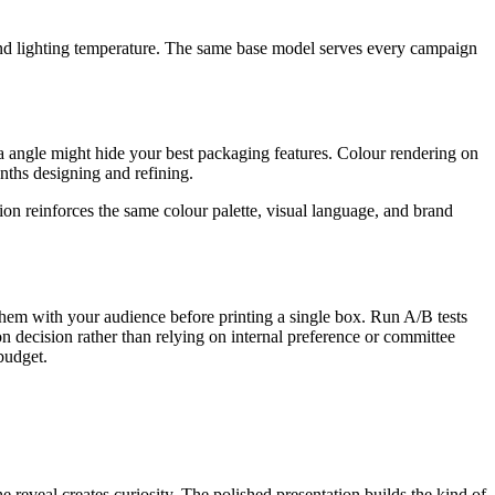
nd lighting temperature. The same base model serves every campaign
 angle might hide your best packaging features. Colour rendering on
nths designing and refining.
on reinforces the same colour palette, visual language, and brand
them with your audience before printing a single box. Run A/B tests
 decision rather than relying on internal preference or committee
budget.
reveal creates curiosity. The polished presentation builds the kind of