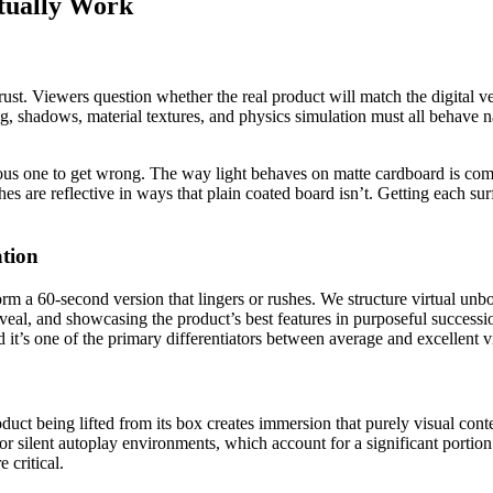
tually Work
st. Viewers question whether the real product will match the digital ver
ng, shadows, material textures, and physics simulation must all behave na
ous one to get wrong. The way light behaves on matte cardboard is comp
ishes are reflective in ways that plain coated board isn’t. Getting each s
tion
rm a 60-second version that lingers or rushes. We structure virtual unb
eveal, and showcasing the product’s best features in purposeful successi
nd it’s one of the primary differentiators between average and excellent 
duct being lifted from its box creates immersion that purely visual con
For silent autoplay environments, which account for a significant portion
 critical.