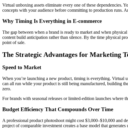
Virtual unboxing assets eliminate every one of these dependencies. Y
concepts with your audience before committing to production runs. And
Why Timing Is Everything in E-commerce
The gap between when a brand is ready to market and when physical pr
content build anticipation rather than silence. By the time physical pro
point of sale.
The Strategic Advantages for Marketing 
Speed to Market
When you’re launching a new product, timing is everything. Virtual u
can all run while your product is still being manufactured, building t
zero.
For brands with seasonal releases or limited-edition launches where th
Budget Efficiency That Compounds Over Time
A professional product photoshoot might cost $3,000–$10,000 and deli
project of comparable investment creates a base model that generates 