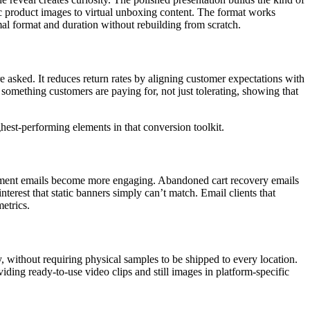
tic product images to virtual unboxing content. The format works
al format and duration without rebuilding from scratch.
asked. It reduces return rates by aligning customer expectations with
omething customers are paying for, not just tolerating, showing that
ghest-performing elements in that conversion toolkit.
ement emails become more engaging. Abandoned cart recovery emails
erest that static banners simply can’t match. Email clients that
etrics.
y, without requiring physical samples to be shipped to every location.
iding ready-to-use video clips and still images in platform-specific