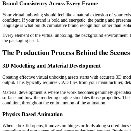
Brand Consistency Across Every Frame
Your virtual unboxing should feel like a natural extension of your exis
confident. If your brand is bold and energetic, the pacing and prese
language is what builds cumulative brand recognition rather than iso
Every element of the virtual unboxing, the background environment, th
the packaging itself.
The Production Process Behind the Scenes
3D Modelling and Material Development
Creating effective virtual unboxing assets starts with accurate 3D mode
output. This typically requires CAD files from your manufacturer, de
Material development is where the work becomes genuinely specialised. 
surface and how the rendering engine simulates those properties. The goa
condition, throughout the entire motion of the animation.
Physics-Based Animation
When a box lid opens, it moves on hinges or folds along scored lines wi
crumpling and movement of real paper under hand contact. Products ha