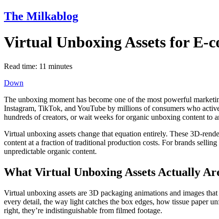
The Milkablog
Virtual Unboxing Assets for E
Read time:
11
minutes
Down
The unboxing moment has become one of the most powerful marketing
Instagram, TikTok, and YouTube by millions of consumers who actively
hundreds of creators, or wait weeks for organic unboxing content to ar
Virtual unboxing assets change that equation entirely. These 3D-render
content at a fraction of traditional production costs. For brands selling
unpredictable organic content.
What Virtual Unboxing Assets Actually Ar
Virtual unboxing assets are 3D packaging animations and images that 
every detail, the way light catches the box edges, how tissue paper u
right, they’re indistinguishable from filmed footage.