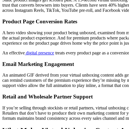
trust that converts browsers into buyers. Clients have seen 40% highe
across Instagram Reels, TikTok, YouTube pre-roll, and Facebook video
Product Page Conversion Rates
A hero video showing your product being unboxed, examined from multi
the actual product experience. And for premium products where packagi
experience on the product page drives home why the price point is justi
An effective
digital presence
treats every product page as a conversion 
Email Marketing Engagement
An animated GIF derived from your virtual unboxing content adds g
can remind customers of the premium experience they’re missing by not
support video allow the full animation to play inline, a format that c
Retail and Wholesale Partner Support
If you’re selling through stockists or retail partners, virtual unboxin
Retailers that don’t have to produce their own marketing content for yo
formats maintains brand consistency across every sales channel and mak