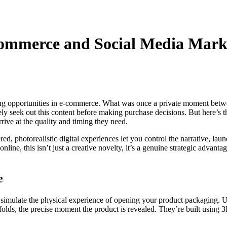
-commerce and Social Media Mark
 opportunities in e-commerce. What was once a private moment betwee
 seek out this content before making purchase decisions. But here’s the
rive at the quality and timing they need.
ed, photorealistic digital experiences let you control the narrative, lau
 online, this isn’t just a creative novelty, it’s a genuine strategic advan
e
simulate the physical experience of opening your product packaging. Un
nfolds, the precise moment the product is revealed. They’re built using 