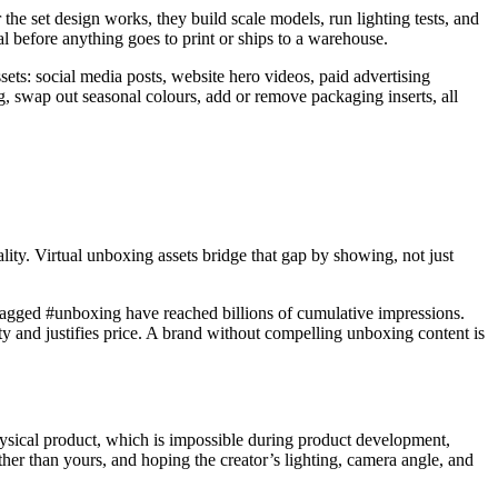
 the set design works, they build scale models, run lighting tests, and
al before anything goes to print or ships to a warehouse.
ets: social media posts, website hero videos, paid advertising
, swap out seasonal colours, add or remove packaging inserts, all
ity. Virtual unboxing assets bridge that gap by showing, not just
 tagged #unboxing have reached billions of cumulative impressions.
y and justifies price. A brand without compelling unboxing content is
physical product, which is impossible during product development,
ather than yours, and hoping the creator’s lighting, camera angle, and