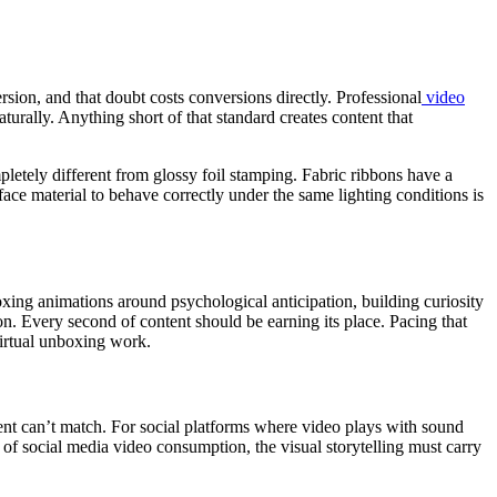
sion, and that doubt costs conversions directly. Professional
video
turally. Anything short of that standard creates content that
letely different from glossy foil stamping. Fabric ribbons have a
urface material to behave correctly under the same lighting conditions is
oxing animations around psychological anticipation, building curiosity
on. Every second of content should be earning its place. Pacing that
virtual unboxing work.
tent can’t match. For social platforms where video plays with sound
 of social media video consumption, the visual storytelling must carry