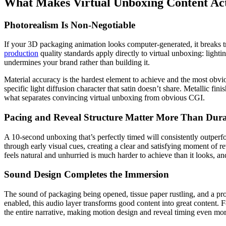
What Makes Virtual Unboxing Content Ac
Photorealism Is Non-Negotiable
If your 3D packaging animation looks computer-generated, it breaks tru
production
quality standards apply directly to virtual unboxing: lighti
undermines your brand rather than building it.
Material accuracy is the hardest element to achieve and the most obvi
specific light diffusion character that satin doesn’t share. Metallic fin
what separates convincing virtual unboxing from obvious CGI.
Pacing and Reveal Structure Matter More Than Dura
A 10-second unboxing that’s perfectly timed will consistently outperfo
through early visual cues, creating a clear and satisfying moment of r
feels natural and unhurried is much harder to achieve than it looks, a
Sound Design Completes the Immersion
The sound of packaging being opened, tissue paper rustling, and a pro
enabled, this audio layer transforms good content into great content. 
the entire narrative, making motion design and reveal timing even more