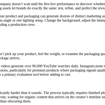
company doesn’t wait until the first live performance to discover whether
 assets let brands do exactly the same: test, refine, and perfect the reve
our product and packaging can generate dozens of distinct marketing ass
a angle or one lighting setup. Change the background, adjust the timing
uling a production crew.
n’t pick up your product, feel the weight, or examine the packaging qual
ackage arrives.
ng videos generate over 90,000 YouTube searches daily. Instagram posts
ions, particularly for premium products where packaging signals qualit
 a primary evaluation tool before adding to cart.
icantly harder than it sounds. The process typically requires finished 
xity, waiting for organic content that arrives on the creator’s timeline r
 than obscuring them.