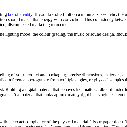
ting
brand identity
. If your brand is built on a minimalist aesthetic, the
ntation should match that energy with conviction. This consistency betw
lated, disconnected marketing moments.
e lighting mood, the colour grading, the music or sound design, should 
lling of your product and packaging, precise dimensions, materials, and d
tailed reference photography from multiple angles, or physical samples 
Building a digital material that behaves like matte cardboard under lig
l isn’t a material that looks approximately right in a single test render
th the exact compliance of the physical material. Tissue paper doesn’t s
ve mass and resistance that’s communicated through motion. These phys