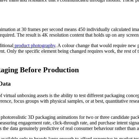
imation at 30 frames per second means 450 individually calculated imag
quired. The result is 4K resolution content that holds up on any screen,
itional
product photography
. A colour change that would require new 
 Only the specific element being changed requires work, the rest of th
kaging Before Production
Data
 virtual unboxing assets is the ability to test different packaging conc
ence, focus groups with physical samples, or at best, quantitative resea
photorealistic 3D packaging animations for two or three candidate pack
suring engagement rate, click-through rate, and purchase intent signal
he data genuinely predictive of real consumer behaviour rather than art
available only to brands large enough to afford expensive in-market tes