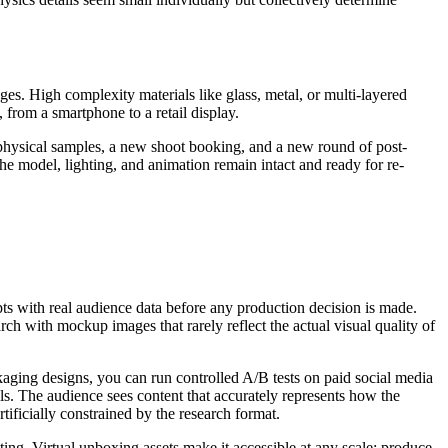
es. High complexity materials like glass, metal, or multi-layered
 from a smartphone to a retail display.
physical samples, a new shoot booking, and a new round of post-
e model, lighting, and animation remain intact and ready for re-
epts with real audience data before any production decision is made.
rch with mockup images that rarely reflect the actual visual quality of
aging designs, you can run controlled A/B tests on paid social media
s. The audience sees content that accurately represents how the
ificially constrained by the research format.
ting. Virtual unboxing assets make it accessible at any scale: produce