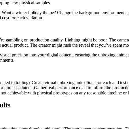
hipping new physical samples.
r. Want a winter holiday theme? Change the background environment a
 cost for each variation.
’re gambling on production quality. Lighting might be poor. The camera
e actual product. The creator might rush the reveal that you’ve spent mo
sual precision into your digital content, ensuring the unboxing animati
onments.
itted to tooling? Create virtual unboxing animations for each and test 
 purchase intent. Gather real performance data to inform the production
not achievable with physical prototypes on any reasonable timeline or 
ults
 animation stops thumbs mid-scroll. The movement catches attention. The 