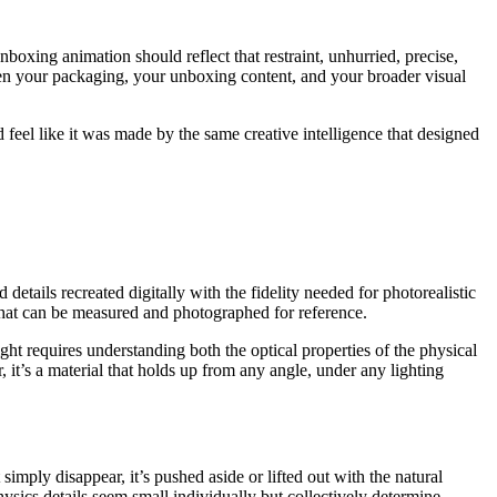
 unboxing animation should reflect that restraint, unhurried, precise,
een your packaging, your unboxing content, and your broader visual
feel like it was made by the same creative intelligence that designed
etails recreated digitally with the fidelity needed for photorealistic
that can be measured and photographed for reference.
ht requires understanding both the optical properties of the physical
, it’s a material that holds up from any angle, under any lighting
imply disappear, it’s pushed aside or lifted out with the natural
ics details seem small individually but collectively determine