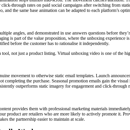
r click-through rates on paid social campaigns after switching from sta
, and the same base animation can be adapted to each platform’s optim
ple angles, and demonstrated in use answers questions before they’re 
ng is part of the value proposition, where the unboxing experience is s
fied before the customer has to rationalise it independently.
tool, not just a product listing. Virtual unboxing video is one of the hi
enuine movement to otherwise static email templates. Launch announc
 completing the purchase. Seasonal promotion emails gain the visual int
onsistently outperforms static imagery for engagement and click-through m
g content provides them with professional marketing materials immediatel
ur product are retailers who are more likely to actively promote it. Prov
es the partnership easier to maintain at scale.