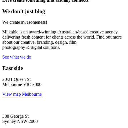
Let’s create something that actually connects.
We don't just blog
We create awesomeness!
Milkable is an award-winning, Australian-based creative agency
delivering fresh content for clients across the world. Find out more
about our creative, branding, design, film,
photography & digital solutions.
See what we do
East side
20/31 Queen St
Melbourne VIC 3000
View map
Melbourne
388 George St
Sydney NSW 2000