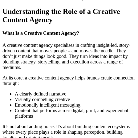
Understanding the Role of a Creative
Content Agency
What Is a Creative Content Agency?
A creative content agency specialises in crafting insight-led, story-
driven content that moves people – and moves the needle. They
don’t just make things look good. They turn ideas into impact by
blending strategy, storytelling, and execution across a range of
mediums.
At its core, a creative content agency helps brands create connection
through:
A clearly defined narrative
Visually compelling creative
Emotionally intelligent messaging
Content that performs across digital, print, and experiential
platforms
It’s not about adding noise. It’s about building content ecosystems
where every piece plays a role in shaping perception, building
loyalty, and driving results.