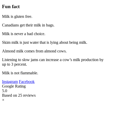
Fun fact
Milk is gluten free.
Canadians get their milk in bags.
Milk is never a bad choice.
Skim milk is just water that is lying about being milk.
Almond milk comes from almond cows.
Listening to slow jams can increase a cow’s milk production by
up to 3 percent.
Milk is not flammable.
Instagram
Facebook
Google Rating
5.0
Based on 25 reviews
×