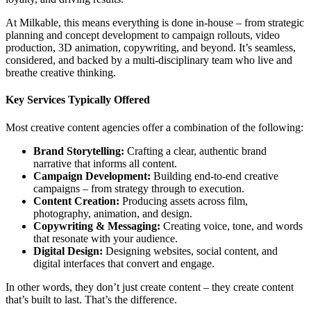
At Milkable, this means everything is done in-house – from strategic
planning and concept development to campaign rollouts, video
production, 3D animation, copywriting, and beyond. It’s seamless,
considered, and backed by a multi-disciplinary team who live and
breathe creative thinking.
Key Services Typically Offered
Most creative content agencies offer a combination of the following:
Brand Storytelling:
Crafting a clear, authentic brand
narrative that informs all content.
Campaign Development:
Building end-to-end creative
campaigns – from strategy through to execution.
Content Creation:
Producing assets across film,
photography, animation, and design.
Copywriting & Messaging:
Creating voice, tone, and words
that resonate with your audience.
Digital Design:
Designing websites, social content, and
digital interfaces that convert and engage.
In other words, they don’t just create content – they create content
that’s built to last. That’s the difference.