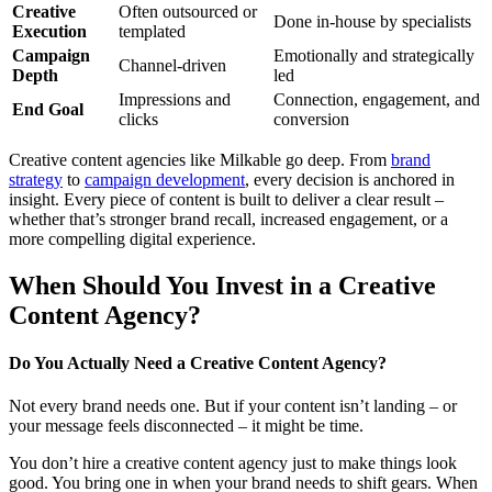
Creative
Often outsourced or
Done in-house by specialists
Execution
templated
Campaign
Emotionally and strategically
Channel-driven
Depth
led
Impressions and
Connection, engagement, and
End Goal
clicks
conversion
Creative content agencies like Milkable go deep. From
brand
strategy
to
campaign development
, every decision is anchored in
insight. Every piece of content is built to deliver a clear result –
whether that’s stronger brand recall, increased engagement, or a
more compelling digital experience.
When Should You Invest in a Creative
Content Agency?
Do You Actually Need a Creative Content Agency?
Not every brand needs one. But if your content isn’t landing – or
your message feels disconnected – it might be time.
You don’t hire a creative content agency just to make things look
good. You bring one in when your brand needs to shift gears. When