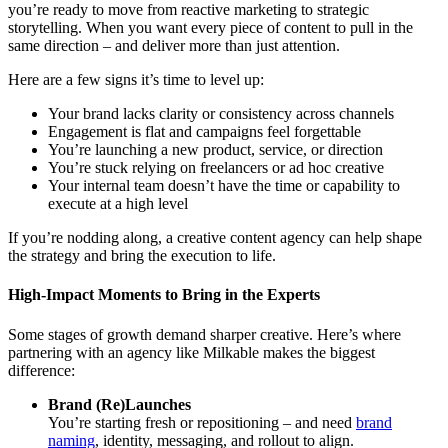
you’re ready to move from reactive marketing to strategic
storytelling. When you want every piece of content to pull in the
same direction – and deliver more than just attention.
Here are a few signs it’s time to level up:
Your brand lacks clarity or consistency across channels
Engagement is flat and campaigns feel forgettable
You’re launching a new product, service, or direction
You’re stuck relying on freelancers or ad hoc creative
Your internal team doesn’t have the time or capability to
execute at a high level
If you’re nodding along, a creative content agency can help shape
the strategy and bring the execution to life.
High-Impact Moments to Bring in the Experts
Some stages of growth demand sharper creative. Here’s where
partnering with an agency like Milkable makes the biggest
difference:
Brand (Re)Launches
You’re starting fresh or repositioning – and need
brand
naming
, identity, messaging, and rollout to align.