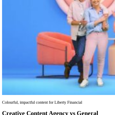
Colourful, impactful content for Liberty Financial
Creative Content Agency vs General