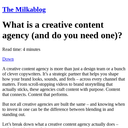
The Milkablog
What is a creative content
agency (and do you need one)?
Read time:
4
minutes
Down
A creative content agency is more than just a design team or a bunch
of clever copywriters. It’s a strategic partner that helps you shape
how your brand looks, sounds, and feels – across every channel that
matters. From scroll-stopping videos to brand storytelling that
actually sticks, these agencies craft content with purpose. Content
that connects. Content that performs.
But not all creative agencies are built the same – and knowing when
to invest in one can be the difference between blending in and
standing out.
Let’s break down what a creative content agency actually does –