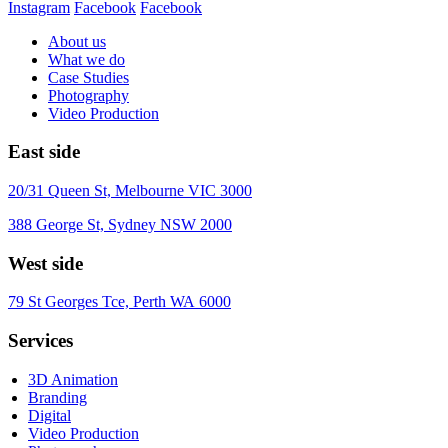
Instagram
Facebook
Facebook
About us
What we do
Case Studies
Photography
Video Production
East side
20/31 Queen St, Melbourne VIC 3000
388 George St, Sydney NSW 2000
West side
79 St Georges Tce, Perth WA 6000
Services
3D Animation
Branding
Digital
Video Production