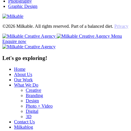
Photography
Graphic Design
©2026 Milkable. All rights reserved. Part of a balanced diet.
Privacy
Menu
Enquire now
Let's go exploring!
Home
About Us
Our Work
What We Do
Creative
Branding
Design
Photo + Video
Digital
3D
Contact Us
Milkablog