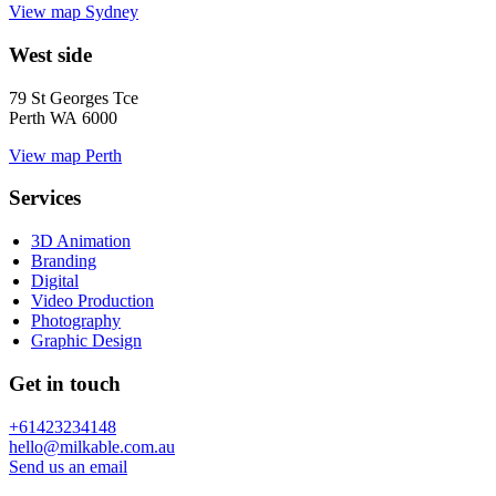
View map
Sydney
West side
79 St Georges Tce
Perth WA 6000
View map
Perth
Services
3D Animation
Branding
Digital
Video Production
Photography
Graphic Design
Get in touch
+61423234148
hello@milkable.com.au
Send us an email