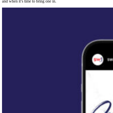
and when it’s time to bring one in.