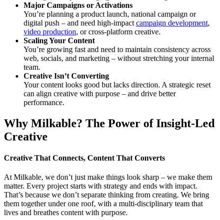
Major Campaigns or Activations
You’re planning a product launch, national campaign or
digital push – and need high-impact
campaign development
,
video production
, or cross-platform creative.
Scaling Your Content
You’re growing fast and need to maintain consistency across
web, socials, and marketing – without stretching your internal
team.
Creative Isn’t Converting
Your content looks good but lacks direction. A strategic reset
can align creative with purpose – and drive better
performance.
Why Milkable? The Power of Insight-Led
Creative
Creative That Connects, Content That Converts
At Milkable, we don’t just make things look sharp – we make them
matter. Every project starts with strategy and ends with impact.
That’s because we don’t separate thinking from creating. We bring
them together under one roof, with a multi-disciplinary team that
lives and breathes content with purpose.