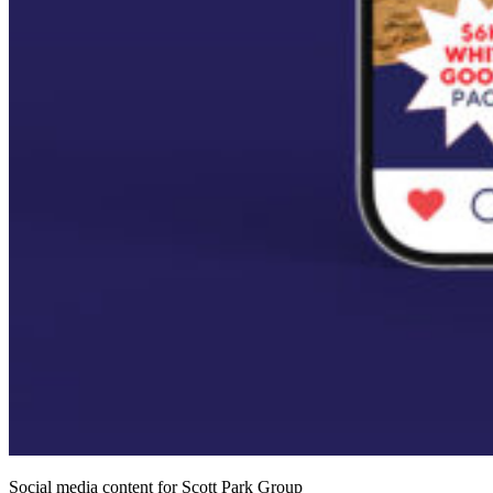
Social media content for Scott Park Group