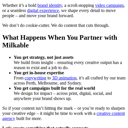
Whether it’s a bold
brand identity
, a scroll-stopping
video campaign
,
or a seamless
digital experience
, we shape every detail to move
people – and move your brand forward.
We don’t do cookie-cutter. We do content that cuts through.
What Happens When You Partner with
Milkable
You get strategy, not just assets
We build from insight – ensuring every creative output has a
reason to exist and a job to do.
You get in-house expertise
From
copywriting
to
3D animation
, it’s all crafted by our team
across Perth, Melbourne, and Sydney.
You get campaigns built for the real world
We design for impact – across print, digital, social, and
anywhere your brand shows up.
So if your content isn’t hitting the mark – or you’re ready to sharpen
your creative edge – it might be time to work with a
creative content
agency
built for more.