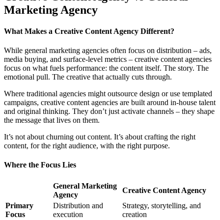
Marketing Agency
What Makes a Creative Content Agency Different?
While general marketing agencies often focus on distribution – ads,
media buying, and surface-level metrics – creative content agencies
focus on what fuels performance: the content itself. The story. The
emotional pull. The creative that actually cuts through.
Where traditional agencies might outsource design or use templated
campaigns, creative content agencies are built around in-house talent
and original thinking. They don’t just activate channels – they shape
the message that lives on them.
It’s not about churning out content. It’s about crafting the right
content, for the right audience, with the right purpose.
Where the Focus Lies
General Marketing
Creative Content Agency
Agency
Primary
Distribution and
Strategy, storytelling, and
Focus
execution
creation