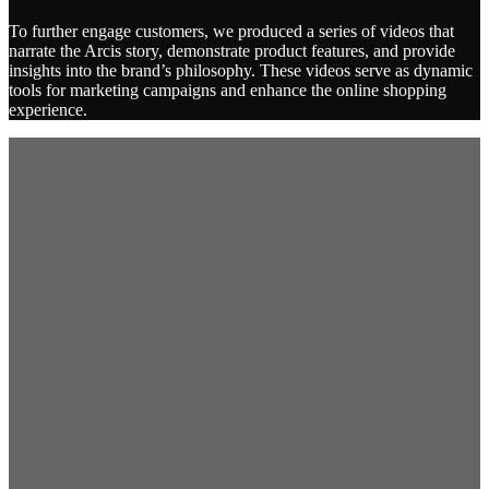
To further engage customers, we produced a series of videos that
narrate the Arcis story, demonstrate product features, and provide
insights into the brand’s philosophy. These videos serve as dynamic
tools for marketing campaigns and enhance the online shopping
experience.