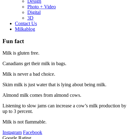
Design
Photo + Video
Digital
3D
Contact Us
Milkablog
Fun fact
Milk is gluten free.
Canadians get their milk in bags.
Milk is never a bad choice.
Skim milk is just water that is lying about being milk.
Almond milk comes from almond cows.
Listening to slow jams can increase a cow’s milk production by
up to 3 percent.
Milk is not flammable.
Instagram
Facebook
Google Rating