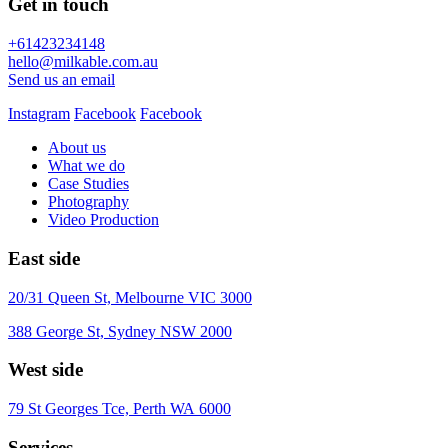
Get in touch
+61423234148
hello@milkable.com.au
Send us an email
Instagram
Facebook
Facebook
About us
What we do
Case Studies
Photography
Video Production
East side
20/31 Queen St, Melbourne VIC 3000
388 George St, Sydney NSW 2000
West side
79 St Georges Tce, Perth WA 6000
Services