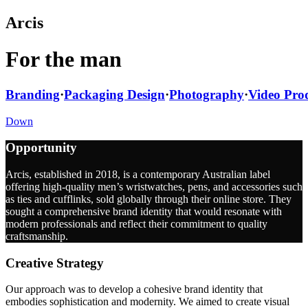
Arcis
For the man
Branding
·
Packaging Design
·
Photography
·
Video Pro
Down
Opportunity
Arcis, established in 2018, is a contemporary Australian label
offering high-quality men’s wristwatches, pens, and accessories such
as ties and cufflinks, sold globally through their online store. They
sought a comprehensive brand identity that would resonate with
modern professionals and reflect their commitment to quality
craftsmanship.
Creative Strategy
Our approach was to develop a cohesive brand identity that
embodies sophistication and modernity. We aimed to create visual