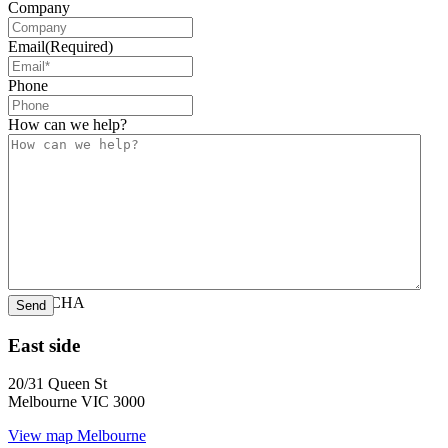
Company
Email
(Required)
Phone
How can we help?
CAPTCHA
East side
20/31 Queen St
Melbourne VIC 3000
View map
Melbourne