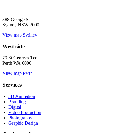
388 George St
Sydney NSW 2000
View map
Sydney
West side
79 St Georges Tce
Perth WA 6000
View map
Perth
Services
3D Animation
Branding
Digital
Video Production
Photography
Graphic Design