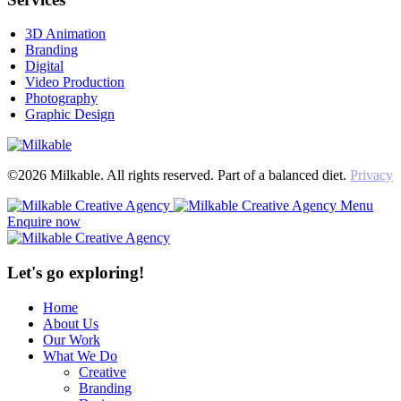
3D Animation
Branding
Digital
Video Production
Photography
Graphic Design
©2026 Milkable. All rights reserved. Part of a balanced diet.
Privacy
Menu
Enquire now
Let's go exploring!
Home
About Us
Our Work
What We Do
Creative
Branding