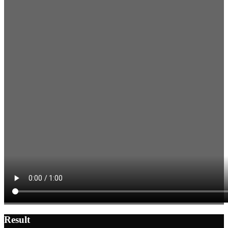
Result