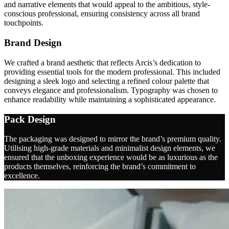
and narrative elements that would appeal to the ambitious, style-
conscious professional, ensuring consistency across all brand
touchpoints.
Brand Design
We crafted a brand aesthetic that reflects Arcis’s dedication to
providing essential tools for the modern professional. This included
designing a sleek logo and selecting a refined colour palette that
conveys elegance and professionalism. Typography was chosen to
enhance readability while maintaining a sophisticated appearance.
Pack Design
The packaging was designed to mirror the brand’s premium quality.
Utilising high-grade materials and minimalist design elements, we
ensured that the unboxing experience would be as luxurious as the
products themselves, reinforcing the brand’s commitment to
excellence.