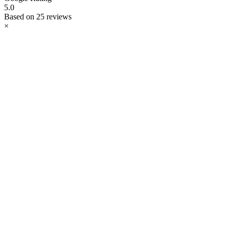
5.0
Based on 25 reviews
×