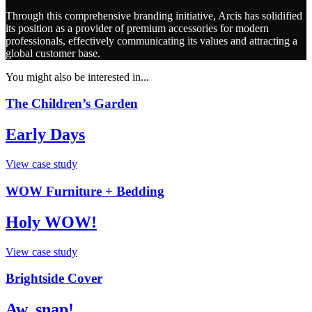
Through this comprehensive branding initiative, Arcis has solidified
its position as a provider of premium accessories for modern
professionals, effectively communicating its values and attracting a
global customer base.
You might also be interested in...
The Children’s Garden
Early Days
View case study
WOW Furniture + Bedding
Holy WOW!
View case study
Brightside Cover
Aw, snap!