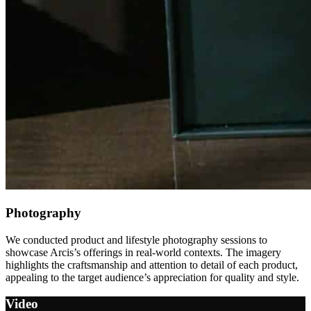
Photography
We conducted product and lifestyle photography sessions to
showcase Arcis’s offerings in real-world contexts. The imagery
highlights the craftsmanship and attention to detail of each product,
appealing to the target audience’s appreciation for quality and style.
Video