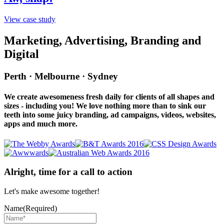
View case study
Marketing, Advertising, Branding and
Digital
Perth · Melbourne · Sydney
We create awesomeness fresh daily for clients of all shapes and
sizes - including you! We love nothing more than to sink our
teeth into some juicy branding, ad campaigns, videos, websites,
apps and much more.
Alright, time for a call to action
Let's make awesome together!
Name
(Required)