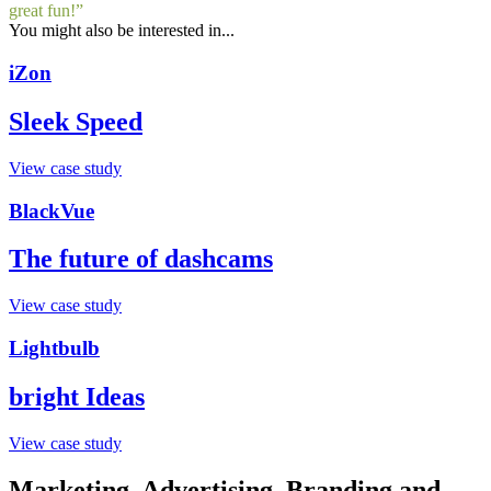
great fun!”
You might also be interested in...
iZon
Sleek Speed
View case study
BlackVue
The future of dashcams
View case study
Lightbulb
bright Ideas
View case study
Marketing, Advertising, Branding and