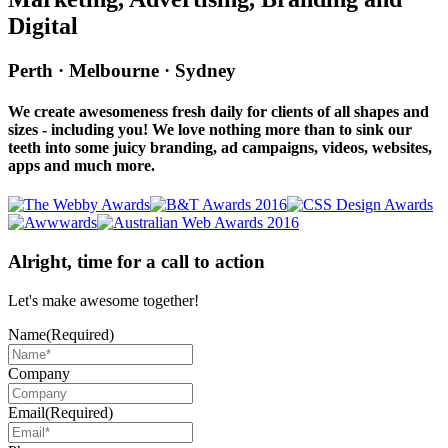
Digital
Perth · Melbourne · Sydney
We create awesomeness fresh daily for clients of all shapes and
sizes - including you! We love nothing more than to sink our
teeth into some juicy branding, ad campaigns, videos, websites,
apps and much more.
Alright, time for a call to action
Let's make awesome together!
Name
(Required)
Company
Email
(Required)