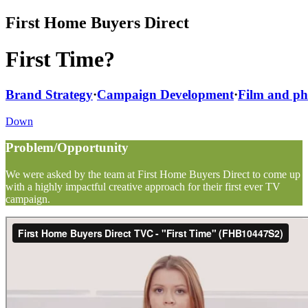
First Home Buyers Direct
First Time?
Brand Strategy
·
Campaign Development
·
Film and p
Down
Problem/Opportunity
We were asked by the team at First Home Buyers Direct to come up
with a highly impactful creative approach for their first ever TV
campaign.