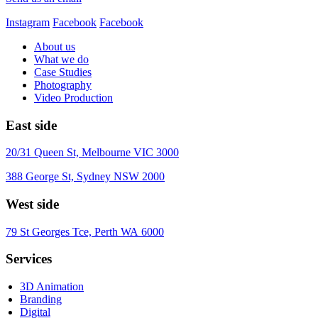
Instagram
Facebook
Facebook
About us
What we do
Case Studies
Photography
Video Production
East side
20/31 Queen St, Melbourne VIC 3000
388 George St, Sydney NSW 2000
West side
79 St Georges Tce, Perth WA 6000
Services
3D Animation
Branding
Digital