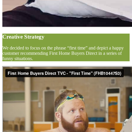
Creative Strategy
We decided to focus on the phrase “first time” and depict a happy
customer recommending First Home Buyers Direct in a series of
funny situations.