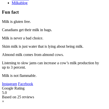
Milkablog
Fun fact
Milk is gluten free.
Canadians get their milk in bags.
Milk is never a bad choice.
Skim milk is just water that is lying about being milk.
Almond milk comes from almond cows.
Listening to slow jams can increase a cow’s milk production by
up to 3 percent.
Milk is not flammable.
Instagram
Facebook
Google Rating
5.0
Based on 25 reviews
×