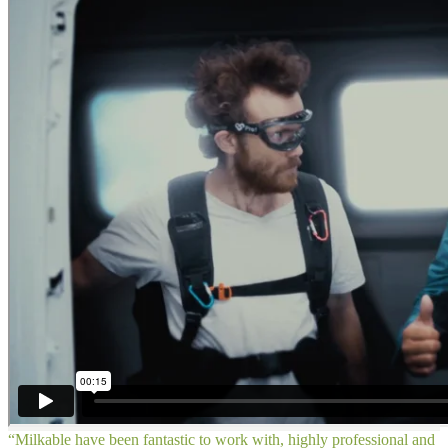
“Milkable have been fantastic to work with, highly professional and