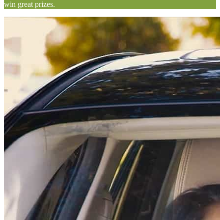
win great prizes.