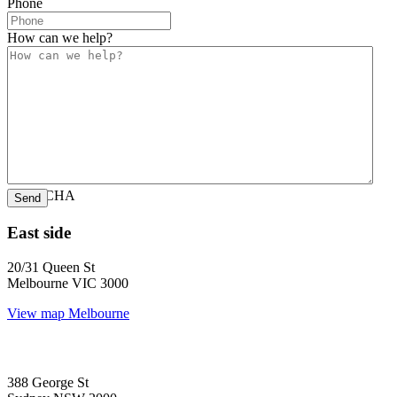
Phone
How can we help?
CAPTCHA
East side
20/31 Queen St
Melbourne VIC 3000
View map
Melbourne
388 George St