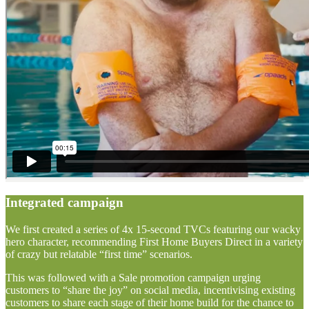
Integrated campaign
We first created a series of 4x 15-second TVCs featuring our wacky
hero character, recommending First Home Buyers Direct in a variety
of crazy but relatable “first time” scenarios.
This was followed with a Sale promotion campaign urging
customers to “share the joy” on social media, incentivising existing
customers to share each stage of their home build for the chance to