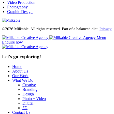
Video Production
Photography
Graphic Design
©2026 Milkable. All rights reserved. Part of a balanced diet.
Privacy
Menu
Enquire now
Let's go exploring!
Home
About Us
Our Work
What We Do
Creative
Branding
Design
Photo + Video
Digital
3D
Contact Us