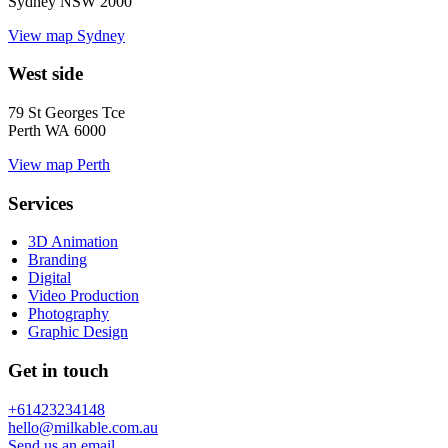
Sydney NSW 2000
View map
Sydney
West side
79 St Georges Tce
Perth WA 6000
View map
Perth
Services
3D Animation
Branding
Digital
Video Production
Photography
Graphic Design
Get in touch
+61423234148
hello@milkable.com.au
Send us an email