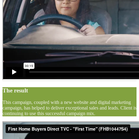
The result
This campaign, coupled with a new website and digital marketing
campaign, has helped to deliver exceptional sales and leads. Client is
continuing to use this successful campaign mix.