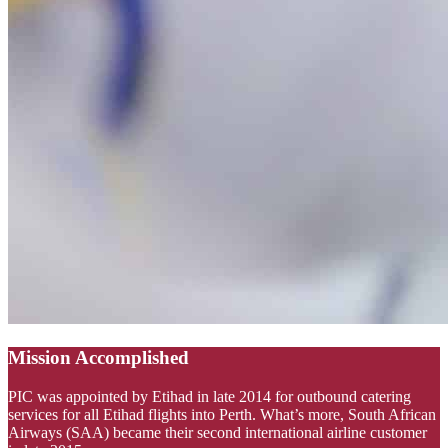
Mission Accomplished
PIC was appointed by Etihad in late 2014 for outbound catering
services for all Etihad flights into Perth. What’s more, South African
Airways (SAA) became their second international airline customer