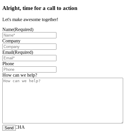
Alright, time for a call to action
Let's make awesome together!
Name
(Required)
Company
Email
(Required)
Phone
How can we help?
CAPTCHA