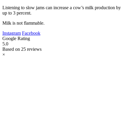
Listening to slow jams can increase a cow’s milk production by
up to 3 percent.
Milk is not flammable.
Instagram
Facebook
Google Rating
5.0
Based on 25 reviews
×