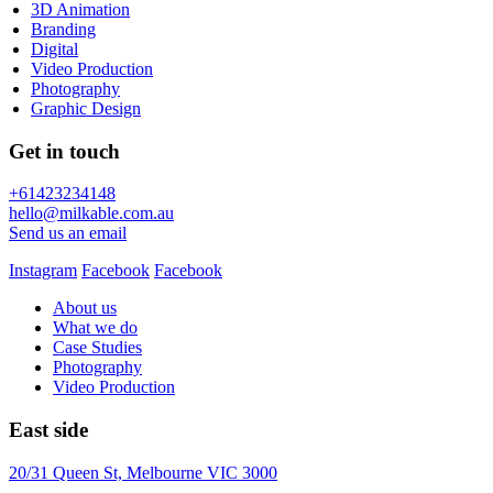
3D Animation
Branding
Digital
Video Production
Photography
Graphic Design
Get in touch
+61423234148
hello@milkable.com.au
Send us an email
Instagram
Facebook
Facebook
About us
What we do
Case Studies
Photography
Video Production
East side
20/31 Queen St, Melbourne VIC 3000