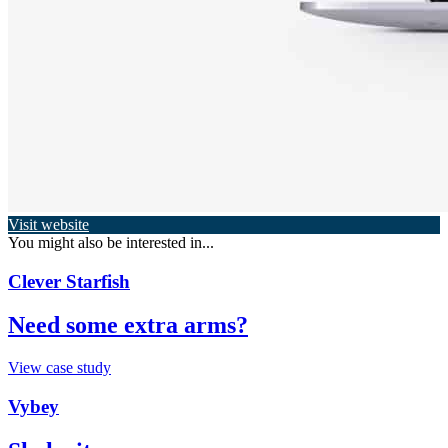
Visit website
You might also be interested in...
Clever Starfish
Need some extra arms?
View case study
Vybey