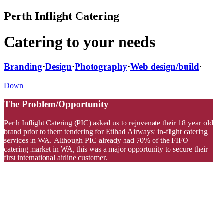
Perth Inflight Catering
Catering to your needs
Branding
·
Design
·
Photography
·
Web design/build
·
Down
The Problem/Opportunity
Perth Inflight Catering (PIC) asked us to rejuvenate their 18-year-old
brand prior to them tendering for Etihad Airways’ in-flight catering
services in WA.
Although PIC already had 70% of the FIFO
catering market in WA, this was a major opportunity to secure their
first international airline customer.