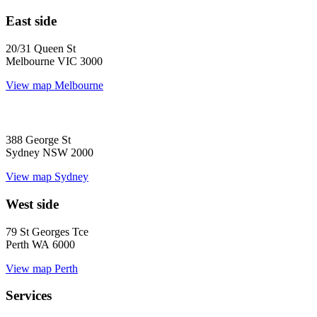
East side
20/31 Queen St
Melbourne VIC 3000
View map
Melbourne
388 George St
Sydney NSW 2000
View map
Sydney
West side
79 St Georges Tce
Perth WA 6000
View map
Perth
Services