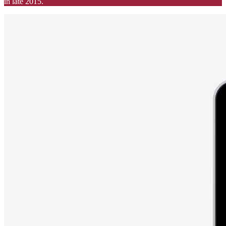
in late 2015.