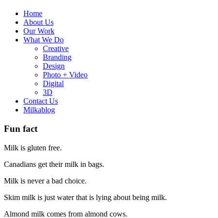
Home
About Us
Our Work
What We Do
Creative
Branding
Design
Photo + Video
Digital
3D
Contact Us
Milkablog
Fun fact
Milk is gluten free.
Canadians get their milk in bags.
Milk is never a bad choice.
Skim milk is just water that is lying about being milk.
Almond milk comes from almond cows.