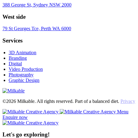
388 George St, Sydney NSW 2000
West side
79 St Georges Tce, Perth WA 6000
Services
3D Animation
Branding
Digital
Video Production
Photography
Graphic Design
©2026 Milkable. All rights reserved. Part of a balanced diet.
Privacy
Menu
Enquire now
Let's go exploring!