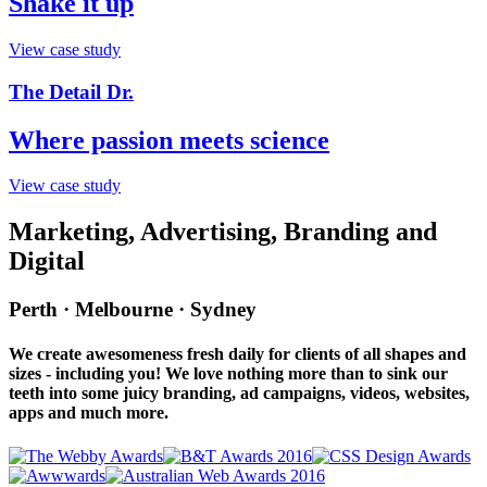
Shake it up
View case study
The Detail Dr.
Where passion meets science
View case study
Marketing, Advertising, Branding and
Digital
Perth · Melbourne · Sydney
We create awesomeness fresh daily for clients of all shapes and
sizes - including you! We love nothing more than to sink our
teeth into some juicy branding, ad campaigns, videos, websites,
apps and much more.