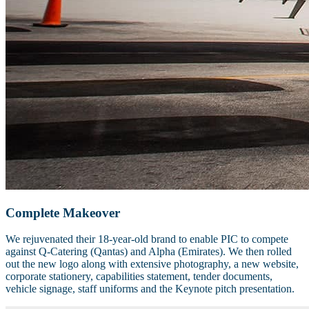
Complete Makeover
We rejuvenated their 18-year-old brand to enable PIC to compete
against Q-Catering (Qantas) and Alpha (Emirates). We then rolled
out the new logo along with extensive photography, a new website,
corporate stationery, capabilities statement, tender documents,
vehicle signage, staff uniforms and the Keynote pitch presentation.