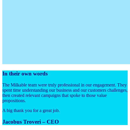
In their own words
The Milkable team were truly professional in our engagement. They
spent time understanding our business and our customers challenges,
then created relevant campaigns that spoke to those value
propositions.
A big thank you for a great job.
Jacobus Troveri – CEO