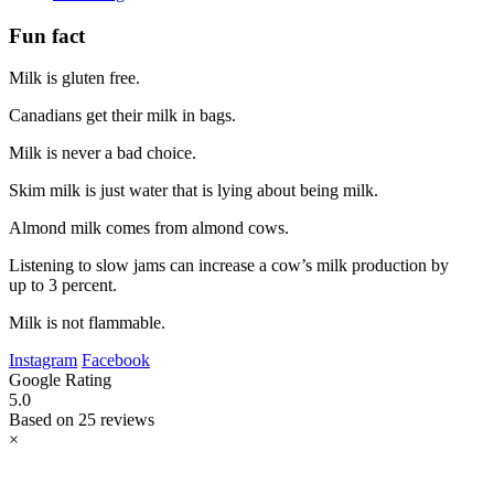
Fun fact
Milk is gluten free.
Canadians get their milk in bags.
Milk is never a bad choice.
Skim milk is just water that is lying about being milk.
Almond milk comes from almond cows.
Listening to slow jams can increase a cow’s milk production by
up to 3 percent.
Milk is not flammable.
Instagram
Facebook
Google Rating
5.0
Based on 25 reviews
×