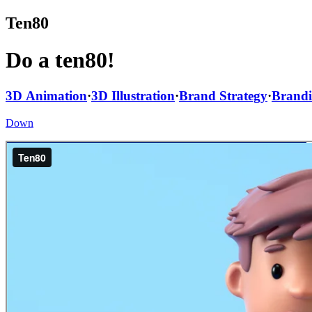
Ten80
Do a ten80!
3D Animation
·
3D Illustration
·
Brand Strategy
·
Brand
Down