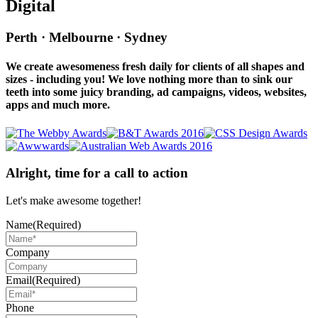
Digital
Perth · Melbourne · Sydney
We create awesomeness fresh daily for clients of all shapes and
sizes - including you! We love nothing more than to sink our
teeth into some juicy branding, ad campaigns, videos, websites,
apps and much more.
Alright, time for a call to action
Let's make awesome together!
Name
(Required)
Company
Email
(Required)
Phone