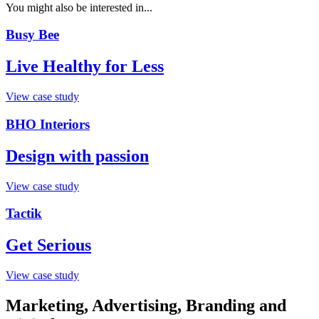
You might also be interested in...
Busy Bee
Live Healthy for Less
View case study
BHO Interiors
Design with passion
View case study
Tactik
Get Serious
View case study
Marketing, Advertising, Branding and