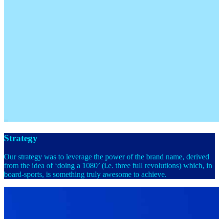
Strategy
Our strategy was to leverage the power of the brand name, derived
from the idea of ‘doing a 1080’ (i.e. three full revolutions) which, in
board-sports, is something truly awesome to achieve.