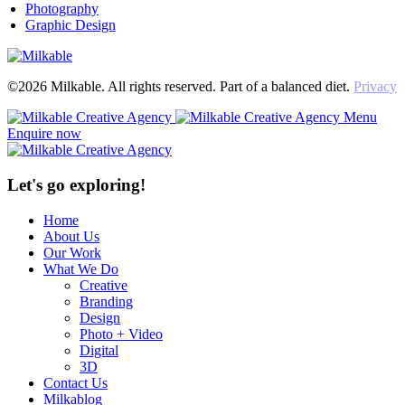
Photography
Graphic Design
©2026 Milkable. All rights reserved. Part of a balanced diet.
Privacy
Menu
Enquire now
Let's go exploring!
Home
About Us
Our Work
What We Do
Creative
Branding
Design
Photo + Video
Digital
3D
Contact Us
Milkablog