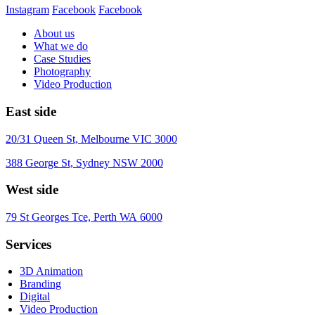
Instagram
Facebook
Facebook
About us
What we do
Case Studies
Photography
Video Production
East side
20/31 Queen St, Melbourne VIC 3000
388 George St, Sydney NSW 2000
West side
79 St Georges Tce, Perth WA 6000
Services
3D Animation
Branding
Digital
Video Production