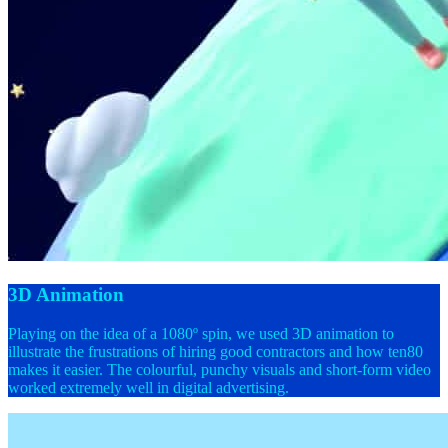
3D Animation
Playing on the idea of a 1080º spin, we used 3D animation to
illustrate the frustrations of hiring good contractors and how ten80
makes it easier. The colourful, punchy visuals and short-form video
worked extremely well in digital advertising.