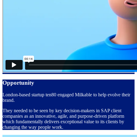
Opportunity
London-based startup ten80 engaged Milkable to help evolve their
brand.
They needed to be seen by key decision-makers in SAP client
companies
as an innovative, agile, and purpose-driven platform
which fundamentally delivers exceptional value to its clients by
changing the way people work.