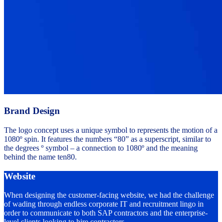
Brand Design
The logo concept uses a unique symbol to represents the motion of a
1080º spin. It features the numbers “80” as a superscript, similar to
the degrees º symbol – a connection to 1080º and the meaning
behind the name ten80.
Website
When designing the customer-facing website, we had the challenge
of wading through endless corporate IT and recruitment lingo in
order to communicate to both SAP contractors and the enterprise-
level clients looking to hire contractors.