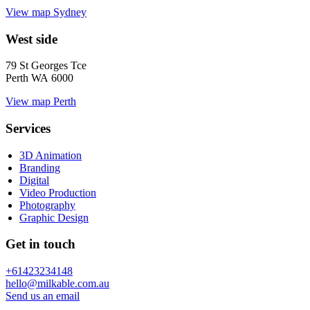
View map
Sydney
West side
79 St Georges Tce
Perth WA 6000
View map
Perth
Services
3D Animation
Branding
Digital
Video Production
Photography
Graphic Design
Get in touch
+61423234148
hello@milkable.com.au
Send us an email