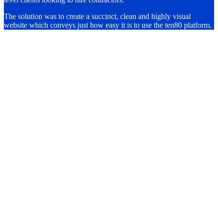
The solution was to create a succinct, clean and highly visual
website which conveys just how easy it is to use the ten80 platform.