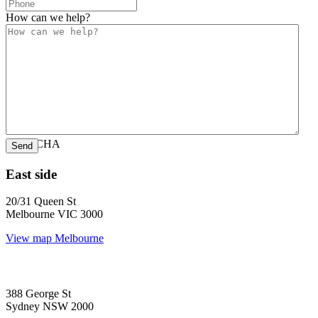
How can we help?
CAPTCHA
East side
20/31 Queen St
Melbourne VIC 3000
View map
Melbourne
388 George St
Sydney NSW 2000