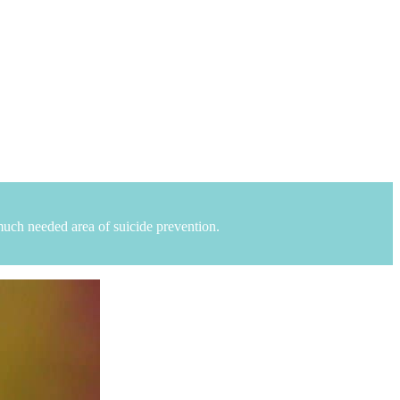
uch needed area of suicide prevention.