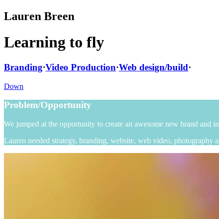
Lauren Breen
Learning to fly
Branding
·
Video Production
·
Web design/build
·
Down
Problem/Opportunity
We jumped at the opportunity to create an awesome new brand and int
Lauren needed strategy, branding, website, web video, photography a