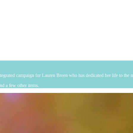
egrated campaign for Lauren Breen who has dedicated her life to the m
nd a few other items.