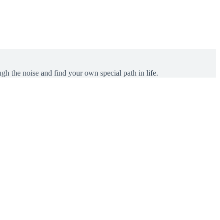
gh the noise and find your own special path in life.