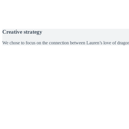
Creative strategy
We chose to focus on the connection between Lauren’s love of dragonfl