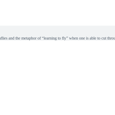
ies and the metaphor of “learning to fly” when one is able to cut throu