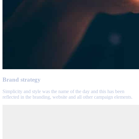
Brand strategy
Simplicity and style was the name of the day and this has been
reflected in the branding, website and all other campaign elements.