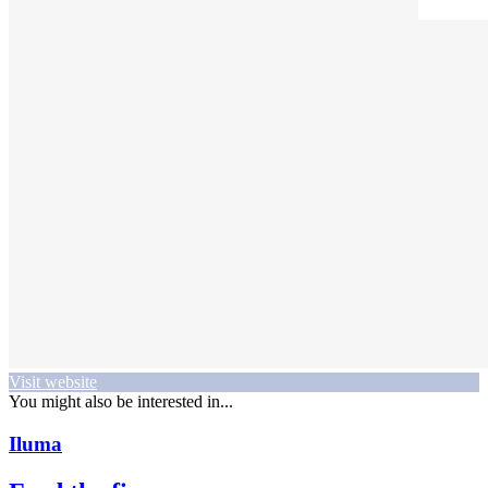
Visit website
You might also be interested in...
Iluma