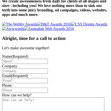
We create awesomeness fresh daily for clients of all shapes and
sizes - including you! We love nothing more than to sink our
teeth into some juicy branding, ad campaigns, videos, websites,
apps and much more.
Alright, time for a call to action
Let's make awesome together!
Name
(Required)
Company
Email
(Required)
Phone
How can we help?