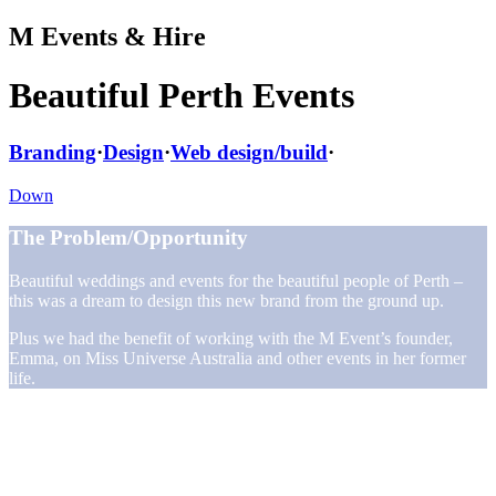
M Events & Hire
Beautiful Perth Events
Branding
·
Design
·
Web design/build
·
Down
The Problem/Opportunity
Beautiful weddings and events for the beautiful people of Perth –
this was a dream to design this new brand from the ground up.
Plus we had the benefit of working with the M Event’s founder,
Emma, on Miss Universe Australia and other events in her former
life.