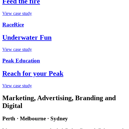
Feed the fire
View case study
RaceRice
Underwater Fun
View case study
Peak Education
Reach for your Peak
View case study
Marketing, Advertising, Branding and
Digital
Perth · Melbourne · Sydney