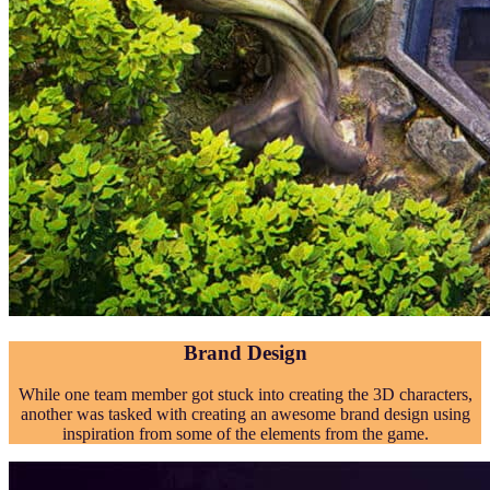
Brand Design
While one team member got stuck into creating the 3D characters,
another was tasked with creating an awesome brand design using
inspiration from some of the elements from the game.