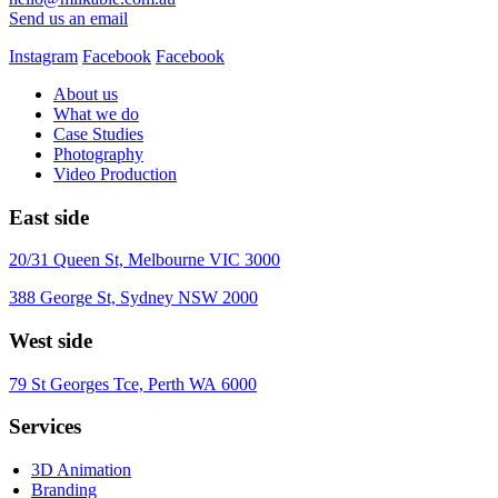
Send us an email
Instagram
Facebook
Facebook
About us
What we do
Case Studies
Photography
Video Production
East side
20/31 Queen St, Melbourne VIC 3000
388 George St, Sydney NSW 2000
West side
79 St Georges Tce, Perth WA 6000
Services
3D Animation
Branding