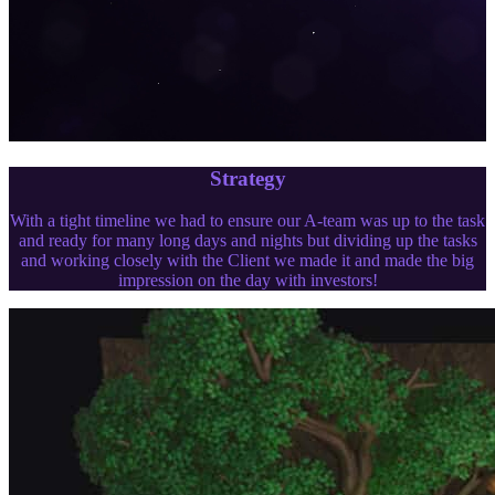
Strategy
With a tight timeline we had to ensure our A-team was up to the task
and ready for many long days and nights but dividing up the tasks
and working closely with the Client we made it and made the big
impression on the day with investors!