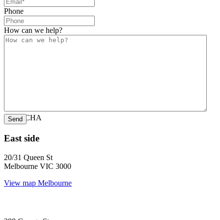
Phone
How can we help?
CAPTCHA
East side
20/31 Queen St
Melbourne VIC 3000
View map
Melbourne