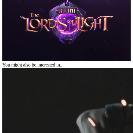
You might also be interested in...