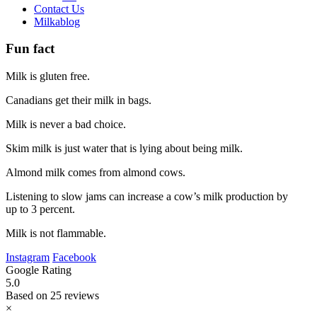
Contact Us
Milkablog
Fun fact
Milk is gluten free.
Canadians get their milk in bags.
Milk is never a bad choice.
Skim milk is just water that is lying about being milk.
Almond milk comes from almond cows.
Listening to slow jams can increase a cow’s milk production by
up to 3 percent.
Milk is not flammable.
Instagram
Facebook
Google Rating
5.0
Based on 25 reviews
×