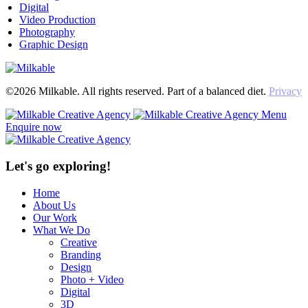
Digital
Video Production
Photography
Graphic Design
©2026 Milkable. All rights reserved. Part of a balanced diet.
Privacy
Menu
Enquire now
Let's go exploring!
Home
About Us
Our Work
What We Do
Creative
Branding
Design
Photo + Video
Digital
3D