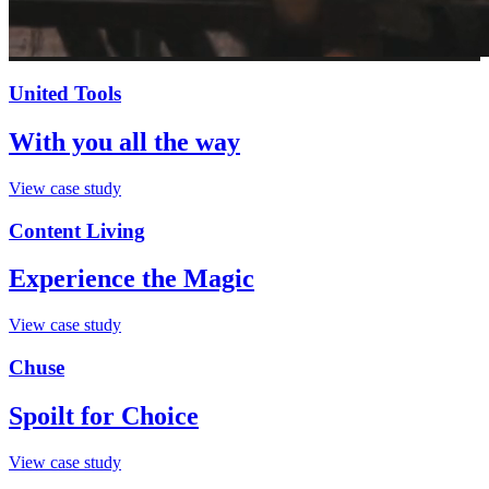
United Tools
With you all the way
View case study
Content Living
Experience the Magic
View case study
Chuse
Spoilt for Choice
View case study