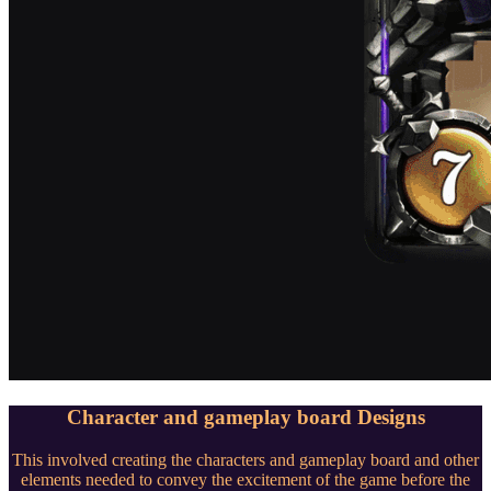
Character and gameplay board Designs
This involved creating the characters and gameplay board and other
elements needed to convey the excitement of the game before the