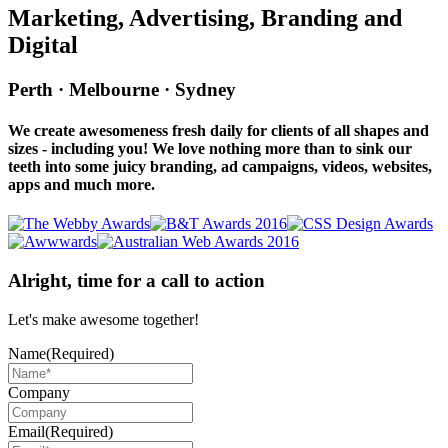
Marketing, Advertising, Branding and
Digital
Perth · Melbourne · Sydney
We create awesomeness fresh daily for clients of all shapes and
sizes - including you! We love nothing more than to sink our
teeth into some juicy branding, ad campaigns, videos, websites,
apps and much more.
Alright, time for a call to action
Let's make awesome together!
Name
(Required)
Company
Email
(Required)