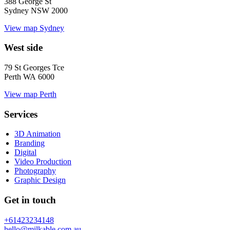
388 George St
Sydney NSW 2000
View map
Sydney
West side
79 St Georges Tce
Perth WA 6000
View map
Perth
Services
3D Animation
Branding
Digital
Video Production
Photography
Graphic Design
Get in touch
+61423234148
hello@milkable.com.au