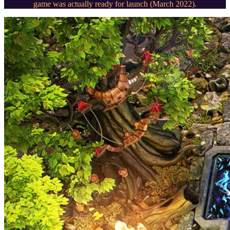
game was actually ready for launch (March 2022).