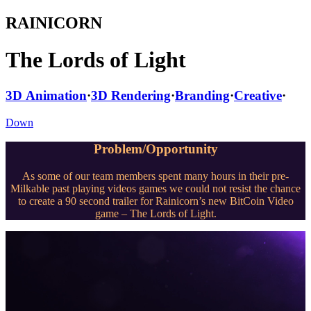
RAINICORN
The Lords of Light
3D Animation
·
3D Rendering
·
Branding
·
Creative
·
Down
Problem/Opportunity
As some of our team members spent many hours in their pre-
Milkable past playing videos games we could not resist the chance
to create a 90 second trailer for Rainicorn’s new BitCoin Video
game – The Lords of Light.