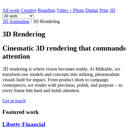
All work
Creative
Branding
Video + Photo
Digital
Print
3D
3D Animation
/
3D Rendering
3D Rendering
Cinematic 3D rendering that commands
attention
3D rendering is where vision becomes reality. At Milkable, we
transform raw models and concepts into striking, photorealistic
visuals built for impact. From product shots to campaign
centrepieces, we render with precision, polish, and purpose – so
every frame hits hard and holds attention.
Get in touch
Featured work
Liberty Financial