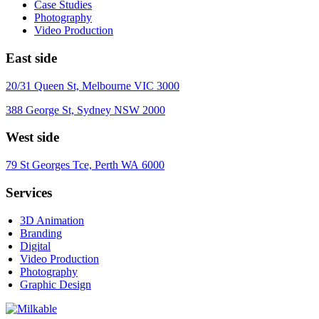
Case Studies
Photography
Video Production
East side
20/31 Queen St, Melbourne VIC 3000
388 George St, Sydney NSW 2000
West side
79 St Georges Tce, Perth WA 6000
Services
3D Animation
Branding
Digital
Video Production
Photography
Graphic Design