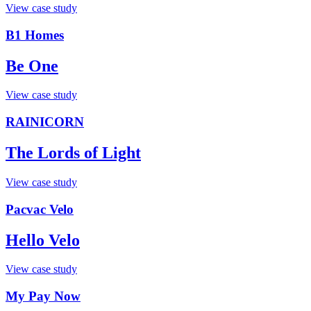
View case study
B1 Homes
Be One
View case study
RAINICORN
The Lords of Light
View case study
Pacvac Velo
Hello Velo
View case study
My Pay Now