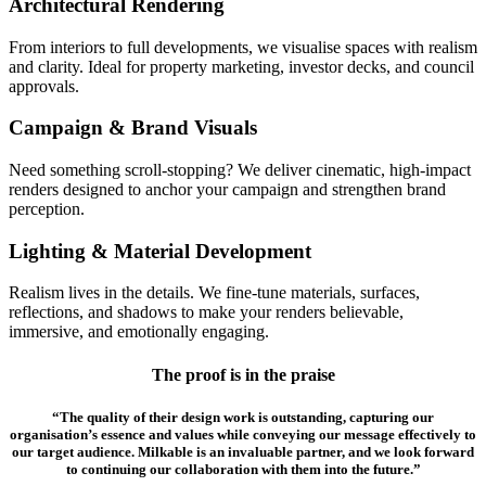
Architectural Rendering
From interiors to full developments, we visualise spaces with realism
and clarity. Ideal for property marketing, investor decks, and council
approvals.
Campaign & Brand Visuals
Need something scroll-stopping? We deliver cinematic, high-impact
renders designed to anchor your campaign and strengthen brand
perception.
Lighting & Material Development
Realism lives in the details. We fine-tune materials, surfaces,
reflections, and shadows to make your renders believable,
immersive, and emotionally engaging.
The proof is in the praise
“The quality of their design work is outstanding, capturing our
organisation’s essence and values while conveying our message effectively to
our target audience. Milkable is an invaluable partner, and we look forward
to continuing our collaboration with them into the future.”