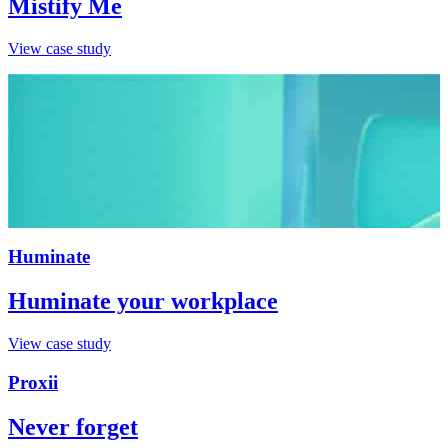
Mistify Me
View case study
Huminate
Huminate your workplace
View case study
Proxii
Never forget