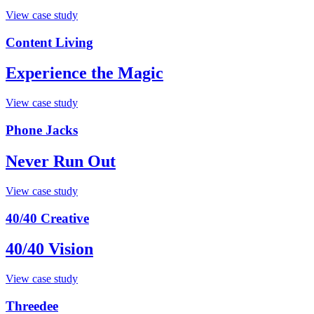
View case study
Content Living
Experience the Magic
View case study
Phone Jacks
Never Run Out
View case study
40/40 Creative
40/40 Vision
View case study
Threedee