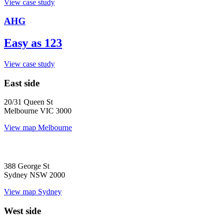
View case study
AHG
Easy as 123
View case study
East side
20/31 Queen St
Melbourne VIC 3000
View map
Melbourne
388 George St
Sydney NSW 2000
View map
Sydney
West side