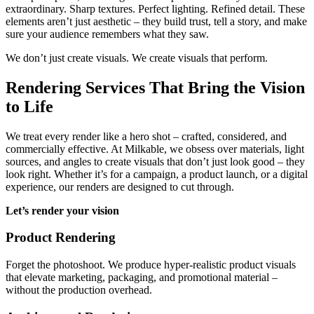
extraordinary. Sharp textures. Perfect lighting. Refined detail. These
elements aren’t just aesthetic – they build trust, tell a story, and make
sure your audience remembers what they saw.
We don’t just create visuals. We create visuals that perform.
Rendering Services That Bring the Vision
to Life
We treat every render like a hero shot – crafted, considered, and
commercially effective. At Milkable, we obsess over materials, light
sources, and angles to create visuals that don’t just look good – they
look right. Whether it’s for a campaign, a product launch, or a digital
experience, our renders are designed to cut through.
Let’s render your vision
Product Rendering
Forget the photoshoot. We produce hyper-realistic product visuals
that elevate marketing, packaging, and promotional material –
without the production overhead.