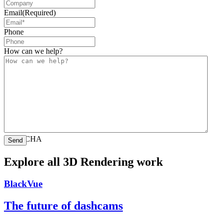
Email
(Required)
Phone
How can we help?
CAPTCHA
Explore all 3D Rendering work
BlackVue
The future of dashcams