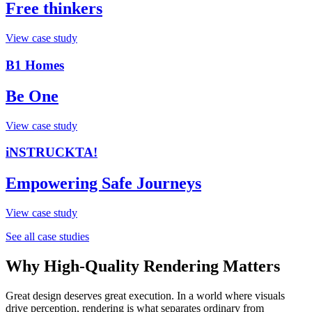
Free thinkers
View case study
B1 Homes
Be One
View case study
iNSTRUCKTA!
Empowering Safe Journeys
View case study
See all case studies
Why High-Quality Rendering Matters
Great design deserves great execution. In a world where visuals
drive perception, rendering is what separates ordinary from