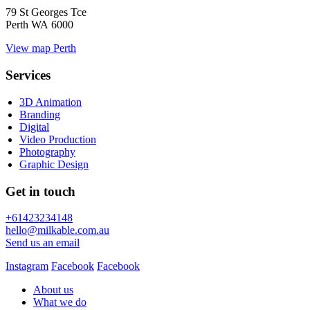
79 St Georges Tce
Perth WA 6000
View map
Perth
Services
3D Animation
Branding
Digital
Video Production
Photography
Graphic Design
Get in touch
+61423234148
hello@milkable.com.au
Send us an email
Instagram
Facebook
Facebook
About us
What we do