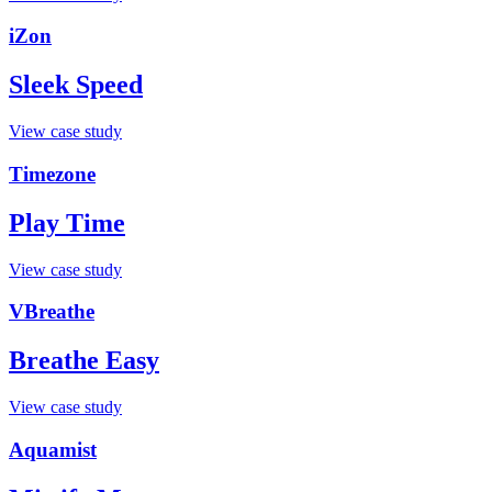
iZon
Sleek Speed
View case study
Timezone
Play Time
View case study
VBreathe
Breathe Easy
View case study
Aquamist