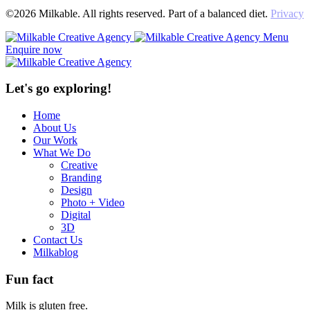
©2026 Milkable. All rights reserved. Part of a balanced diet.
Privacy
Menu
Enquire now
Let's go exploring!
Home
About Us
Our Work
What We Do
Creative
Branding
Design
Photo + Video
Digital
3D
Contact Us
Milkablog
Fun fact
Milk is gluten free.