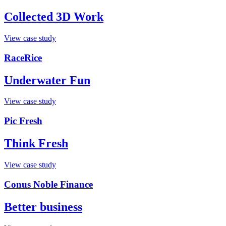
Collected 3D Work
View case study
RaceRice
Underwater Fun
View case study
Pic Fresh
Think Fresh
View case study
Conus Noble Finance
Better business