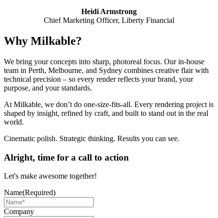
Heidi Armstrong
Chief Marketing Officer, Liberty Financial
Why Milkable?
We bring your concepts into sharp, photoreal focus. Our in-house
team in Perth, Melbourne, and Sydney combines creative flair with
technical precision – so every render reflects your brand, your
purpose, and your standards.
At Milkable, we don’t do one-size-fits-all. Every rendering project is
shaped by insight, refined by craft, and built to stand out in the real
world.
Cinematic polish. Strategic thinking. Results you can see.
Alright, time for a call to action
Let's make awesome together!
Name
(Required)
Company