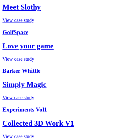
Meet Slothy
View case study
GolfSpace
Love your game
View case study
Barker Whittle
Simply Magic
View case study
Experiments Vol1
Collected 3D Work V1
View case study