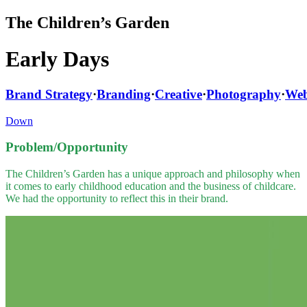
The Children’s Garden
Early Days
Brand Strategy
·
Branding
·
Creative
·
Photography
·
Web
Down
Problem/Opportunity
The Children’s Garden has a unique approach and philosophy when
it comes to early childhood education and the business of childcare.
We had the opportunity to reflect this in their brand.