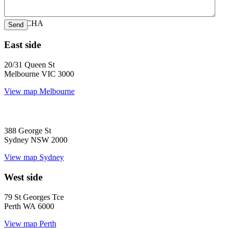
CAPTCHA
East side
20/31 Queen St
Melbourne VIC 3000
View map
Melbourne
388 George St
Sydney NSW 2000
View map
Sydney
West side
79 St Georges Tce
Perth WA 6000
View map
Perth