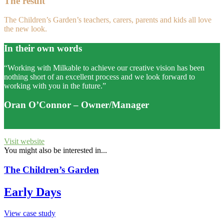
The result
The Children’s Garden’s teachers, carers, parents and kids all love
the new look.
In their own words
“Working with Milkable to achieve our creative vision has been
nothing short of an excellent process and we look forward to
working with you in the future.”
Oran O’Connor
– Owner/Manager
Visit website
You might also be interested in...
The Children’s Garden
Early Days
View case study