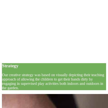
Strategy
Our creative strategy was based on visually depicting their teaching
approach of allowing the children to get their hands dirty by
engaging in supervised play activities both indoors and outdoors in
the garden.