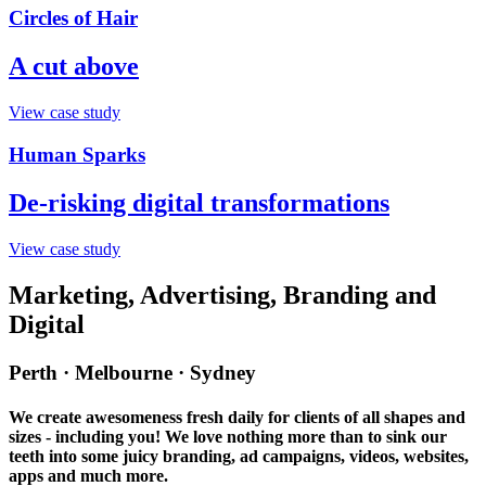
Circles of Hair
A cut above
View case study
Human Sparks
De-risking digital transformations
View case study
Marketing, Advertising, Branding and
Digital
Perth · Melbourne · Sydney
We create awesomeness fresh daily for clients of all shapes and
sizes - including you! We love nothing more than to sink our
teeth into some juicy branding, ad campaigns, videos, websites,
apps and much more.