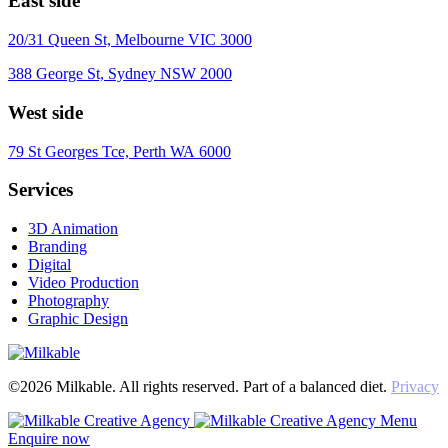
East side
20/31 Queen St, Melbourne VIC 3000
388 George St, Sydney NSW 2000
West side
79 St Georges Tce, Perth WA 6000
Services
3D Animation
Branding
Digital
Video Production
Photography
Graphic Design
©2026 Milkable. All rights reserved. Part of a balanced diet.
Privacy
Menu
Enquire now