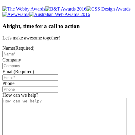
Alright, time for a call to action
Let's make awesome together!
Name
(Required)
Company
Email
(Required)
Phone
How can we help?