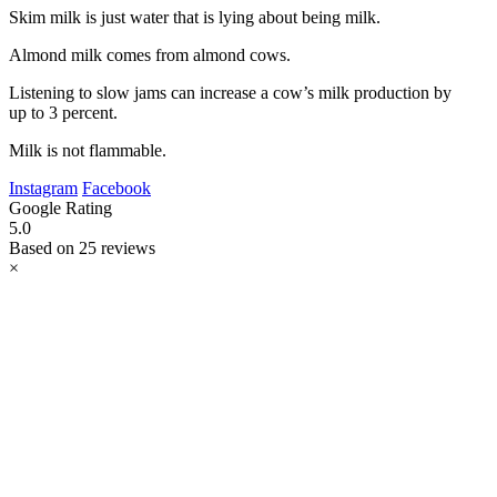
Skim milk is just water that is lying about being milk.
Almond milk comes from almond cows.
Listening to slow jams can increase a cow’s milk production by
up to 3 percent.
Milk is not flammable.
Instagram
Facebook
Google Rating
5.0
Based on 25 reviews
×