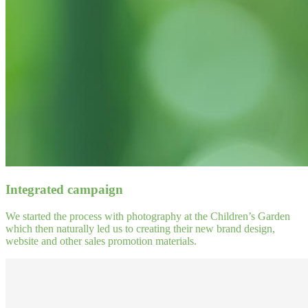
Integrated campaign
We started the process with photography at the Children’s Garden
which then naturally led us to creating their new brand design,
website and other sales promotion materials.