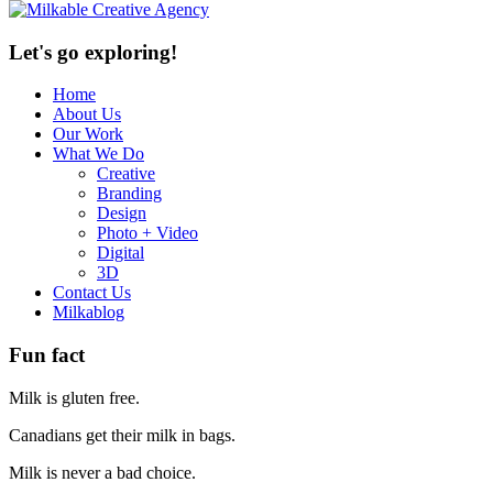
Let's go exploring!
Home
About Us
Our Work
What We Do
Creative
Branding
Design
Photo + Video
Digital
3D
Contact Us
Milkablog
Fun fact
Milk is gluten free.
Canadians get their milk in bags.
Milk is never a bad choice.