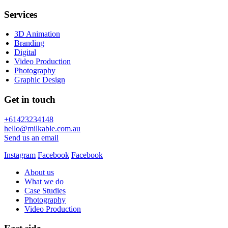
Services
3D Animation
Branding
Digital
Video Production
Photography
Graphic Design
Get in touch
+61423234148
hello@milkable.com.au
Send us an email
Instagram
Facebook
Facebook
About us
What we do
Case Studies
Photography
Video Production