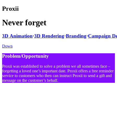
Proxii
Never forget
3D Animation
·
3D Rendering
·
Branding
·
Campaign De
Down
Problem/Opportunity
Proxii was established to solve a problem we all sometimes face –
forgetting a loved one’s important date. Proxii offers a free reminder
service to customers who then can instruct Proxii to send a gift and
message on the customer’s behalf.