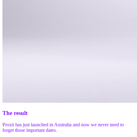
The result
Proxii has just launched in Australia and now we never need to
forget those important dates.