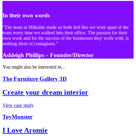
In their own words
“The team at Milkable made us both feel like we were apart of the
team every time we walked into their office. The passion for their
own work and for the success of the businesses they work with, is
nothing short of contagious.”
Ashleigh Phillips
– Founder/Director
You might also be interested in...
The Furniture Gallery 3D
Create your dream interior
View case study
ToyMonster
I Love Aromie