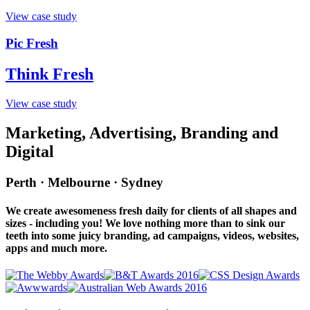
View case study
Pic Fresh
Think Fresh
View case study
Marketing, Advertising, Branding and
Digital
Perth · Melbourne · Sydney
We create awesomeness fresh daily for clients of all shapes and
sizes - including you! We love nothing more than to sink our
teeth into some juicy branding, ad campaigns, videos, websites,
apps and much more.