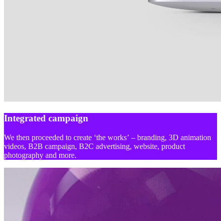
Integrated campaign
We then proceeded to create ‘the works’ – branding, 3D animation
videos, B2B campaign, B2C advertising, website, product
photography and more.