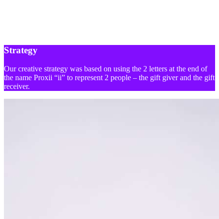
Strategy
Our creative strategy was based on using the 2 letters at the end of
the name Proxii “ii” to represent 2 people – the gift giver and the gift
receiver.