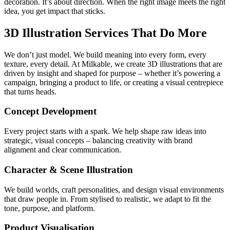
decoration. It’s about direction. When the right image meets the right
idea, you get impact that sticks.
3D Illustration Services That Do More
We don’t just model. We build meaning into every form, every
texture, every detail. At Milkable, we create 3D illustrations that are
driven by insight and shaped for purpose – whether it’s powering a
campaign, bringing a product to life, or creating a visual centrepiece
that turns heads.
Concept Development
Every project starts with a spark. We help shape raw ideas into
strategic, visual concepts – balancing creativity with brand
alignment and clear communication.
Character & Scene Illustration
We build worlds, craft personalities, and design visual environments
that draw people in. From stylised to realistic, we adapt to fit the
tone, purpose, and platform.
Product Visualisation