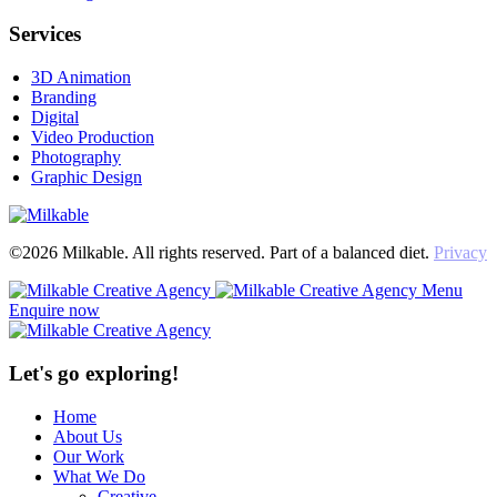
Services
3D Animation
Branding
Digital
Video Production
Photography
Graphic Design
©2026 Milkable. All rights reserved. Part of a balanced diet.
Privacy
Menu
Enquire now
Let's go exploring!
Home
About Us
Our Work
What We Do
Creative