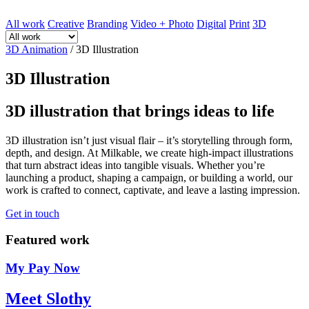
All work
Creative
Branding
Video + Photo
Digital
Print
3D
3D Animation
/
3D Illustration
3D Illustration
3D illustration that brings ideas to life
3D illustration isn’t just visual flair – it’s storytelling through form,
depth, and design. At Milkable, we create high-impact illustrations
that turn abstract ideas into tangible visuals. Whether you’re
launching a product, shaping a campaign, or building a world, our
work is crafted to connect, captivate, and leave a lasting impression.
Get in touch
Featured work
My Pay Now
Meet Slothy