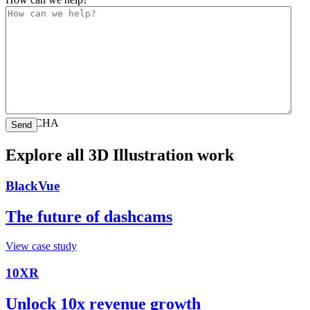
CAPTCHA
Explore all 3D Illustration work
BlackVue
The future of dashcams
View case study
10XR
Unlock 10x revenue growth