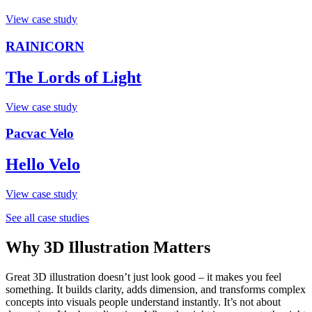
View case study
RAINICORN
The Lords of Light
View case study
Pacvac Velo
Hello Velo
View case study
See all case studies
Why 3D Illustration Matters
Great 3D illustration doesn’t just look good – it makes you feel
something. It builds clarity, adds dimension, and transforms complex
concepts into visuals people understand instantly. It’s not about