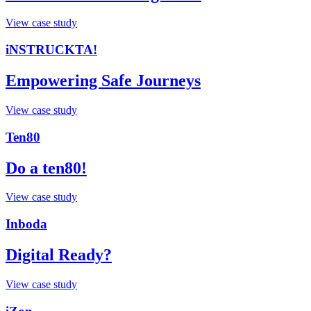
View case study
iNSTRUCKTA!
Empowering Safe Journeys
View case study
Ten80
Do a ten80!
View case study
Inboda
Digital Ready?
View case study