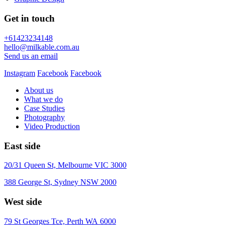
Get in touch
+61423234148
hello@milkable.com.au
Send us an email
Instagram
Facebook
Facebook
About us
What we do
Case Studies
Photography
Video Production
East side
20/31 Queen St, Melbourne VIC 3000
388 George St, Sydney NSW 2000
West side
79 St Georges Tce, Perth WA 6000