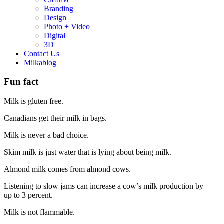
Branding
Design
Photo + Video
Digital
3D
Contact Us
Milkablog
Fun fact
Milk is gluten free.
Canadians get their milk in bags.
Milk is never a bad choice.
Skim milk is just water that is lying about being milk.
Almond milk comes from almond cows.
Listening to slow jams can increase a cow’s milk production by
up to 3 percent.
Milk is not flammable.