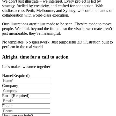
We don’t just illustrate – we interpret. Every project is led by
strategy, fuelled by creativity, and crafted for connection. With
studios across Perth, Melbourne, and Sydney, we combine hands-on
collaboration with world-class execution.
Our illustrations aren’t just made to be seen. They’re made to move
people. We think beyond the frame – so the visuals we create aren’t
just memorable, they’re meaningful.
No templates. No guesswork. Just purposeful 3D illustration built to
perform in the real world.
Alright, time for a call to action
Let's make awesome together!
Name
(Required)
Company
Email
(Required)
Phone
How can we help?