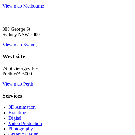
View map
Melbourne
388 George St
Sydney NSW 2000
View map
Sydney
West side
79 St Georges Tce
Perth WA 6000
View map
Perth
Services
3D Animation
Branding
Digital
Video Production
Photography
Graphic Design