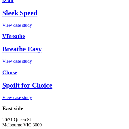
iZon
Sleek Speed
View case study
VBreathe
Breathe Easy
View case study
Chuse
Spoilt for Choice
View case study
East side
20/31 Queen St
Melbourne VIC 3000