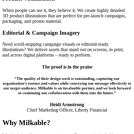
When people can see it, they believe it. We create highly detailed
3D product illustrations that are perfect for pre-launch campaigns,
packaging, and promo material.
Editorial & Campaign Imagery
Need scroll-stopping campaign visuals or editorial-ready
illustrations? We deliver assets that stand out on screens, in print,
and across digital platforms – ready to perform.
The proof is in the praise
“The quality of their design work is outstanding, capturing our
organisation’s essence and values while conveying our message effectively to
our target audience. Milkable is an invaluable partner, and we look forward
to continuing our collaboration with them into the future.”
Heidi Armstrong
Chief Marketing Officer, Liberty Financial
Why Milkable?