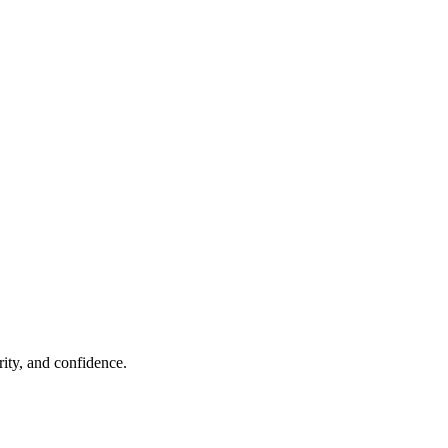
rity, and confidence.