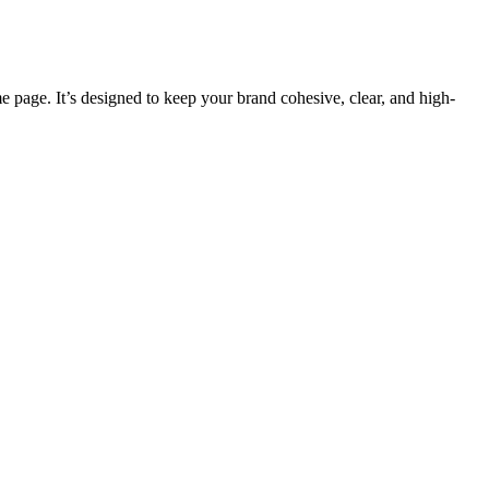
e page. It’s designed to keep your brand cohesive, clear, and high-