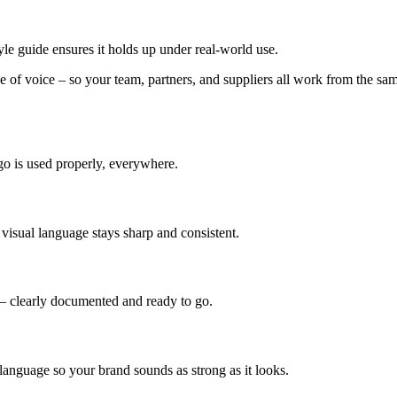
yle guide ensures it holds up under real-world use.
e of voice – so your team, partners, and suppliers all work from the sam
go is used properly, everywhere.
visual language stays sharp and consistent.
 – clearly documented and ready to go.
 language so your brand sounds as strong as it looks.