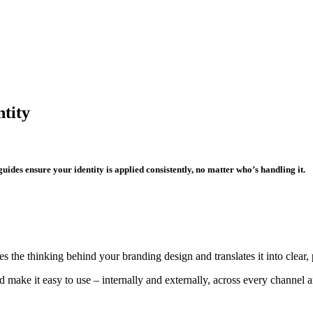
ntity
 guides ensure your identity is applied consistently, no matter who’s handling it.
s the thinking behind your branding design and translates it into clear, 
d make it easy to use – internally and externally, across every channel a