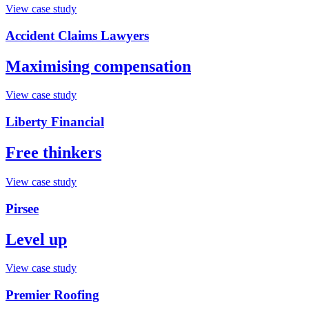
View case study
Accident Claims Lawyers
Maximising compensation
View case study
Liberty Financial
Free thinkers
View case study
Pirsee
Level up
View case study
Premier Roofing