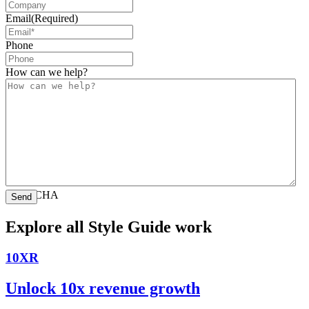
Email
(Required)
Phone
How can we help?
CAPTCHA
Explore all Style Guide work
10XR
Unlock 10x revenue growth