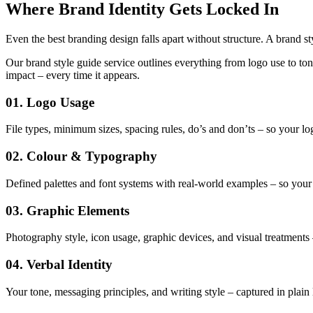
Where Brand Identity Gets Locked In
Even the best branding design falls apart without structure. A brand st
Our brand style guide service outlines everything from logo use to ton
impact – every time it appears.
01. Logo Usage
File types, minimum sizes, spacing rules, do’s and don’ts – so your lo
02. Colour & Typography
Defined palettes and font systems with real-world examples – so your 
03. Graphic Elements
Photography style, icon usage, graphic devices, and visual treatments
04. Verbal Identity
Your tone, messaging principles, and writing style – captured in plain