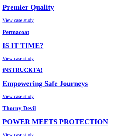
Premier Quality
View case study
Permacoat
IS IT TIME?
View case study
iNSTRUCKTA!
Empowering Safe Journeys
View case study
Thorny Devil
POWER MEETS PROTECTION​
View case study