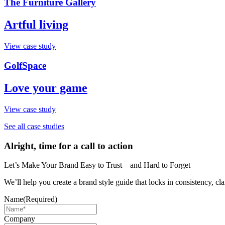
The Furniture Gallery
Artful living
View case study
GolfSpace
Love your game
View case study
See all case studies
Alright, time for a call to action
Let’s Make Your Brand Easy to Trust – and Hard to Forget
We’ll help you create a brand style guide that locks in consistency, cla
Name
(Required)
Company