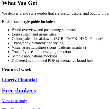
What You Get
We deliver brand style guides that are useful, usable, and built to gro
Each brand style guide includes:
Brand overview and positioning summary
Logo system and usage rules
Colour palette breakdowns (RGB, CMYK, HEX, Pantone)
Typography hierarchy and styling
Visual asset guidelines (icons, patterns, imagery)
Tone of voice and messaging direction
Sample applications/mockups
Delivered as a branded PDF or interactive brand hub
Featured work
Liberty Financial
Free thinkers
View case study