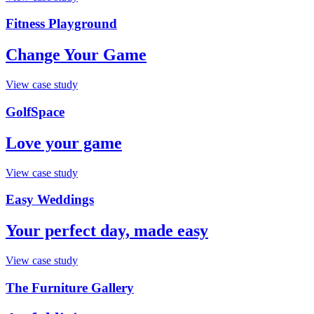
Fitness Playground
Change Your Game
View case study
GolfSpace
Love your game
View case study
Easy Weddings
Your perfect day, made easy
View case study
The Furniture Gallery