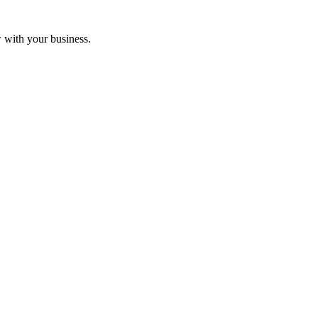
w with your business.