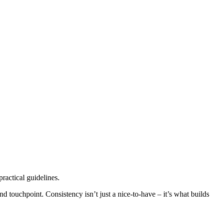
practical guidelines.
nd touchpoint. Consistency isn’t just a nice-to-have – it’s what builds