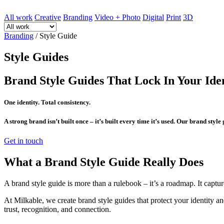
All work
Creative
Branding
Video + Photo
Digital
Print
3D
Branding
/
Style Guide
Style Guides
Brand Style Guides That Lock In Your Ide
One identity. Total consistency.
A strong brand isn’t built once – it’s built every time it’s used. Our brand style
Get in touch
What a Brand Style Guide Really Does
A brand style guide is more than a rulebook – it’s a roadmap. It capture
At Milkable, we create brand style guides that protect your identity an
trust, recognition, and connection.